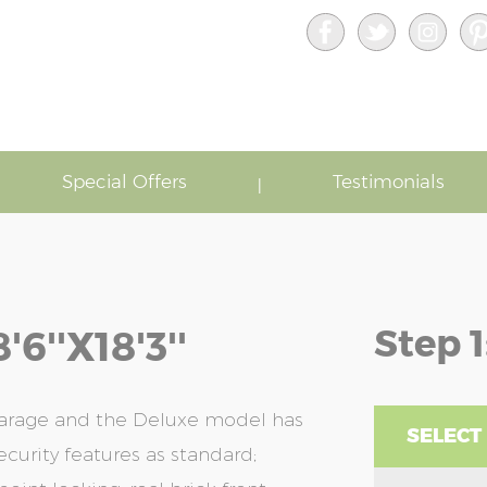
Special Offers
Testimonials
Step 1
''x18'3''
garage and the Deluxe model has
SELECT
ecurity features as standard;