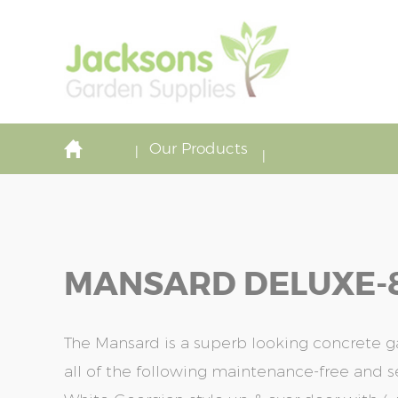
Our Products
MANSARD DELUXE-8'6
The Mansard is a superb looking concrete 
all of the following maintenance-free and s