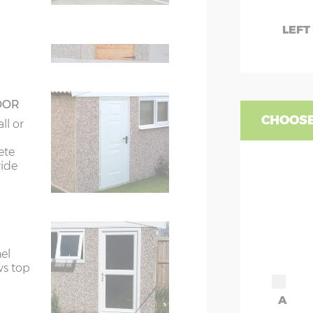
ors
7’8”(2.34m) x 2
LEFT
ors
7’8”(2.34m) x 2
OOR
CHOOSE
ll or
ete
wide
el
ws top
A