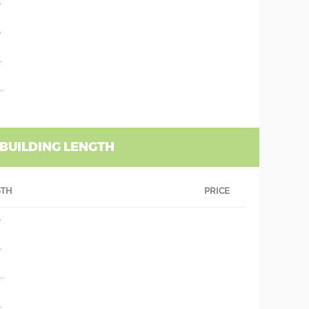
'
'
'
''
 BUILDING LENGTH
GTH
PRICE
'
'
''