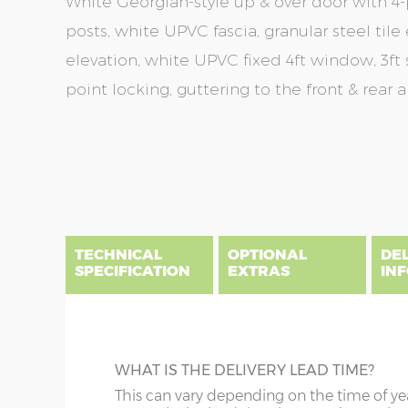
White Georgian-style up & over door with 4-p
posts, white UPVC fascia, granular steel tile 
elevation, white UPVC fixed 4ft window, 3ft
point locking, guttering to the front & rear 
Skip
Skip
to
to
the
the
end
beginning
of
of
the
the
TECHNICAL
OPTIONAL
DE
images
images
SPECIFICATION
EXTRAS
IN
gallery
gallery
There are three delivery postcode areas for this b
key.
DIME
SAND & CEMENT FILLET
WHAT IS THE DELIVERY LEAD TIME?
Column A postcodes are priced as per website, pric
x :
Le
This is optional, but strongly recommende
This can vary depending on the time of ye
overha