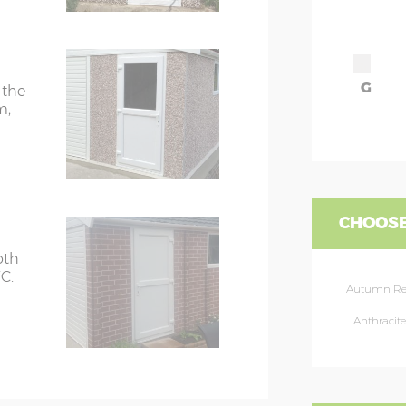
G
 the
m,
CHOOSE
oth
C.
Autumn R
Anthracite