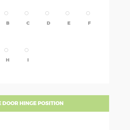
B
C
D
E
F
H
I
 DOOR HINGE POSITION