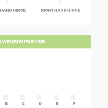
 HAND HINGE
RIGHT HAND HINGE
 WINDOW POSITION
B
C
D
E
F