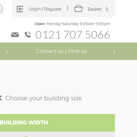
Login
Register
Basket
(
)
Open:
Monday-Saturday: 8:00am-5:00pm
0121 707 5066
Contact us / Find us
:
Choose your building size
 BUILDING WIDTH