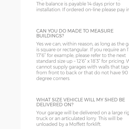
Garage door widths. As the garage gets wider, so 
The balance is payable 14 days prior to
below what garage door width comes with each 
GARACLAD
installation. If ordered on-line please pay in 
WS
SP
An attractive PVCu cladding is affixed to t
Garage Width
Garage Door(s) Wi
walls of the garage, this comes in 6 differe
colours; White, Sand, Cream, Light Blue, L
WV
SY23, 24, 25
CAN YOU DO MADE TO MEASURE
Grey and Green. This option is not availabl
BUILDINGS?
the website for more information please
8’6”(2.59m)
7’0”(2.13m)
WF
Yes we can, within reason, as long as the 
us on 0121 707 5066.
is square or rectangular. If you require an 11
17’6” for example, please refer to the next
WN
9’6”(2.89m)
8’0”(2.44m)
standard size up – 12’6” x 18’3” for pricing. 
STEEL PERSONNEL DOOR
cannot supply garages with walls that tap
from front to back or that do not have 90
Side or rear access is easy to accommoda
degree corners.
thanks to a choice many different person
10’6”(3.20m)
8’0”(2.44m)
doors. This is the most popular, a steel
personnel door in white available in 3ft or 
12’6”(3.81m)
9’0”(3.81m)
with, includes multi-point locking as stan
WHAT SIZE VEHICLE WILL MY SHED BE
DELIVERED ON?
14’6”(4.42m)
10’0”(3.05m)
Your garage will be delivered on a large ri
truck or an articulated lorry. This will be
TIMBER PERSONNEL DOOR
unloaded by a Moffett forklift.
16’6”(5.03m)
7’0”(2.13m) x 2 doo
A basic, factory-treated personnel access 