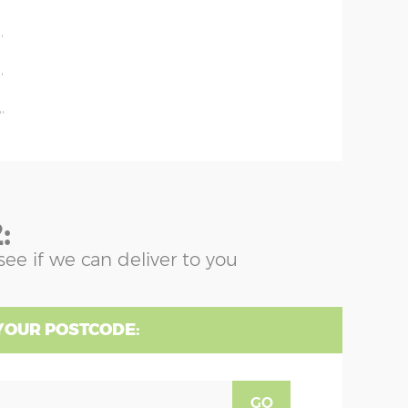
'
'
'
'
:
see if we can deliver to you
YOUR POSTCODE:
GO