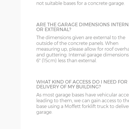
DE
CB
16’3”(4.95m), 18’3”(5.56m), 20’3”(6.17m), 22’3”(6.78
not suitable bases for a concrete garage.
28’3”(8.61m)
DY
DN
LINING CLIPS
ARE THE GARAGE DIMENSIONS INTERN
X= Garage length as above
These are supplied in a pack of 12. They en
OR EXTERNAL?
GL
HD
piece of timber (not supplied) to be fixed 
Y= Ridge height - 8’2”(2.49m)
The dimensions given are external to the
inside of the concrete garage panels. This
Z= Front and rear height – 6’11”(2.10m)
outside of the concrete panels. When
then be boarded over to line all or part of
HR
HP
measuring up, please allow for roof overh
building.
and guttering. Internal garage dimensions
N.B. guttering to the front and rear increases the
6" (15cm) less than external.
LE
L
SHELF STACK
Internal front and rear height (lowest point) -195
LL11-34, 40, 41, 51, 54-78
LD
The Shelf Stack is available 2ft, 4ft or 6ft w
WHAT KIND OF ACCESS DO I NEED FOR
Internal ridge height – 228cm
six shelves high.
DELIVERY OF MY BUILDING?
Up & over door drive through height clearance –
As most garage bases have vehicular acce
MK
LL35-39, 42-49, 52-5
leading to them, we can gain access to th
Internal width and length is 6”(15cm) less than 
base using a Moffett forklift truck to delive
NG
LN
garage.
Concrete panels – 75mm thick multi-spar concret
SECTIONAL BRICK FINISH
bars.
NN
LU