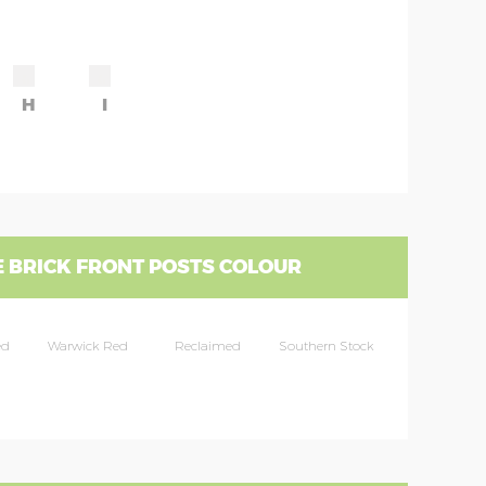
H
I
 BRICK FRONT POSTS COLOUR
ed
Warwick Red
Reclaimed
Southern Stock