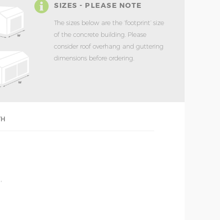
SIZES - PLEASE NOTE
The sizes below are the ‘footprint’ size
of the concrete building. Please
consider roof overhang and guttering
dimensions before ordering.
TH
'
'