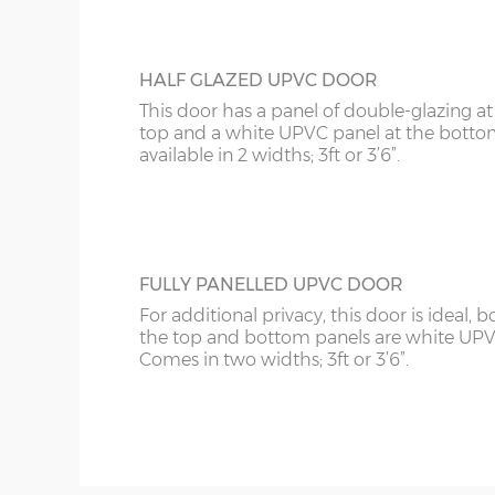
HALF GLAZED UPVC DOOR
This door has a panel of double-glazing at
top and a white UPVC panel at the botto
available in 2 widths; 3ft or 3’6”.
FULLY PANELLED UPVC DOOR
For additional privacy, this door is ideal, b
the top and bottom panels are white UPV
Comes in two widths; 3ft or 3’6”.