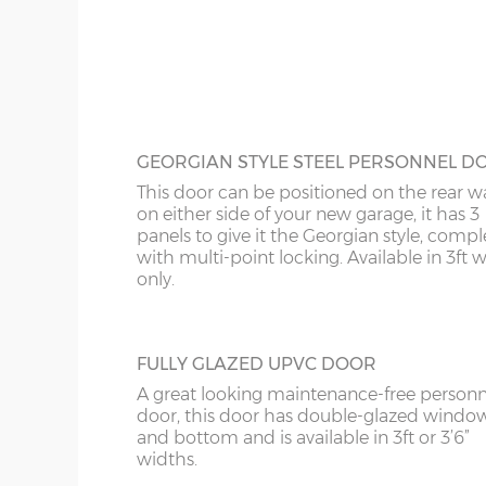
this door is available 3ft or 4ft wide.
18’6”(5.64m)
8’0”(2.44m) x 2 do
20’6”(6.24m)
8’0”(2.44m) x 2 do
GEORGIAN STYLE STEEL PERSONNEL D
This door can be positioned on the rear wa
on either side of your new garage, it has 3
panels to give it the Georgian style, compl
with multi-point locking. Available in 3ft 
only.
FULLY GLAZED UPVC DOOR
A great looking maintenance-free personn
door, this door has double-glazed windo
and bottom and is available in 3ft or 3’6”
widths.