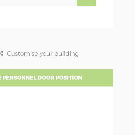
:
Customise your building
 PERSONNEL DOOR POSITION