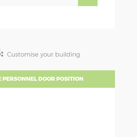
:
Customise your building
 PERSONNEL DOOR POSITION