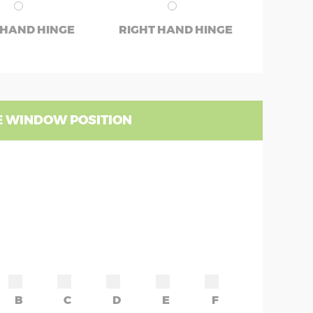
 HAND HINGE
RIGHT HAND HINGE
 WINDOW POSITION
B
C
D
E
F