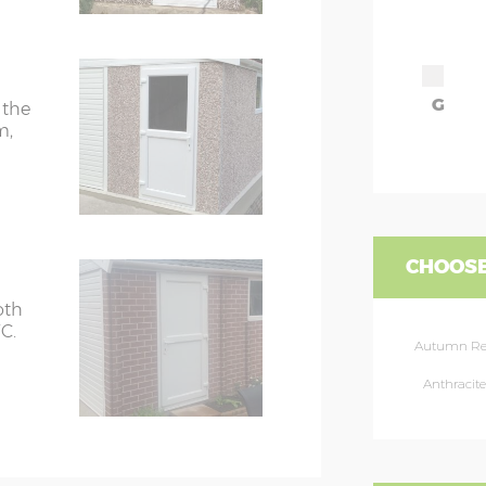
G
 the
m,
CHOOSE
oth
C.
Autumn R
Anthracite