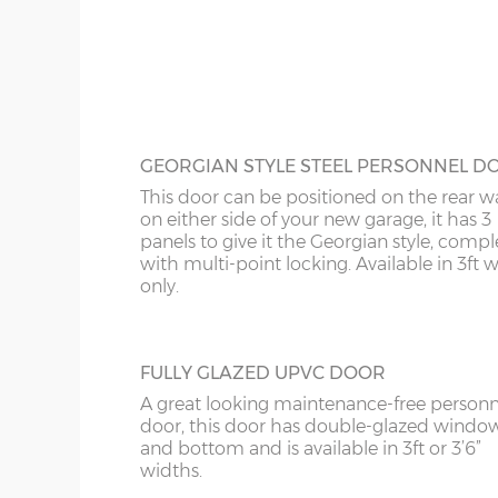
this door is available 3ft or 4ft wide.
18’6”(5.64m)
8’0”(2.44m) x 2 do
20’6”(6.24m)
8’0”(2.44m) x 2 do
GEORGIAN STYLE STEEL PERSONNEL D
This door can be positioned on the rear wa
on either side of your new garage, it has 3
panels to give it the Georgian style, compl
with multi-point locking. Available in 3ft 
only.
FULLY GLAZED UPVC DOOR
A great looking maintenance-free personn
door, this door has double-glazed windo
and bottom and is available in 3ft or 3’6”
widths.