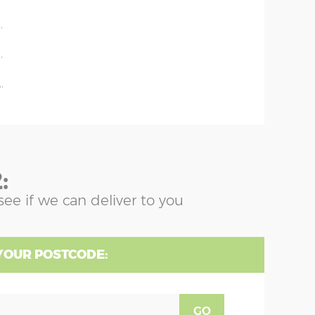
'
'
'
'
:
see if we can deliver to you
YOUR POSTCODE:
GO