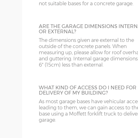
DE
CB
16’3”(4.95m), 18’3”(5.56m), 20’3”(6.17m), 22’3”(6.78
not suitable bases for a concrete garage.
28’3”(8.61m)
DY
DN
LINING CLIPS
ARE THE GARAGE DIMENSIONS INTERN
X= Garage length as above
These are supplied in a pack of 12. They en
OR EXTERNAL?
GL
HD
piece of timber (not supplied) to be fixed 
Y= Ridge height - 8’2”(2.49m)
The dimensions given are external to the
inside of the concrete garage panels. This
Z= Front and rear height – 6’11”(2.10m)
outside of the concrete panels. When
then be boarded over to line all or part of
HR
HP
measuring up, please allow for roof overh
building.
and guttering. Internal garage dimensions
N.B. guttering to the front and rear increases the
6" (15cm) less than external.
LE
L
SHELF STACK
Internal front and rear height (lowest point) -195
LL11-34, 40, 41, 51, 54-78
LD
The Shelf Stack is available 2ft, 4ft or 6ft w
WHAT KIND OF ACCESS DO I NEED FOR
Internal ridge height – 228cm
six shelves high.
DELIVERY OF MY BUILDING?
Up & over door drive through height clearance –
As most garage bases have vehicular acce
MK
LL35-39, 42-49, 52-5
leading to them, we can gain access to th
Internal width and length is 6”(15cm) less than 
base using a Moffett forklift truck to delive
NG
LN
garage.
Concrete panels – 75mm thick multi-spar concret
SECTIONAL BRICK FINISH
bars.
NN
LU