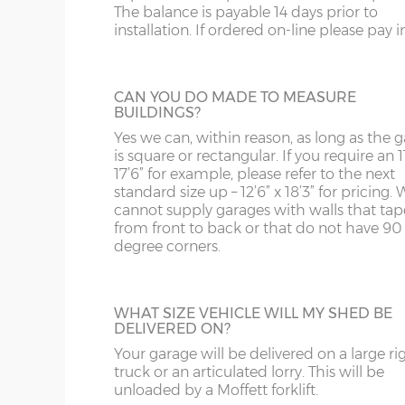
Garage door widths. As the garage gets wider, so 
The balance is payable 14 days prior to
below what garage door width comes with each 
GARACLAD
installation. If ordered on-line please pay in 
WS
SP
An attractive PVCu cladding is affixed to t
Garage Width
Garage Door(s) Wi
walls of the garage, this comes in 6 differe
colours; White, Sand, Cream, Light Blue, L
WV
SY23, 24, 25
CAN YOU DO MADE TO MEASURE
Grey and Green. This option is not availabl
BUILDINGS?
the website for more information please
8’6”(2.59m)
7’0”(2.13m)
WF
Yes we can, within reason, as long as the 
us on 0121 707 5066.
is square or rectangular. If you require an 11
17’6” for example, please refer to the next
WN
9’6”(2.89m)
8’0”(2.44m)
standard size up – 12’6” x 18’3” for pricing. 
STEEL PERSONNEL DOOR
cannot supply garages with walls that tap
from front to back or that do not have 90
Side or rear access is easy to accommoda
degree corners.
thanks to a choice many different person
10’6”(3.20m)
8’0”(2.44m)
doors. This is the most popular, a steel
personnel door in white available in 3ft or 
12’6”(3.81m)
9’0”(3.81m)
with, includes multi-point locking as stan
WHAT SIZE VEHICLE WILL MY SHED BE
DELIVERED ON?
14’6”(4.42m)
10’0”(3.05m)
Your garage will be delivered on a large ri
truck or an articulated lorry. This will be
TIMBER PERSONNEL DOOR
unloaded by a Moffett forklift.
16’6”(5.03m)
7’0”(2.13m) x 2 doo
A basic, factory-treated personnel access 