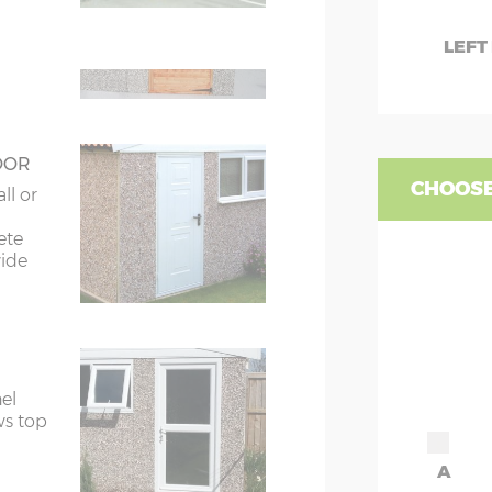
ors
7’8”(2.34m) x 2
LEFT
ors
7’8”(2.34m) x 2
OOR
CHOOSE
ll or
ete
wide
el
ws top
A