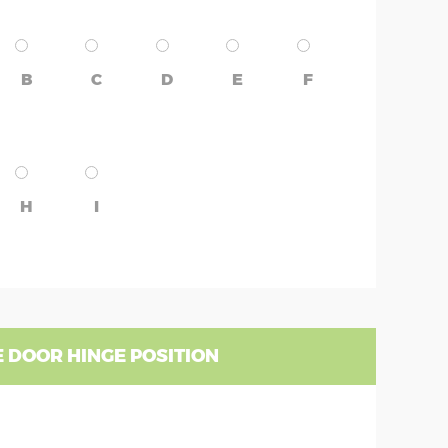
B
C
D
E
F
H
I
 DOOR HINGE POSITION