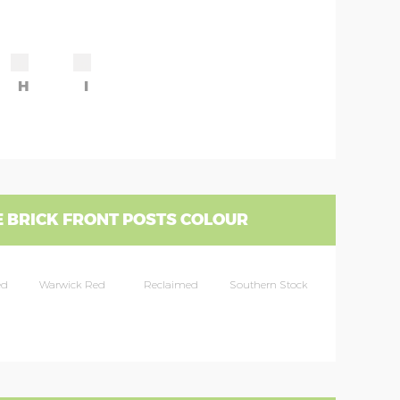
H
I
 BRICK FRONT POSTS COLOUR
ed
Warwick Red
Reclaimed
Southern Stock