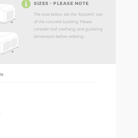
SIZES - PLEASE NOTE
The sizes below are the ‘footprint’ size
of the concrete building. Please
consider roof overhang and guttering
dimensions before ordering.
TH
'
'