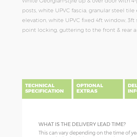
White Georgian-style up & over door with 4-p
posts, white UPVC fascia, granular steel tile 
elevation, white UPVC fixed 4ft window, 3ft
point locking, guttering to the front & rear 
Skip
Skip
to
to
the
the
end
beginning
of
of
the
the
TECHNICAL
OPTIONAL
DE
images
images
SPECIFICATION
EXTRAS
IN
gallery
gallery
There are three delivery postcode areas for this b
key.
DIME
SAND & CEMENT FILLET
WHAT IS THE DELIVERY LEAD TIME?
Column A postcodes are priced as per website, pric
x :
Le
This is optional, but strongly recommende
This can vary depending on the time of ye
overha