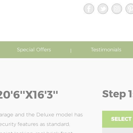
Special Offers
Testimonials
Step 1
6''x16'3''
garage and the Deluxe model has
SELECT
ecurity features as standard;