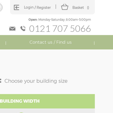
Login
Register
Basket
(
)
Open:
Monday-Saturday: 8:00am-5:00pm
0121 707 5066
Contact us / Find us
:
Choose your building size
 BUILDING WIDTH