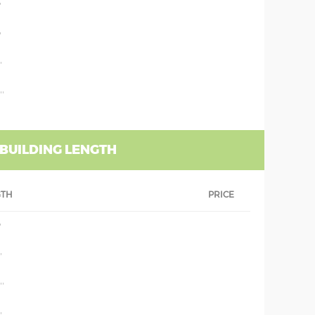
'
'
'
''
 BUILDING LENGTH
GTH
PRICE
'
'
''