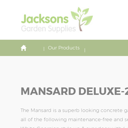
Our Products
MANSARD DELUXE-20'
The Mansard is a superb looking concrete 
all of the following maintenance-free and s