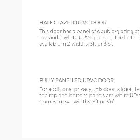
HALF GLAZED UPVC DOOR
This door has a panel of double-glazing at
top and a white UPVC panel at the botto
available in 2 widths; 3ft or 3’6”.
FULLY PANELLED UPVC DOOR
For additional privacy, this door is ideal, b
the top and bottom panels are white UPV
Comes in two widths; 3ft or 3’6”.