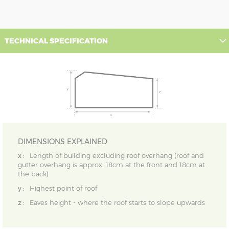
TECHNICAL SPECIFICATION
DIMENSIONS EXPLAINED
x :
Length of building excluding roof overhang (roof and
gutter overhang is approx. 18cm at the front and 18cm at
the back)
y :
Highest point of roof
z :
Eaves height - where the roof starts to slope upwards