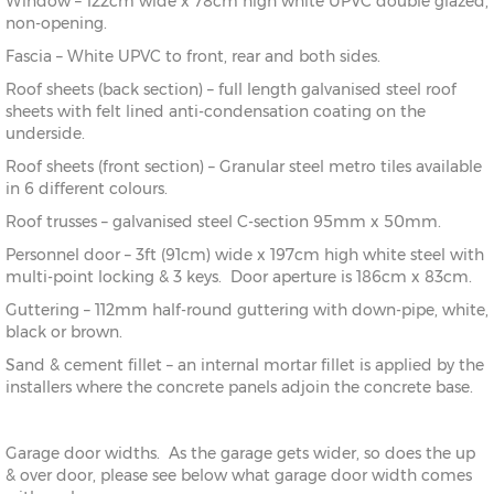
Window – 122cm wide x 78cm high white UPVC double glazed,
non-opening.
Fascia – White UPVC to front, rear and both sides.
Roof sheets (back section) – full length galvanised steel roof
sheets with felt lined anti-condensation coating on the
underside.
Roof sheets (front section) – Granular steel metro tiles available
in 6 different colours.
Roof trusses – galvanised steel C-section 95mm x 50mm.
Personnel door – 3ft (91cm) wide x 197cm high white steel with
multi-point locking & 3 keys. Door aperture is 186cm x 83cm.
Guttering – 112mm half-round guttering with down-pipe, white,
black or brown.
Sand & cement fillet – an internal mortar fillet is applied by the
installers where the concrete panels adjoin the concrete base.
Garage door widths. As the garage gets wider, so does the up
& over door, please see below what garage door width comes