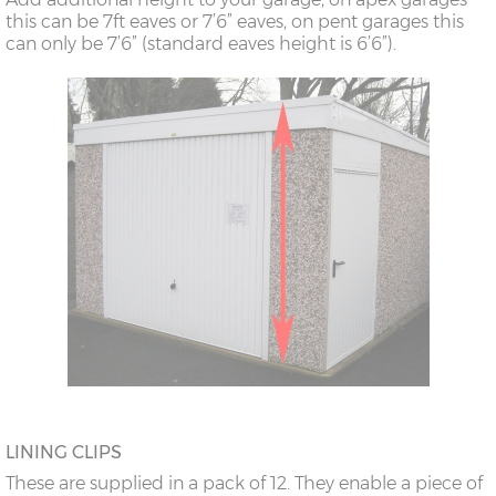
this can be 7ft eaves or 7’6” eaves, on pent garages this
can only be 7’6” (standard eaves height is 6’6”).
LINING CLIPS
These are supplied in a pack of 12. They enable a piece of