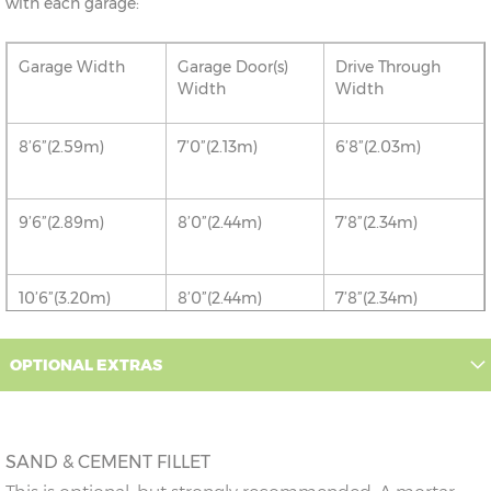
with each garage:
Garage Width
Garage Door(s)
Drive Through
Width
Width
8’6”(2.59m)
7’0”(2.13m)
6’8”(2.03m)
9’6”(2.89m)
8’0”(2.44m)
7’8”(2.34m)
10’6”(3.20m)
8’0”(2.44m)
7’8”(2.34m)
12’6”(3.81m)
9’0”(3.81m)
8’8”(2.64m)
OPTIONAL EXTRAS
14’6”(4.42m)
10’0”(3.05m)
9’8”(2.95m)
SAND & CEMENT FILLET
16’6”(5.03m)
7’0”(2.13m) x 2
6’8”(2.03m) x 2