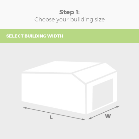
Step 1:
Choose your building size
SELECT BUILDING WIDTH