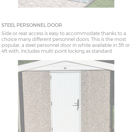
STEEL PERSONNEL DOOR
Side or rear access is easy to accommodate thanks to a
choice many different personnel doors. This is the most
popular, a steel personnel door in white available in 3ft or
4ft with, includes multi-point locking as standard.