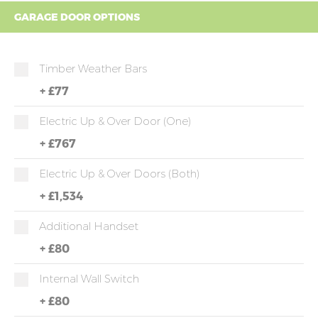
GARAGE DOOR OPTIONS
Timber Weather Bars
+
£77
Electric Up & Over Door (one)
+
£767
Electric Up & Over Doors (both)
+
£1,534
Additional Handset
+
£80
Internal Wall Switch
+
£80