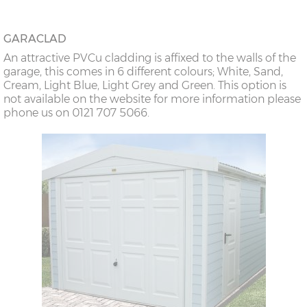
GARACLAD
An attractive PVCu cladding is affixed to the walls of the
garage, this comes in 6 different colours; White, Sand,
Cream, Light Blue, Light Grey and Green. This option is
not available on the website for more information please
phone us on 0121 707 5066.