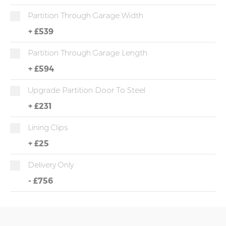
Partition Through Garage Width
+
£539
Partition Through Garage Length
+
£594
Upgrade Partition Door To Steel
+
£231
Lining Clips
+
£25
Delivery Only
-
£756