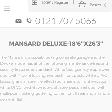
Login
Register
Basket
(
)
0121 707 5066
Skip
Skip
MANSARD DELUXE-18'6''x26'3''
to
to
the
the
end
beginning
of
of
The Mansard is a superb looking concrete garage and the
the
the
Deluxe model has all of the following maintenance-free and
images
images
security features as standard; White Georgian-style up & over
gallery
gallery
door with 4-point locking, real brick front posts, white UPVC
fascia, granular steel tile effect roof sheets to front elevation,
white UPVC fixed 4ft window, 3ft steel personnel door with
multi-point locking, guttering to the front & rear and a sand &
cement fillet.