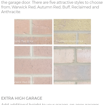
the garage door. There are five attractive styles to choose
from; Warwick Red, Autumn Red, Buff, Reclaimed and
Anthracite.
EXTRA HIGH GARAGE
Add additional height to your garage, on apex garages