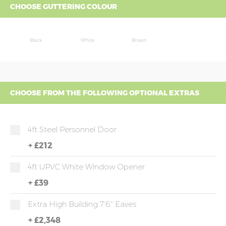
CHOOSE GUTTERING COLOUR
Black
White
Brown
CHOOSE FROM THE FOLLOWING OPTIONAL EXTRAS
4ft Steel Personnel Door
+
£212
4ft UPVC White Window Opener
+
£39
Extra High Building 7'6" Eaves
+
£2,348