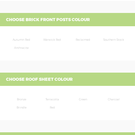
CHOOSE BRICK FRONT POSTS COLOUR
Autumn Red
Warwick Red
Reclaimed
Southern Stock
Anthracite
CHOOSE ROOF SHEET COLOUR
Bronze
Terracotta
Green
Charcoal
Brindle
Red