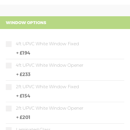
WINDOW OPTIONS
4ft UPVC White Window Fixed
+
£194
4ft UPVC White Window Opener
+
£233
2ft UPVC White Window Fixed
+
£154
2ft UPVC White Window Opener
+
£201
Laminated Glass