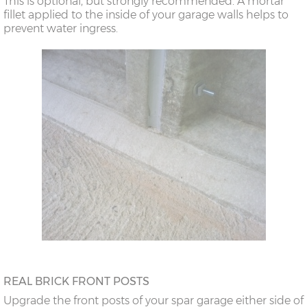
This is optional, but strongly recommended. A mortar
doors
fillet applied to the inside of your garage walls helps to
prevent water ingress.
18’6”(5.64m)
8’0”(2.44m) x 2
7’8”(2.34m) x 2
doors
20’6”(6.24m)
8’0”(2.44m) x 2
7’8”(2.34m) x 2
doors
REAL BRICK FRONT POSTS
Upgrade the front posts of your spar garage either side of