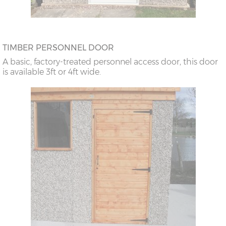
TIMBER PERSONNEL DOOR
A basic, factory-treated personnel access door, this door
is available 3ft or 4ft wide.