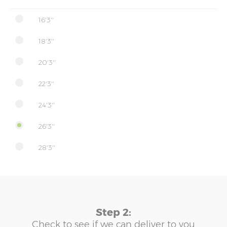
16'3''
18'3''
20'3''
22'3''
24'3''
26'3''
28'3''
Step 2:
Check to see if we can deliver to you