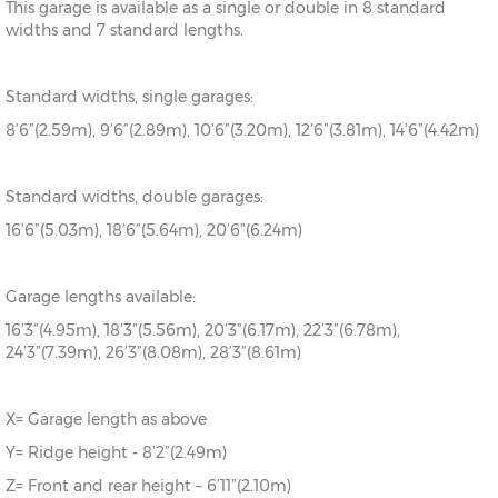
This garage is available as a single or double in 8 standard
widths and 7 standard lengths.
Standard widths, single garages:
8’6”(2.59m), 9’6”(2.89m), 10’6”(3.20m), 12’6”(3.81m), 14’6”(4.42m)
Standard widths, double garages:
16’6”(5.03m), 18’6”(5.64m), 20’6”(6.24m)
Garage lengths available:
16’3”(4.95m), 18’3”(5.56m), 20’3”(6.17m), 22’3”(6.78m),
24’3”(7.39m), 26’3”(8.08m), 28’3”(8.61m)
X= Garage length as above
Y= Ridge height - 8’2”(2.49m)
Z= Front and rear height – 6’11”(2.10m)