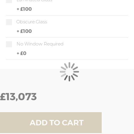
+
£100
Obscure Glass
+
£100
No Window Required
+
£0
£13,073
ADD TO CART