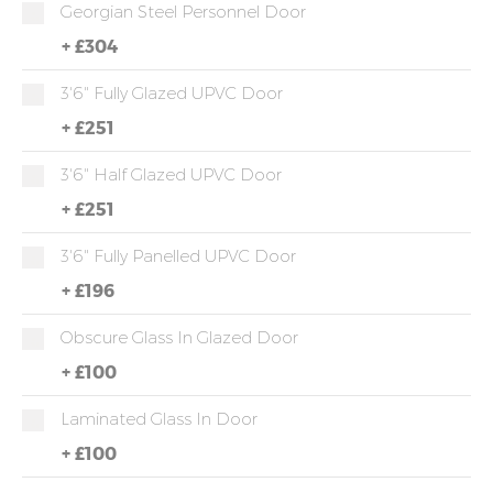
Georgian Steel Personnel Door
+
£304
3'6" Fully Glazed UPVC Door
+
£251
3'6" Half Glazed UPVC Door
+
£251
3'6" Fully Panelled UPVC Door
+
£196
Obscure Glass In Glazed Door
+
£100
Laminated Glass In Door
+
£100