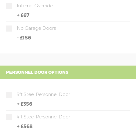
Internal Override
+
£67
No Garage Doors
-
£156
PERSONNEL DOOR OPTIONS
3ft Steel Personnel Door
+
£356
4ft Steel Personnel Door
+
£568