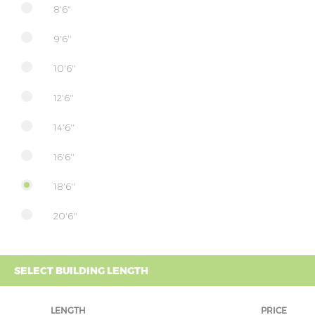
8'6"
9'6''
10'6''
12'6''
14'6''
16'6''
18'6''
20'6''
SELECT BUILDING LENGTH
LENGTH
PRICE