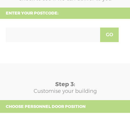
ENTER YOUR POSTCODE:
GO
Step 3:
Customise your building
CHOOSE PERSONNEL DOOR POSITION