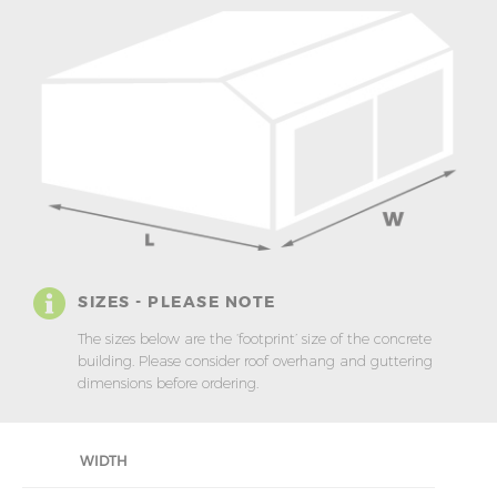
SIZES - PLEASE NOTE
The sizes below are the ‘footprint’ size of the concrete
building. Please consider roof overhang and guttering
dimensions before ordering.
WIDTH