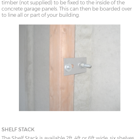
timber (not supplied) to be fixed to the inside of the
concrete garage panels. This can then be boarded over
to line all or part of your building.
SHELF STACK
The Shelf Stack is available 2ft, 4ft or 6ft wide, six shelves