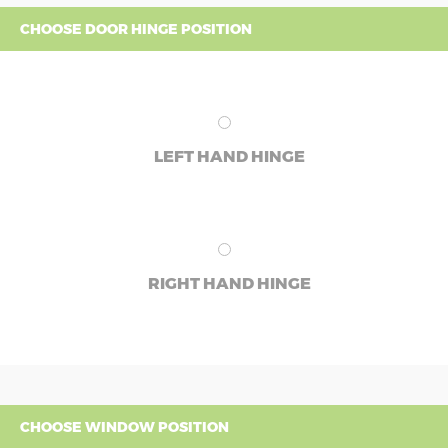
CHOOSE DOOR HINGE POSITION
LEFT HAND HINGE
RIGHT HAND HINGE
CHOOSE WINDOW POSITION