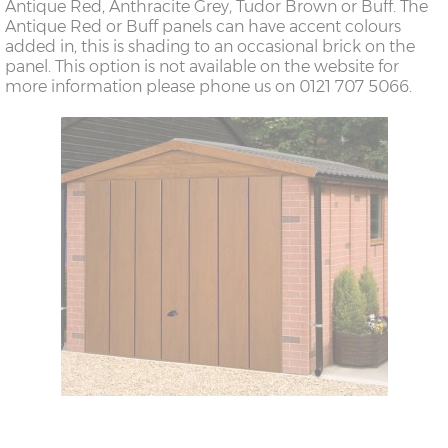
Antique Red, Anthracite Grey, Tudor Brown or Buff. The
Antique Red or Buff panels can have accent colours
added in, this is shading to an occasional brick on the
panel. This option is not available on the website for
more information please phone us on 0121 707 5066.