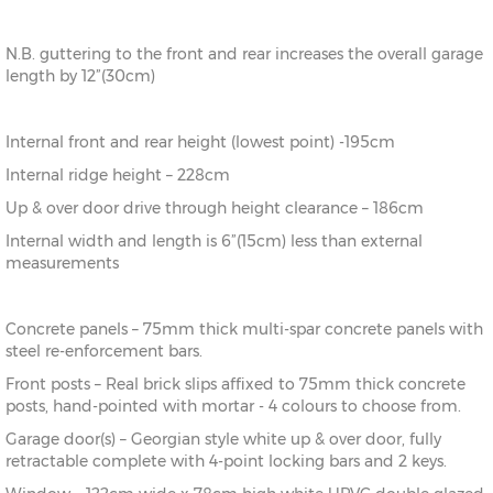
N.B. guttering to the front and rear increases the overall garage
length by 12”(30cm)
Internal front and rear height (lowest point) -195cm
Internal ridge height – 228cm
Up & over door drive through height clearance – 186cm
Internal width and length is 6”(15cm) less than external
measurements
Concrete panels – 75mm thick multi-spar concrete panels with
steel re-enforcement bars.
Front posts – Real brick slips affixed to 75mm thick concrete
posts, hand-pointed with mortar - 4 colours to choose from.
Garage door(s) – Georgian style white up & over door, fully
retractable complete with 4-point locking bars and 2 keys.