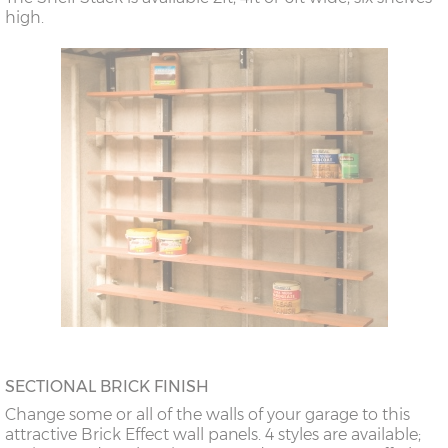
high.
SECTIONAL BRICK FINISH
Change some or all of the walls of your garage to this
attractive Brick Effect wall panels. 4 styles are available;