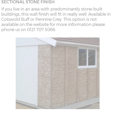
SECTIONAL STONE FINISH
If you live in an area with predominantly stone-built
buildings, this wall finish will fit in really well. Available in
Cotswold Buff or Pennine Grey. This option is not
available on the website for more information please
phone us on 0121 707 5066.