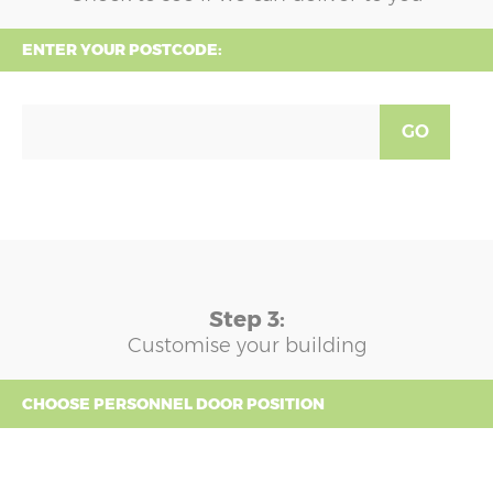
ENTER YOUR POSTCODE:
GO
Step 3:
Customise your building
CHOOSE PERSONNEL DOOR POSITION