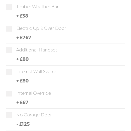
Timber Weather Bar
+
£38
Electric Up & Over Door
+
£767
Additional Handset
+
£80
Internal Wall Switch
+
£80
Internal Override
+
£67
No Garage Door
-
£125