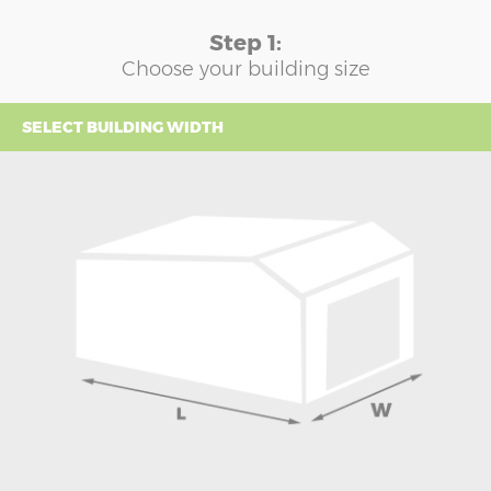
Step 1:
Choose your building size
SELECT BUILDING WIDTH