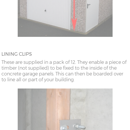
LINING CLIPS
These are supplied in a pack of 12. They enable a piece of
timber (not supplied) to be fixed to the inside of the
concrete garage panels. This can then be boarded over
to line all or part of your building.