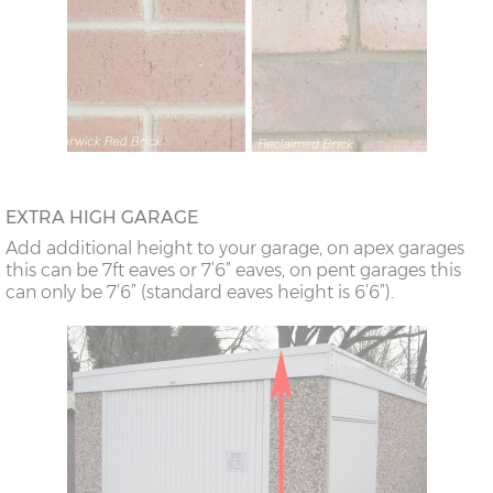
EXTRA HIGH GARAGE
Add additional height to your garage, on apex garages
this can be 7ft eaves or 7’6” eaves, on pent garages this
can only be 7’6” (standard eaves height is 6’6”).