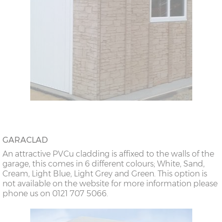
GARACLAD
An attractive PVCu cladding is affixed to the walls of the
garage, this comes in 6 different colours; White, Sand,
Cream, Light Blue, Light Grey and Green. This option is
not available on the website for more information please
phone us on 0121 707 5066.