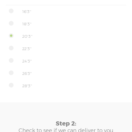
16'3''
18'3''
20'3''
22'3''
24'3''
26'3''
28'3''
Step 2:
Check to see if we can deliver to you