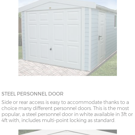
STEEL PERSONNEL DOOR
Side or rear access is easy to accommodate thanks to a
choice many different personnel doors. This is the most
popular, a steel personnel door in white available in 3ft or
4ft with, includes multi-point locking as standard.