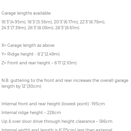
Garage lengths available:
16’3”(4.95m), 18’3”(5.56m), 20’3”(6.17m), 22’3”(6.78m),
24’3”(7.39m), 26’3”(8.08m), 28’3”(8.61m)
X= Garage length as above
Y= Ridge height - 8’2”(2.49m)
Z= Front and rear height – 6’11”(2.10m)
N.B. guttering to the front and rear increases the overall garage
length by 12”(30cm)
Internal front and rear height (lowest point) -195cm
Internal ridge height – 228cm
Up & over door drive through height clearance – 186cm
Internal width and length is 6”(15cm) less than external