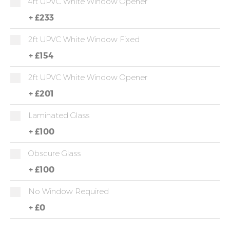
4ft UPVC White Window Opener
+
£233
2ft UPVC White Window Fixed
+
£154
2ft UPVC White Window Opener
+
£201
Laminated Glass
+
£100
Obscure Glass
+
£100
No Window Required
+
£0