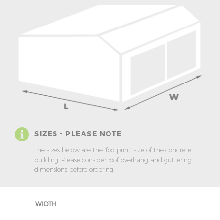
SIZES - PLEASE NOTE
The sizes below are the ‘footprint’ size of the concrete
building. Please consider roof overhang and guttering
dimensions before ordering.
WIDTH