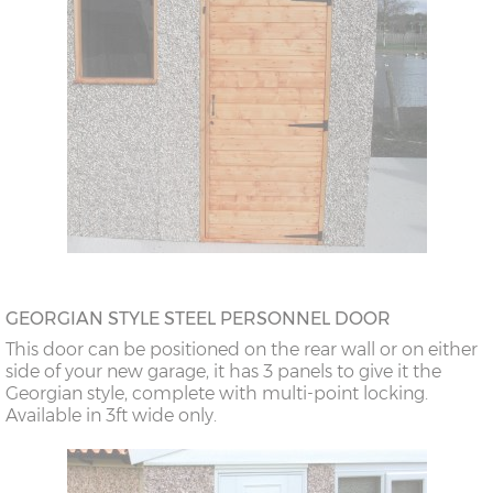
GEORGIAN STYLE STEEL PERSONNEL DOOR
This door can be positioned on the rear wall or on either
side of your new garage, it has 3 panels to give it the
Georgian style, complete with multi-point locking.
Available in 3ft wide only.