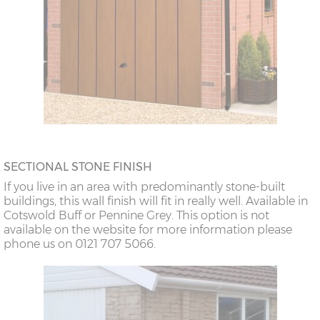
SECTIONAL STONE FINISH
If you live in an area with predominantly stone-built
buildings, this wall finish will fit in really well. Available in
Cotswold Buff or Pennine Grey. This option is not
available on the website for more information please
phone us on 0121 707 5066.