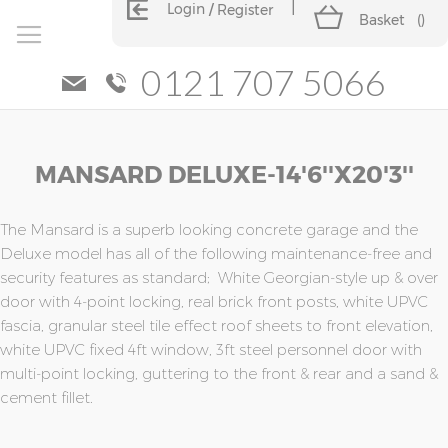
Login
Register
Basket
(
)
0121 707 5066
Skip
Skip
MANSARD DELUXE-14'6''x20'3''
to
to
the
the
end
beginning
of
of
The Mansard is a superb looking concrete garage and the
the
the
Deluxe model has all of the following maintenance-free and
images
images
security features as standard; White Georgian-style up & over
gallery
gallery
door with 4-point locking, real brick front posts, white UPVC
fascia, granular steel tile effect roof sheets to front elevation,
white UPVC fixed 4ft window, 3ft steel personnel door with
multi-point locking, guttering to the front & rear and a sand &
cement fillet.