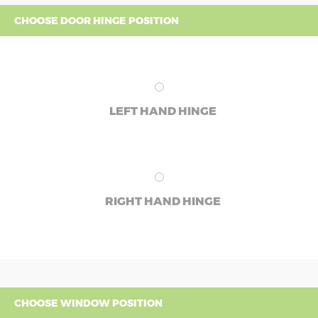
CHOOSE DOOR HINGE POSITION
LEFT HAND HINGE
RIGHT HAND HINGE
CHOOSE WINDOW POSITION