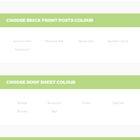
CHOOSE BRICK FRONT POSTS COLOUR
Autumn Red
Warwick Red
Reclaimed
Southern Stock
Anthracite
CHOOSE ROOF SHEET COLOUR
Bronze
Terracotta
Green
Charcoal
Brindle
Red