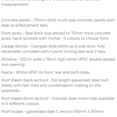
measurements
Concrete panels – 75mm thick multi-spar concrete panels with
steel re-enforcement bars.
Front posts – Real brick slips affixed to 75mm thick concrete
posts, hand-pointed with mortar - 4 colours to choose from.
Garage door(s) – Georgian style white up & over door, fully
retractable complete with 4-point locking bars and 2 keys.
Window – 122cm wide x 78cm high white UPVC double glazed,
non-opening.
Fascia – White UPVC to front, rear and both sides.
Roof sheets (back section) – full length galvanised steel roof
sheets with felt lined anti-condensation coating on the
underside.
Roof sheets (front section) – Granular steel metro tiles available
in 6 different colours.
Roof trusses – galvanised steel C-section 95mm x 50mm.