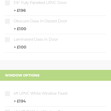
3'6" Fully Panelled UPVC Door
+
£196
Obscure Glass In Glazed Door
+
£100
Laminated Glass In Door
+
£100
WINDOW OPTIONS
4ft UPVC White Window Fixed
+
£194