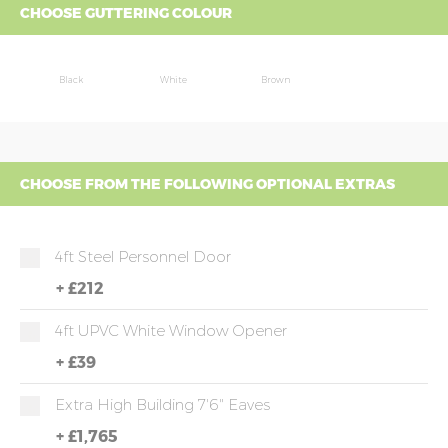
CHOOSE GUTTERING COLOUR
Black
White
Brown
CHOOSE FROM THE FOLLOWING OPTIONAL EXTRAS
4ft Steel Personnel Door
+
£212
4ft UPVC White Window Opener
+
£39
Extra High Building 7'6" Eaves
+
£1,765