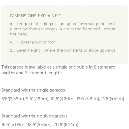
DIMENSIONS EXPLAINED
x :
Length of building excluding roof overhang (roof and
gutter overhang is approx. 18cm at the front and 18cm at
the back)
y :
Highest point of roof
z :
Eaves height - where the roof starts to slope upwards
This garage is available as a single or double in 8 standard
widths and 7 standard lengths.
Standard widths, single garages:
8’6”(2.59m), 9’6”(2.89m), 10’6”(3.20m), 12’6”(3.81m), 14’6”(4.42m)
Standard widths, double garages:
16’6”(5.03m), 18’6”(5.64m), 20’6”(6.24m)