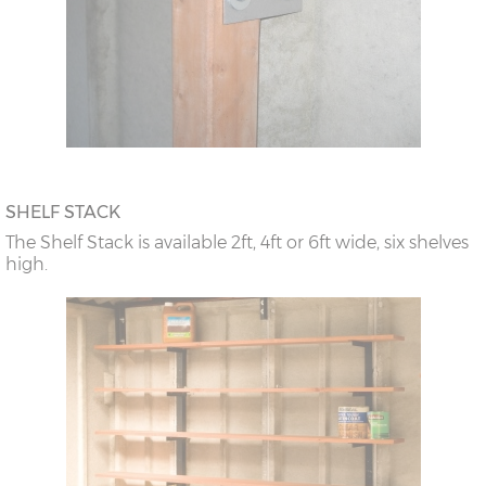
SHELF STACK
The Shelf Stack is available 2ft, 4ft or 6ft wide, six shelves
high.