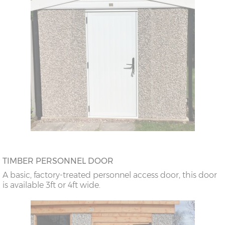
TIMBER PERSONNEL DOOR
A basic, factory-treated personnel access door, this door
is available 3ft or 4ft wide.