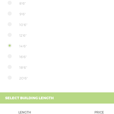
8'6"
9'6''
10'6''
12'6''
14'6''
16'6''
18'6''
20'6''
SELECT BUILDING LENGTH
LENGTH
PRICE