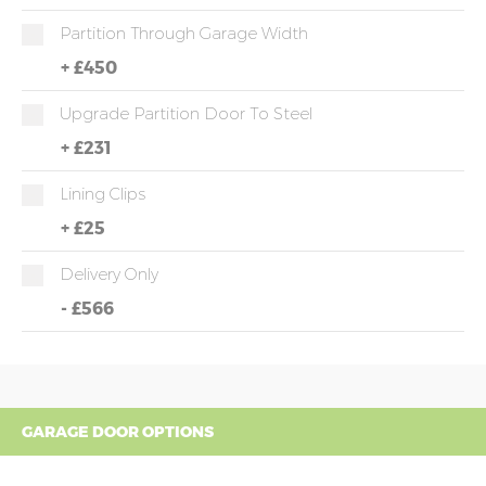
Partition Through Garage Width
+
£450
Upgrade Partition Door To Steel
+
£231
Lining Clips
+
£25
Delivery Only
-
£566
GARAGE DOOR OPTIONS