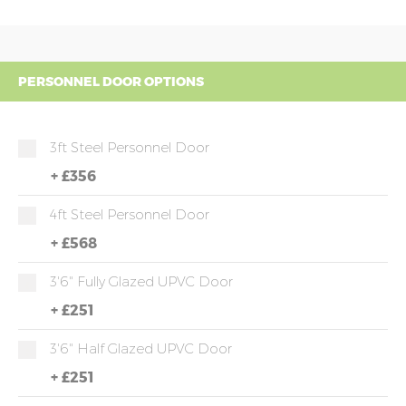
PERSONNEL DOOR OPTIONS
3ft Steel Personnel Door
+
£356
4ft Steel Personnel Door
+
£568
3'6" Fully Glazed UPVC Door
+
£251
3'6" Half Glazed UPVC Door
+
£251