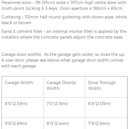
Personnel door – 3ft (91cm) wide x 197cm high white steel with
multi-point locking & 3 keys. Door aperture is 186cm x 83cm.
Guttering – 112mm half-round guttering with down-pipe, white,
black or brown.
Sand & cement fillet – an internal mortar fillet is applied by the
installers where the concrete panels adjoin the concrete base.
Garage door widths. As the garage gets wider, so does the up
& over door, please see below what garage door width comes
with each garage:
Garage Width
Garage Door(s)
Drive Through
Width
Width
8’6”(2.59m)
7’0”(2.13m)
6’8”(2.03m)
9’6”(2.89m)
8’0”(2.44m)
7’8”(2.34m)