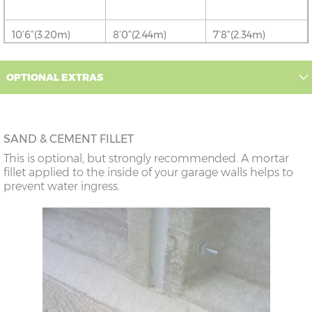
10’6”(3.20m)
8’0”(2.44m)
7’8”(2.34m)
12’6”(3.81m)
9’0”(3.81m)
8’8”(2.64m)
OPTIONAL EXTRAS
14’6”(4.42m)
10’0”(3.05m)
9’8”(2.95m)
SAND & CEMENT FILLET
16’6”(5.03m)
7’0”(2.13m) x 2
6’8”(2.03m) x 2
This is optional, but strongly recommended. A mortar
doors
fillet applied to the inside of your garage walls helps to
prevent water ingress.
18’6”(5.64m)
8’0”(2.44m) x 2
7’8”(2.34m) x 2
doors
20’6”(6.24m)
8’0”(2.44m) x 2
7’8”(2.34m) x 2
doors