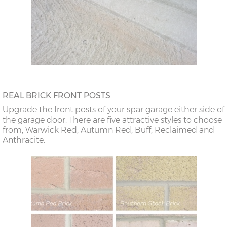
REAL BRICK FRONT POSTS
Upgrade the front posts of your spar garage either side of
the garage door. There are five attractive styles to choose
from; Warwick Red, Autumn Red, Buff, Reclaimed and
Anthracite.