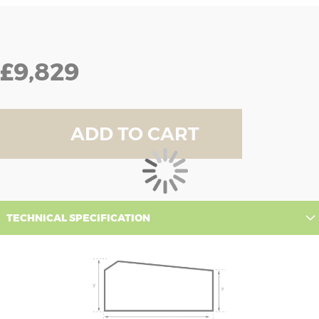
£9,829
ADD TO CART
TECHNICAL SPECIFICATION