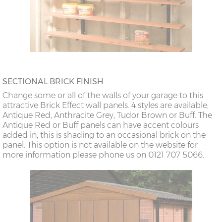
SECTIONAL BRICK FINISH
Change some or all of the walls of your garage to this
attractive Brick Effect wall panels. 4 styles are available;
Antique Red, Anthracite Grey, Tudor Brown or Buff. The
Antique Red or Buff panels can have accent colours
added in, this is shading to an occasional brick on the
panel. This option is not available on the website for
more information please phone us on 0121 707 5066.