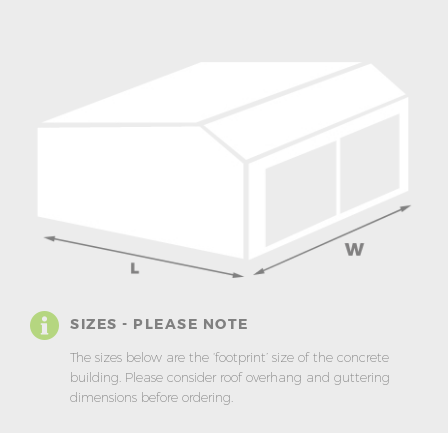
SIZES - PLEASE NOTE
The sizes below are the ‘footprint’ size of the concrete
building. Please consider roof overhang and guttering
dimensions before ordering.