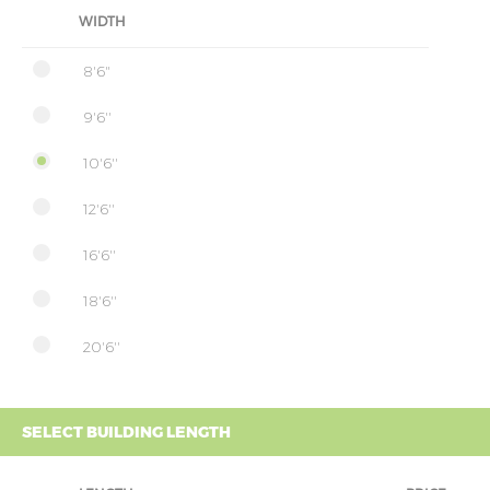
WIDTH
8'6"
9'6''
10'6''
12'6''
16'6''
18'6''
20'6''
SELECT BUILDING LENGTH