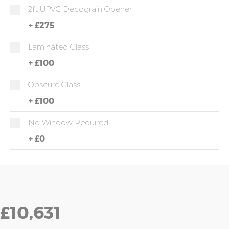
2ft UPVC Decograin Opener
+
£275
Laminated Glass
+
£100
Obscure Glass
+
£100
No Window Required
+
£0
£10,631