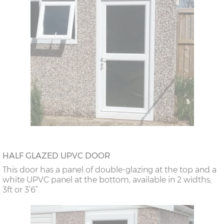
HALF GLAZED UPVC DOOR
This door has a panel of double-glazing at the top and a
white UPVC panel at the bottom, available in 2 widths;
3ft or 3’6”.