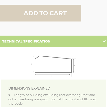
ADD TO CART
TECHNICAL SPECIFICATION
DIMENSIONS EXPLAINED
x :
Length of building excluding roof overhang (roof and
gutter overhang is approx. 18cm at the front and 18cm at
the back)