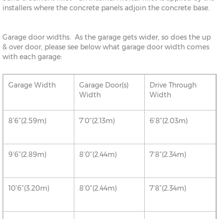
installers where the concrete panels adjoin the concrete base.
Garage door widths. As the garage gets wider, so does the up
& over door, please see below what garage door width comes
with each garage:
Garage Width
Garage Door(s)
Drive Through
Width
Width
8’6”(2.59m)
7’0”(2.13m)
6’8”(2.03m)
9’6”(2.89m)
8’0”(2.44m)
7’8”(2.34m)
10’6”(3.20m)
8’0”(2.44m)
7’8”(2.34m)