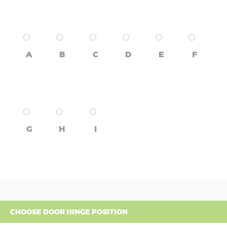
A
B
C
D
E
F
G
H
I
CHOOSE DOOR HINGE POSITION