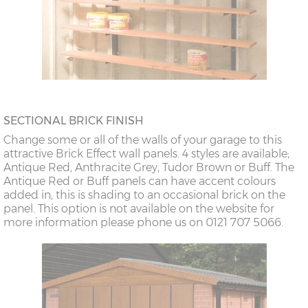
SECTIONAL BRICK FINISH
Change some or all of the walls of your garage to this
attractive Brick Effect wall panels. 4 styles are available;
Antique Red, Anthracite Grey, Tudor Brown or Buff. The
Antique Red or Buff panels can have accent colours
added in, this is shading to an occasional brick on the
panel. This option is not available on the website for
more information please phone us on 0121 707 5066.