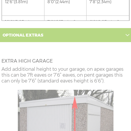
12’6”(3.81m)
8’0”(2.44m)
7’8”(2.34m)
16’6”(5.03m)
7’0”(2.13m) x 2
6’8”(2.03m) x 2
doors
OPTIONAL EXTRAS
18’6”(5.64m)
8’0”(2.44m) x 2
7’8”(2.34m) x 2
doors
EXTRA HIGH GARAGE
20’6”(6.24m)
8’0”(2.44m) x 2
7’8”(2.34m) x 2
Add additional height to your garage, on apex garages
doors
this can be 7ft eaves or 7’6” eaves, on pent garages this
can only be 7’6” (standard eaves height is 6’6”).