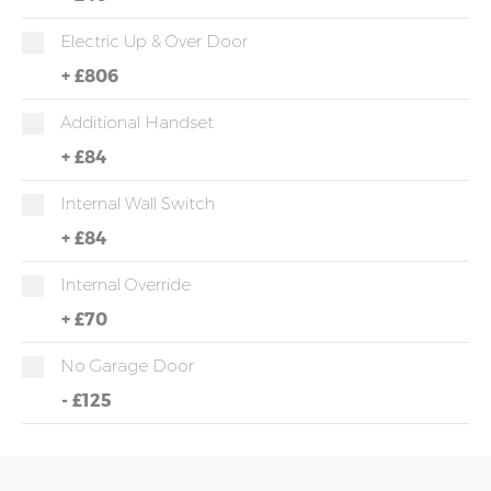
Electric Up & Over Door
+
£806
Additional Handset
+
£84
Internal Wall Switch
+
£84
Internal Override
+
£70
No Garage Door
-
£125