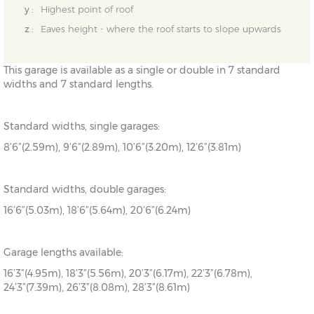
y :
Highest point of roof
z :
Eaves height - where the roof starts to slope upwards
This garage is available as a single or double in 7 standard
widths and 7 standard lengths.
Standard widths, single garages:
8’6”(2.59m), 9’6”(2.89m), 10’6”(3.20m), 12’6”(3.81m)
Standard widths, double garages:
16’6”(5.03m), 18’6”(5.64m), 20’6”(6.24m)
Garage lengths available:
16’3”(4.95m), 18’3”(5.56m), 20’3”(6.17m), 22’3”(6.78m),
24’3”(7.39m), 26’3”(8.08m), 28’3”(8.61m)