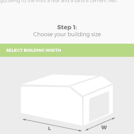
guttering to the front & rear and a sand & cement fillet.
Step 1:
Choose your building size
SELECT BUILDING WIDTH