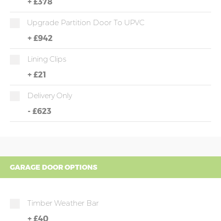
+
£378
Upgrade Partition Door To UPVC
+
£942
Lining Clips
+
£21
Delivery Only
-
£623
GARAGE DOOR OPTIONS
Timber Weather Bar
+
£40