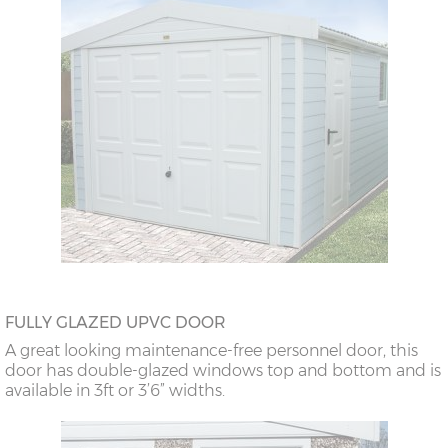
FULLY GLAZED UPVC DOOR
A great looking maintenance-free personnel door, this
door has double-glazed windows top and bottom and is
available in 3ft or 3’6” widths.