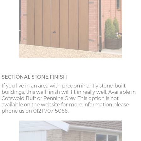
SECTIONAL STONE FINISH
If you live in an area with predominantly stone-built
buildings, this wall finish will fit in really well. Available in
Cotswold Buff or Pennine Grey. This option is not
available on the website for more information please
phone us on 0121 707 5066.