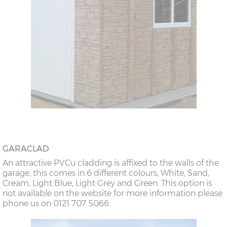
GARACLAD
An attractive PVCu cladding is affixed to the walls of the
garage, this comes in 6 different colours; White, Sand,
Cream, Light Blue, Light Grey and Green. This option is
not available on the website for more information please
phone us on 0121 707 5066.