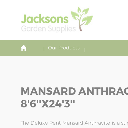
Our Products
MANSARD ANTHRAC
8'6''x24'3''
The Deluxe Pent Mansard Anthracite is a s