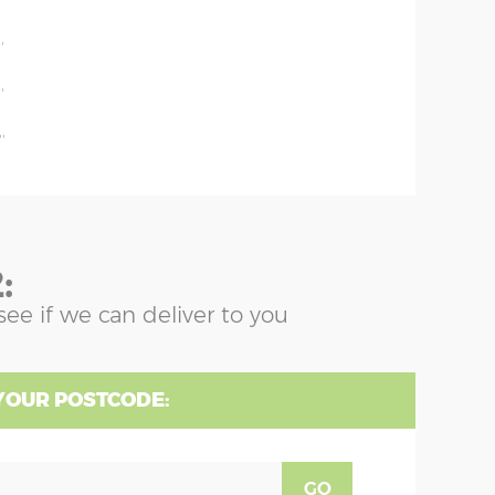
'
'
'
'
:
see if we can deliver to you
YOUR POSTCODE:
GO