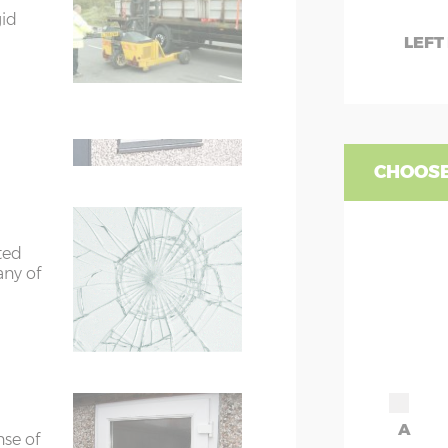
7’8”(2.34m)
gid
W
LEFT
te
9'8"(2.95m)
WC
are 2
fied
WD
rs
6’8”(2.03m) x 2
CHOOSE
ors
7’8”(2.34m) x 2
ted
ors
7’8”(2.34m) x 2
any of
A
nse of