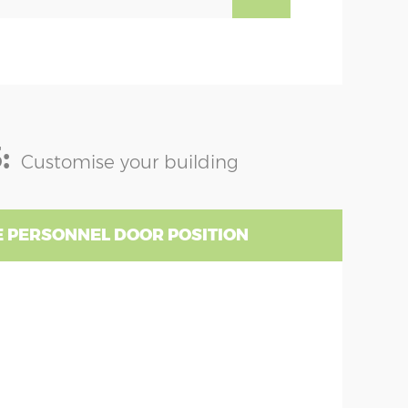
:
Customise your building
 PERSONNEL DOOR POSITION