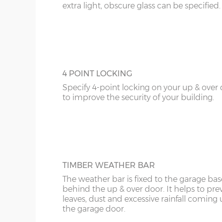
extra light, obscure glass can be specified.
4 POINT LOCKING
Specify 4-point locking on your up & over
to improve the security of your building.
TIMBER WEATHER BAR
The weather bar is fixed to the garage base
behind the up & over door. It helps to pre
leaves, dust and excessive rainfall coming
the garage door.