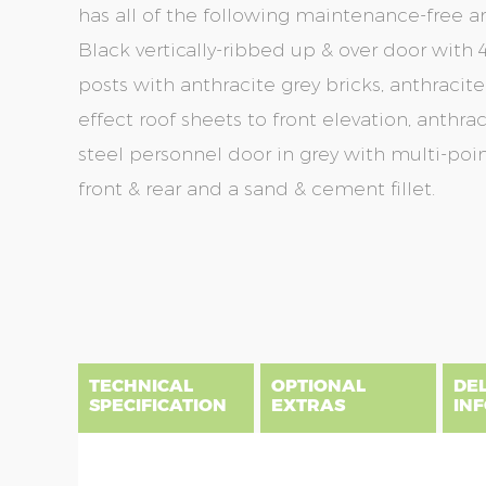
has all of the following maintenance-free a
Black vertically-ribbed up & over door with 4
posts with anthracite grey bricks, anthracite
effect roof sheets to front elevation, anthra
steel personnel door in grey with multi-poin
front & rear and a sand & cement fillet.
Skip
Skip
to
to
the
the
end
beginning
of
of
the
the
TECHNICAL
OPTIONAL
DE
images
images
SPECIFICATION
EXTRAS
IN
gallery
gallery