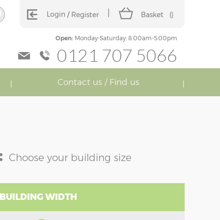
Login
Register
Basket
(
)
Open:
Monday-Saturday: 8:00am-5:00pm
0121 707 5066
Contact us / Find us
:
Choose your building size
 BUILDING WIDTH