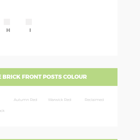
H
I
 BRICK FRONT POSTS COLOUR
Autumn Red
Warwick Red
Reclaimed
ock