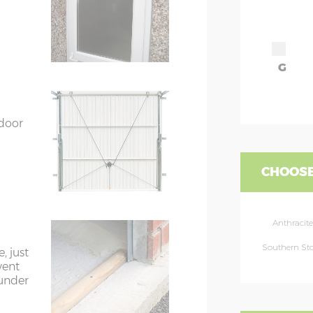
G
 door
CHOOSE
Anthracite
Southern St
, just
vent
 under