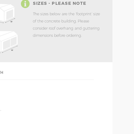
SIZES - PLEASE NOTE
The sizes below are the ‘footprint’ size
of the concrete building. Please
consider roof overhang and guttering
dimensions before ordering.
TH
'
'