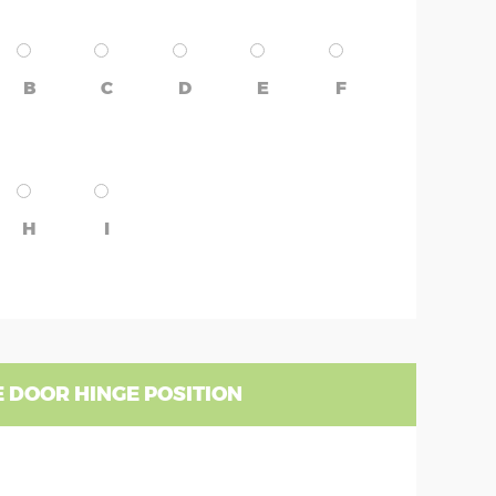
B
C
D
E
F
H
I
 DOOR HINGE POSITION