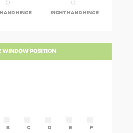
 HAND HINGE
RIGHT HAND HINGE
 WINDOW POSITION
B
C
D
E
F