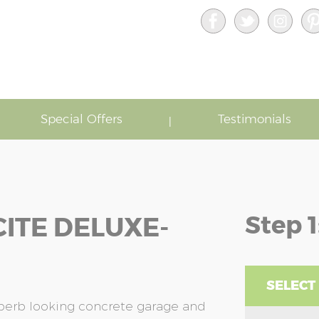
Special Offers
Testimonials
Step 1
ITE DELUXE-
SELECT
uperb looking concrete garage and