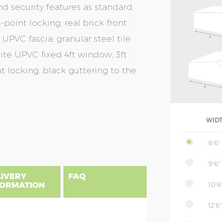
nd security features as standard;
-point locking, real brick front
 UPVC fascia, granular steel tile
cite UPVC fixed 4ft window, 3ft
t locking, black guttering to the
WID
8'6"
9'6''
LIVERY
FAQ
10'6'
FORMATION
12'6'