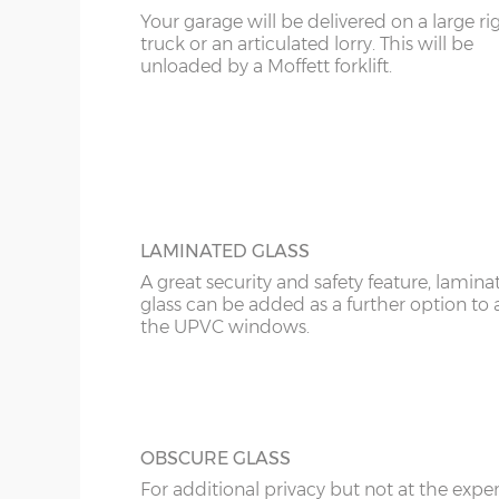
12’6”(3.81m)
8’0”(2.44m)
Your garage will be delivered on a large ri
KT
truck or an articulated lorry. This will be
UPVC ANTHRACITE WINDOW
unloaded by a Moffett forklift.
Specify the modern looking grey anthraci
14'6"(4.42m)
10'0"(3.05m)
KY
window in maintenance-free UPVC. There 
widths; 2ft and 4ft and these can be speci
LD
16’6”(5.03m)
7’0”(2.13m) x 2 doo
as opening or fixed.
LU
18’6”(5.64m)
8’0”(2.44m) x 2 do
ME
LAMINATED GLASS
A great security and safety feature, lamina
20’6”(6.24m)
8’0”(2.44m) x 2 do
glass can be added as a further option to 
the UPVC windows.
OBSCURE GLASS
For additional privacy but not at the expe