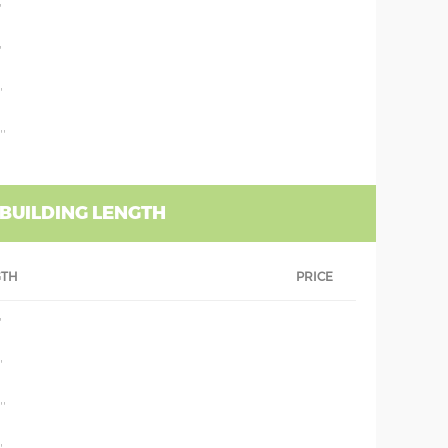
'
'
'
''
 BUILDING LENGTH
GTH
PRICE
'
'
''