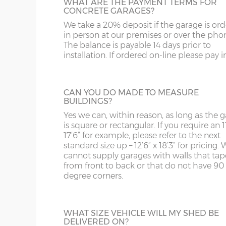
and bottom and is available in 3ft or 3’6”
WHAT ARE THE PAYMENT TERMS FOR
ST
G
widths.
CONCRETE GARAGES?
Sand & cement fillet – an internal mortar fillet is 
concrete panels adjoin the concrete base.
We take a 20% deposit if the garage is or
SY4
GL
in person at our premises or over the pho
The balance is payable 14 days prior to
SY13-14
GU
Garage door widths. As the garage gets wider, so 
installation. If ordered on-line please pay in 
HALF GLAZED UPVC DOOR
below what garage door width comes with each 
TF1-2
HA
This door has a panel of double-glazing at
top and a white UPVC panel at the botto
Garage Width
Garage Door(s) Wi
TF9-11
HP
CAN YOU DO MADE TO MEASURE
available in 2 widths; 3ft or 3’6”.
BUILDINGS?
TS
HR
Yes we can, within reason, as long as the 
8’6”(2.59m)
7’0”(2.13m)
is square or rectangular. If you require an 11
WA
IG
17’6” for example, please refer to the next
standard size up – 12’6” x 18’3” for pricing. 
FULLY PANELLED UPVC DOOR
cannot supply garages with walls that tap
WN
IP1-23
9’6”(2.89m)
8’0”(2.44m)
from front to back or that do not have 90
For additional privacy, this door is ideal, b
degree corners.
the top and bottom panels are white UPV
WS
IP28-
Comes in two widths; 3ft or 3’6”.
10’6”(3.20m)
8’0”(2.44m)
WV
IP98
WHAT SIZE VEHICLE WILL MY SHED BE
DELIVERED ON?
KA