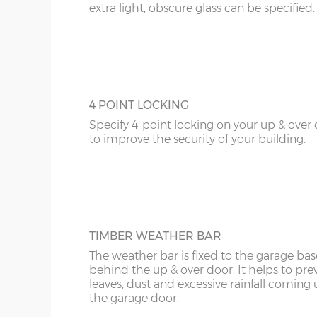
extra light, obscure glass can be specified.
4 POINT LOCKING
Specify 4-point locking on your up & over
to improve the security of your building.
TIMBER WEATHER BAR
The weather bar is fixed to the garage base
behind the up & over door. It helps to pre
leaves, dust and excessive rainfall coming
the garage door.