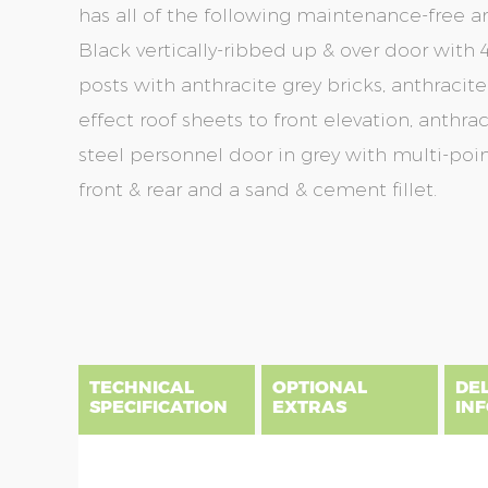
has all of the following maintenance-free a
Black vertically-ribbed up & over door with 4
posts with anthracite grey bricks, anthracite
effect roof sheets to front elevation, anthra
steel personnel door in grey with multi-poin
front & rear and a sand & cement fillet.
Skip
Skip
to
to
the
the
end
beginning
of
of
the
the
TECHNICAL
OPTIONAL
DE
images
images
SPECIFICATION
EXTRAS
IN
gallery
gallery