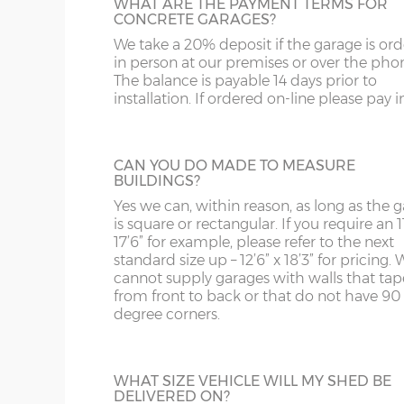
and bottom and is available in 3ft or 3’6”
WHAT ARE THE PAYMENT TERMS FOR
ST
G
widths.
CONCRETE GARAGES?
Sand & cement fillet – an internal mortar fillet is 
concrete panels adjoin the concrete base.
We take a 20% deposit if the garage is or
SY4
GL
in person at our premises or over the pho
The balance is payable 14 days prior to
SY13-14
GU
Garage door widths. As the garage gets wider, so 
installation. If ordered on-line please pay in 
HALF GLAZED UPVC DOOR
below what garage door width comes with each 
TF1-2
HA
This door has a panel of double-glazing at
top and a white UPVC panel at the botto
Garage Width
Garage Door(s) Wi
TF9-11
HP
CAN YOU DO MADE TO MEASURE
available in 2 widths; 3ft or 3’6”.
BUILDINGS?
TS
HR
Yes we can, within reason, as long as the 
8’6”(2.59m)
7’0”(2.13m)
is square or rectangular. If you require an 11
WA
IG
17’6” for example, please refer to the next
standard size up – 12’6” x 18’3” for pricing. 
FULLY PANELLED UPVC DOOR
cannot supply garages with walls that tap
WN
IP1-23
9’6”(2.89m)
8’0”(2.44m)
from front to back or that do not have 90
For additional privacy, this door is ideal, b
degree corners.
the top and bottom panels are white UPV
WS
IP28-
Comes in two widths; 3ft or 3’6”.
10’6”(3.20m)
8’0”(2.44m)
WV
IP98
WHAT SIZE VEHICLE WILL MY SHED BE
DELIVERED ON?
KA