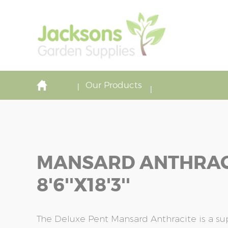
Our Products
MANSARD ANTHRAC
8'6''x18'3''
The Deluxe Pent Mansard Anthracite is a s