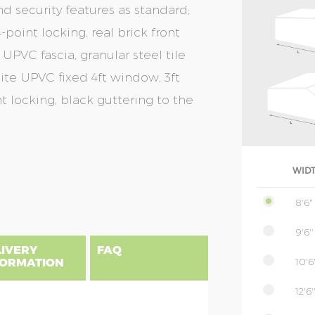
nd security features as standard;
-point locking, real brick front
 UPVC fascia, granular steel tile
cite UPVC fixed 4ft window, 3ft
t locking, black guttering to the
WID
8'6"
9'6''
LIVERY
FAQ
10'6'
FORMATION
12'6'