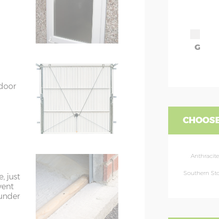
G
 door
CHOOSE
Anthracite
Southern St
, just
vent
 under