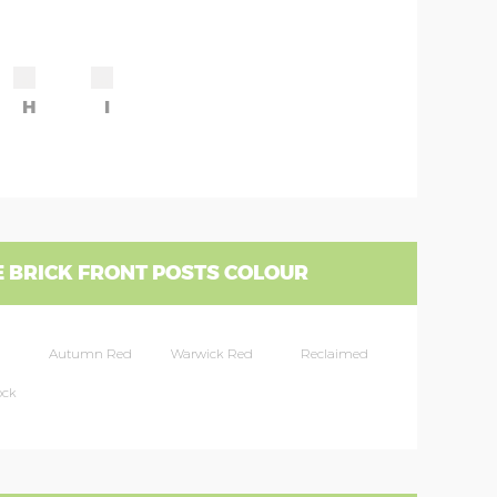
H
I
 BRICK FRONT POSTS COLOUR
Autumn Red
Warwick Red
Reclaimed
ock