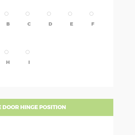
B
C
D
E
F
H
I
 DOOR HINGE POSITION