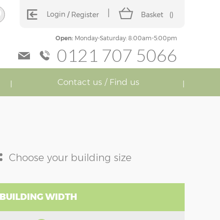
Login
Register
Basket
(
)
Open:
Monday-Saturday: 8:00am-5:00pm
0121 707 5066
Contact us / Find us
:
Choose your building size
 BUILDING WIDTH