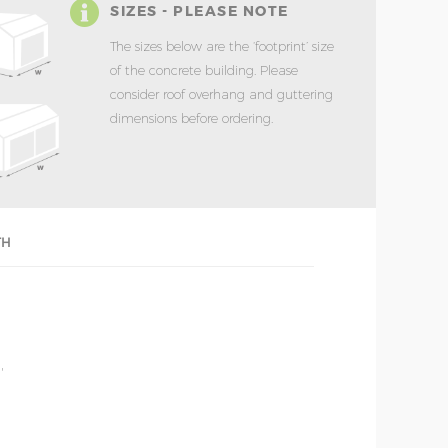
SIZES - PLEASE NOTE
The sizes below are the ‘footprint’ size
of the concrete building. Please
consider roof overhang and guttering
dimensions before ordering.
TH
'
'