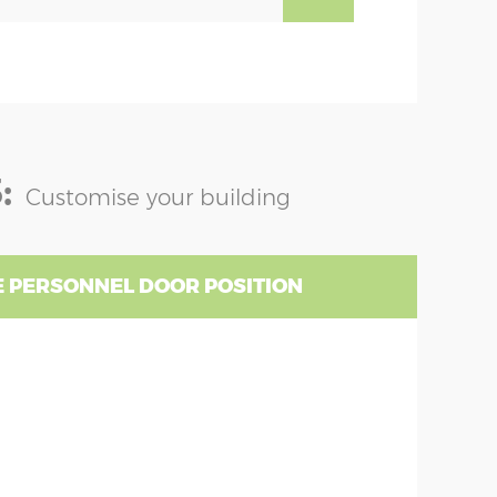
:
Customise your building
 PERSONNEL DOOR POSITION