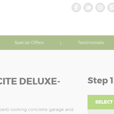
Special Offers
Testimonials
Step 1
ITE DELUXE-
SELECT
uperb looking concrete garage and