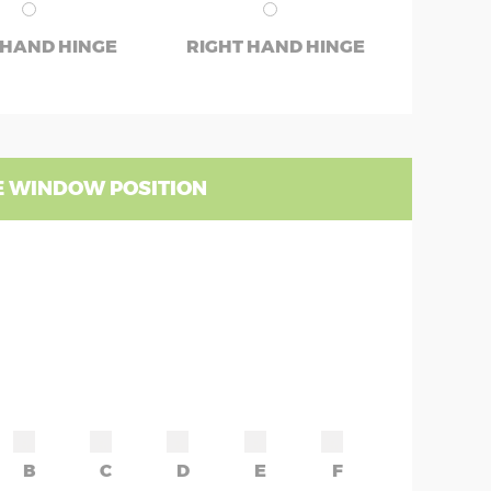
 HAND HINGE
RIGHT HAND HINGE
 WINDOW POSITION
B
C
D
E
F