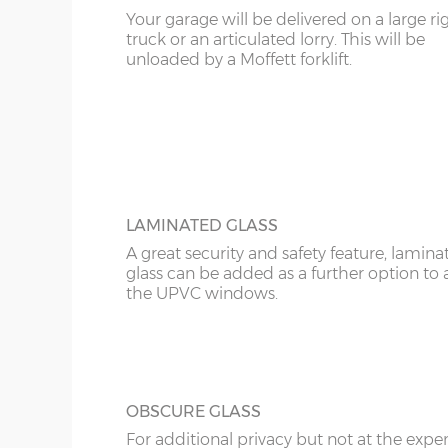
12’6”(3.81m)
8’0”(2.44m)
Your garage will be delivered on a large ri
KT
truck or an articulated lorry. This will be
UPVC ANTHRACITE WINDOW
unloaded by a Moffett forklift.
Specify the modern looking grey anthraci
14'6"(4.42m)
10'0"(3.05m)
KY
window in maintenance-free UPVC. There 
widths; 2ft and 4ft and these can be speci
LD
16’6”(5.03m)
7’0”(2.13m) x 2 doo
as opening or fixed.
LU
18’6”(5.64m)
8’0”(2.44m) x 2 do
ME
LAMINATED GLASS
A great security and safety feature, lamina
20’6”(6.24m)
8’0”(2.44m) x 2 do
glass can be added as a further option to 
the UPVC windows.
OBSCURE GLASS
For additional privacy but not at the expe