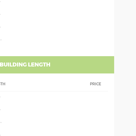
'
'
'
''
 BUILDING LENGTH
GTH
PRICE
'
'
''