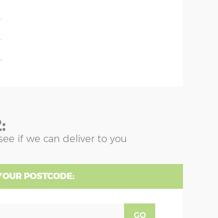
'
'
'
'
:
see if we can deliver to you
YOUR POSTCODE:
GO