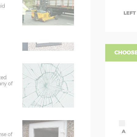
7’8”(2.34m)
gid
W
LEFT
te
9'8"(2.95m)
WC
are 2
fied
WD
rs
6’8”(2.03m) x 2
CHOOSE
ors
7’8”(2.34m) x 2
ted
ors
7’8”(2.34m) x 2
any of
A
nse of