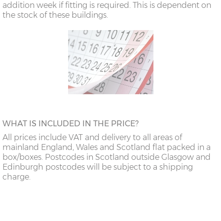
addition week if fitting is required. This is dependent on
the stock of these buildings.
WHAT IS INCLUDED IN THE PRICE?
All prices include VAT and delivery to all areas of
mainland England, Wales and Scotland flat packed in a
box/boxes. Postcodes in Scotland outside Glasgow and
Edinburgh postcodes will be subject to a shipping
charge.