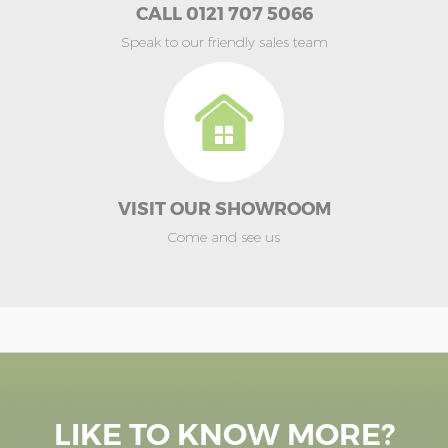
CALL 0121 707 5066
Speak to our friendly sales team
VISIT OUR SHOWROOM
Come and see us
LIKE TO KNOW MORE?