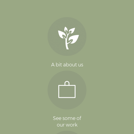
A bit about us
See some of
our work