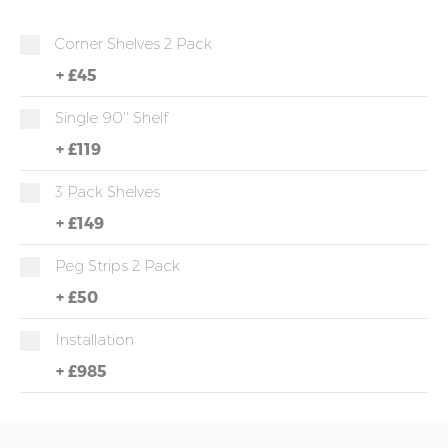
Corner Shelves 2 Pack
+
£45
Single 90'' Shelf
+
£119
3 Pack Shelves
+
£149
Peg Strips 2 Pack
+
£50
Installation
+
£985