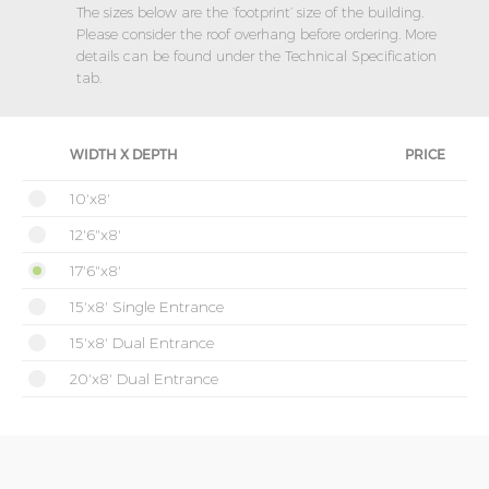
The sizes below are the ‘footprint’ size of the building.
Please consider the roof overhang before ordering. More
details can be found under the Technical Specification
tab.
WIDTH X DEPTH
PRICE
10'x8'
12'6"x8'
17'6"x8'
15'x8' Single Entrance
15'x8' Dual Entrance
20'x8' Dual Entrance