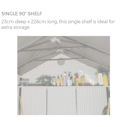
SINGLE 90'' SHELF
23cm deep x 228cm long, this single shelf is ideal for
extra storage