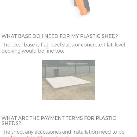
WHAT BASE DO I NEED FOR MY PLASTIC SHED?
The ideal base is flat, level slabs or concrete. Flat, level
decking would be fine too.
WHAT ARE THE PAYMENT TERMS FOR PLASTIC
SHEDS?
The shed, any accessories and installation need to be