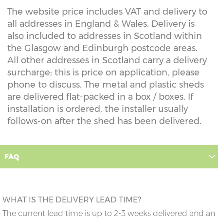
The website price includes VAT and delivery to
all addresses in England & Wales. Delivery is
also included to addresses in Scotland within
the Glasgow and Edinburgh postcode areas.
All other addresses in Scotland carry a delivery
surcharge; this is price on application, please
phone to discuss. The metal and plastic sheds
are delivered flat-packed in a box / boxes. If
installation is ordered, the installer usually
follows-on after the shed has been delivered.
FAQ
WHAT IS THE DELIVERY LEAD TIME?
The current lead time is up to 2-3 weeks delivered and an