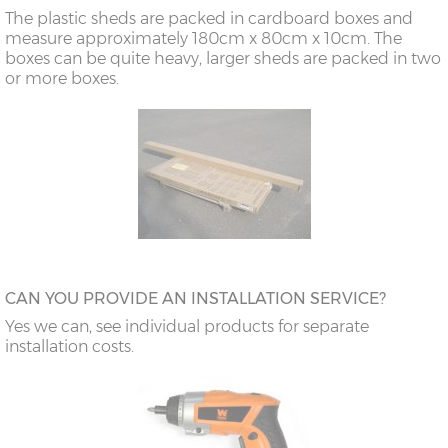
The plastic sheds are packed in cardboard boxes and
measure approximately 180cm x 80cm x 10cm. The
boxes can be quite heavy, larger sheds are packed in two
or more boxes.
CAN YOU PROVIDE AN INSTALLATION SERVICE?
Yes we can, see individual products for separate
installation costs.