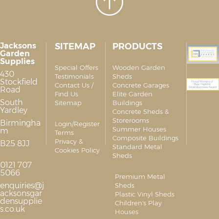
Jacksons
SITEMAP
PRODUCTS
Garden
Supplies
Special Offers
Wooden Garden
430
Testimonials
Sheds
Stockfield
Contact Us /
Concrete Garages
Road
Find Us
Elite Garden
South
Sitemap
Buildings
Yardley
Concrete Sheds &
Storerooms
Birmingha
Login/Register
Summer Houses
m
Terms
Composite Buildings
Privacy &
B25 8JJ
Standard Metal
Cookies Policy
Sheds
0121 707
5066
Premium Metal
enquiries@j
Sheds
acksonsgar
Plastic Vinyl Sheds
densupplie
Children's Play
s.co.uk
Houses