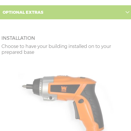
OPTIONAL EXTRAS
INSTALLATION
Choose to have your building installed on to your
prepared base