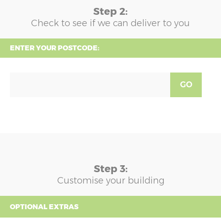
Step 2:
Check to see if we can deliver to you
ENTER YOUR POSTCODE:
GO
Step 3:
Customise your building
OPTIONAL EXTRAS