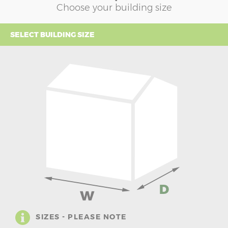
Choose your building size
SELECT BUILDING SIZE
SIZES - PLEASE NOTE