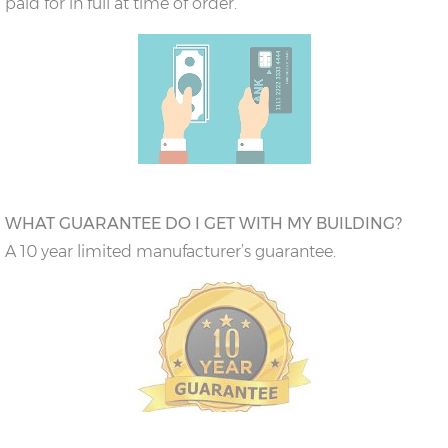
paid for in full at time of order.
WHAT GUARANTEE DO I GET WITH MY BUILDING?
A 10 year limited manufacturer’s guarantee.