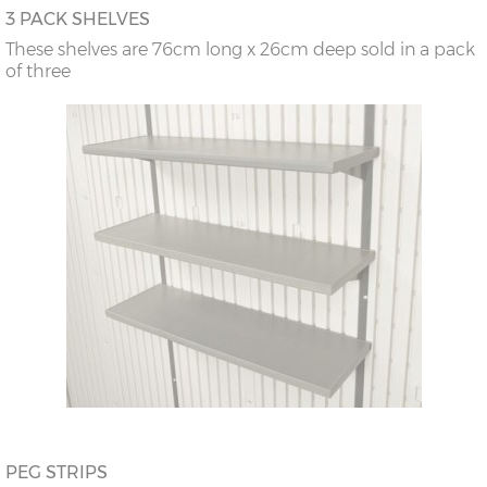
3 PACK SHELVES
These shelves are 76cm long x 26cm deep sold in a pack
of three
PEG STRIPS