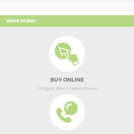
WAYS TO BUY
BUY ONLINE
Configure sizes & optional extras