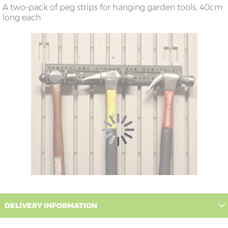
A two-pack of peg strips for hanging garden tools, 40cm
long each
DELIVERY INFORMATION