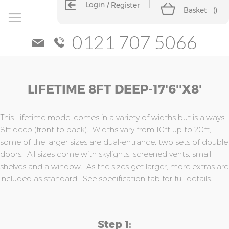
Login
Register
Basket
(
)
0121 707 5066
Skip
Skip
LIFETIME 8FT DEEP-17'6''x8'
to
to
the
the
end
beginning
of
of
This Lifetime model comes in a variety of widths but is always
the
the
8ft deep (front to back). Widths vary from 10ft up to 20ft,
images
images
some of the larger sizes are dual-entrance, two sets of double
gallery
gallery
doors. All sizes come with skylights, screened vents, small
shelves and a window. As the sizes get larger, more extras are
included as standard. See specification tab for full details.
Step 1: