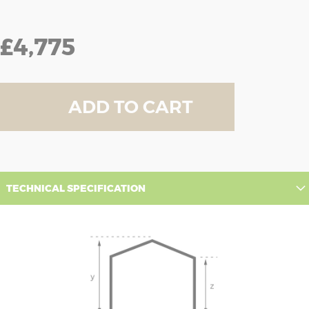
£4,775
ADD TO CART
TECHNICAL SPECIFICATION