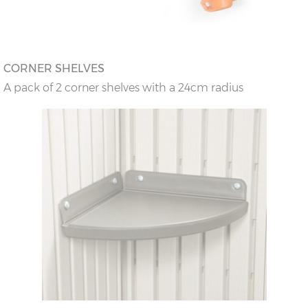
CORNER SHELVES
A pack of 2 corner shelves with a 24cm radius