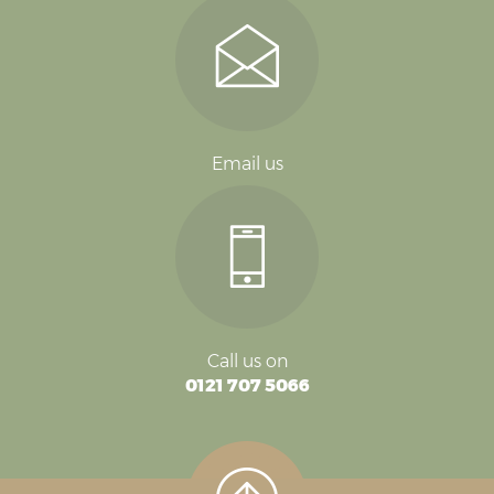
Email us
Call us on
0121 707 5066