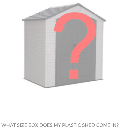
WHAT SIZE BOX DOES MY PLASTIC SHED COME IN?