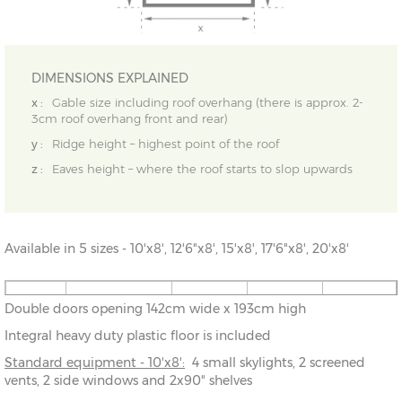
DIMENSIONS EXPLAINED
x :
Gable size including roof overhang (there is approx. 2-
3cm roof overhang front and rear)
y :
Ridge height – highest point of the roof
z :
Eaves height – where the roof starts to slop upwards
Available in 5 sizes - 10'x8', 12'6"x8', 15'x8', 17'6"x8', 20'x8'
10' x 8'
304cm x
X=243cm
Y=244cm
Z=194cm
Double doors opening 142cm wide x 193cm high
243cm
Integral heavy duty plastic floor is included
12'6" x
381cm x
X=243cm
Y=244cm
Z=194cm
Standard equipment - 10'x8':
4 small skylights, 2 screened
8'
243cm
vents, 2 side windows and 2x90" shelves