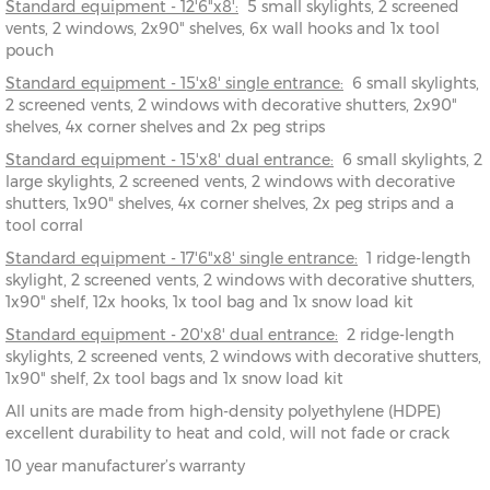
Standard equipment - 12'6"x8':
5 small skylights, 2 screened
15' x 8'
457cm x
X=243cm
Y=244cm
Z=194cm
vents, 2 windows, 2x90" shelves, 6x wall hooks and 1x tool
243cm
pouch
Standard equipment - 15'x8' single entrance:
17'6" x
533cm x
X=243cm
Y=244cm
6 small skylights,
Z=194cm
2 screened vents, 2 windows with decorative shutters, 2x90"
8'
243cm
shelves, 4x corner shelves and 2x peg strips
20' x
610cm x
X=243cm
Y=244cm
Z=194cm
Standard equipment - 15'x8' dual entrance:
6 small skylights, 2
8'
243cm
large skylights, 2 screened vents, 2 windows with decorative
shutters, 1x90" shelves, 4x corner shelves, 2x peg strips and a
tool corral
Standard equipment - 17'6"x8' single entrance:
1 ridge-length
skylight, 2 screened vents, 2 windows with decorative shutters,
1x90" shelf, 12x hooks, 1x tool bag and 1x snow load kit
Standard equipment - 20'x8' dual entrance:
2 ridge-length
skylights, 2 screened vents, 2 windows with decorative shutters,
1x90" shelf, 2x tool bags and 1x snow load kit
All units are made from high-density polyethylene (HDPE)
excellent durability to heat and cold, will not fade or crack
10 year manufacturer’s warranty