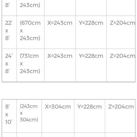
8’
243cm)
22’
(670cm
X=243cm
Y=228cm
Z=204cm
x
x
8’
243cm)
24’
(731cm
X=243cm
Y=228cm
Z=204cm
x
x
8’
243cm)
8’
(243cm
X=304cm
Y=228cm
Z=204cm
x
x
304cm)
10’