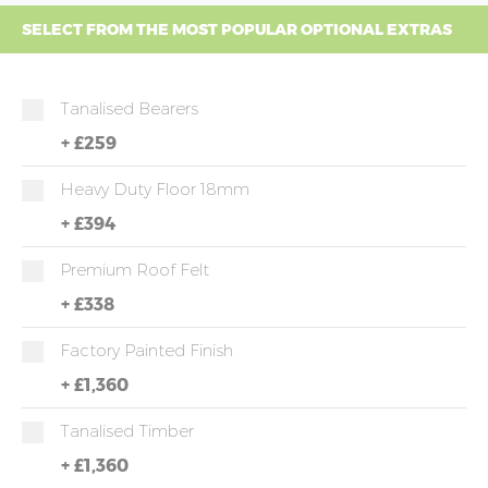
SELECT FROM THE MOST POPULAR OPTIONAL EXTRAS
Tanalised Bearers
+
£259
Heavy Duty Floor 18mm
+
£394
Premium Roof Felt
+
£338
Factory Painted Finish
+
£1,360
Tanalised Timber
+
£1,360