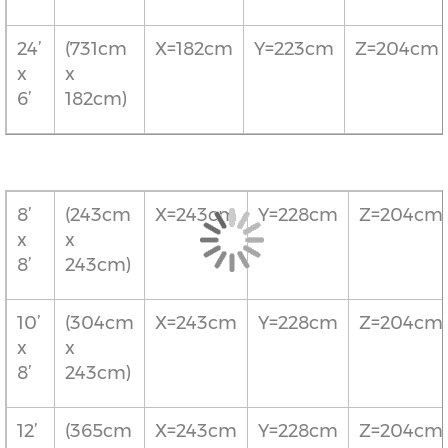
24’
(731cm
X=182cm
Y=223cm
Z=204cm
x
x
6’
182cm)
8’
(243cm
X=243cm
Y=228cm
Z=204cm
x
x
8’
243cm)
10’
(304cm
X=243cm
Y=228cm
Z=204cm
x
x
8’
243cm)
12’
(365cm
X=243cm
Y=228cm
Z=204cm