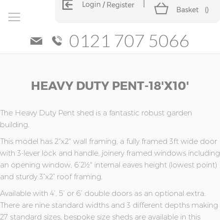
Login
Register
Basket
(
)
0121 707 5066
Skip
Skip
HEAVY DUTY PENT-18'x10'
to
to
the
the
end
beginning
of
of
The Heavy Duty Pent shed is a fantastic robust garden
the
the
building.
images
images
This model has 2"x2" wall framing, a fully framed 3ft wide door
gallery
gallery
with 3-lever lock and handle, joinery framed windows including
an opening window, 6’2½" internal eaves height (lowest point)
and sturdy 3”x2” roof framing.
Available with 4’, 5’ or 6’ double doors as an optional extra.
There are nine standard widths and 3 different depths making
27 standard sizes, bespoke size sheds are available in this