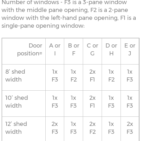
Number of windows - F3 is a 3-pane window
with the middle pane opening, F2 is a 2-pane
window with the left-hand pane opening, F1 is a
single-pane opening window:
Door
A or
B or
C or
D or
E or
position=
I
F
G
H
J
8’ shed
1x
1x
2x
1x
1x
width
F3
F2
F1
F2
F3
10’ shed
1x
1x
2x
1x
1x
width
F3
F3
F1
F3
F3
12’ shed
2x
1x
2x
1x
2x
width
F3
F3
F2
F3
F3