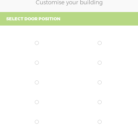
Customise your building
SELECT DOOR POSITION