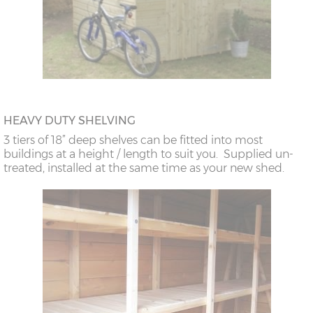
HEAVY DUTY SHELVING
3 tiers of 18” deep shelves can be fitted into most
buildings at a height / length to suit you. Supplied un-
treated, installed at the same time as your new shed.