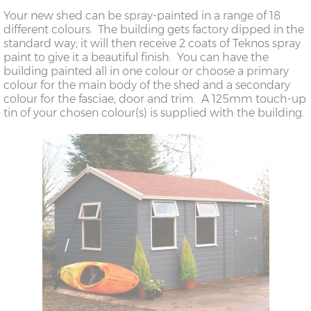
Your new shed can be spray-painted in a range of 18
different colours. The building gets factory dipped in the
standard way; it will then receive 2 coats of Teknos spray
paint to give it a beautiful finish. You can have the
building painted all in one colour or choose a primary
colour for the main body of the shed and a secondary
colour for the fasciae, door and trim. A 125mm touch-up
tin of your chosen colour(s) is supplied with the building.