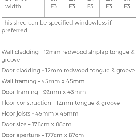
width
F3
F3
F3
F3
F3
This shed can be specified windowless if
preferred.
Wall cladding – 12mm redwood shiplap tongue &
groove
Door cladding – 12mm redwood tongue & groove
Wall framing – 45mm x 45mm
Door framing – 92mm x 43mm
Floor construction – 12mm tongue & groove
Floor joists – 45mm x 45mm
Door size – 178cm x 88cm
Door aperture – 177cm x 87cm