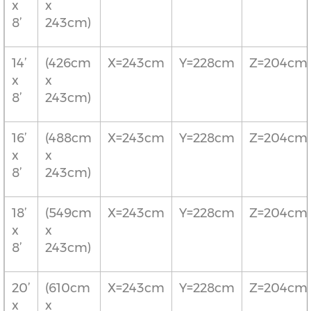
x
x
8’
243cm)
14’
(426cm
X=243cm
Y=228cm
Z=204cm
x
x
8’
243cm)
16’
(488cm
X=243cm
Y=228cm
Z=204cm
x
x
8’
243cm)
18’
(549cm
X=243cm
Y=228cm
Z=204cm
x
x
8’
243cm)
20’
(610cm
X=243cm
Y=228cm
Z=204cm
x
x