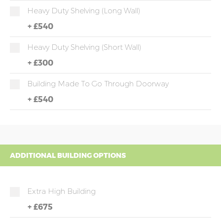
Heavy Duty Shelving (long Wall)
+
£540
Heavy Duty Shelving (short Wall)
+
£300
Building Made To Go Through Doorway
+
£540
ADDITIONAL BUILDING OPTIONS
Extra High Building
+
£675