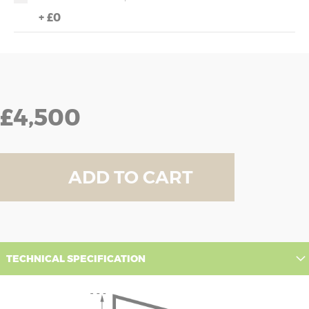
+
£0
£4,500
ADD TO CART
TECHNICAL SPECIFICATION