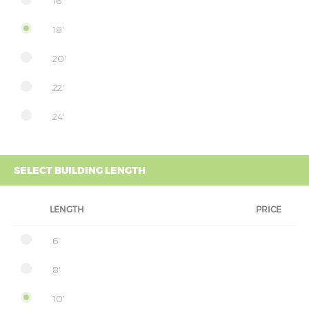
16'
18'
20'
22'
24'
SELECT BUILDING LENGTH
LENGTH
PRICE
6'
8'
10'