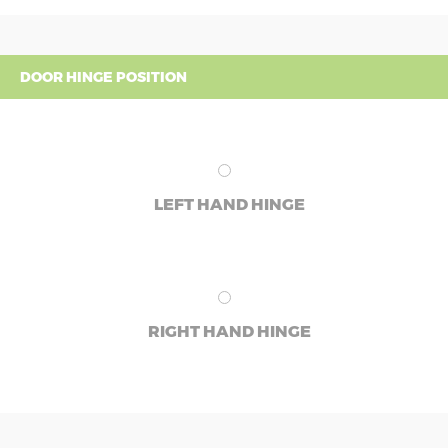
DOOR HINGE POSITION
LEFT HAND HINGE
RIGHT HAND HINGE