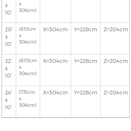
x
x
304cm)
10’
20’
(610cm
X=304cm
Y=228cm
Z=204cm
x
x
304cm)
10’
22’
(670cm
X=304cm
Y=228cm
Z=204cm
x
x
304cm)
10’
24’
(731cm
X=304cm
Y=228cm
Z=204cm
x
x
304cm)
10’