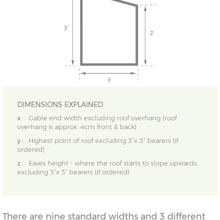
DIMENSIONS EXPLAINED
x :
Gable end width excluding roof overhang (roof
overhang is approx. 4cm front & back)
y :
Highest point of roof excluding 3”x 3” bearers (if
ordered)
z :
Eaves height - where the roof starts to slope upwards,
excluding 3”x 3” bearers (if ordered)
There are nine standard widths and 3 different