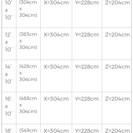
10’
(304cm
X=304cm
Y=228cm
Z=204cm
x
x
304cm)
10’
12’
(365cm
X=304cm
Y=228cm
Z=204cm
x
x
304cm)
10’
14’
(426cm
X=304cm
Y=228cm
Z=204cm
x
x
304cm)
10’
16’
(488cm
X=304cm
Y=228cm
Z=204cm
x
x
304cm)
10’
18’
(549cm
X=304cm
Y=228cm
Z=204cm