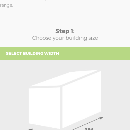
range.
Step 1:
Choose your building size
SELECT BUILDING WIDTH