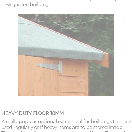
new garden building.
HEAVY DUTY FLOOR 18MM
A really popular optional extra, ideal for buildings that are
used regularly or if heavy items are to be stored inside.