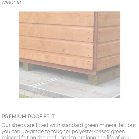
weather.
PREMIUM ROOF FELT
Our sheds are fitted with standard green mineral felt but
you can up-grade to tougher polyester-based green
mineral felt on the roof, ideal to prolong the life of your