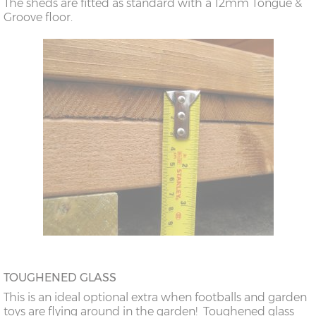
The sheds are fitted as standard with a 12mm Tongue &
Groove floor.
TOUGHENED GLASS
This is an ideal optional extra when footballs and garden
toys are flying around in the garden! Toughened glass