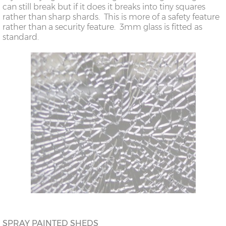
can still break but if it does it breaks into tiny squares
rather than sharp shards. This is more of a safety feature
rather than a security feature. 3mm glass is fitted as
standard.
SPRAY PAINTED SHEDS