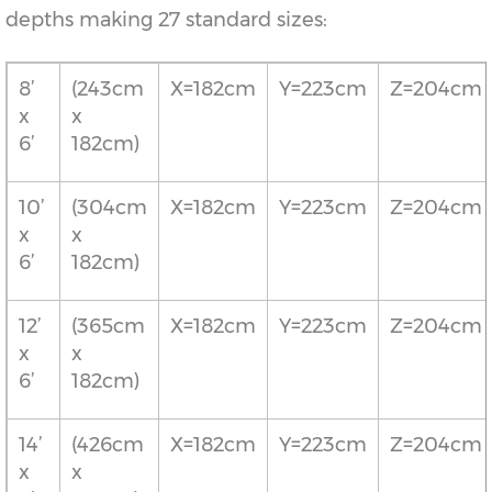
depths making 27 standard sizes:
8’
(243cm
X=182cm
Y=223cm
Z=204cm
x
x
6’
182cm)
10’
(304cm
X=182cm
Y=223cm
Z=204cm
x
x
6’
182cm)
12’
(365cm
X=182cm
Y=223cm
Z=204cm
x
x
6’
182cm)
14’
(426cm
X=182cm
Y=223cm
Z=204cm
x
x