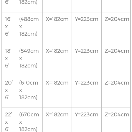
6’
182cm)
16’
(488cm
X=182cm
Y=223cm
Z=204cm
x
x
6’
182cm)
18’
(549cm
X=182cm
Y=223cm
Z=204cm
x
x
6’
182cm)
20’
(610cm
X=182cm
Y=223cm
Z=204cm
x
x
6’
182cm)
22’
(670cm
X=182cm
Y=223cm
Z=204cm
x
x
6’
182cm)