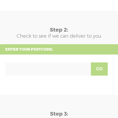
Step 2:
Check to see if we can deliver to you
ENTER YOUR POSTCODE:
GO
Step 3: