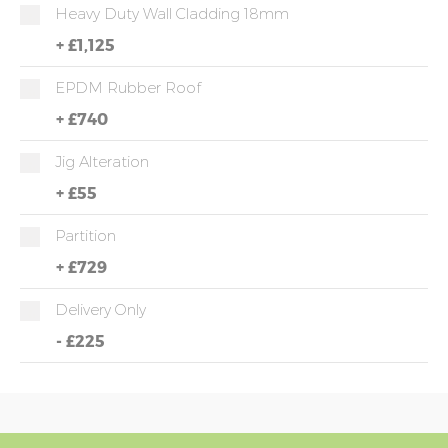
Heavy Duty Wall Cladding 18mm
+
£1,125
EPDM Rubber Roof
+
£740
Jig Alteration
+
£55
Partition
+
£729
Delivery Only
-
£225