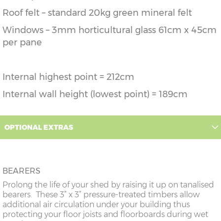
Roof felt – standard 20kg green mineral felt
Windows – 3mm horticultural glass 61cm x 45cm
per pane
Internal highest point = 212cm
Internal wall height (lowest point) = 189cm
OPTIONAL EXTRAS
BEARERS
Prolong the life of your shed by raising it up on tanalised
bearers. These 3” x 3” pressure-treated timbers allow
additional air circulation under your building thus
protecting your floor joists and floorboards during wet