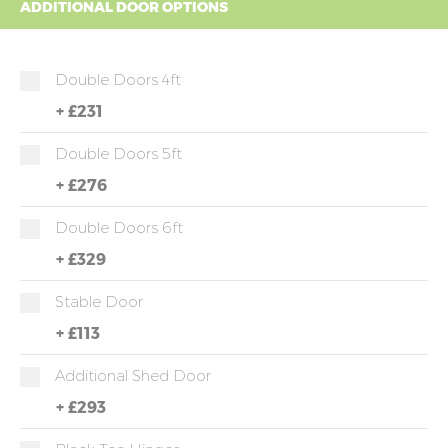
ADDITIONAL DOOR OPTIONS
Double Doors 4ft
+
£231
Double Doors 5ft
+
£276
Double Doors 6ft
+
£329
Stable Door
+
£113
Additional Shed Door
+
£293