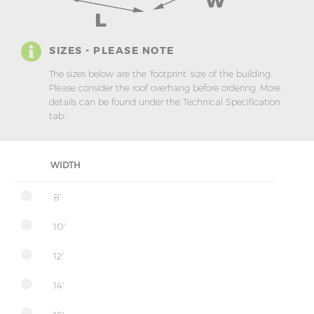
SIZES - PLEASE NOTE
The sizes below are the ‘footprint’ size of the building.
Please consider the roof overhang before ordering. More
details can be found under the Technical Specification
tab.
WIDTH
8'
10'
12'
14'