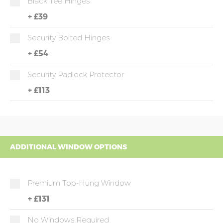
Black Tee Hinges
+
£39
Security Bolted Hinges
+
£54
Security Padlock Protector
+
£113
ADDITIONAL WINDOW OPTIONS
Premium Top-Hung Window
+
£131
No Windows Required