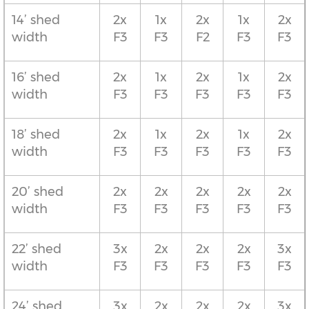
14’ shed
2x
1x
2x
1x
2x
width
F3
F3
F2
F3
F3
16’ shed
2x
1x
2x
1x
2x
width
F3
F3
F3
F3
F3
18’ shed
2x
1x
2x
1x
2x
width
F3
F3
F3
F3
F3
20’ shed
2x
2x
2x
2x
2x
width
F3
F3
F3
F3
F3
22’ shed
3x
2x
2x
2x
3x
width
F3
F3
F3
F3
F3
24’ shed
3x
2x
2x
2x
3x