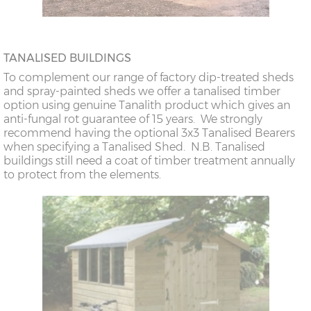
TANALISED BUILDINGS
To complement our range of factory dip-treated sheds
and spray-painted sheds we offer a tanalised timber
option using genuine Tanalith product which gives an
anti-fungal rot guarantee of 15 years. We strongly
recommend having the optional 3x3 Tanalised Bearers
when specifying a Tanalised Shed. N.B. Tanalised
buildings still need a coat of timber treatment annually
to protect from the elements.