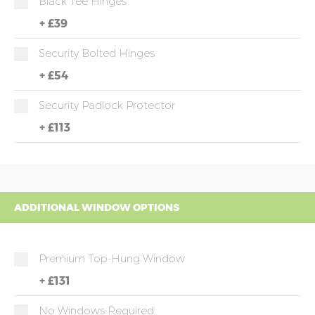
Black Tee Hinges
+
£39
Security Bolted Hinges
+
£54
Security Padlock Protector
+
£113
ADDITIONAL WINDOW OPTIONS
Premium Top-Hung Window
+
£131
No Windows Required