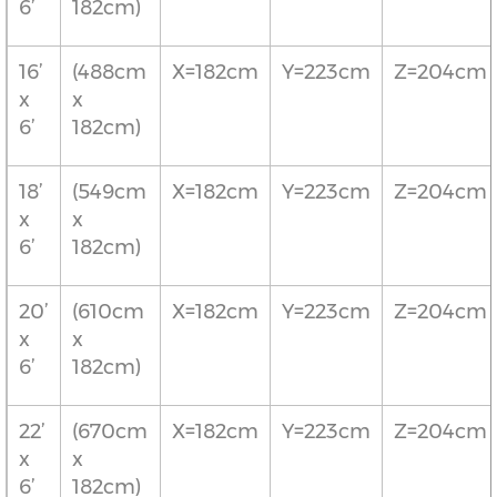
6’
182cm)
16’
(488cm
X=182cm
Y=223cm
Z=204cm
x
x
6’
182cm)
18’
(549cm
X=182cm
Y=223cm
Z=204cm
x
x
6’
182cm)
20’
(610cm
X=182cm
Y=223cm
Z=204cm
x
x
6’
182cm)
22’
(670cm
X=182cm
Y=223cm
Z=204cm
x
x
6’
182cm)