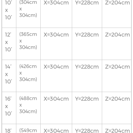
10’
(304cm
X=304cm
Y=228cm
Z=204cm
x
x
304cm)
10’
12’
(365cm
X=304cm
Y=228cm
Z=204cm
x
x
304cm)
10’
14’
(426cm
X=304cm
Y=228cm
Z=204cm
x
x
304cm)
10’
16’
(488cm
X=304cm
Y=228cm
Z=204cm
x
x
304cm)
10’
18’
(549cm
X=304cm
Y=228cm
Z=204cm