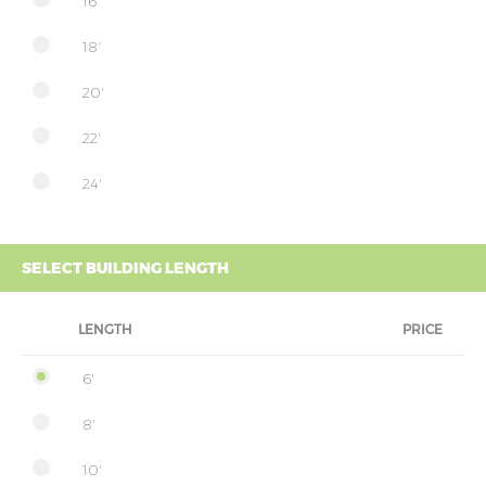
16'
18'
20'
22'
24'
SELECT BUILDING LENGTH
LENGTH
PRICE
6'
8'
10'