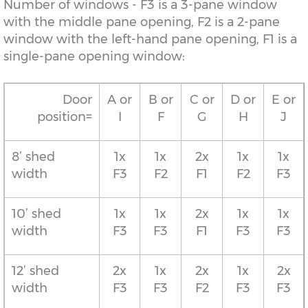
Number of windows - F3 is a 3-pane window
with the middle pane opening, F2 is a 2-pane
window with the left-hand pane opening, F1 is a
single-pane opening window:
Door
A or
B or
C or
D or
E or
position=
I
F
G
H
J
8’ shed
1x
1x
2x
1x
1x
width
F3
F2
F1
F2
F3
10’ shed
1x
1x
2x
1x
1x
width
F3
F3
F1
F3
F3
12’ shed
2x
1x
2x
1x
2x
width
F3
F3
F2
F3
F3