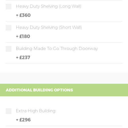
Heavy Duty Shelving (long Wall)
+
£360
Heavy Duty Shelving (short Wall)
+
£180
Building Made To Go Through Doorway
+
£237
ADDITIONAL BUILDING OPTIONS
Extra High Building
+
£296