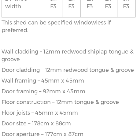
width
F3
F3
F3
F3
F3
This shed can be specified windowless if
preferred.
Wall cladding – 12mm redwood shiplap tongue &
groove
Door cladding – 12mm redwood tongue & groove
Wall framing – 45mm x 45mm
Door framing – 92mm x 43mm
Floor construction – 12mm tongue & groove
Floor joists – 45mm x 45mm
Door size – 178cm x 88cm
Door aperture – 177cm x 87cm