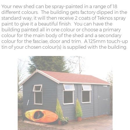
Your new shed can be spray-painted in a range of 18
different colours. The building gets factory dipped in the
standard way; it will then receive 2 coats of Teknos spray
paint to give it a beautiful finish. You can have the
building painted all in one colour or choose a primary
colour for the main body of the shed and a secondary
colour for the fasciae, door and trim. A 125mm touch-up
tin of your chosen colour(s) is supplied with the building.