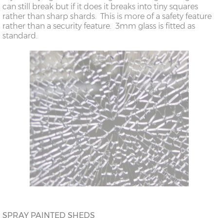
can still break but if it does it breaks into tiny squares
rather than sharp shards. This is more of a safety feature
rather than a security feature. 3mm glass is fitted as
standard.
SPRAY PAINTED SHEDS