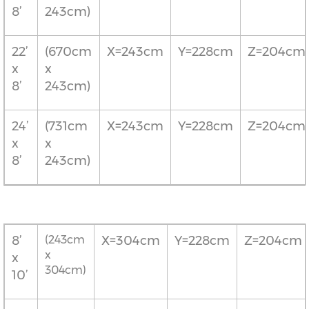
8’
243cm)
22’
(670cm
X=243cm
Y=228cm
Z=204cm
x
x
8’
243cm)
24’
(731cm
X=243cm
Y=228cm
Z=204cm
x
x
8’
243cm)
8’
(243cm
X=304cm
Y=228cm
Z=204cm
x
x
304cm)
10’