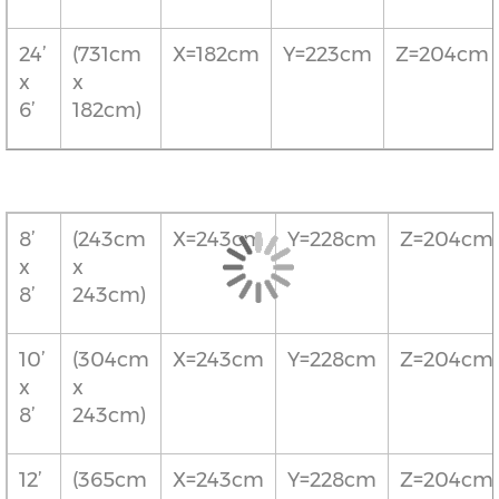
24’
(731cm
X=182cm
Y=223cm
Z=204cm
x
x
6’
182cm)
8’
(243cm
X=243cm
Y=228cm
Z=204cm
x
x
8’
243cm)
10’
(304cm
X=243cm
Y=228cm
Z=204cm
x
x
8’
243cm)
12’
(365cm
X=243cm
Y=228cm
Z=204cm