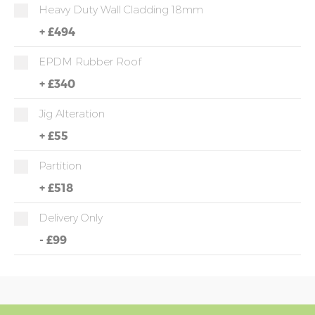
Heavy Duty Wall Cladding 18mm
+
£494
EPDM Rubber Roof
+
£340
Jig Alteration
+
£55
Partition
+
£518
Delivery Only
-
£99