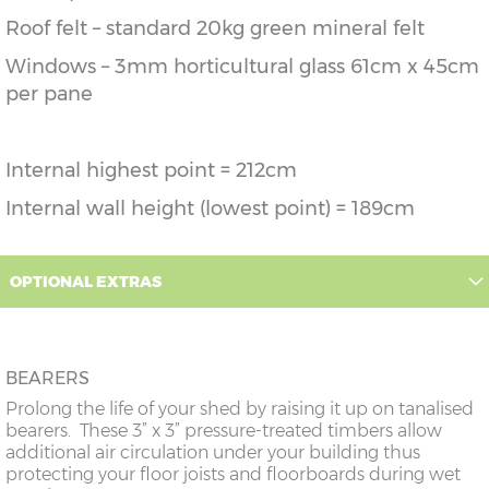
Roof felt – standard 20kg green mineral felt
Windows – 3mm horticultural glass 61cm x 45cm
per pane
Internal highest point = 212cm
Internal wall height (lowest point) = 189cm
OPTIONAL EXTRAS
BEARERS
Prolong the life of your shed by raising it up on tanalised
bearers. These 3” x 3” pressure-treated timbers allow
additional air circulation under your building thus
protecting your floor joists and floorboards during wet