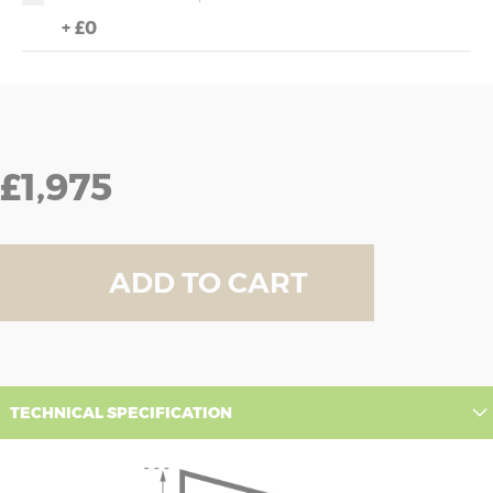
+
£0
£1,975
ADD TO CART
TECHNICAL SPECIFICATION