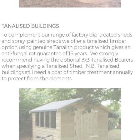
TANALISED BUILDINGS
To complement our range of factory dip-treated sheds
and spray-painted sheds we offer a tanalised timber
option using genuine Tanalith product which gives an
anti-fungal rot guarantee of 15 years. We strongly
recommend having the optional 3x3 Tanalised Bearers
when specifying a Tanalised Shed. N.B. Tanalised
buildings still need a coat of timber treatment annually
to protect from the elements.