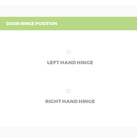
DOOR HINGE POSITION
LEFT HAND HINGE
RIGHT HAND HINGE