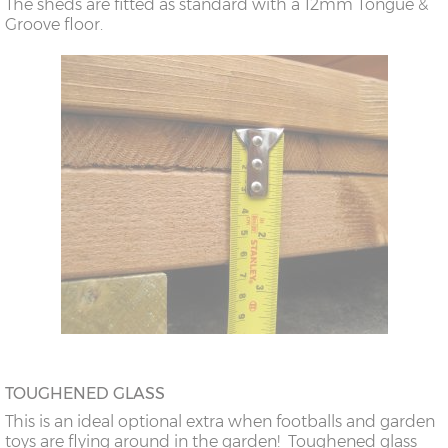
The sheds are fitted as standard with a 12mm Tongue &
Groove floor.
TOUGHENED GLASS
This is an ideal optional extra when footballs and garden
toys are flying around in the garden! Toughened glass