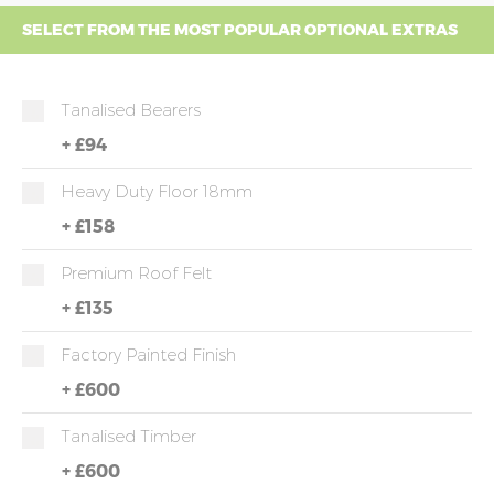
SELECT FROM THE MOST POPULAR OPTIONAL EXTRAS
Tanalised Bearers
+
£94
Heavy Duty Floor 18mm
+
£158
Premium Roof Felt
+
£135
Factory Painted Finish
+
£600
Tanalised Timber
+
£600