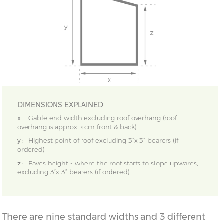
DIMENSIONS EXPLAINED
x :
Gable end width excluding roof overhang (roof
overhang is approx. 4cm front & back)
y :
Highest point of roof excluding 3”x 3” bearers (if
ordered)
z :
Eaves height - where the roof starts to slope upwards,
excluding 3”x 3” bearers (if ordered)
There are nine standard widths and 3 different