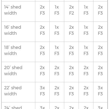
14’ shed
2x
1x
2x
1x
2x
width
F3
F3
F2
F3
F3
16’ shed
2x
1x
2x
1x
2x
width
F3
F3
F3
F3
F3
18’ shed
2x
1x
2x
1x
2x
width
F3
F3
F3
F3
F3
20’ shed
2x
2x
2x
2x
2x
width
F3
F3
F3
F3
F3
22’ shed
3x
2x
2x
2x
3x
width
F3
F3
F3
F3
F3
24’ shed
3x
2x
2x
2x
3x