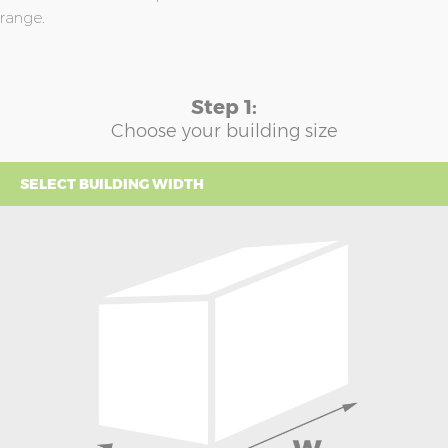
range.
Step 1:
Choose your building size
SELECT BUILDING WIDTH