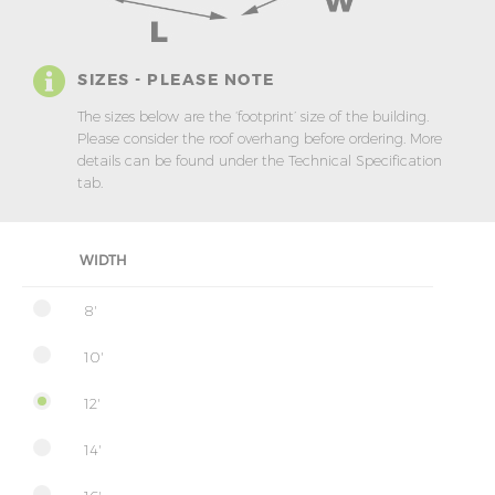
SIZES - PLEASE NOTE
The sizes below are the ‘footprint’ size of the building.
Please consider the roof overhang before ordering. More
details can be found under the Technical Specification
tab.
WIDTH
8'
10'
12'
14'