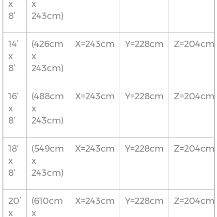
x
x
8’
243cm)
14’
(426cm
X=243cm
Y=228cm
Z=204cm
x
x
8’
243cm)
16’
(488cm
X=243cm
Y=228cm
Z=204cm
x
x
8’
243cm)
18’
(549cm
X=243cm
Y=228cm
Z=204cm
x
x
8’
243cm)
20’
(610cm
X=243cm
Y=228cm
Z=204cm
x
x