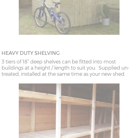
HEAVY DUTY SHELVING
3 tiers of 18” deep shelves can be fitted into most
buildings at a height / length to suit you. Supplied un-
treated, installed at the same time as your new shed.