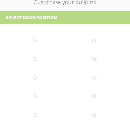
Customise your building
SELECT DOOR POSITION