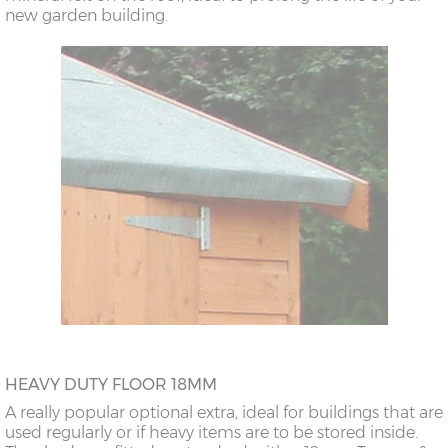
new garden building.
HEAVY DUTY FLOOR 18MM
A really popular optional extra, ideal for buildings that are
used regularly or if heavy items are to be stored inside.