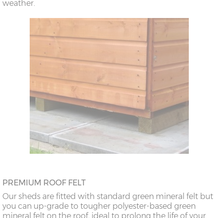
weather.
PREMIUM ROOF FELT
Our sheds are fitted with standard green mineral felt but
you can up-grade to tougher polyester-based green
mineral felt on the roof, ideal to prolong the life of your