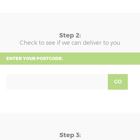
Step 2:
Check to see if we can deliver to you
ENTER YOUR POSTCODE:
GO
Step 3: