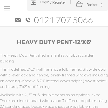
Login
Register
Basket
(
)
0121 707 5066
Skip
Skip
HEAVY DUTY PENT-12'x6'
to
to
the
the
end
beginning
of
of
The Heavy Duty Pent shed is a fantastic robust garden
the
the
building.
images
images
This model has 2"x2" wall framing, a fully framed 3ft wide door
gallery
gallery
with 3-lever lock and handle, joinery framed windows including
an opening window, 6’2½" internal eaves height (lowest point)
and sturdy 3”x2” roof framing.
Available with 4’, 5’ or 6’ double doors as an optional extra.
There are nine standard widths and 3 different depths making
27 standard sizes, bespoke size sheds are available in this