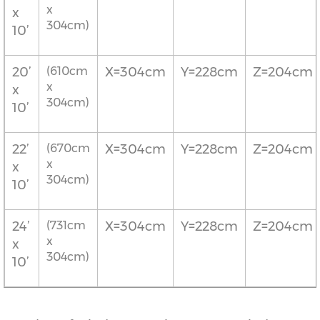
x
x
304cm)
10’
20’
(610cm
X=304cm
Y=228cm
Z=204cm
x
x
304cm)
10’
22’
(670cm
X=304cm
Y=228cm
Z=204cm
x
x
304cm)
10’
24’
(731cm
X=304cm
Y=228cm
Z=204cm
x
x
304cm)
10’