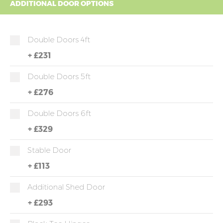
ADDITIONAL DOOR OPTIONS
Double Doors 4ft
+
£231
Double Doors 5ft
+
£276
Double Doors 6ft
+
£329
Stable Door
+
£113
Additional Shed Door
+
£293