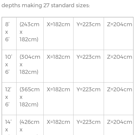
depths making 27 standard sizes:
8’
(243cm
X=182cm
Y=223cm
Z=204cm
x
x
6’
182cm)
10’
(304cm
X=182cm
Y=223cm
Z=204cm
x
x
6’
182cm)
12’
(365cm
X=182cm
Y=223cm
Z=204cm
x
x
6’
182cm)
14’
(426cm
X=182cm
Y=223cm
Z=204cm
x
x