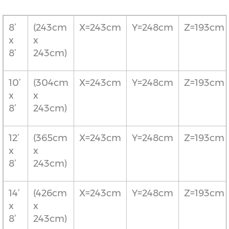
8’
(243cm
X=243cm
Y=248cm
Z=193cm
x
x
8’
243cm)
10’
(304cm
X=243cm
Y=248cm
Z=193cm
x
x
8’
243cm)
12’
(365cm
X=243cm
Y=248cm
Z=193cm
x
x
8’
243cm)
14’
(426cm
X=243cm
Y=248cm
Z=193cm
x
x
8’
243cm)