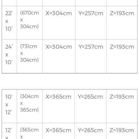
22’
(670cm
X=304cm
Y=257cm
Z=193cm
x
x
304cm)
10’
24’
(731cm
X=304cm
Y=257cm
Z=193cm
x
x
304cm)
10’
10’
(304cm
X=365cm
Y=265cm
Z=193cm
x
x
365cm)
12’
12’
(365cm
X=365cm
Y=265cm
Z=193cm
x
x