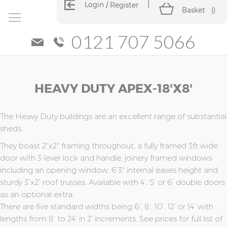
Login
Register
Basket
(
)
0121 707 5066
Skip
Skip
HEAVY DUTY APEX-18'x8'
to
to
the
the
end
beginning
of
of
The Heavy Duty buildings are an excellent range of substantial
the
the
sheds.
images
images
They boast 2"x2" framing throughout, a fully framed 3ft wide
gallery
gallery
door with 3-lever lock and handle, joinery framed windows
including an opening window, 6’3" internal eaves height and
sturdy 3”x2” roof trusses. Available with 4’, 5’ or 6’ double doors
as an optional extra.
There are five standard widths being 6’, 8’, 10’, 12’ or 14’ with
lengths from 8’ to 24’ in 2’ increments. See prices for full list of