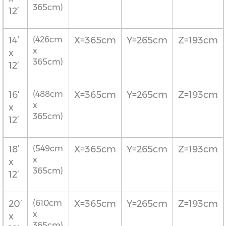
365cm)
12’
14’
(426cm
X=365cm
Y=265cm
Z=193cm
x
x
365cm)
12’
16’
(488cm
X=365cm
Y=265cm
Z=193cm
x
x
365cm)
12’
18’
(549cm
X=365cm
Y=265cm
Z=193cm
x
x
365cm)
12’
20’
(610cm
X=365cm
Y=265cm
Z=193cm
x
x
365cm)