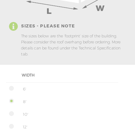
SIZES - PLEASE NOTE
The sizes below are the ‘footprint’ size of the building.
Please consider the roof overhang before ordering. More
details can be found under the Technical Specification
tab.
WIDTH
6'
8'
10'
12'