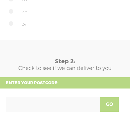
22'
24'
Step 2:
Check to see if we can deliver to you
ENTER YOUR POSTCODE:
GO