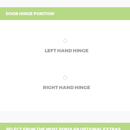
DOOR HINGE POSITION
LEFT HAND HINGE
RIGHT HAND HINGE
SELECT FROM THE MOST POPULAR OPTIONAL EXTRAS