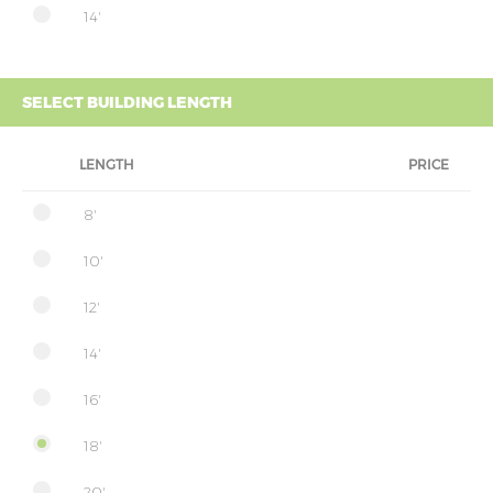
14'
SELECT BUILDING LENGTH
LENGTH
PRICE
8'
10'
12'
14'
16'
18'
20'