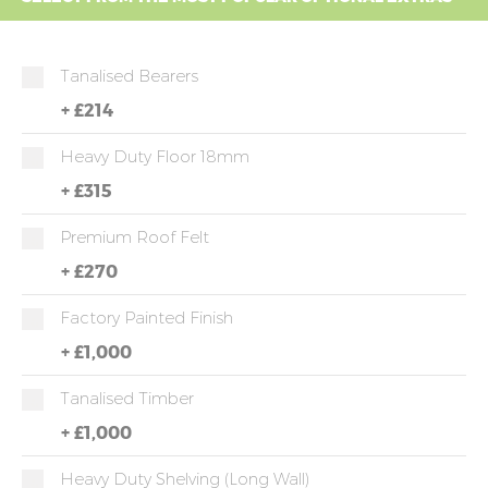
Tanalised Bearers
+
£214
Heavy Duty Floor 18mm
+
£315
Premium Roof Felt
+
£270
Factory Painted Finish
+
£1,000
Tanalised Timber
+
£1,000
Heavy Duty Shelving (long Wall)