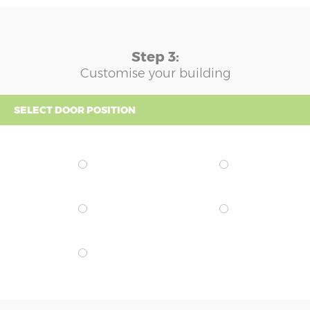
Step 3:
Customise your building
SELECT DOOR POSITION