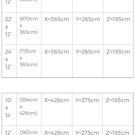
12’
22’
(670cm
X=365cm
Y=265cm
Z=193cm
x
x
365cm)
12’
24’
(731cm
X=365cm
Y=265cm
Z=193cm
x
x
365cm)
12’
10’
(304cm
X=426cm
Y=275cm
Z=193cm
x
x
426cm)
14’
12’
(365cm
X=426cm
Y=275cm
Z=193cm