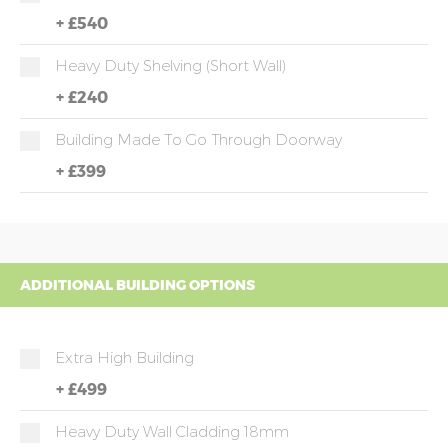
+
£540
Heavy Duty Shelving (short Wall)
+
£240
Building Made To Go Through Doorway
+
£399
ADDITIONAL BUILDING OPTIONS
Extra High Building
+
£499
Heavy Duty Wall Cladding 18mm