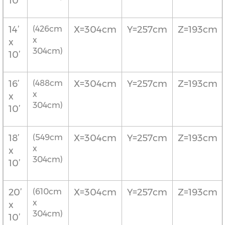
10’
14’
(426cm
X=304cm
Y=257cm
Z=193cm
x
x
304cm)
10’
16’
(488cm
X=304cm
Y=257cm
Z=193cm
x
x
304cm)
10’
18’
(549cm
X=304cm
Y=257cm
Z=193cm
x
x
304cm)
10’
20’
(610cm
X=304cm
Y=257cm
Z=193cm
x
x
304cm)
10’