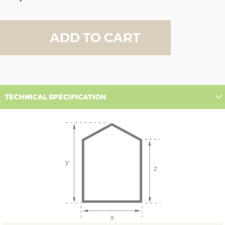
ADD TO CART
TECHNICAL SPECIFICATION