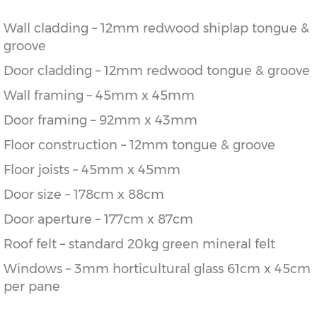
Wall cladding – 12mm redwood shiplap tongue &
groove
Door cladding – 12mm redwood tongue & groove
Wall framing – 45mm x 45mm
Door framing – 92mm x 43mm
Floor construction – 12mm tongue & groove
Floor joists – 45mm x 45mm
Door size – 178cm x 88cm
Door aperture – 177cm x 87cm
Roof felt – standard 20kg green mineral felt
Windows – 3mm horticultural glass 61cm x 45cm
per pane