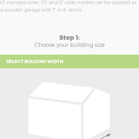
43 standard sizes. 10’ and 12’ wide models can be supplied as
a wooden garage with 7’ or 8’ doors.
Step 1:
Choose your building size
SELECT BUILDING WIDTH