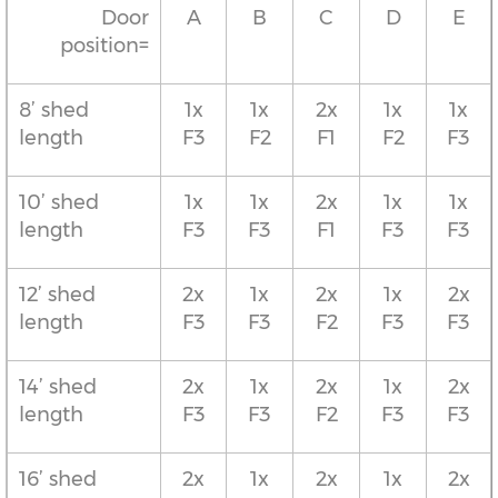
Door
A
B
C
D
E
position=
8’ shed
1x
1x
2x
1x
1x
length
F3
F2
F1
F2
F3
10’ shed
1x
1x
2x
1x
1x
length
F3
F3
F1
F3
F3
12’ shed
2x
1x
2x
1x
2x
length
F3
F3
F2
F3
F3
14’ shed
2x
1x
2x
1x
2x
length
F3
F3
F2
F3
F3
16’ shed
2x
1x
2x
1x
2x