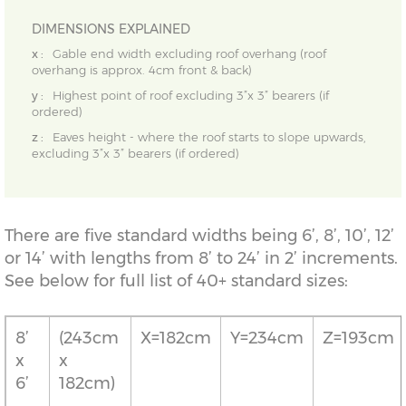
DIMENSIONS EXPLAINED
x :
Gable end width excluding roof overhang (roof
overhang is approx. 4cm front & back)
y :
Highest point of roof excluding 3”x 3” bearers (if
ordered)
z :
Eaves height - where the roof starts to slope upwards,
excluding 3”x 3” bearers (if ordered)
There are five standard widths being 6’, 8’, 10’, 12’
or 14’ with lengths from 8’ to 24’ in 2’ increments.
See below for full list of 40+ standard sizes:
8’
(243cm
X=182cm
Y=234cm
Z=193cm
x
x
6’
182cm)