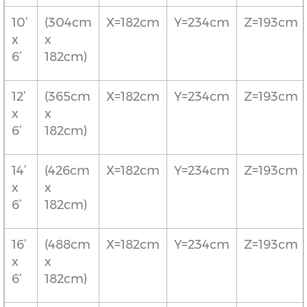
10’
(304cm
X=182cm
Y=234cm
Z=193cm
x
x
6’
182cm)
12’
(365cm
X=182cm
Y=234cm
Z=193cm
x
x
6’
182cm)
14’
(426cm
X=182cm
Y=234cm
Z=193cm
x
x
6’
182cm)
16’
(488cm
X=182cm
Y=234cm
Z=193cm
x
x
6’
182cm)