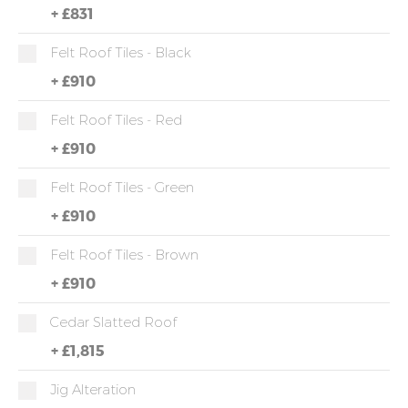
+
£831
Felt Roof Tiles - Black
+
£910
Felt Roof Tiles - Red
+
£910
Felt Roof Tiles - Green
+
£910
Felt Roof Tiles - Brown
+
£910
Cedar Slatted Roof
+
£1,815
Jig Alteration