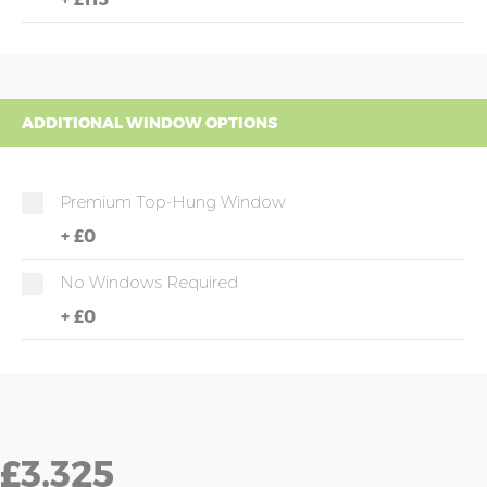
ADDITIONAL WINDOW OPTIONS
Premium Top-Hung Window
+
£0
No Windows Required
+
£0
£3,325