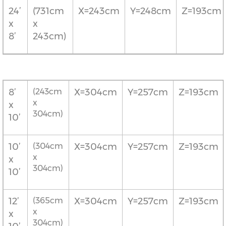
24’
(731cm
X=243cm
Y=248cm
Z=193cm
x
x
8’
243cm)
8’
(243cm
X=304cm
Y=257cm
Z=193cm
x
x
304cm)
10’
10’
(304cm
X=304cm
Y=257cm
Z=193cm
x
x
304cm)
10’
12’
(365cm
X=304cm
Y=257cm
Z=193cm
x
x
304cm)