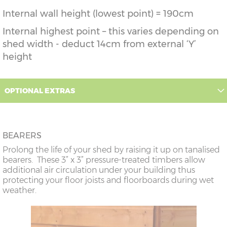
Internal wall height (lowest point) = 190cm
Internal highest point – this varies depending on
shed width - deduct 14cm from external ‘Y’
height
OPTIONAL EXTRAS
BEARERS
Prolong the life of your shed by raising it up on tanalised
bearers. These 3” x 3” pressure-treated timbers allow
additional air circulation under your building thus
protecting your floor joists and floorboards during wet
weather.