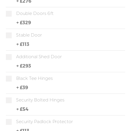
+
£276
Double Doors 6ft
+
£329
Stable Door
+
£113
Additional Shed Door
+
£293
Black Tee Hinges
+
£39
Security Bolted Hinges
+
£54
Security Padlock Protector
+
£113