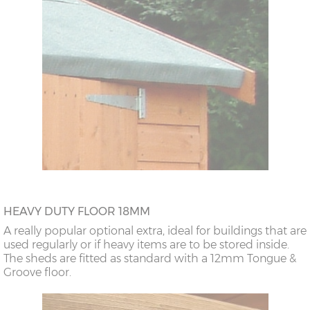
HEAVY DUTY FLOOR 18MM
A really popular optional extra, ideal for buildings that are
used regularly or if heavy items are to be stored inside.
The sheds are fitted as standard with a 12mm Tongue &
Groove floor.