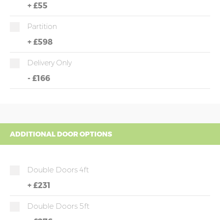
+
£55
Partition
+
£598
Delivery Only
-
£166
ADDITIONAL DOOR OPTIONS
Double Doors 4ft
+
£231
Double Doors 5ft