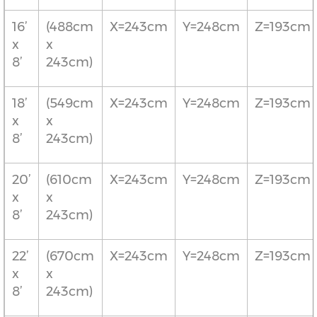
16’
(488cm
X=243cm
Y=248cm
Z=193cm
x
x
8’
243cm)
18’
(549cm
X=243cm
Y=248cm
Z=193cm
x
x
8’
243cm)
20’
(610cm
X=243cm
Y=248cm
Z=193cm
x
x
8’
243cm)
22’
(670cm
X=243cm
Y=248cm
Z=193cm
x
x
8’
243cm)