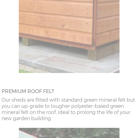
PREMIUM ROOF FELT
Our sheds are fitted with standard green mineral felt but
you can up-grade to tougher polyester-based green
mineral felt on the roof, ideal to prolong the life of your
new garden building.