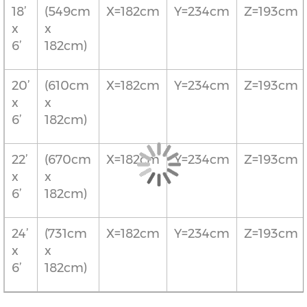
18’
(549cm
X=182cm
Y=234cm
Z=193cm
x
x
6’
182cm)
20’
(610cm
X=182cm
Y=234cm
Z=193cm
x
x
6’
182cm)
22’
(670cm
X=182cm
Y=234cm
Z=193cm
x
x
6’
182cm)
24’
(731cm
X=182cm
Y=234cm
Z=193cm
x
x
6’
182cm)