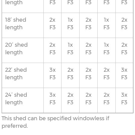
length
F3
F3
F3
F3
F3
18’ shed
2x
1x
2x
1x
2x
length
F3
F3
F3
F3
F3
20’ shed
2x
1x
2x
1x
2x
length
F3
F3
F3
F3
F3
22’ shed
3x
2x
2x
2x
3x
length
F3
F3
F3
F3
F3
24’ shed
3x
2x
2x
2x
3x
length
F3
F3
F3
F3
F3
This shed can be specified windowless if
preferred.