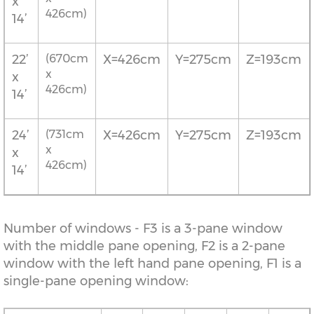
x
426cm)
14’
22’
(670cm
X=426cm
Y=275cm
Z=193cm
x
x
426cm)
14’
24’
(731cm
X=426cm
Y=275cm
Z=193cm
x
x
426cm)
14’
Number of windows - F3 is a 3-pane window
with the middle pane opening, F2 is a 2-pane
window with the left hand pane opening, F1 is a
single-pane opening window: