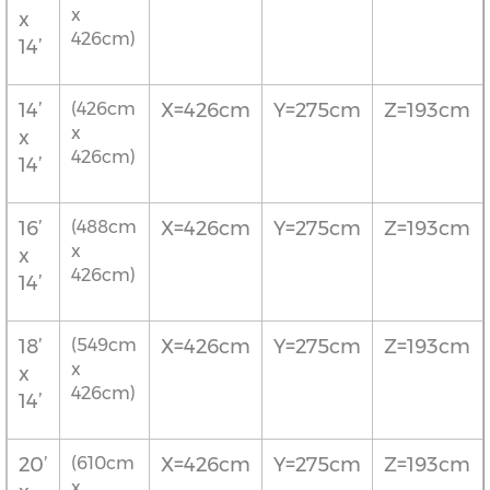
x
x
426cm)
14’
14’
(426cm
X=426cm
Y=275cm
Z=193cm
x
x
426cm)
14’
16’
(488cm
X=426cm
Y=275cm
Z=193cm
x
x
426cm)
14’
18’
(549cm
X=426cm
Y=275cm
Z=193cm
x
x
426cm)
14’
20’
(610cm
X=426cm
Y=275cm
Z=193cm
x