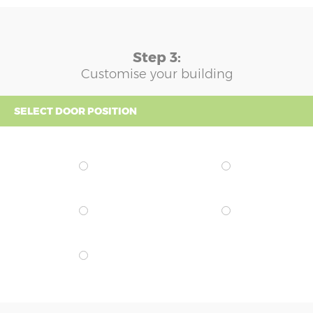
Step 3:
Customise your building
SELECT DOOR POSITION