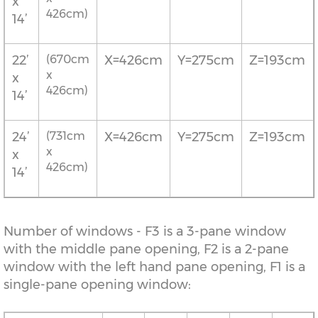
x
426cm)
14’
22’
(670cm
X=426cm
Y=275cm
Z=193cm
x
x
426cm)
14’
24’
(731cm
X=426cm
Y=275cm
Z=193cm
x
x
426cm)
14’
Number of windows - F3 is a 3-pane window
with the middle pane opening, F2 is a 2-pane
window with the left hand pane opening, F1 is a
single-pane opening window: