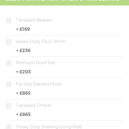
Tanalised Bearers
+
£169
Heavy Duty Floor 18mm
+
£236
Premium Roof Felt
+
£203
Factory Painted Finish
+
£865
Tanalised Timber
+
£865
Heavy Duty Shelving (long Wall)