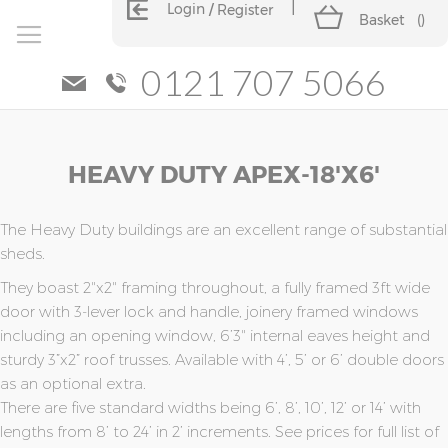
Login
Register
Basket
(
)
0121 707 5066
Skip
Skip
HEAVY DUTY APEX-18'x6'
to
to
the
the
end
beginning
of
of
The Heavy Duty buildings are an excellent range of substantial
the
the
sheds.
images
images
They boast 2"x2" framing throughout, a fully framed 3ft wide
gallery
gallery
door with 3-lever lock and handle, joinery framed windows
including an opening window, 6’3" internal eaves height and
sturdy 3”x2” roof trusses. Available with 4’, 5’ or 6’ double doors
as an optional extra.
There are five standard widths being 6’, 8’, 10’, 12’ or 14’ with
lengths from 8’ to 24’ in 2’ increments. See prices for full list of