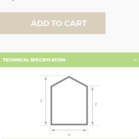
ADD TO CART
TECHNICAL SPECIFICATION