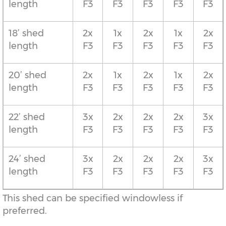
length
F3
F3
F3
F3
F3
18’ shed
2x
1x
2x
1x
2x
length
F3
F3
F3
F3
F3
20’ shed
2x
1x
2x
1x
2x
length
F3
F3
F3
F3
F3
22’ shed
3x
2x
2x
2x
3x
length
F3
F3
F3
F3
F3
24’ shed
3x
2x
2x
2x
3x
length
F3
F3
F3
F3
F3
This shed can be specified windowless if
preferred.