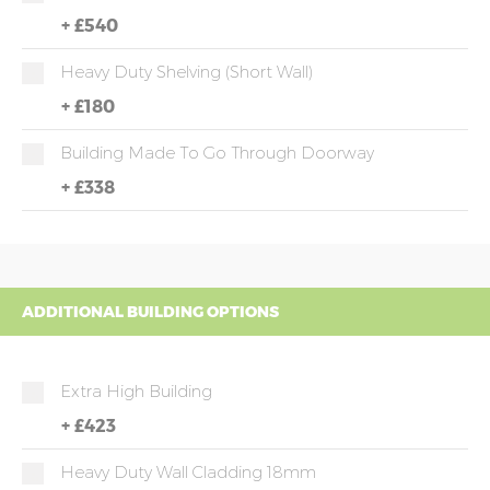
+
£540
Heavy Duty Shelving (short Wall)
+
£180
Building Made To Go Through Doorway
+
£338
ADDITIONAL BUILDING OPTIONS
Extra High Building
+
£423
Heavy Duty Wall Cladding 18mm