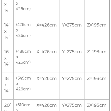
x
x
426cm)
14’
14’
(426cm
X=426cm
Y=275cm
Z=193cm
x
x
426cm)
14’
16’
(488cm
X=426cm
Y=275cm
Z=193cm
x
x
426cm)
14’
18’
(549cm
X=426cm
Y=275cm
Z=193cm
x
x
426cm)
14’
20’
(610cm
X=426cm
Y=275cm
Z=193cm
x