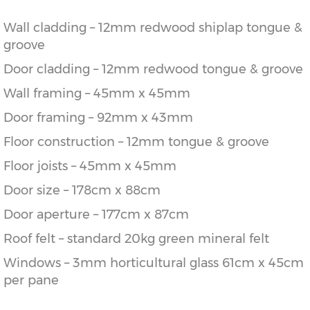
Wall cladding – 12mm redwood shiplap tongue &
groove
Door cladding – 12mm redwood tongue & groove
Wall framing – 45mm x 45mm
Door framing – 92mm x 43mm
Floor construction – 12mm tongue & groove
Floor joists – 45mm x 45mm
Door size – 178cm x 88cm
Door aperture – 177cm x 87cm
Roof felt – standard 20kg green mineral felt
Windows – 3mm horticultural glass 61cm x 45cm
per pane