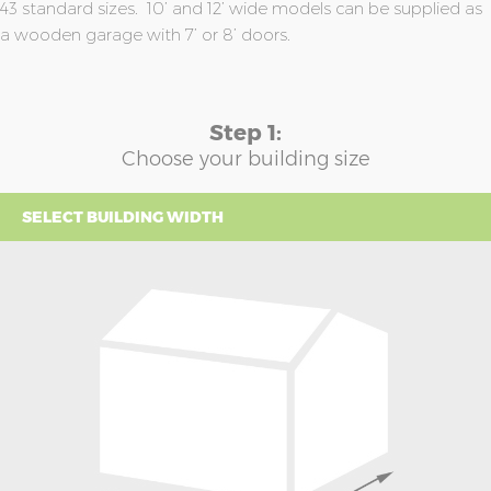
43 standard sizes. 10’ and 12’ wide models can be supplied as
a wooden garage with 7’ or 8’ doors.
Step 1:
Choose your building size
SELECT BUILDING WIDTH