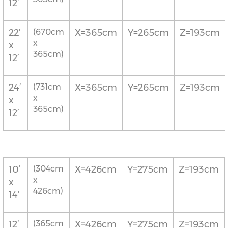
12’
22’
(670cm
X=365cm
Y=265cm
Z=193cm
x
x
365cm)
12’
24’
(731cm
X=365cm
Y=265cm
Z=193cm
x
x
365cm)
12’
10’
(304cm
X=426cm
Y=275cm
Z=193cm
x
x
426cm)
14’
12’
(365cm
X=426cm
Y=275cm
Z=193cm