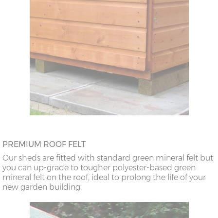
PREMIUM ROOF FELT
Our sheds are fitted with standard green mineral felt but
you can up-grade to tougher polyester-based green
mineral felt on the roof, ideal to prolong the life of your
new garden building.