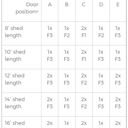
Door
A
B
C
D
E
position=
8’ shed
1x
1x
2x
1x
1x
length
F3
F2
F1
F2
F3
10’ shed
1x
1x
2x
1x
1x
length
F3
F3
F1
F3
F3
12’ shed
2x
1x
2x
1x
2x
length
F3
F3
F2
F3
F3
14’ shed
2x
1x
2x
1x
2x
length
F3
F3
F2
F3
F3
16’ shed
2x
1x
2x
1x
2x