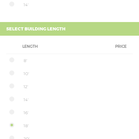
14'
SELECT BUILDING LENGTH
LENGTH
PRICE
8'
10'
12'
14'
16'
18'
20'