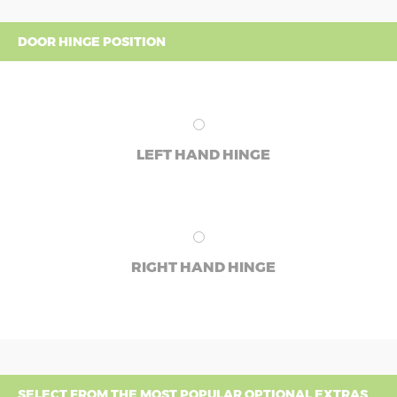
DOOR HINGE POSITION
LEFT HAND HINGE
RIGHT HAND HINGE
SELECT FROM THE MOST POPULAR OPTIONAL EXTRAS