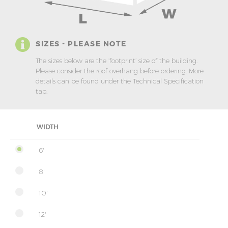
SIZES - PLEASE NOTE
The sizes below are the ‘footprint’ size of the building.
Please consider the roof overhang before ordering. More
details can be found under the Technical Specification
tab.
WIDTH
6'
8'
10'
12'