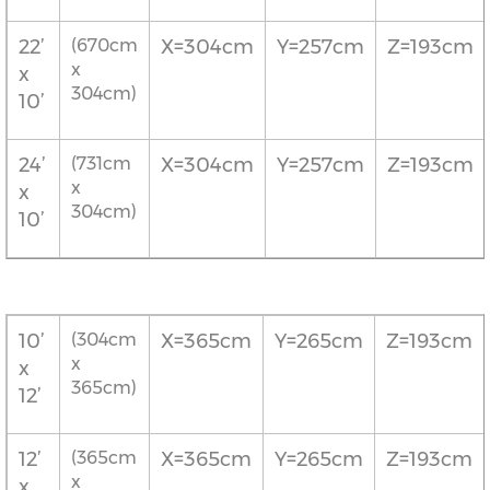
22’
(670cm
X=304cm
Y=257cm
Z=193cm
x
x
304cm)
10’
24’
(731cm
X=304cm
Y=257cm
Z=193cm
x
x
304cm)
10’
10’
(304cm
X=365cm
Y=265cm
Z=193cm
x
x
365cm)
12’
12’
(365cm
X=365cm
Y=265cm
Z=193cm
x
x