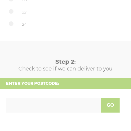
22'
24'
Step 2:
Check to see if we can deliver to you
ENTER YOUR POSTCODE:
GO