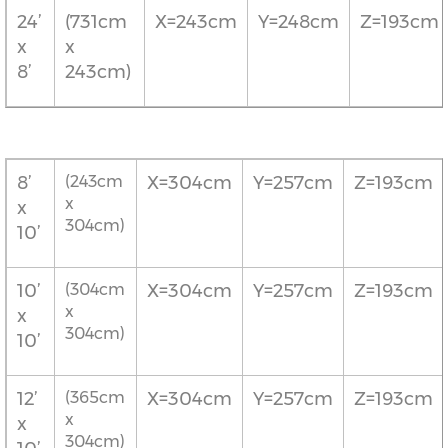
24’
(731cm
X=243cm
Y=248cm
Z=193cm
x
x
8’
243cm)
8’
(243cm
X=304cm
Y=257cm
Z=193cm
x
x
304cm)
10’
10’
(304cm
X=304cm
Y=257cm
Z=193cm
x
x
304cm)
10’
12’
(365cm
X=304cm
Y=257cm
Z=193cm
x
x
304cm)