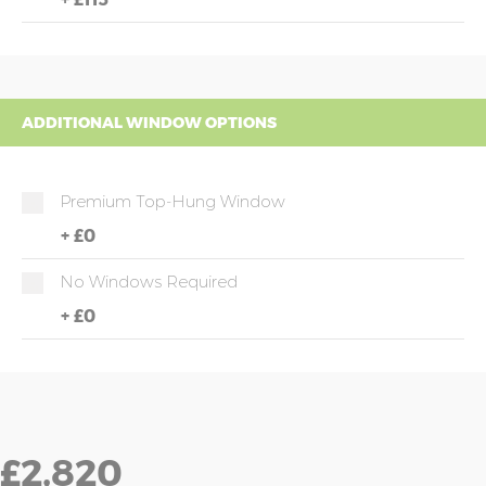
ADDITIONAL WINDOW OPTIONS
Premium Top-Hung Window
+
£0
No Windows Required
+
£0
£2,820