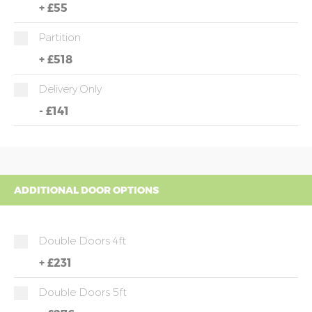
+
£55
Partition
+
£518
Delivery Only
-
£141
ADDITIONAL DOOR OPTIONS
Double Doors 4ft
+
£231
Double Doors 5ft