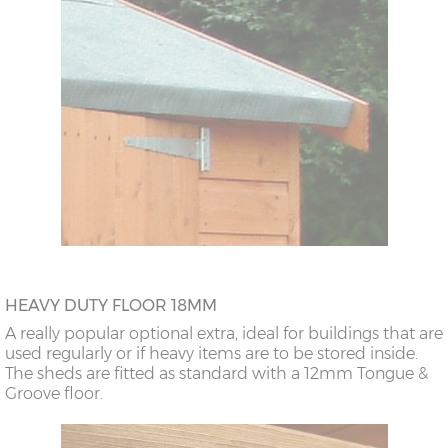
HEAVY DUTY FLOOR 18MM
A really popular optional extra, ideal for buildings that are
used regularly or if heavy items are to be stored inside.
The sheds are fitted as standard with a 12mm Tongue &
Groove floor.