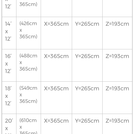
365cm)
12’
14’
(426cm
X=365cm
Y=265cm
Z=193cm
x
x
365cm)
12’
16’
(488cm
X=365cm
Y=265cm
Z=193cm
x
x
365cm)
12’
18’
(549cm
X=365cm
Y=265cm
Z=193cm
x
x
365cm)
12’
20’
(610cm
X=365cm
Y=265cm
Z=193cm
x
x
365cm)