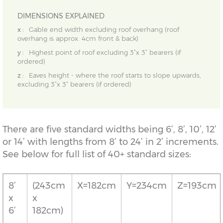
DIMENSIONS EXPLAINED
x :
Gable end width excluding roof overhang (roof
overhang is approx. 4cm front & back)
y :
Highest point of roof excluding 3”x 3” bearers (if
ordered)
z :
Eaves height - where the roof starts to slope upwards,
excluding 3”x 3” bearers (if ordered)
There are five standard widths being 6’, 8’, 10’, 12’
or 14’ with lengths from 8’ to 24’ in 2’ increments.
See below for full list of 40+ standard sizes:
8’
(243cm
X=182cm
Y=234cm
Z=193cm
x
x
6’
182cm)