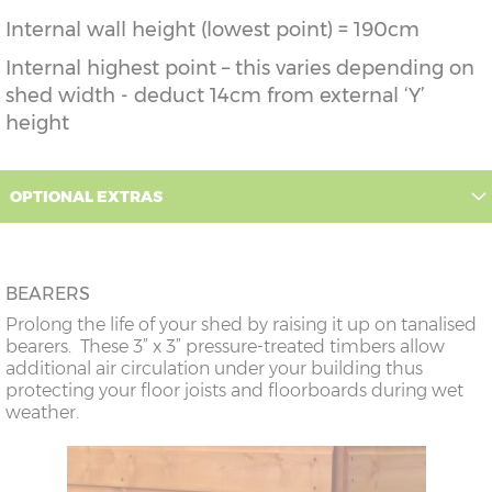
Internal wall height (lowest point) = 190cm
Internal highest point – this varies depending on
shed width - deduct 14cm from external ‘Y’
height
OPTIONAL EXTRAS
BEARERS
Prolong the life of your shed by raising it up on tanalised
bearers. These 3” x 3” pressure-treated timbers allow
additional air circulation under your building thus
protecting your floor joists and floorboards during wet
weather.