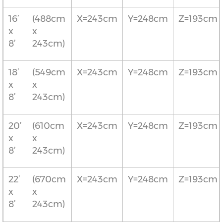
16’
(488cm
X=243cm
Y=248cm
Z=193cm
x
x
8’
243cm)
18’
(549cm
X=243cm
Y=248cm
Z=193cm
x
x
8’
243cm)
20’
(610cm
X=243cm
Y=248cm
Z=193cm
x
x
8’
243cm)
22’
(670cm
X=243cm
Y=248cm
Z=193cm
x
x
8’
243cm)