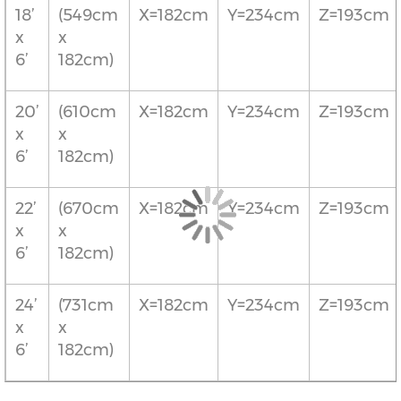
18’
(549cm
X=182cm
Y=234cm
Z=193cm
x
x
6’
182cm)
20’
(610cm
X=182cm
Y=234cm
Z=193cm
x
x
6’
182cm)
22’
(670cm
X=182cm
Y=234cm
Z=193cm
x
x
6’
182cm)
24’
(731cm
X=182cm
Y=234cm
Z=193cm
x
x
6’
182cm)