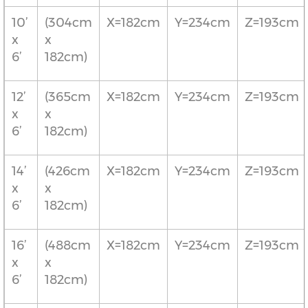
10’
(304cm
X=182cm
Y=234cm
Z=193cm
x
x
6’
182cm)
12’
(365cm
X=182cm
Y=234cm
Z=193cm
x
x
6’
182cm)
14’
(426cm
X=182cm
Y=234cm
Z=193cm
x
x
6’
182cm)
16’
(488cm
X=182cm
Y=234cm
Z=193cm
x
x
6’
182cm)