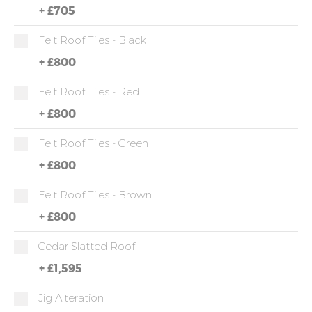
+
£705
Felt Roof Tiles - Black
+
£800
Felt Roof Tiles - Red
+
£800
Felt Roof Tiles - Green
+
£800
Felt Roof Tiles - Brown
+
£800
Cedar Slatted Roof
+
£1,595
Jig Alteration