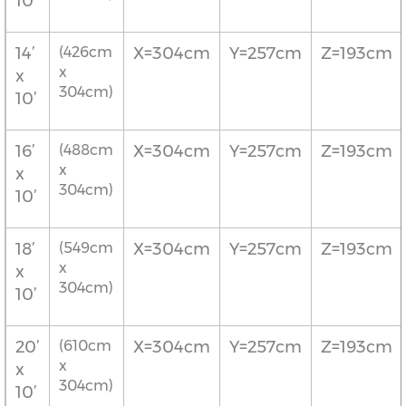
10’
14’
(426cm
X=304cm
Y=257cm
Z=193cm
x
x
304cm)
10’
16’
(488cm
X=304cm
Y=257cm
Z=193cm
x
x
304cm)
10’
18’
(549cm
X=304cm
Y=257cm
Z=193cm
x
x
304cm)
10’
20’
(610cm
X=304cm
Y=257cm
Z=193cm
x
x
304cm)
10’