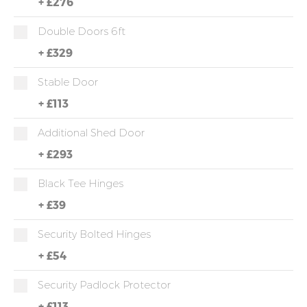
+
£276
Double Doors 6ft
+
£329
Stable Door
+
£113
Additional Shed Door
+
£293
Black Tee Hinges
+
£39
Security Bolted Hinges
+
£54
Security Padlock Protector
+
£113