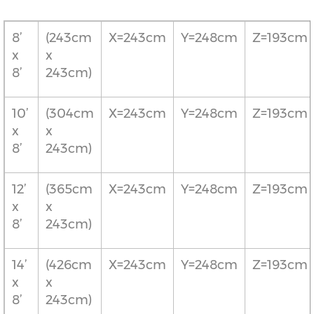
8’
(243cm
X=243cm
Y=248cm
Z=193cm
x
x
8’
243cm)
10’
(304cm
X=243cm
Y=248cm
Z=193cm
x
x
8’
243cm)
12’
(365cm
X=243cm
Y=248cm
Z=193cm
x
x
8’
243cm)
14’
(426cm
X=243cm
Y=248cm
Z=193cm
x
x
8’
243cm)