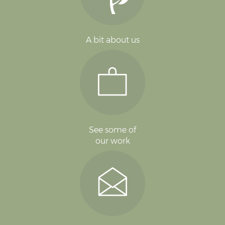
A bit about us
See some of
our work