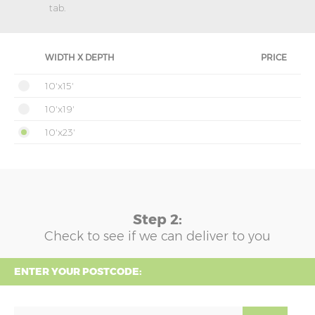
tab.
WIDTH X DEPTH
PRICE
10'x15'
10'x19'
10'x23'
Step 2:
Check to see if we can deliver to you
ENTER YOUR POSTCODE: