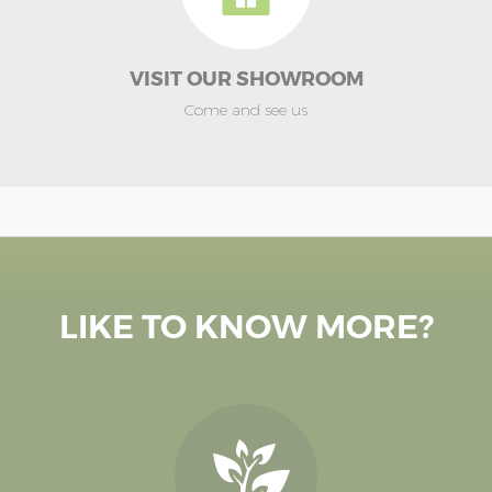
VISIT OUR SHOWROOM
Come and see us
LIKE TO KNOW MORE?