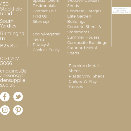
Special Offers
Wooden Garden
430
Testimonials
Sheds
Stockfield
Contact Us /
Concrete Garages
Road
Find Us
Elite Garden
South
Sitemap
Buildings
Yardley
Concrete Sheds &
Storerooms
Birmingha
Login/Register
Summer Houses
m
Terms
Composite Buildings
Privacy &
B25 8JJ
Standard Metal
Cookies Policy
Sheds
0121 707
5066
Premium Metal
enquiries@j
Sheds
acksonsgar
Plastic Vinyl Sheds
densupplie
Children's Play
s.co.uk
Houses