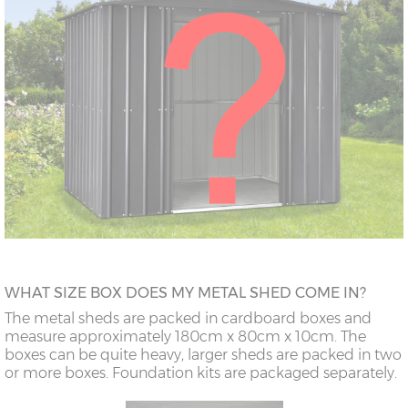
WHAT SIZE BOX DOES MY METAL SHED COME IN?
The metal sheds are packed in cardboard boxes and
measure approximately 180cm x 80cm x 10cm. The
boxes can be quite heavy, larger sheds are packed in two
or more boxes. Foundation kits are packaged separately.