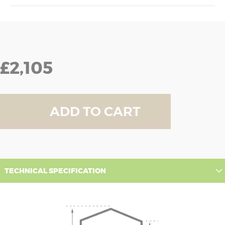
£2,105
ADD TO CART
TECHNICAL SPECIFICATION