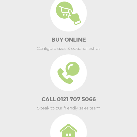
BUY ONLINE
Configure sizes & optional extras
CALL 0121 707 5066
Speak to our friendly sales team