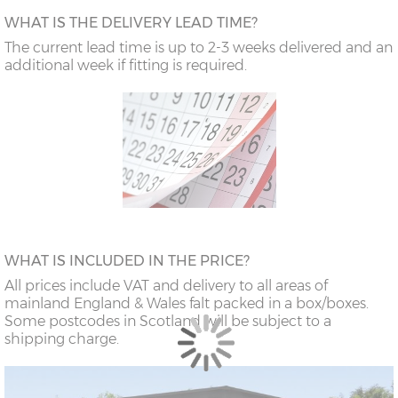
WHAT IS THE DELIVERY LEAD TIME?
The current lead time is up to 2-3 weeks delivered and an
additional week if fitting is required.
WHAT IS INCLUDED IN THE PRICE?
All prices include VAT and delivery to all areas of
mainland England & Wales falt packed in a box/boxes.
Some postcodes in Scotland will be subject to a
shipping charge.