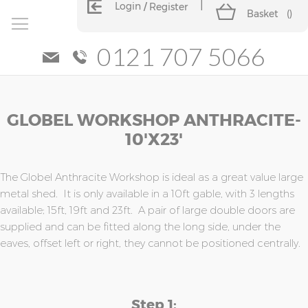
Login
Register
Basket
(
)
0121 707 5066
Skip
Skip
GLOBEL WORKSHOP ANTHRACITE-
to
to
the
the
10'x23'
end
beginning
of
of
the
the
The Globel Anthracite Workshop is ideal as a great value large
images
images
metal shed. It is only available in a 10ft gable, with 3 lengths
gallery
gallery
available; 15ft, 19ft and 23ft. A pair of large double doors are
supplied and can be fitted along the long side, under the
eaves, offset left or right, they cannot be positioned centrally.
Step 1: