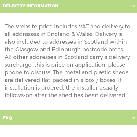
DELIVERY INFORMATION
The website price includes VAT and delivery to
all addresses in England & Wales. Delivery is
also included to addresses in Scotland within
the Glasgow and Edinburgh postcode areas.
All other addresses in Scotland carry a delivery
surcharge; this is price on application, please
phone to discuss. The metal and plastic sheds
are delivered flat-packed in a box / boxes. If
installation is ordered, the installer usually
follows-on after the shed has been delivered.
FAQ