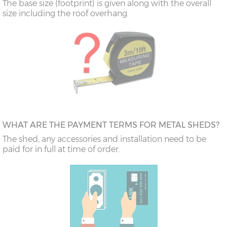
The base size (footprint) is given along with the overall
size including the roof overhang.
WHAT ARE THE PAYMENT TERMS FOR METAL SHEDS?
The shed, any accessories and installation need to be
paid for in full at time of order.