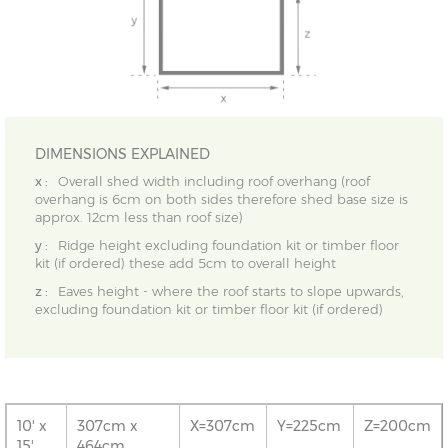
DIMENSIONS EXPLAINED
x :
Overall shed width including roof overhang (roof
overhang is 6cm on both sides therefore shed base size is
approx. 12cm less than roof size)
y :
Ridge height excluding foundation kit or timber floor
kit (if ordered) these add 5cm to overall height
z :
Eaves height - where the roof starts to slope upwards,
excluding foundation kit or timber floor kit (if ordered)
10' x
307cm x
X=307cm
Y=225cm
Z=200cm
15'
464cm