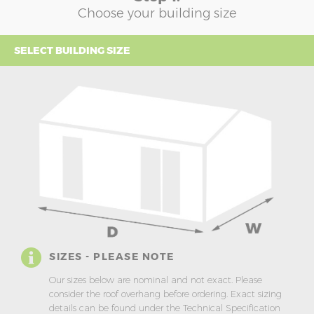
Choose your building size
SELECT BUILDING SIZE
SIZES - PLEASE NOTE
Our sizes below are nominal and not exact. Please
consider the roof overhang before ordering. Exact sizing
details can be found under the Technical Specification