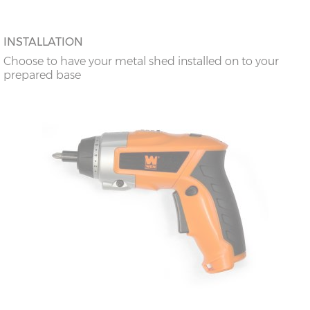
INSTALLATION
Choose to have your metal shed installed on to your
prepared base