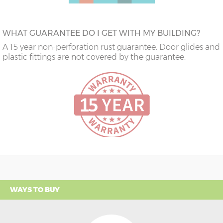
WHAT GUARANTEE DO I GET WITH MY BUILDING?
A 15 year non-perforation rust guarantee. Door glides and
plastic fittings are not covered by the guarantee.
WAYS TO BUY