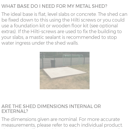
WHAT BASE DO I NEED FOR MY METAL SHED?
The ideal base is flat, level slabs or concrete. The shed can
be fixed down to this using the Hilti screws or you could
use a foundation kit or wooden floor kit (see optional
extras). If the Hilti-screws are used to fix the building to
your slabs, a mastic sealant is recommended to stop
water ingress under the shed walls.
ARE THE SHED DIMENSIONS INTERNAL OR
EXTERNAL?
The dimensions given are nominal. For more accurate
measurements, please refer to each individual product.