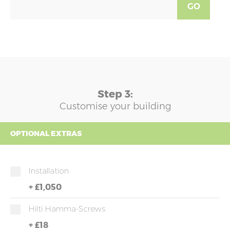
GO
Step 3:
Customise your building
OPTIONAL EXTRAS
Installation
+
£1,050
Hilti Hamma-Screws
+
£18