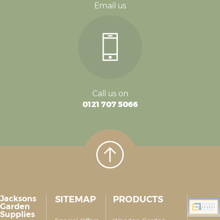
Email us
Call us on
0121 707 5066
Jacksons
SITEMAP
PRODUCTS
Garden
Supplies