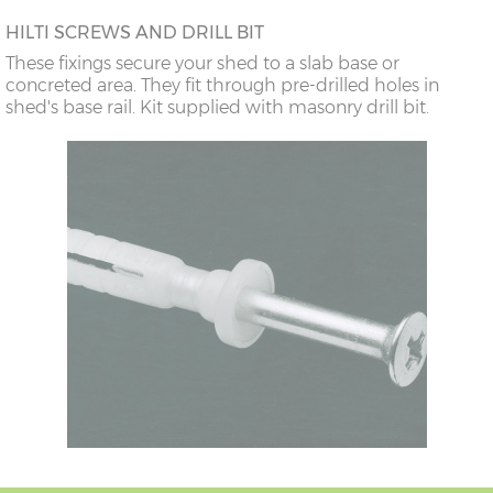
HILTI SCREWS AND DRILL BIT
These fixings secure your shed to a slab base or
concreted area. They fit through pre-drilled holes in
shed's base rail. Kit supplied with masonry drill bit.