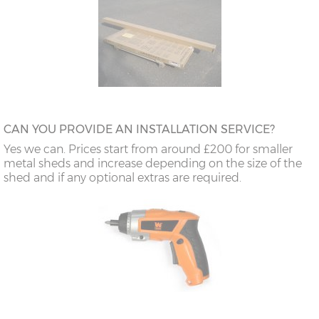
CAN YOU PROVIDE AN INSTALLATION SERVICE?
Yes we can. Prices start from around £200 for smaller
metal sheds and increase depending on the size of the
shed and if any optional extras are required.