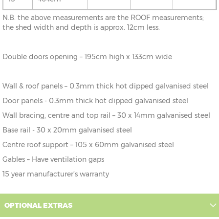
N.B. the above measurements are the ROOF measurements;
10' x
307cm x
X=307cm
Y=225cm
Z=200cm
the shed width and depth is approx. 12cm less.
19'
589cm
10' x
307cm x
X=307cm
Y=225cm
Z=200cm
Double doors opening – 195cm high x 133cm wide
23'
714cm
Wall & roof panels – 0.3mm thick hot dipped galvanised steel
Door panels - 0.3mm thick hot dipped galvanised steel
Wall bracing, centre and top rail – 30 x 14mm galvanised steel
Base rail - 30 x 20mm galvanised steel
Centre roof support – 105 x 60mm galvanised steel
Gables – Have ventilation gaps
15 year manufacturer’s warranty
OPTIONAL EXTRAS