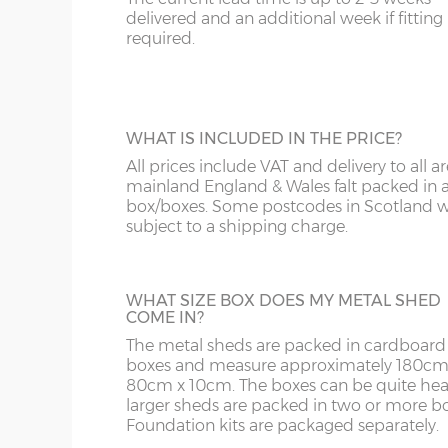
Scotland within the Glasgow and Edi
overh
your prepared base
delivered and an additional week if fitting 
other addresses in Scotland carry a del
sides 
required.
12cm l
on application, please phone to discu
sheds are delivered flat-packed in a box
y :
Ri
or tim
ordered, the installer usually follows
5cm to
delivered.
z :
Ea
WHAT IS INCLUDED IN THE PRICE?
HILTI SCREWS AND DRILL BIT
slope 
All prices include VAT and delivery to all ar
or tim
These fixings secure your shed to a slab ba
mainland England & Wales falt packed in 
concreted area. They fit through pre-drill
box/boxes. Some postcodes in Scotland wi
holes in shed's base rail. Kit supplied with
subject to a shipping charge.
masonry drill bit.
Sizes available (width x depth):
6x3, 6x4, 6x5, 8x3, 8x6, 10x6, 10x8, 10x10, 10x12.
WHAT SIZE BOX DOES MY METAL SHED
COME IN?
6' x 3'
184cm x 92cm
X=184cm
The metal sheds are packed in cardboard
boxes and measure approximately 180cm
6' x 4'
184cm x 123cm
X=184cm
80cm x 10cm. The boxes can be quite hea
larger sheds are packed in two or more bo
6' x 5'
184cm x 154cm
X=184cm
Foundation kits are packaged separately.