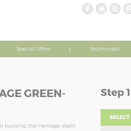
Special Offers
Testimonials
Step 1
TAGE GREEN-
SELECT 
l building, the Heritage (dark)