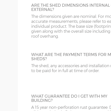
Door panels - 0.3mm thick hot dipped galvanised
ARE THE SHED DIMENSIONS INTERNAL
EXTERNAL?
Wall bracing, centre and top rail – 30 x 14mm gal
The dimensions given are nominal. For m
Base rail - 30 x 20mm galvanised steel
accurate measurements, please refer to e
individual product. The base size (footprint
Centre roof support – 105 x 60mm galvanised ste
given along with the overall size including
Gables – Have ventilation gaps
roof overhang.
15 year manufacturer’s warranty
WHAT ARE THE PAYMENT TERMS FOR M
SHEDS?
The shed, any accessories and installation
to be paid for in full at time of order.
WHAT GUARANTEE DO I GET WITH MY
BUILDING?
A 15 year non-perforation rust guarantee.