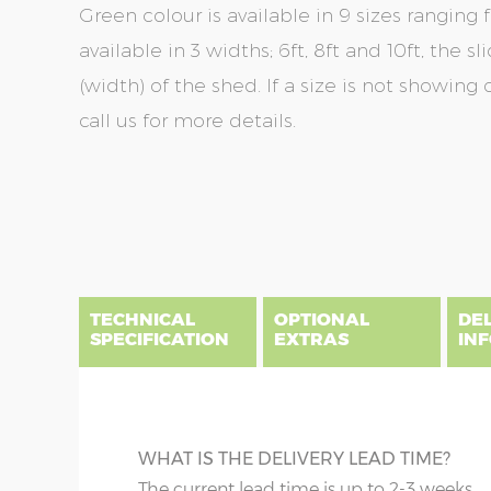
Green colour is available in 9 sizes ranging 
available in 3 widths; 6ft, 8ft and 10ft, the s
(width) of the shed. If a size is not showing o
call us for more details.
Skip
Skip
to
to
the
the
end
beginning
of
of
the
the
TECHNICAL
OPTIONAL
DE
images
images
SPECIFICATION
EXTRAS
IN
gallery
gallery
The website price includes VAT and del
DIME
INSTALLATION
WHAT IS THE DELIVERY LEAD TIME?
England & Wales. Delivery is also incl
x :
Ov
Choose to have your metal shed installed 
The current lead time is up to 2-3 weeks