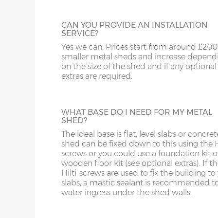
8' x 3'
245cm x 92cm
X=245cm
CAN YOU PROVIDE AN INSTALLATION
8' x 6'
245cm x 185cm
X=245cm
SERVICE?
Yes we can. Prices start from around £200
10' x 6'
307cm x 185cm
X=307cm
smaller metal sheds and increase depend
on the size of the shed and if any optional
10' x 8'
307cm x 247cm
X=307cm
extras are required.
10' x 10'
307cm x 307cm
X=307cm
WHAT BASE DO I NEED FOR MY METAL
10' x 12'
307cm x 371cm
X=307cm
SHED?
N.B. the above measurements are the ROOF measu
The ideal base is flat, level slabs or concret
12cm less and the shed depth is 10cm less.
shed can be fixed down to this using the H
screws or you could use a foundation kit o
wooden floor kit (see optional extras). If t
Door opening (6ft model) – 170cm high x 63cm 
Hilti-screws are used to fix the building to
slabs, a mastic sealant is recommended t
Door opening (8ft & 10ft models) – 170cm high x
water ingress under the shed walls.
Wall & roof panels – 0.3mm thick hot dipped galv