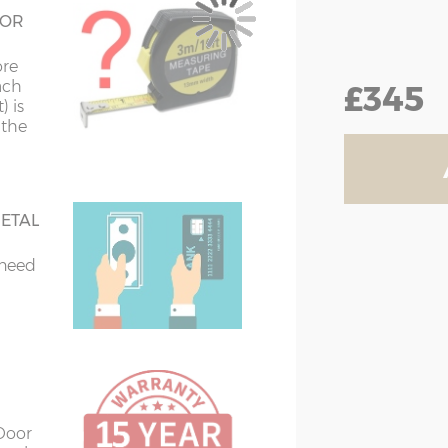
 steel
 OR
vanised steel
ore
£345
ach
) is
el
 the
ETAL
 need
 Door