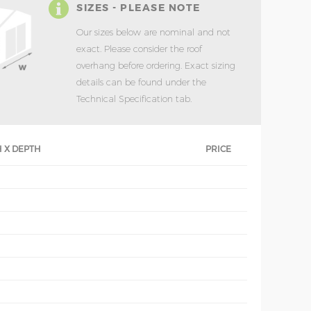
SIZES - PLEASE NOTE
Our sizes below are nominal and not
exact. Please consider the roof
overhang before ordering. Exact sizing
details can be found under the
Technical Specification tab.
 X DEPTH
PRICE