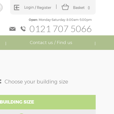
Login
Register
Basket
(
)
Open:
Monday-Saturday: 8:00am-5:00pm
0121 707 5066
Contact us / Find us
:
Choose your building size
BUILDING SIZE