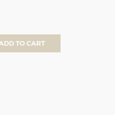
ADD TO CART