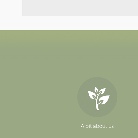
A bit about us