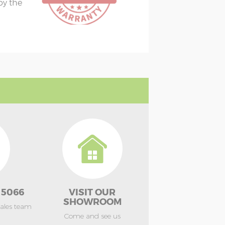
 by the
 5066
VISIT OUR
SHOWROOM
sales team
Come and see us