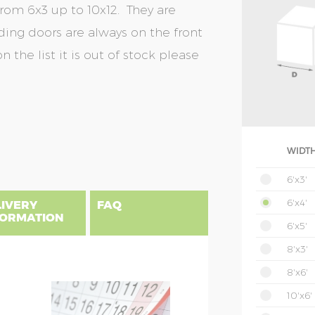
from 6x3 up to 10x12. They are
liding doors are always on the front
n the list it is out of stock please
WIDTH
6'x3'
6'x4'
LIVERY
FAQ
FORMATION
6'x5'
8'x3'
8'x6'
ivery to all addresses in
NSIONS EXPLAINED
10'x6'
uded to addresses in
erall shed width including roof
on to