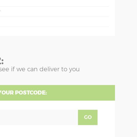
'
:
see if we can deliver to you
YOUR POSTCODE:
GO