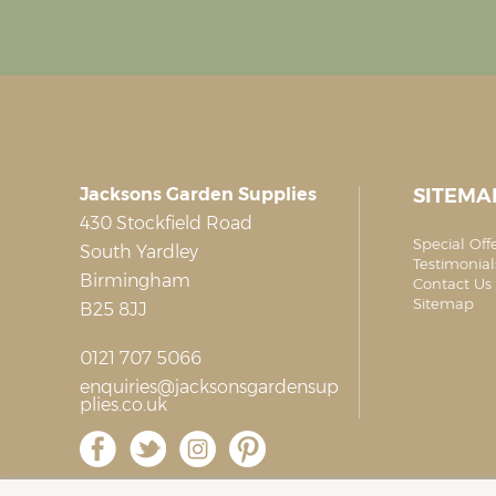
Jacksons Garden Supplies
SITEMA
430 Stockfield Road
Special Off
South Yardley
Testimonial
Birmingham
Contact Us 
Sitemap
B25 8JJ
0121 707 5066
enquiries@jacksonsgardensup
plies.co.uk