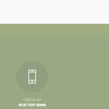
Call us on
0121 707 5066