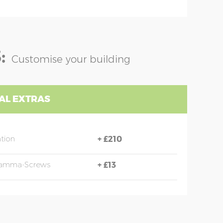
:
Customise your building
AL EXTRAS
ation
+
£210
 Hamma-Screws
+
£13