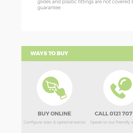
glides and plastic fittings are not covered
guarantee.
WAYS TO BUY
BUY ONLINE
CALL 0121 707
Configure sizes & optional extras
Speak to our friendly 