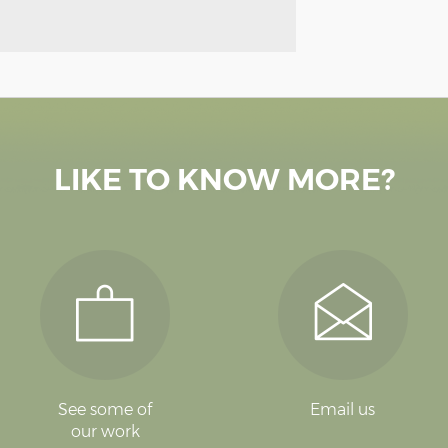
LIKE TO KNOW MORE?
See some of
Email us
our work