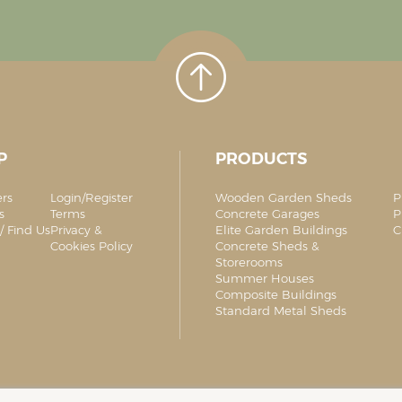
P
PRODUCTS
ers
Login/Register
Wooden Garden Sheds
P
s
Terms
Concrete Garages
P
/ Find Us
Privacy &
Elite Garden Buildings
C
Cookies Policy
Concrete Sheds &
Storerooms
Summer Houses
Composite Buildings
Standard Metal Sheds