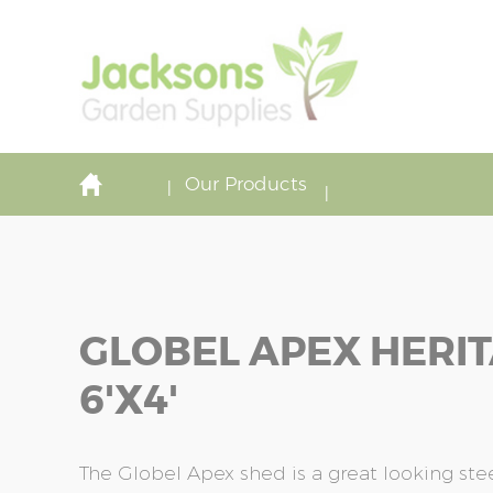
Our Products
GLOBEL APEX HERI
6'x4'
The Globel Apex shed is a great looking stee