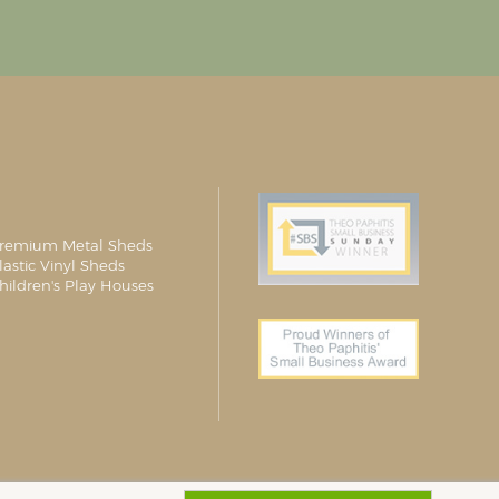
remium Metal Sheds
lastic Vinyl Sheds
hildren's Play Houses