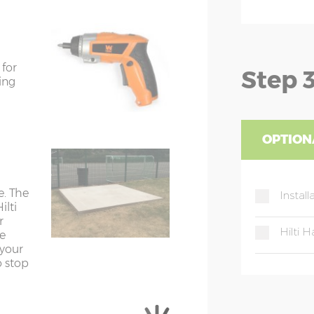
Y=198cm
Z=178cm
Y=198cm
Z=178cm
 for
Step 3
Y=202cm
Z=178cm
ing
Y=202cm
Z=178cm
Y=202cm
Z=178cm
OPTION
Y=202cm
Z=178cm
rements; the shed width is approx.
e. The
Install
ilti
r
Hilti
he
wide
 your
o stop
 105cm wide
anised steel