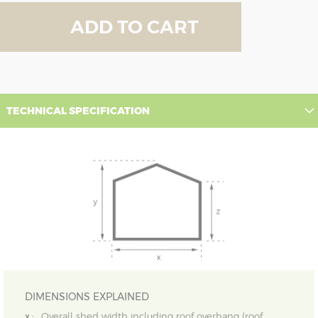
ADD TO CART
TECHNICAL SPECIFICATION
DIMENSIONS EXPLAINED
x :
Overall shed width including roof overhang (roof