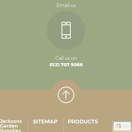
Email us
Call us on
0121 707 5066
Jacksons
SITEMAP
PRODUCTS
Garden
Supplies