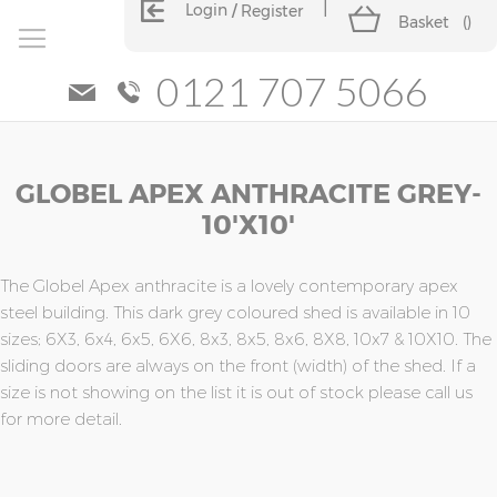
Login
Register
Basket
(
)
0121 707 5066
Skip
Skip
GLOBEL APEX ANTHRACITE GREY-
to
to
the
the
10'x10'
end
beginning
of
of
the
the
The Globel Apex anthracite is a lovely contemporary apex
images
images
steel building. This dark grey coloured shed is available in 10
gallery
gallery
sizes; 6X3, 6x4, 6x5, 6X6, 8x3, 8x5, 8x6, 8X8, 10x7 & 10X10. The
sliding doors are always on the front (width) of the shed. If a
size is not showing on the list it is out of stock please call us
for more detail.