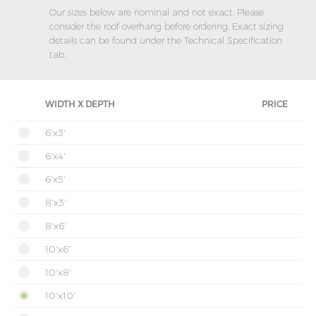
Our sizes below are nominal and not exact. Please
consider the roof overhang before ordering. Exact sizing
details can be found under the Technical Specification
tab.
WIDTH X DEPTH
PRICE
6'x3'
6'x4'
6'x5'
8'x3'
8'x6'
10'x6'
10'x8'
10'x10'