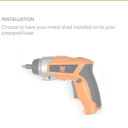
INSTALLATION
Choose to have your metal shed installed on to your
prepared base