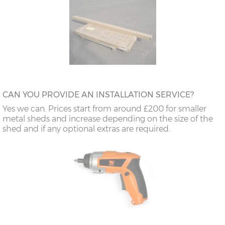
CAN YOU PROVIDE AN INSTALLATION SERVICE?
Yes we can. Prices start from around £200 for smaller
metal sheds and increase depending on the size of the
shed and if any optional extras are required.