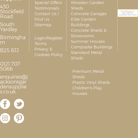
Special Offers
Wooden Garden
430
Testimonials
Sheds
Stockfield
Contact Us /
Concrete Garages
Road
Find Us
Elite Garden
South
Sitemap
Buildings
Yardley
Concrete Sheds &
Storerooms
Birmingha
Login/Register
Summer Houses
m
Terms
Composite Buildings
Privacy &
B25 8JJ
Standard Metal
Cookies Policy
Sheds
0121 707
5066
Premium Metal
enquiries@j
Sheds
acksonsgar
Plastic Vinyl Sheds
densupplie
Children's Play
s.co.uk
Houses