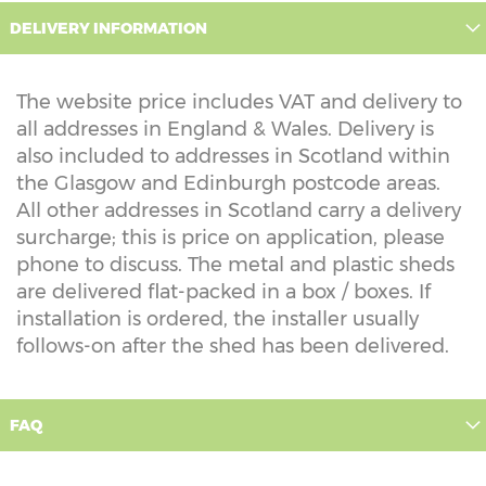
DELIVERY INFORMATION
The website price includes VAT and delivery to
all addresses in England & Wales. Delivery is
also included to addresses in Scotland within
the Glasgow and Edinburgh postcode areas.
All other addresses in Scotland carry a delivery
surcharge; this is price on application, please
phone to discuss. The metal and plastic sheds
are delivered flat-packed in a box / boxes. If
installation is ordered, the installer usually
follows-on after the shed has been delivered.
FAQ