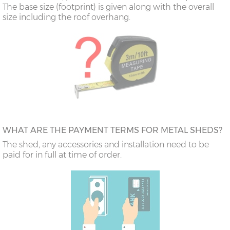
The base size (footprint) is given along with the overall
size including the roof overhang.
WHAT ARE THE PAYMENT TERMS FOR METAL SHEDS?
The shed, any accessories and installation need to be
paid for in full at time of order.