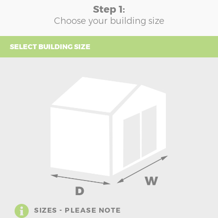
Step 1:
Choose your building size
SELECT BUILDING SIZE
SIZES - PLEASE NOTE