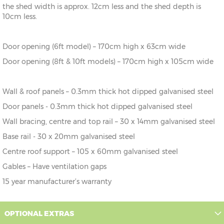
the shed width is approx. 12cm less and the shed depth is
8' x 3'
245cm x
X=245cm
Y=198cm
Z=178cm
10cm less.
92cm
8' x
245cm x
X=245cm
Y=198cm
Z=178cm
Door opening (6ft model) – 170cm high x 63cm wide
6'
185cm
Door opening (8ft & 10ft models) – 170cm high x 105cm wide
10' x
307cm x
X=307cm
Y=202cm
Z=178cm
6'
185cm
Wall & roof panels – 0.3mm thick hot dipped galvanised steel
10' x
307cm x
X=307cm
Y=202cm
Z=178cm
Door panels - 0.3mm thick hot dipped galvanised steel
8'
245cm
Wall bracing, centre and top rail – 30 x 14mm galvanised steel
10' x
307cm x
X=307cm
Y=202cm
Z=178cm
Base rail - 30 x 20mm galvanised steel
10'
307cm
Centre roof support – 105 x 60mm galvanised steel
10' x
307cm x
X=307cm
Y=202cm
Z=178cm
Gables – Have ventilation gaps
12'
307cm
15 year manufacturer’s warranty
OPTIONAL EXTRAS