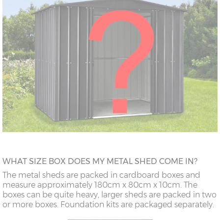
WHAT SIZE BOX DOES MY METAL SHED COME IN?
The metal sheds are packed in cardboard boxes and
measure approximately 180cm x 80cm x 10cm. The
boxes can be quite heavy, larger sheds are packed in two
or more boxes. Foundation kits are packaged separately.