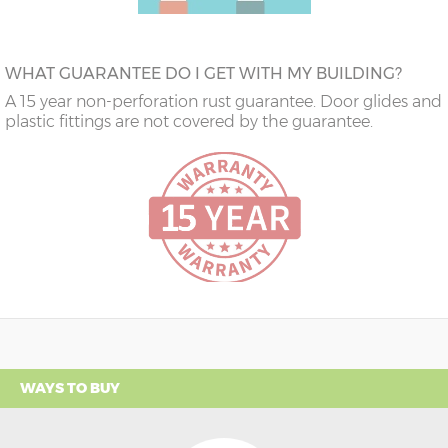
WHAT GUARANTEE DO I GET WITH MY BUILDING?
A 15 year non-perforation rust guarantee. Door glides and
plastic fittings are not covered by the guarantee.
WAYS TO BUY