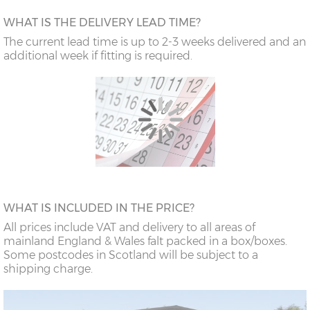
WHAT IS THE DELIVERY LEAD TIME?
The current lead time is up to 2-3 weeks delivered and an
additional week if fitting is required.
WHAT IS INCLUDED IN THE PRICE?
All prices include VAT and delivery to all areas of
mainland England & Wales falt packed in a box/boxes.
Some postcodes in Scotland will be subject to a
shipping charge.