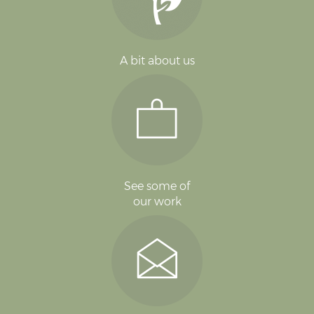
A bit about us
See some of
our work