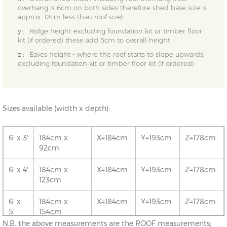
overhang is 6cm on both sides therefore shed base size is
approx. 12cm less than roof size)
y :
Ridge height excluding foundation kit or timber floor
kit (if ordered) these add 5cm to overall height
z :
Eaves height - where the roof starts to slope upwards,
excluding foundation kit or timber floor kit (if ordered)
Sizes available (width x depth):
6' x 3'
184cm x
X=184cm
Y=193cm
Z=178cm
92cm
6' x 4'
184cm x
X=184cm
Y=193cm
Z=178cm
123cm
6' x
184cm x
X=184cm
Y=193cm
Z=178cm
5'
154cm
N.B. the above measurements are the ROOF measurements;