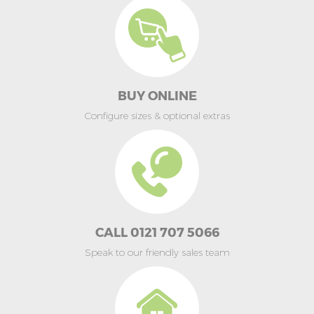
BUY ONLINE
Configure sizes & optional extras
CALL 0121 707 5066
Speak to our friendly sales team