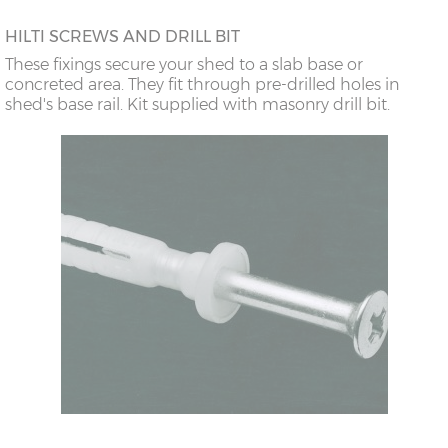
HILTI SCREWS AND DRILL BIT
These fixings secure your shed to a slab base or
concreted area. They fit through pre-drilled holes in
shed's base rail. Kit supplied with masonry drill bit.