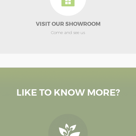
VISIT OUR SHOWROOM
Come and see us
LIKE TO KNOW MORE?