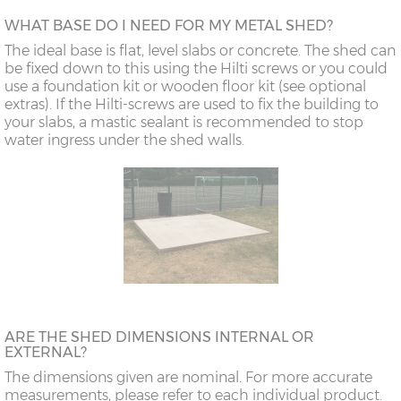
WHAT BASE DO I NEED FOR MY METAL SHED?
The ideal base is flat, level slabs or concrete. The shed can
be fixed down to this using the Hilti screws or you could
use a foundation kit or wooden floor kit (see optional
extras). If the Hilti-screws are used to fix the building to
your slabs, a mastic sealant is recommended to stop
water ingress under the shed walls.
ARE THE SHED DIMENSIONS INTERNAL OR
EXTERNAL?
The dimensions given are nominal. For more accurate
measurements, please refer to each individual product.