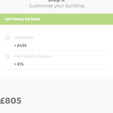
Customise your building
OPTIONAL EXTRAS
Installation
+
£435
Hilti Hamma-Screws
+
£15
£805