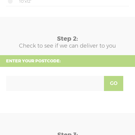
10'x12'
Step 2:
Check to see if we can deliver to you
ENTER YOUR POSTCODE:
GO
Step 3: