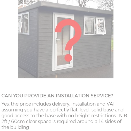
CAN YOU PROVIDE AN INSTALLATION SERVICE?
Yes, the price includes delivery, installation and VAT
assuming you have a perfectly flat, level, solid base and
good access to the base with no height restrictions. N.B.
2ft / 60cm clear space is required around all 4 sides of
the building.