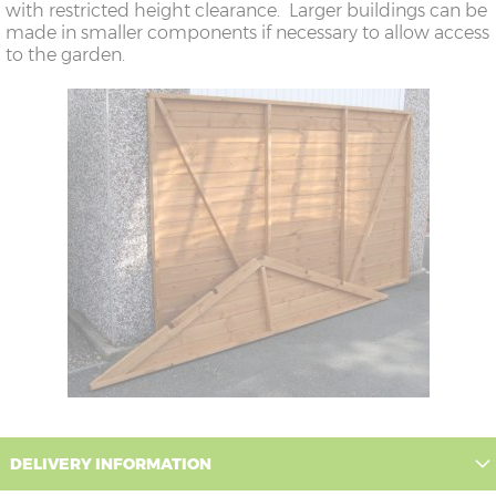
with restricted height clearance. Larger buildings can be
made in smaller components if necessary to allow access
to the garden.
DELIVERY INFORMATION