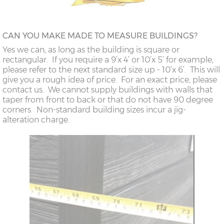
CAN YOU MAKE MADE TO MEASURE BUILDINGS?
Yes we can, as long as the building is square or
rectangular. If you require a 9’x 4’ or 10’x 5’ for example,
please refer to the next standard size up - 10’x 6’. This will
give you a rough idea of price. For an exact price, please
contact us. We cannot supply buildings with walls that
taper from front to back or that do not have 90 degree
corners. Non-standard building sizes incur a jig-
alteration charge.