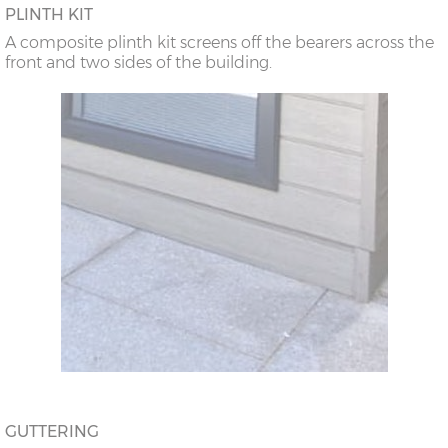
PLINTH KIT
A composite plinth kit screens off the bearers across the
front and two sides of the building.
GUTTERING