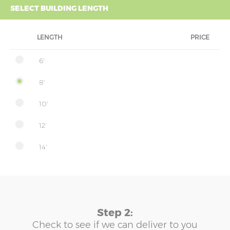
SELECT BUILDING LENGTH
LENGTH
PRICE
6'
8'
10'
12'
14'
Step 2:
Check to see if we can deliver to you