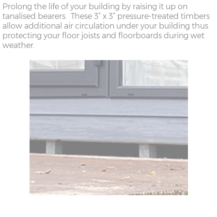
Prolong the life of your building by raising it up on
tanalised bearers. These 3” x 3” pressure-treated timbers
allow additional air circulation under your building thus
protecting your floor joists and floorboards during wet
weather.