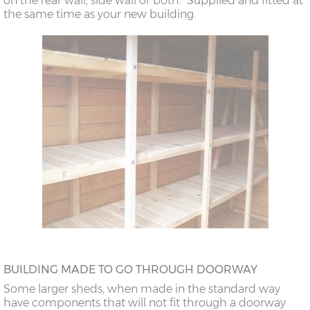
on the rear wall, side wall or both. Supplied and fitted at
the same time as your new building.
BUILDING MADE TO GO THROUGH DOORWAY
Some larger sheds, when made in the standard way
have components that will not fit through a doorway