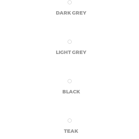
DARK GREY
LIGHT GREY
BLACK
TEAK