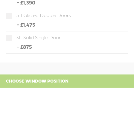
+
£1,390
5ft Glazed Double Doors
+
£1,475
3ft Solid Single Door
+
£875
CHOOSE WINDOW POSITION