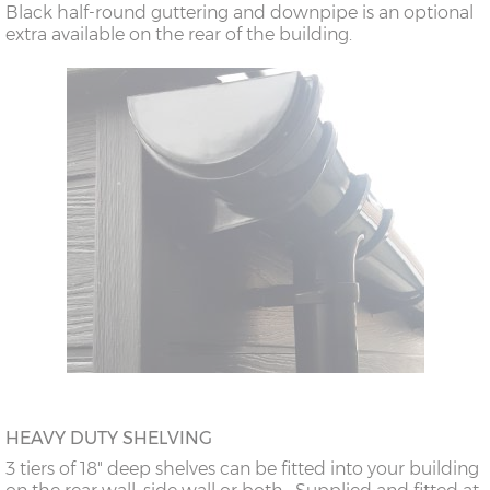
Black half-round guttering and downpipe is an optional
extra available on the rear of the building.
HEAVY DUTY SHELVING
3 tiers of 18" deep shelves can be fitted into your building