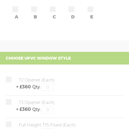
A
B
C
D
E
CHOOSE UPVC WINDOW STYLE
T2 Opener (each)
+
£360
Qty:
T3 Opener (each)
+
£360
Qty:
Full Height T15 Fixed (each)