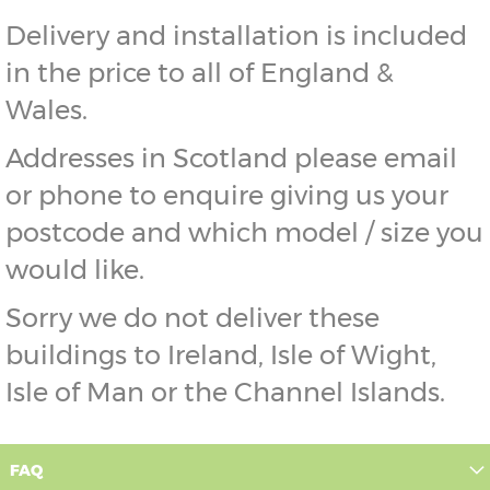
Delivery and installation is included
in the price to all of England &
Wales.
Addresses in Scotland please email
or phone to enquire giving us your
postcode and which model / size you
would like.
Sorry we do not deliver these
buildings to Ireland, Isle of Wight,
Isle of Man or the Channel Islands.
FAQ