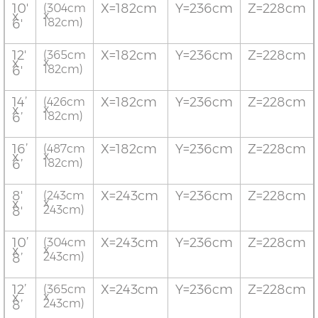
10'
X=182cm
Y=236cm
Z=228cm
(304cm
x
x
182cm)
6'
12'
X=182cm
Y=236cm
Z=228cm
(365cm
x
x
182cm)
6'
14’
X=182cm
Y=236cm
Z=228cm
(426cm
x
x
182cm)
6’
16’
X=182cm
Y=236cm
Z=228cm
(487cm
x
x
182cm)
6’
8'
X=243cm
Y=236cm
Z=228cm
(243cm
x
x
243cm)
8'
10’
X=243cm
Y=236cm
Z=228cm
(304cm
x
x
243cm)
8’
12’
X=243cm
Y=236cm
Z=228cm
(365cm
x
x
243cm)
8’