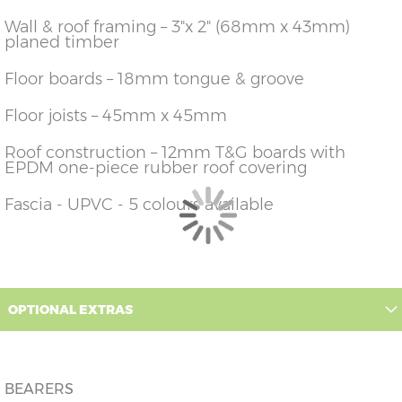
426cm)
14'
Wall & roof framing – 3"x 2" (68mm x 43mm)
planed timber
12'
X=426cm
Y=236cm
Z=228cm
(365cm
x
x
426cm)
14'
Floor boards – 18mm tongue & groove
14'
X=426cm
Y=236cm
Z=228cm
(426cm
Floor joists – 45mm x 45mm
x
x
426cm)
14'
Roof construction – 12mm T&G boards with
16'
X=426cm
Y=236cm
Z=228cm
EPDM one-piece rubber roof covering
(487cm
x
x
426cm)
14'
Fascia - UPVC - 5 colours available
OPTIONAL EXTRAS
BEARERS