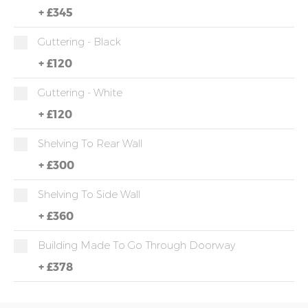
+
£345
Guttering - Black
+
£120
Guttering - White
+
£120
Shelving To Rear Wall
+
£300
Shelving To Side Wall
+
£360
Building Made To Go Through Doorway
+
£378