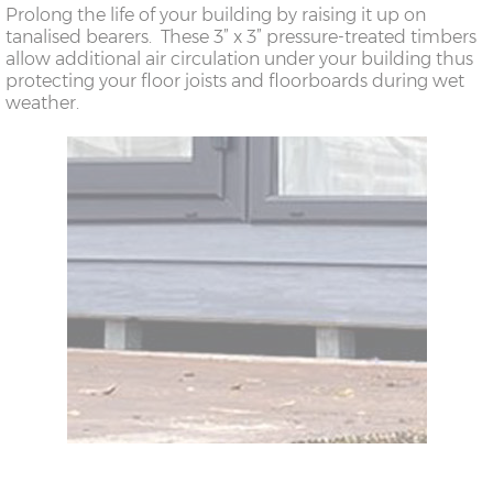
Prolong the life of your building by raising it up on
tanalised bearers. These 3” x 3” pressure-treated timbers
allow additional air circulation under your building thus
protecting your floor joists and floorboards during wet
weather.