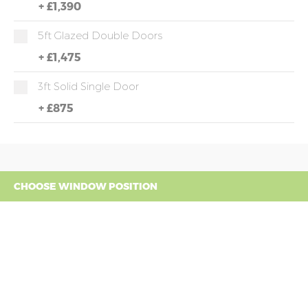
+
£1,390
5ft Glazed Double Doors
+
£1,475
3ft Solid Single Door
+
£875
CHOOSE WINDOW POSITION