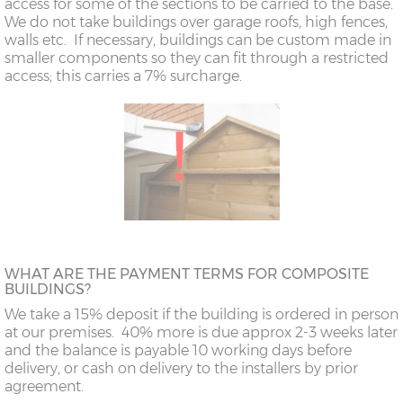
access for some of the sections to be carried to the base.
We do not take buildings over garage roofs, high fences,
walls etc. If necessary, buildings can be custom made in
smaller components so they can fit through a restricted
access; this carries a 7% surcharge.
WHAT ARE THE PAYMENT TERMS FOR COMPOSITE
BUILDINGS?
We take a 15% deposit if the building is ordered in person
at our premises. 40% more is due approx 2-3 weeks later
and the balance is payable 10 working days before
delivery, or cash on delivery to the installers by prior
agreement.