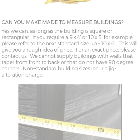
CAN YOU MAKE MADE TO MEASURE BUILDINGS?
Yes we can, as long as the building is square or
rectangular. If you require a 9’x 4’ or 10’x 5’ for example,
please refer to the next standard size up - 10’x 6’. This will
give you a rough idea of price. For an exact price, please
contact us. We cannot supply buildings with walls that
taper from front to back or that do not have 90 degree
corners. Non-standard building sizes incur a jig-
alteration charge.