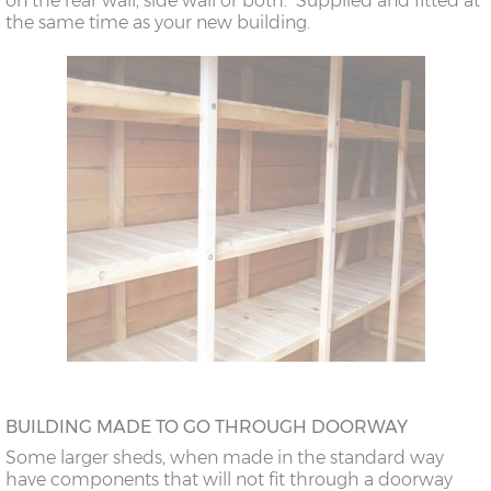
on the rear wall, side wall or both. Supplied and fitted at
the same time as your new building.
BUILDING MADE TO GO THROUGH DOORWAY
Some larger sheds, when made in the standard way
have components that will not fit through a doorway