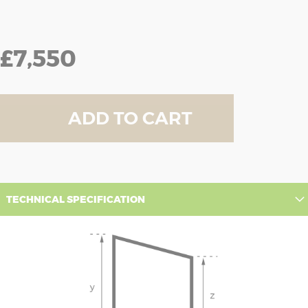
£7,550
ADD TO CART
TECHNICAL SPECIFICATION