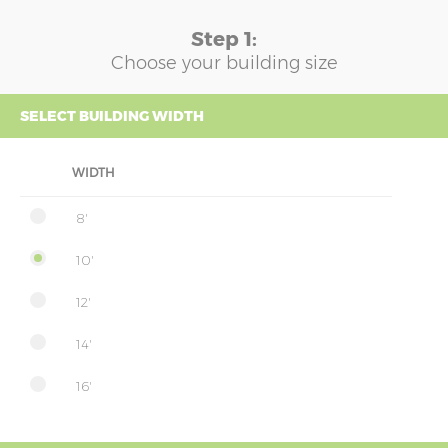
Step 1:
Choose your building size
SELECT BUILDING WIDTH
WIDTH
8'
10'
12'
14'
16'