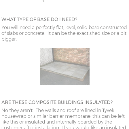
WHAT TYPE OF BASE DO I NEED?
You will need a perfectly flat, level, solid base constructed
of slabs or concrete. It can be the exact shed size or a bit
bigger.
ARE THESE COMPOSITE BUILDINGS INSULATED?
No they aren't. The walls and roof are lined in Tyvek
housewrap or similar barrier membrane, this can be left
like this or insulated and internally boarded by the
customer after installation. If you would like an insulated