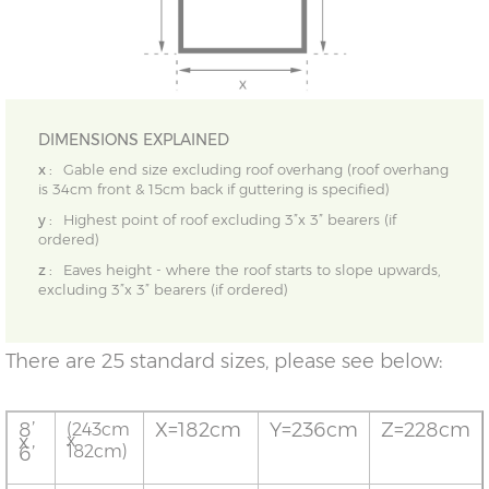
DIMENSIONS EXPLAINED
x :
Gable end size excluding roof overhang (roof overhang
is 34cm front & 15cm back if guttering is specified)
y :
Highest point of roof excluding 3”x 3” bearers (if
ordered)
z :
Eaves height - where the roof starts to slope upwards,
excluding 3”x 3” bearers (if ordered)
There are 25 standard sizes, please see below:
8’
X=182cm
Y=236cm
Z=228cm
(243cm
x
x
182cm)
6’