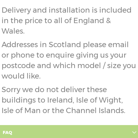
Delivery and installation is included
in the price to all of England &
Wales.
Addresses in Scotland please email
or phone to enquire giving us your
postcode and which model / size you
would like.
Sorry we do not deliver these
buildings to Ireland, Isle of Wight,
Isle of Man or the Channel Islands.
FAQ