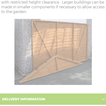
with restricted height clearance. Larger buildings can be
made in smaller components if necessary to allow access
to the garden.
DELIVERY INFORMATION