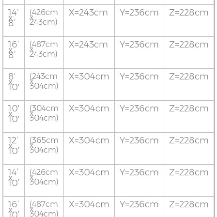
14’
X=243cm
Y=236cm
Z=228cm
(426cm
x
x
243cm)
8’
16’
X=243cm
Y=236cm
Z=228cm
(487cm
x
x
243cm)
8’
8'
X=304cm
Y=236cm
Z=228cm
(243cm
x
x
304cm)
10'
10'
X=304cm
Y=236cm
Z=228cm
(304cm
x
x
304cm)
10'
12’
X=304cm
Y=236cm
Z=228cm
(365cm
x
x
304cm)
10’
14’
X=304cm
Y=236cm
Z=228cm
(426cm
x
x
304cm)
10’
16’
X=304cm
Y=236cm
Z=228cm
(487cm
x
x
304cm)
10’