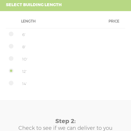
SELECT BUILDING LENGTH
LENGTH
PRICE
6'
8'
10'
12'
14'
Step 2:
Check to see if we can deliver to you