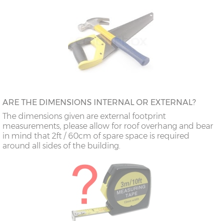
ARE THE DIMENSIONS INTERNAL OR EXTERNAL?
The dimensions given are external footprint
measurements, please allow for roof overhang and bear
in mind that 2ft / 60cm of spare space is required
around all sides of the building.