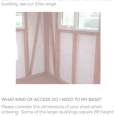
building, see our Elite range.
WHAT KIND OF ACCESS DO I NEED TO MY BASE?
Please consider the dimensions of your shed when
ordering. Some of the larger buildings require 8ft height