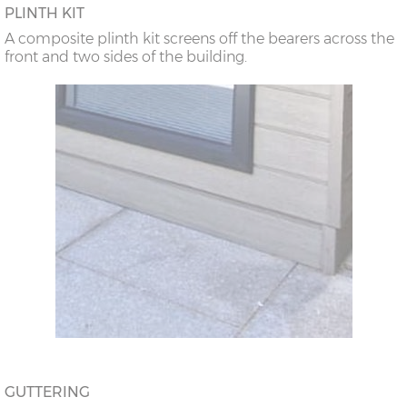
PLINTH KIT
A composite plinth kit screens off the bearers across the
front and two sides of the building.
GUTTERING