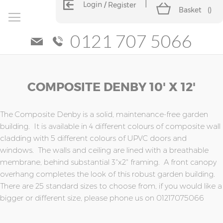
Login
Register
Basket
(
)
0121 707 5066
Skip
Skip
COMPOSITE DENBY 10' X 12'
to
to
the
the
end
beginning
of
of
The Composite Denby is a solid, maintenance-free garden
the
the
building. It is available in 4 different colours of composite wall
images
images
cladding with 5 different colours of UPVC doors and
gallery
gallery
windows. The walls and ceiling are lined with a breathable
membrane, behind substantial 3"x2" framing. A front canopy
overhang completes the look of this robust garden building.
There are 25 standard sizes to choose from, if you would like a
bigger or different size, please phone us on 01217075066