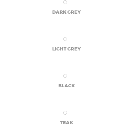
DARK GREY
LIGHT GREY
BLACK
TEAK