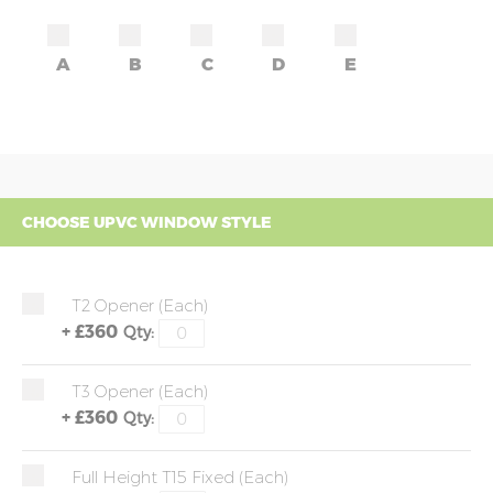
A
B
C
D
E
CHOOSE UPVC WINDOW STYLE
T2 Opener (each)
+
£360
Qty:
T3 Opener (each)
+
£360
Qty:
Full Height T15 Fixed (each)