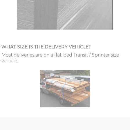
WHAT SIZE IS THE DELIVERY VEHICLE?
Most deliveries are on a flat-bed Transit / Sprinter size
vehicle.