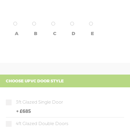
A
B
C
D
E
CHOOSE UPVC DOOR STYLE
3ft Glazed Single Door
+
£685
4ft Glazed Double Doors