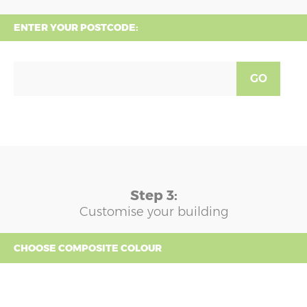
ENTER YOUR POSTCODE:
GO
Step 3:
Customise your building
CHOOSE COMPOSITE COLOUR