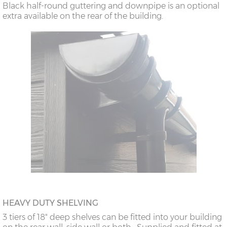
Black half-round guttering and downpipe is an optional
extra available on the rear of the building.
HEAVY DUTY SHELVING
3 tiers of 18" deep shelves can be fitted into your building