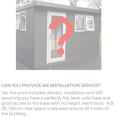
CAN YOU PROVIDE AN INSTALLATION SERVICE?
Yes, the price includes delivery, installation and VAT
assuming you have a perfectly flat, level, solid base and
good access to the base with no height restrictions. N.B.
2ft / 60cm clear space is required around all 4 sides of
the building.