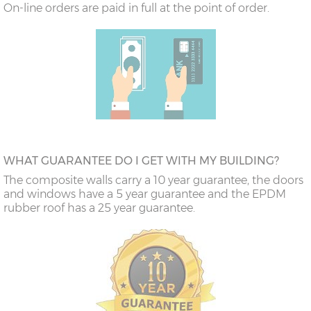
On-line orders are paid in full at the point of order.
WHAT GUARANTEE DO I GET WITH MY BUILDING?
The composite walls carry a 10 year guarantee, the doors
and windows have a 5 year guarantee and the EPDM
rubber roof has a 25 year guarantee.