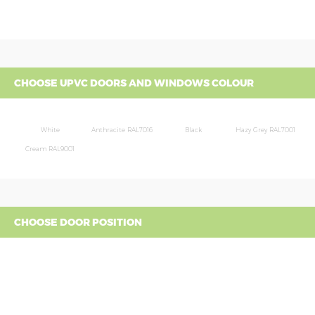
CHOOSE UPVC DOORS AND WINDOWS COLOUR
White
Anthracite RAL7016
Black
Hazy Grey RAL7001
Cream RAL9001
CHOOSE DOOR POSITION