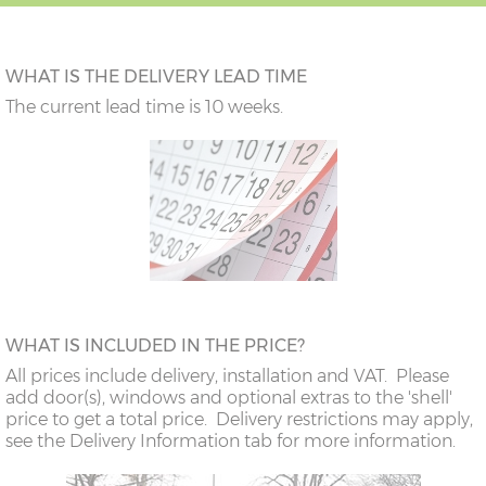
WHAT IS THE DELIVERY LEAD TIME
The current lead time is 10 weeks.
WHAT IS INCLUDED IN THE PRICE?
All prices include delivery, installation and VAT. Please
add door(s), windows and optional extras to the 'shell'
price to get a total price. Delivery restrictions may apply,
see the Delivery Information tab for more information.