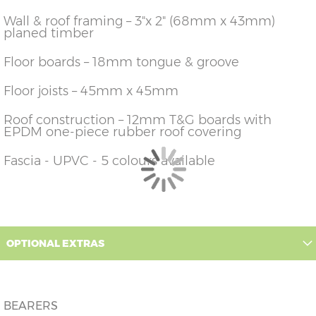
426cm)
14'
Wall & roof framing – 3"x 2" (68mm x 43mm)
planed timber
12'
X=426cm
Y=236cm
Z=228cm
(365cm
x
x
426cm)
14'
Floor boards – 18mm tongue & groove
14'
X=426cm
Y=236cm
Z=228cm
(426cm
Floor joists – 45mm x 45mm
x
x
426cm)
14'
Roof construction – 12mm T&G boards with
16'
X=426cm
Y=236cm
Z=228cm
EPDM one-piece rubber roof covering
(487cm
x
x
426cm)
14'
Fascia - UPVC - 5 colours available
OPTIONAL EXTRAS
BEARERS