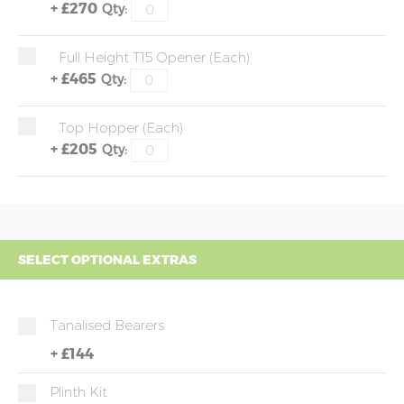
+
£270
Qty:
Full Height T15 Opener (each)
+
£465
Qty:
Top Hopper (each)
+
£205
Qty:
SELECT OPTIONAL EXTRAS
Tanalised Bearers
+
£144
Plinth Kit