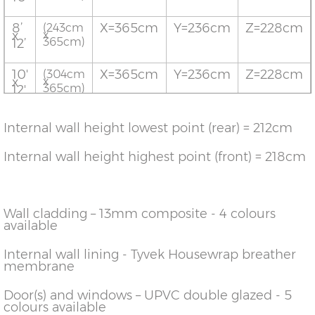
8’
X=365cm
Y=236cm
Z=228cm
(243cm
x
x
365cm)
12’
10'
X=365cm
Y=236cm
Z=228cm
(304cm
x
x
365cm)
12'
12'
X=365cm
Y=236cm
Z=228cm
(365cm
Internal wall height lowest point (rear) = 212cm
x
x
365cm)
12'
Internal wall height highest point (front) = 218cm
14'
X=365cm
Y=236cm
Z=228cm
(426cm
x
x
365cm)
12'
Wall cladding – 13mm composite - 4 colours
16'
X=365cm
Y=236cm
Z=228cm
(487cm
x
x
available
364cm)
12'
Internal wall lining - Tyvek Housewrap breather
8'
X=426cm
Y=236cm
Z=228cm
(243cm
membrane
X
x
426cm)
14'
Door(s) and windows – UPVC double glazed - 5
10'
X=426cm
Y=236cm
Z=228cm
colours available
(304cm
x
x