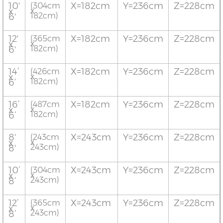
10'
X=182cm
Y=236cm
Z=228cm
(304cm
x
x
182cm)
6'
12'
X=182cm
Y=236cm
Z=228cm
(365cm
x
x
182cm)
6'
14’
X=182cm
Y=236cm
Z=228cm
(426cm
x
x
182cm)
6’
16’
X=182cm
Y=236cm
Z=228cm
(487cm
x
x
182cm)
6’
8'
X=243cm
Y=236cm
Z=228cm
(243cm
x
x
243cm)
8'
10’
X=243cm
Y=236cm
Z=228cm
(304cm
x
x
243cm)
8’
12’
X=243cm
Y=236cm
Z=228cm
(365cm
x
x
243cm)
8’