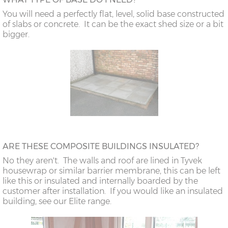
You will need a perfectly flat, level, solid base constructed
of slabs or concrete. It can be the exact shed size or a bit
bigger.
ARE THESE COMPOSITE BUILDINGS INSULATED?
No they aren't. The walls and roof are lined in Tyvek
housewrap or similar barrier membrane, this can be left
like this or insulated and internally boarded by the
customer after installation. If you would like an insulated
building, see our Elite range.