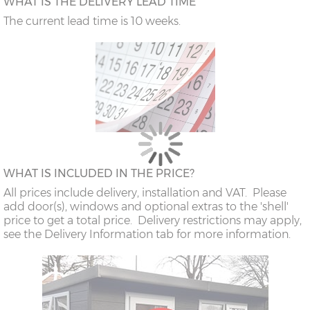
WHAT IS THE DELIVERY LEAD TIME
The current lead time is 10 weeks.
WHAT IS INCLUDED IN THE PRICE?
All prices include delivery, installation and VAT. Please
add door(s), windows and optional extras to the 'shell'
price to get a total price. Delivery restrictions may apply,
see the Delivery Information tab for more information.