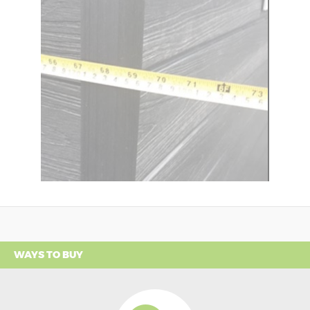
WAYS TO BUY