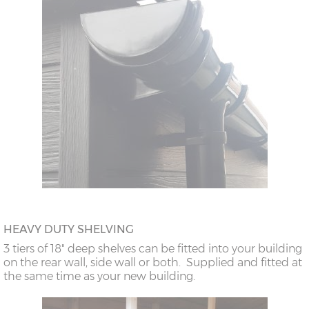
HEAVY DUTY SHELVING
3 tiers of 18" deep shelves can be fitted into your building
on the rear wall, side wall or both. Supplied and fitted at
the same time as your new building.