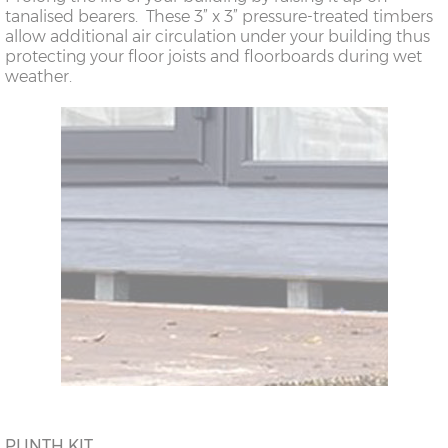
tanalised bearers. These 3” x 3” pressure-treated timbers
allow additional air circulation under your building thus
protecting your floor joists and floorboards during wet
weather.
PLINTH KIT