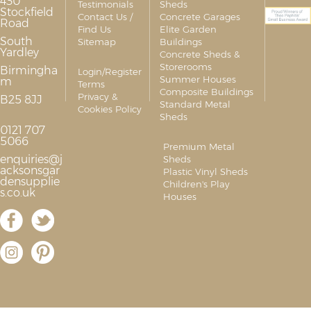
430
Testimonials
Sheds
Stockfield
Contact Us /
Concrete Garages
Road
Find Us
Elite Garden
South
Sitemap
Buildings
Yardley
Concrete Sheds &
Storerooms
Birmingha
Login/Register
Summer Houses
m
Terms
Composite Buildings
Privacy &
B25 8JJ
Standard Metal
Cookies Policy
Sheds
0121 707
5066
Premium Metal
enquiries@j
Sheds
acksonsgar
Plastic Vinyl Sheds
densupplie
Children's Play
s.co.uk
Houses