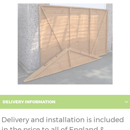
DELIVERY INFORMATION
Delivery and installation is included
in the price to all of England &