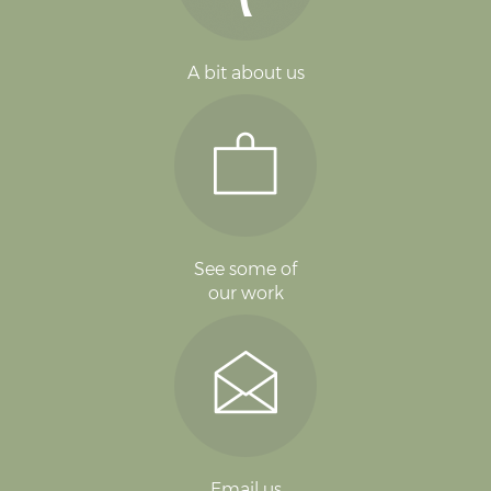
A bit about us
See some of
our work
Email us