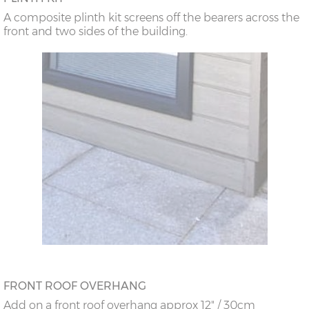
A composite plinth kit screens off the bearers across the
front and two sides of the building.
FRONT ROOF OVERHANG
Add on a front roof overhang approx 12" / 30cm