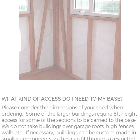
WHAT KIND OF ACCESS DO I NEED TO MY BASE?
Please consider the dimensions of your shed when
ordering. Some of the larger buildings require 8ft height
access for some of the sections to be carried to the base.
We do not take buildings over garage roofs, high fences,
walls etc. If necessary, buildings can be custom made in
smaller components so they can fit through a restricted