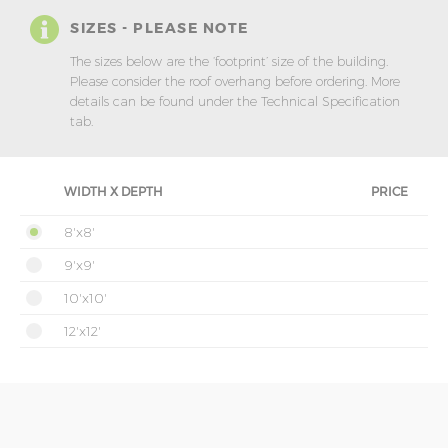
SIZES - PLEASE NOTE
The sizes below are the ‘footprint’ size of the building.
Please consider the roof overhang before ordering. More
details can be found under the Technical Specification
tab.
WIDTH X DEPTH
PRICE
8'x8'
9'x9'
10'x10'
12'x12'