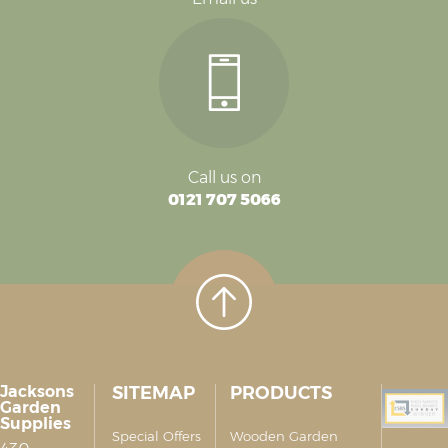
Call us on
0121 707 5066
Jacksons
SITEMAP
PRODUCTS
Garden
Supplies
Special Offers
Wooden Garden