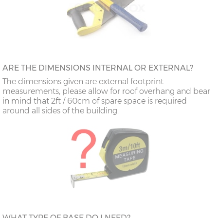
ARE THE DIMENSIONS INTERNAL OR EXTERNAL?
The dimensions given are external footprint
measurements, please allow for roof overhang and bear
in mind that 2ft / 60cm of spare space is required
around all sides of the building.
WHAT TYPE OF BASE DO I NEED?