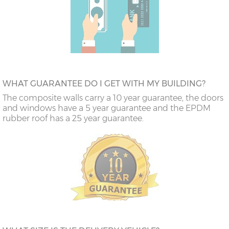
WHAT GUARANTEE DO I GET WITH MY BUILDING?
The composite walls carry a 10 year guarantee, the doors
and windows have a 5 year guarantee and the EPDM
rubber roof has a 25 year guarantee.