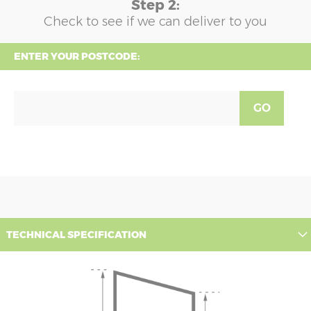
Step 2:
Check to see if we can deliver to you
ENTER YOUR POSTCODE:
GO
TECHNICAL SPECIFICATION