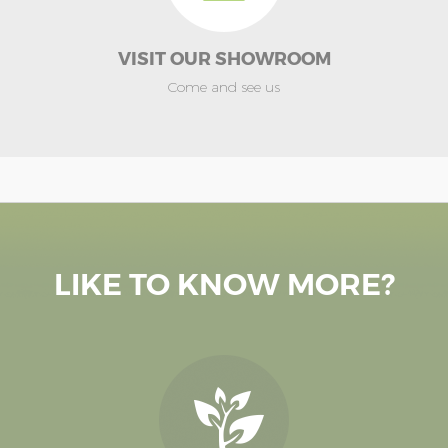
VISIT OUR SHOWROOM
Come and see us
LIKE TO KNOW MORE?