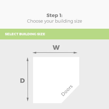
Step 1:
Choose your building size
SELECT BUILDING SIZE