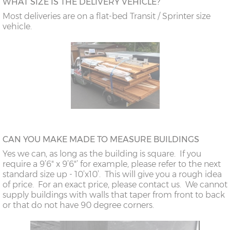
WHAT SIZE IS THE DELIVERY VEHICLE?
Most deliveries are on a flat-bed Transit / Sprinter size
vehicle.
CAN YOU MAKE MADE TO MEASURE BUILDINGS
Yes we can, as long as the building is square. If you
require a 9’6" x 9’6"’ for example, please refer to the next
standard size up - 10’x10’. This will give you a rough idea
of price. For an exact price, please contact us. We cannot
supply buildings with walls that taper from front to back
or that do not have 90 degree corners.