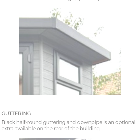
GUTTERING
Black half-round guttering and downpipe is an optional
extra available on the rear of the building.