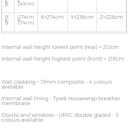
x
x
243cm)
8’
9'
X=274cm
Y=236cm
Z=228cm
(274cm
x
x
274cm)
9'
10'
X=304cm
Y=236cm
Z=228cm
(304cm
x
x
304cm)
10'
Internal wall height lowest point (rear) = 212cm
12’
X=365cm
Y=236cm
Z=228cm
(365cm
x
x
Internal wall height highest point (front) = 218cm
365cm)
12’
Wall cladding – 13mm composite - 4 colours
available
Internal wall lining - Tyvek Housewrap breather
membrane
Door(s) and windows – UPVC double glazed - 5
colours available