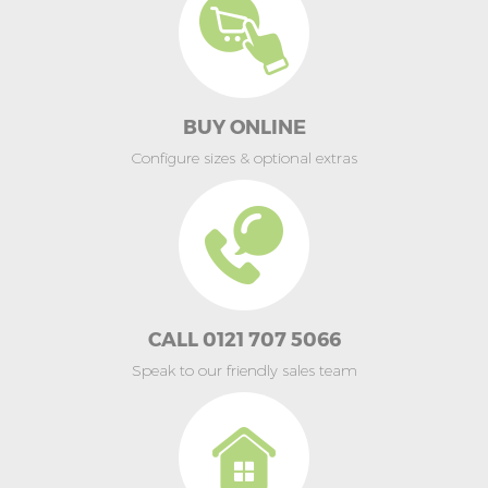
BUY ONLINE
Configure sizes & optional extras
CALL 0121 707 5066
Speak to our friendly sales team