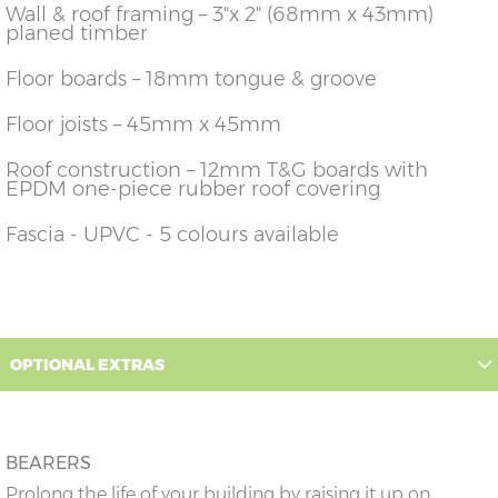
Wall & roof framing – 3"x 2" (68mm x 43mm)
planed timber
Floor boards – 18mm tongue & groove
Floor joists – 45mm x 45mm
Roof construction – 12mm T&G boards with
EPDM one-piece rubber roof covering
Fascia - UPVC - 5 colours available
OPTIONAL EXTRAS
BEARERS
Prolong the life of your building by raising it up on