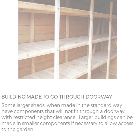
BUILDING MADE TO GO THROUGH DOORWAY
Some larger sheds, when made in the standard way
have components that will not fit through a doorway
with restricted height clearance. Larger buildings can be
made in smaller components if necessary to allow access
to the garden.