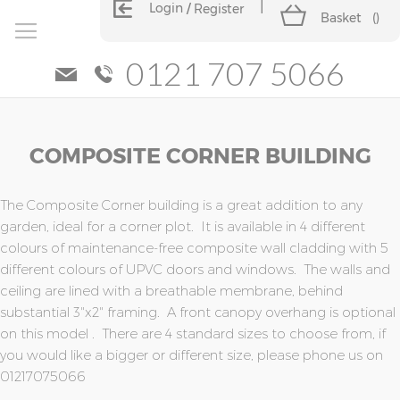
Login
Register
Basket
(
)
0121 707 5066
Skip
Skip
COMPOSITE CORNER BUILDING
to
to
the
the
end
beginning
of
of
The Composite Corner building is a great addition to any
the
the
garden, ideal for a corner plot. It is available in 4 different
images
images
colours of maintenance-free composite wall cladding with 5
gallery
gallery
different colours of UPVC doors and windows. The walls and
ceiling are lined with a breathable membrane, behind
substantial 3"x2" framing. A front canopy overhang is optional
on this model . There are 4 standard sizes to choose from, if
you would like a bigger or different size, please phone us on
01217075066