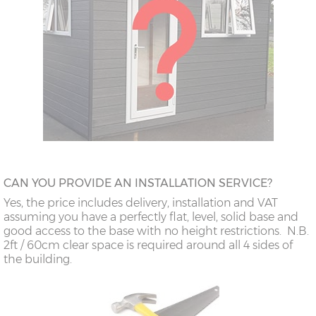
CAN YOU PROVIDE AN INSTALLATION SERVICE?
Yes, the price includes delivery, installation and VAT
assuming you have a perfectly flat, level, solid base and
good access to the base with no height restrictions. N.B.
2ft / 60cm clear space is required around all 4 sides of
the building.