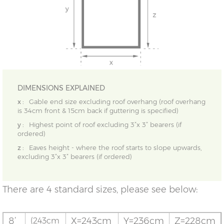
DIMENSIONS EXPLAINED
x :
Gable end size excluding roof overhang (roof overhang
is 34cm front & 15cm back if guttering is specified)
y :
Highest point of roof excluding 3”x 3” bearers (if
ordered)
z :
Eaves height - where the roof starts to slope upwards,
excluding 3”x 3” bearers (if ordered)
There are 4 standard sizes, please see below:
8’
X=243cm
Y=236cm
Z=228cm
(243cm