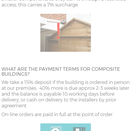
access; this carries a 7% surcharge.
WHAT ARE THE PAYMENT TERMS FOR COMPOSITE
BUILDINGS?
We take a 15% deposit if the building is ordered in person
at our premises. 40% more is due approx 2-3 weeks later
and the balance is payable 10 working days before
delivery, or cash on delivery to the installers by prior
agreement.
On-line orders are paid in full at the point of order.