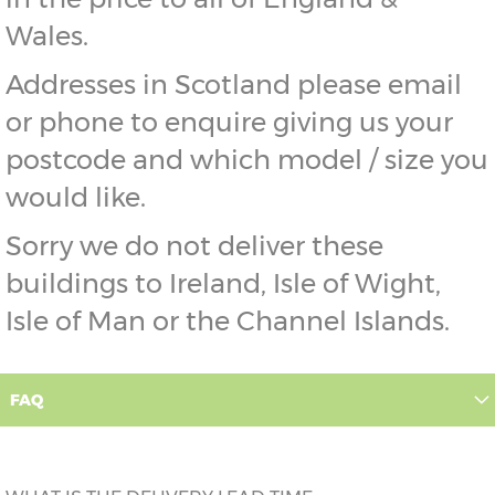
Wales.
Addresses in Scotland please email
or phone to enquire giving us your
postcode and which model / size you
would like.
Sorry we do not deliver these
buildings to Ireland, Isle of Wight,
Isle of Man or the Channel Islands.
FAQ