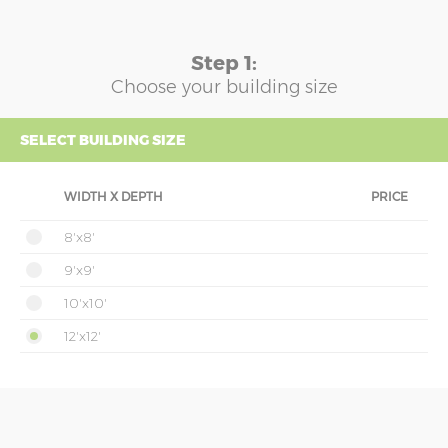
Step 1:
Choose your building size
SELECT BUILDING SIZE
WIDTH X DEPTH
PRICE
8'x8'
9'x9'
10'x10'
12'x12'