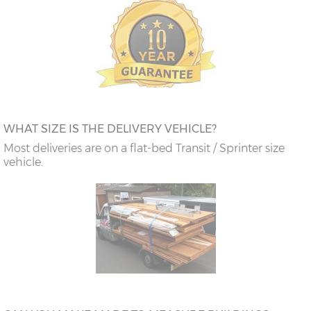
WHAT SIZE IS THE DELIVERY VEHICLE?
Most deliveries are on a flat-bed Transit / Sprinter size
vehicle.