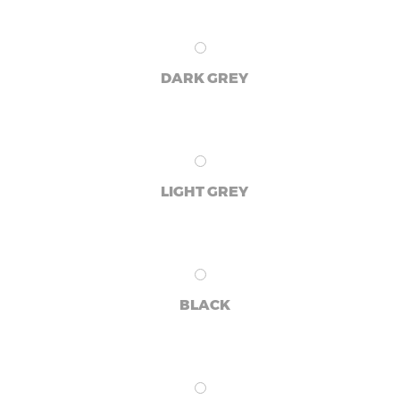
DARK GREY
LIGHT GREY
BLACK