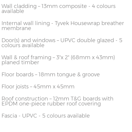
Wall cladding – 13mm composite - 4 colours
available
Internal wall lining - Tyvek Housewrap breather
membrane
Door(s) and windows – UPVC double glazed - 5
colours available
Wall & roof framing – 3"x 2" (68mm x 43mm)
planed timber
Floor boards – 18mm tongue & groove
Floor joists – 45mm x 45mm
Roof construction – 12mm T&G boards with
EPDM one-piece rubber roof covering
Fascia - UPVC - 5 colours available