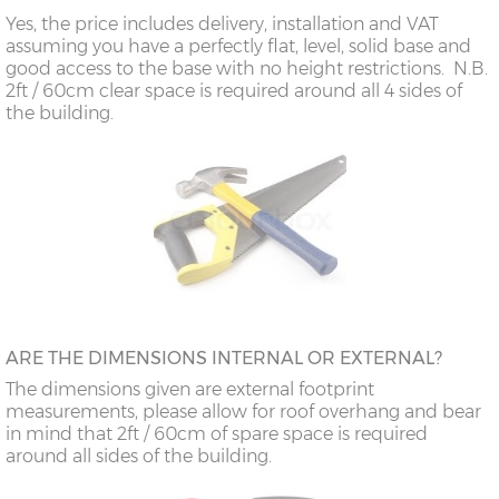
Yes, the price includes delivery, installation and VAT
assuming you have a perfectly flat, level, solid base and
good access to the base with no height restrictions. N.B.
2ft / 60cm clear space is required around all 4 sides of
the building.
ARE THE DIMENSIONS INTERNAL OR EXTERNAL?
The dimensions given are external footprint
measurements, please allow for roof overhang and bear
in mind that 2ft / 60cm of spare space is required
around all sides of the building.