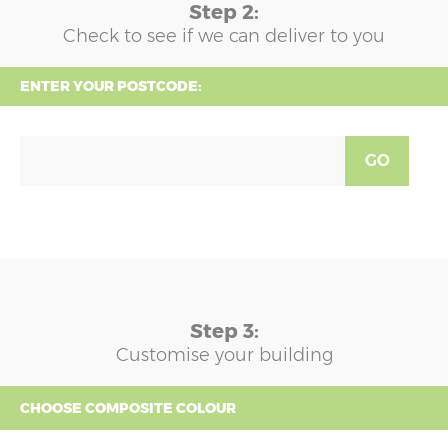
Step 2:
Check to see if we can deliver to you
ENTER YOUR POSTCODE:
GO
Step 3:
Customise your building
CHOOSE COMPOSITE COLOUR