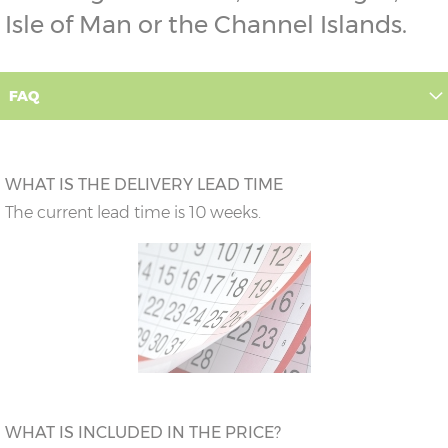
Isle of Man or the Channel Islands.
FAQ
WHAT IS THE DELIVERY LEAD TIME
The current lead time is 10 weeks.
WHAT IS INCLUDED IN THE PRICE?