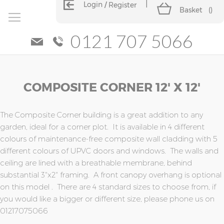
Login
Register
Basket
(
)
0121 707 5066
Skip
Skip
COMPOSITE CORNER 12' X 12'
to
to
the
the
end
beginning
of
of
The Composite Corner building is a great addition to any
the
the
garden, ideal for a corner plot. It is available in 4 different
images
images
colours of maintenance-free composite wall cladding with 5
gallery
gallery
different colours of UPVC doors and windows. The walls and
ceiling are lined with a breathable membrane, behind
substantial 3"x2" framing. A front canopy overhang is optional
on this model . There are 4 standard sizes to choose from, if
you would like a bigger or different size, please phone us on
01217075066