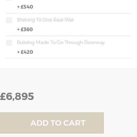
+
£540
Shelving To One Rear Wall
+
£360
Building Made To Go Through Doorway
+
£420
£6,895
ADD TO CART