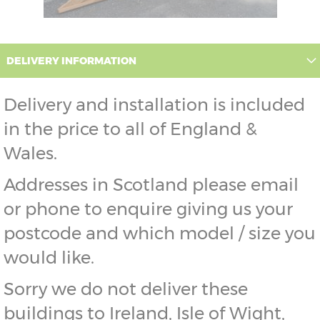
DELIVERY INFORMATION
Delivery and installation is included
in the price to all of England &
Wales.
Addresses in Scotland please email
or phone to enquire giving us your
postcode and which model / size you
would like.
Sorry we do not deliver these
buildings to Ireland, Isle of Wight,