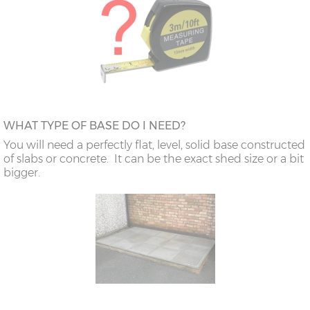
WHAT TYPE OF BASE DO I NEED?
You will need a perfectly flat, level, solid base constructed
of slabs or concrete. It can be the exact shed size or a bit
bigger.