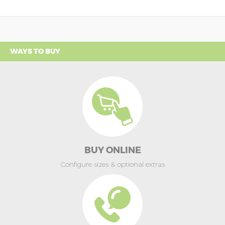
WAYS TO BUY
BUY ONLINE
Configure sizes & optional extras