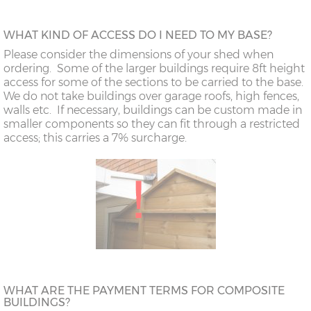
WHAT KIND OF ACCESS DO I NEED TO MY BASE?
Please consider the dimensions of your shed when
ordering. Some of the larger buildings require 8ft height
access for some of the sections to be carried to the base.
We do not take buildings over garage roofs, high fences,
walls etc. If necessary, buildings can be custom made in
smaller components so they can fit through a restricted
access; this carries a 7% surcharge.
WHAT ARE THE PAYMENT TERMS FOR COMPOSITE
BUILDINGS?