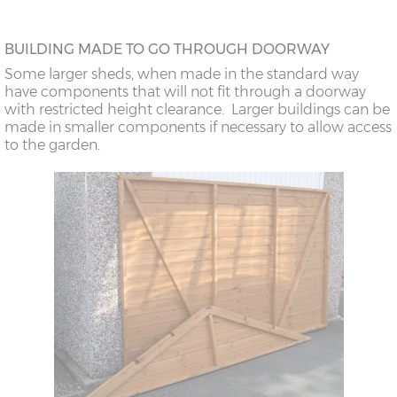
BUILDING MADE TO GO THROUGH DOORWAY
Some larger sheds, when made in the standard way
have components that will not fit through a doorway
with restricted height clearance. Larger buildings can be
made in smaller components if necessary to allow access
to the garden.