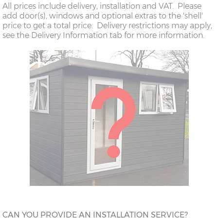
All prices include delivery, installation and VAT. Please
add door(s), windows and optional extras to the 'shell'
price to get a total price. Delivery restrictions may apply,
see the Delivery Information tab for more information.
CAN YOU PROVIDE AN INSTALLATION SERVICE?