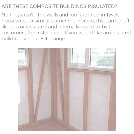
ARE THESE COMPOSITE BUILDINGS INSULATED?
No they aren't. The walls and roof are lined in Tyvek
housewrap or similar barrier membrane, this can be left
like this or insulated and internally boarded by the
customer after installation. If you would like an insulated
building, see our Elite range.