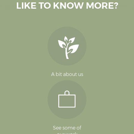
LIKE TO KNOW MORE?
A bit about us
See some of