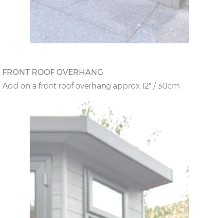
FRONT ROOF OVERHANG
Add on a front roof overhang approx 12" / 30cm