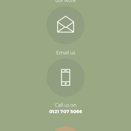
our work
Email us
Call us on
0121 707 5066