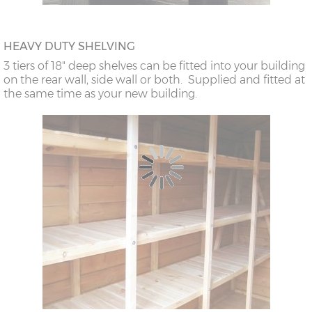
HEAVY DUTY SHELVING
3 tiers of 18" deep shelves can be fitted into your building
on the rear wall, side wall or both. Supplied and fitted at
the same time as your new building.