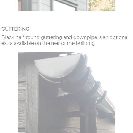
GUTTERING
Black half-round guttering and downpipe is an optional
extra available on the rear of the building.