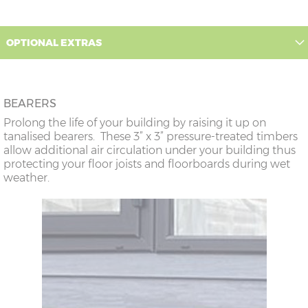
OPTIONAL EXTRAS
BEARERS
Prolong the life of your building by raising it up on
tanalised bearers. These 3” x 3” pressure-treated timbers
allow additional air circulation under your building thus
protecting your floor joists and floorboards during wet
weather.