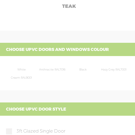
TEAK
CHOOSE UPVC DOORS AND WINDOWS COLOUR
White
Anthracite RAL7016
Black
Hazy Grey RAL7001
Cream RAL9001
CHOOSE UPVC DOOR STYLE
3ft Glazed Single Door