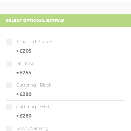
SELECT OPTIONAL EXTRAS
Tanalised Bearers
+
£205
Plinth Kit
+
£255
Guttering - Black
+
£280
Guttering - White
+
£280
Roof Overhang