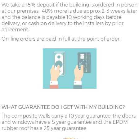
We take a 15% deposit if the building is ordered in person
at our premises. 40% more is due approx 2-3 weeks later
and the balance is payable 10 working days before
delivery, or cash on delivery to the installers by prior
agreement.
On-line orders are paid in full at the point of order.
WHAT GUARANTEE DO I GET WITH MY BUILDING?
The composite walls carry a 10 year guarantee, the doors
and windows have a 5 year guarantee and the EPDM
rubber roof has a 25 year guarantee.