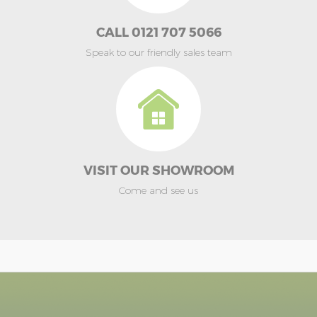
CALL 0121 707 5066
Speak to our friendly sales team
VISIT OUR SHOWROOM
Come and see us