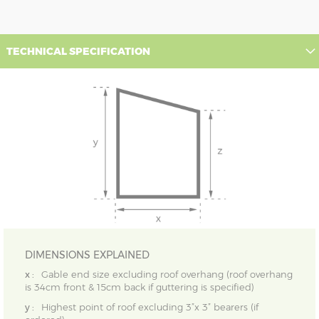
TECHNICAL SPECIFICATION
DIMENSIONS EXPLAINED
x :
Gable end size excluding roof overhang (roof overhang
is 34cm front & 15cm back if guttering is specified)
y :
Highest point of roof excluding 3”x 3” bearers (if