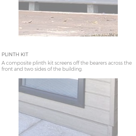
PLINTH KIT
A composite plinth kit screens off the bearers across the
front and two sides of the building.