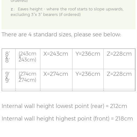
ordered)
z :
Eaves height - where the roof starts to slope upwards,
excluding 3”x 3” bearers (if ordered)
There are 4 standard sizes, please see below:
8’
X=243cm
Y=236cm
Z=228cm
(243cm
x
x
243cm)
8’
9'
X=274cm
Y=236cm
Z=228cm
(274cm
x
x
274cm)
9'
10'
X=304cm
Y=236cm
Z=228cm
(304cm
x
x
304cm)
10'
Internal wall height lowest point (rear) = 212cm
12’
X=365cm
Y=236cm
Z=228cm
(365cm
x
x
Internal wall height highest point (front) = 218cm
365cm)
12’