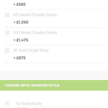
+
£685
4ft Glazed Double Doors
+
£1,390
5ft Glazed Double Doors
+
£1,475
3ft Solid Single Door
+
£875
CHOOSE UPVC WINDOW STYLE
T2 Fixed (each)