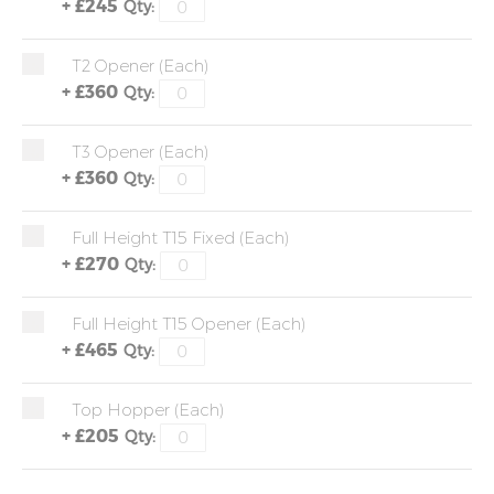
+
£245
Qty:
T2 Opener (each)
+
£360
Qty:
T3 Opener (each)
+
£360
Qty:
Full Height T15 Fixed (each)
+
£270
Qty:
Full Height T15 Opener (each)
+
£465
Qty:
Top Hopper (each)
+
£205
Qty: