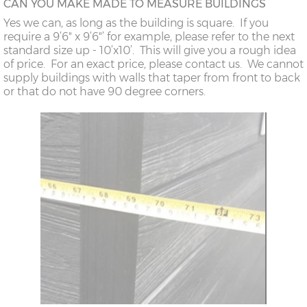
CAN YOU MAKE MADE TO MEASURE BUILDINGS
Yes we can, as long as the building is square. If you
require a 9’6" x 9’6"’ for example, please refer to the next
standard size up - 10’x10’. This will give you a rough idea
of price. For an exact price, please contact us. We cannot
supply buildings with walls that taper from front to back
or that do not have 90 degree corners.