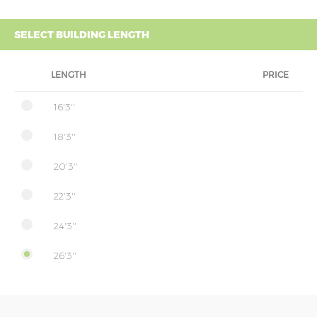
SELECT BUILDING LENGTH
LENGTH
PRICE
16'3''
18'3''
20'3''
22'3''
24'3''
26'3''