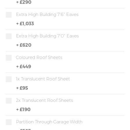
+
£290
Extra High Building 7'6" Eaves
+
£1,033
Extra High Building 7'0" Eaves
+
£620
Coloured Roof Sheets
+
£449
1x Translucent Roof Sheet
+
£95
2x Translucent Roof Sheets
+
£190
Partition Through Garage Width