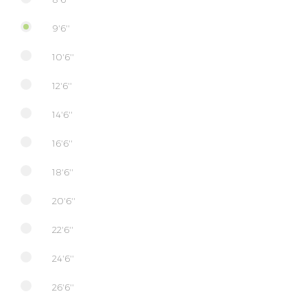
9'6''
10'6''
12'6''
14'6''
16'6''
18'6''
20'6''
22'6''
24'6''
26'6''