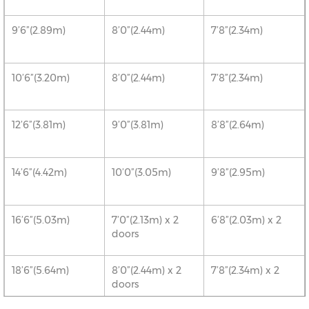
9’6”(2.89m)
8’0”(2.44m)
7’8”(2.34m)
10’6”(3.20m)
8’0”(2.44m)
7’8”(2.34m)
12’6”(3.81m)
9’0”(3.81m)
8’8”(2.64m)
14’6”(4.42m)
10’0”(3.05m)
9’8”(2.95m)
16’6”(5.03m)
7’0”(2.13m) x 2
6’8”(2.03m) x 2
doors
18’6”(5.64m)
8’0”(2.44m) x 2
7’8”(2.34m) x 2
doors