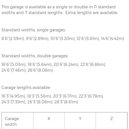
This garage is available as a single or double in 11 standard
widths and 7 standard lengths. Extra lengths are available.
Standard widths, single garages:
8’6”(2.59m), 9’6”(2.89m), 10’6”(3.20m), 12’6”(3.81m), 14’6”(4.42m)
Standard widths, double garages:
16’6”(5.03m), 18’6”(5.64m), 20’6”(6.24m), 22’6”(6.86m),
24’6”(7.46m), 26’6”(8.08m)
Garage lengths available:
16’3”(4.95m), 18’3”(5.56m), 20’3”(6.17m), 22’3”(6.78m),
24’3”(7.39m), 26’3”(8.08m), 28’3”(8.61m)
Garage
X
Y
Z
width