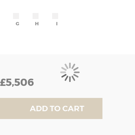
G
H
I
£5,506
ADD TO CART