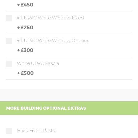
+
£450
4ft UPVC White Window Fixed
+
£250
4ft UPVC White Window Opener
+
£300
White UPVC Fascia
+
£500
MORE BUILDING OPTIONAL EXTRAS
Brick Front Posts