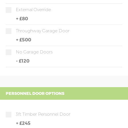
External Override
+
£80
Throughway Garage Door
+
£500
No Garage Doors
-
£120
PERSONNEL DOOR OPTIONS
3ft Timber Personnel Door
+
£245