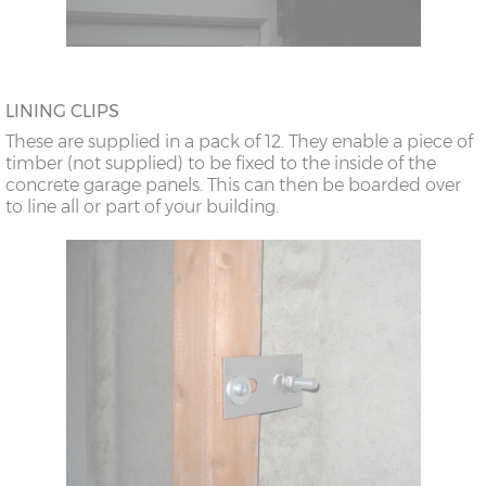
LINING CLIPS
These are supplied in a pack of 12. They enable a piece of
timber (not supplied) to be fixed to the inside of the
concrete garage panels. This can then be boarded over
to line all or part of your building.