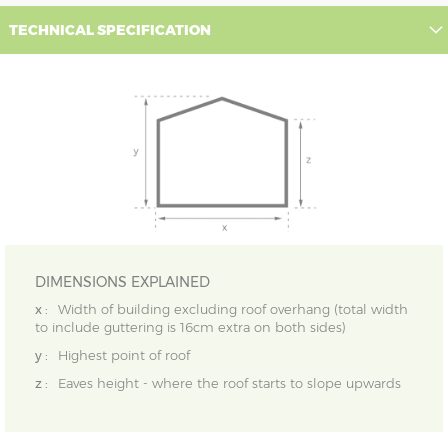
TECHNICAL SPECIFICATION
DIMENSIONS EXPLAINED
x :
Width of building excluding roof overhang (total width
to include guttering is 16cm extra on both sides)
y :
Highest point of roof
z :
Eaves height - where the roof starts to slope upwards