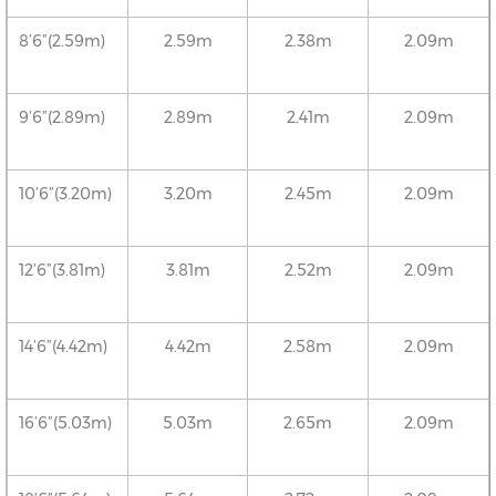
8’6”(2.59m)
2.59m
2.38m
2.09m
9’6”(2.89m)
2.89m
2.41m
2.09m
10’6”(3.20m)
3.20m
2.45m
2.09m
12’6”(3.81m)
3.81m
2.52m
2.09m
14’6”(4.42m)
4.42m
2.58m
2.09m
16’6”(5.03m)
5.03m
2.65m
2.09m