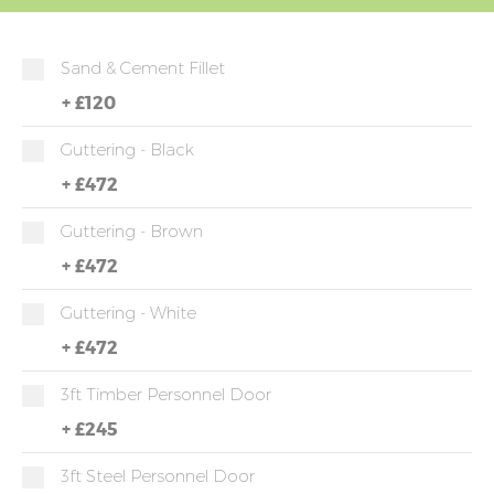
Sand & Cement Fillet
+
£120
Guttering - Black
+
£472
Guttering - Brown
+
£472
Guttering - White
+
£472
3ft Timber Personnel Door
+
£245
3ft Steel Personnel Door