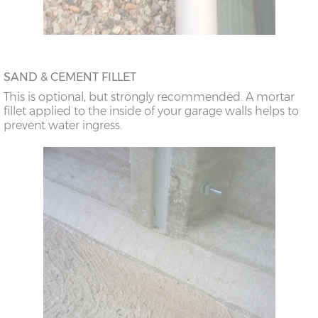
SAND & CEMENT FILLET
This is optional, but strongly recommended. A mortar
fillet applied to the inside of your garage walls helps to
prevent water ingress.