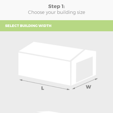
Step 1:
Choose your building size
SELECT BUILDING WIDTH