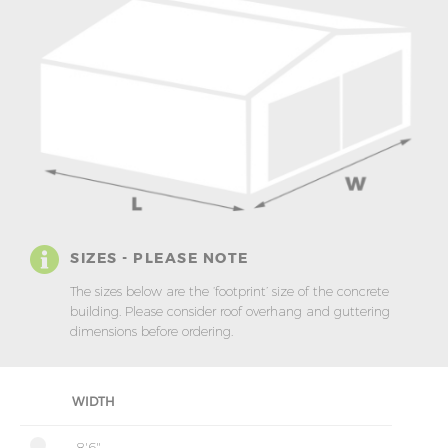
SIZES - PLEASE NOTE
The sizes below are the ‘footprint’ size of the concrete
building. Please consider roof overhang and guttering
dimensions before ordering.
WIDTH
8'6"