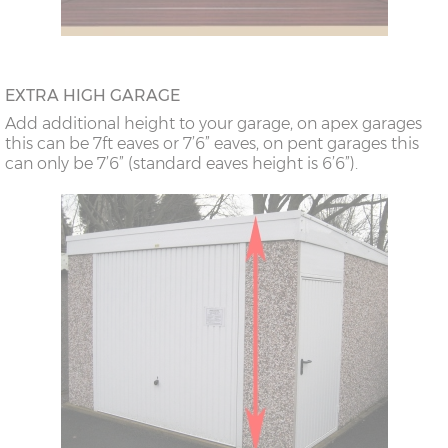
EXTRA HIGH GARAGE
Add additional height to your garage, on apex garages
this can be 7ft eaves or 7’6” eaves, on pent garages this
can only be 7’6” (standard eaves height is 6’6”).