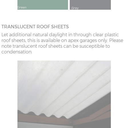
TRANSLUCENT ROOF SHEETS
Let additional natural daylight in through clear plastic
roof sheets, this is available on apex garages only. Please
note translucent roof sheets can be susceptible to
condensation.