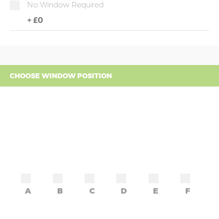
No Window Required
+
£0
CHOOSE WINDOW POSITION
A
B
C
D
E
F