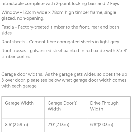
retractable complete with 2-point locking bars and 2 keys.
Window – 122cm wide x 78cm high timber frame, single
glazed, non-opening.
Fascia – Factory-treated timber to the front, rear and both
sides.
Roof sheets – Cement fibre corrugated sheets in light grey.
Roof trusses – galvanised steel painted in red oxide with 3”x 3”
timber purlins.
Garage door widths. As the garage gets wider, so does the up
& over door, please see below what garage door width comes
with each garage:
Garage Width
Garage Door(s)
Drive Through
Width
Width
8’6”(2.59m)
7’0”(2.13m)
6’8”(2.03m)