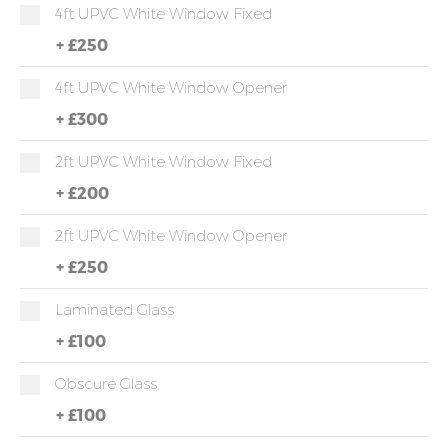
4ft UPVC White Window Fixed
+
£250
4ft UPVC White Window Opener
+
£300
2ft UPVC White Window Fixed
+
£200
2ft UPVC White Window Opener
+
£250
Laminated Glass
+
£100
Obscure Glass
+
£100