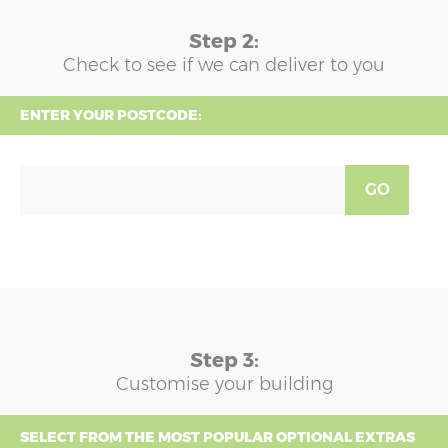
Step 2:
Check to see if we can deliver to you
ENTER YOUR POSTCODE:
GO
Step 3:
Customise your building
SELECT FROM THE MOST POPULAR OPTIONAL EXTRAS