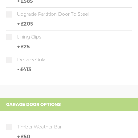
+
£585
Upgrade Partition Door To Steel
+
£205
Lining Clips
+
£25
Delivery Only
-
£413
GARAGE DOOR OPTIONS
Timber Weather Bar
+
£50