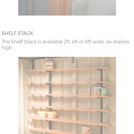
SHELF STACK
The Shelf Stack is available 2ft, 4ft or 6ft wide, six shelves
high.