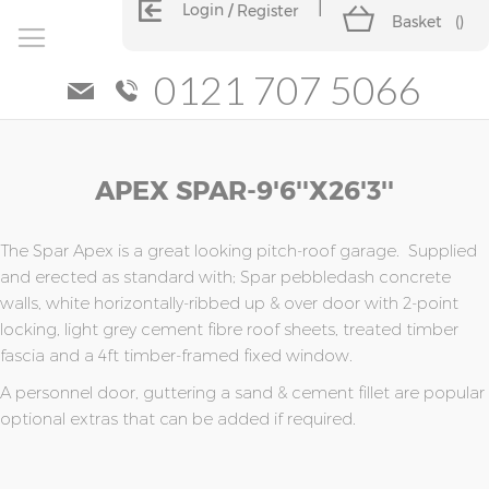
Login
Register
Basket
(
)
0121 707 5066
Skip
Skip
APEX SPAR-9'6''x26'3''
to
to
the
the
end
beginning
of
of
The Spar Apex is a great looking pitch-roof garage. Supplied
the
the
and erected as standard with; Spar pebbledash concrete
images
images
walls, white horizontally-ribbed up & over door with 2-point
gallery
gallery
locking, light grey cement fibre roof sheets, treated timber
fascia and a 4ft timber-framed fixed window.
A personnel door, guttering a sand & cement fillet are popular
optional extras that can be added if required.