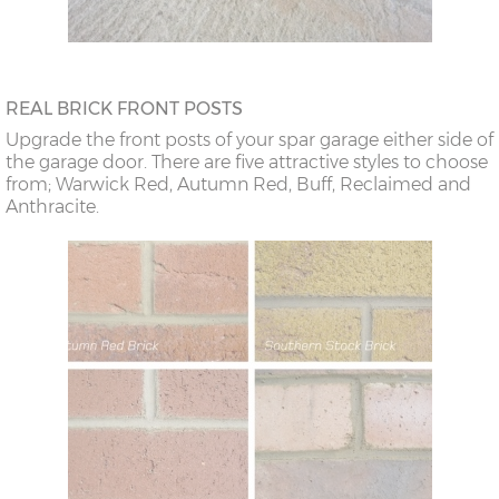
REAL BRICK FRONT POSTS
Upgrade the front posts of your spar garage either side of
the garage door. There are five attractive styles to choose
from; Warwick Red, Autumn Red, Buff, Reclaimed and
Anthracite.