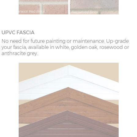
UPVC FASCIA
No need for future painting or maintenance. Up-grade
your fascia, available in white, golden oak, rosewood or
anthracite grey.