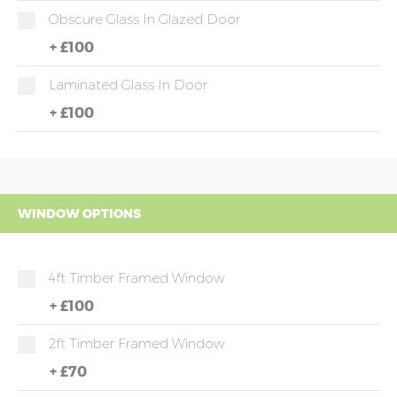
Obscure Glass In Glazed Door
+
£100
Laminated Glass In Door
+
£100
WINDOW OPTIONS
4ft Timber Framed Window
+
£100
2ft Timber Framed Window
+
£70