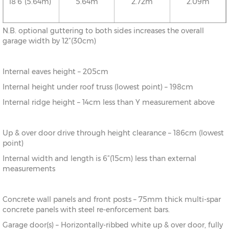
18’6”(5.64m)
5.64m
2.72m
2.09m
N.B. optional guttering to both sides increases the overall
20’6”(6.24m)
6.24m
2.78m
2.09m
garage width by 12”(30cm)
Internal eaves height – 205cm
22’6”(6.86m)
6.86m
2.86m
2.09m
Internal height under roof truss (lowest point) – 198cm
Internal ridge height – 14cm less than Y measurement above
24’6”(7.46m)
7.46m
2.92m
2.09m
Up & over door drive through height clearance – 186cm (lowest
26’6”(8.08m)
8.08m
2.99m
2.09m
point)
Internal width and length is 6”(15cm) less than external
measurements
Concrete wall panels and front posts – 75mm thick multi-spar
concrete panels with steel re-enforcement bars.
Garage door(s) – Horizontally-ribbed white up & over door, fully