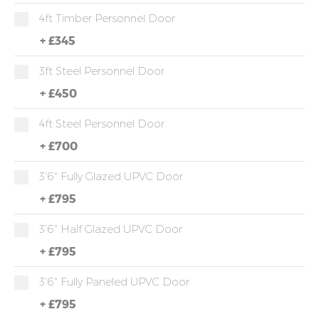
4ft Timber Personnel Door
+
£345
3ft Steel Personnel Door
+
£450
4ft Steel Personnel Door
+
£700
3'6" Fully Glazed UPVC Door
+
£795
3'6" Half Glazed UPVC Door
+
£795
3'6" Fully Paneled UPVC Door
+
£795