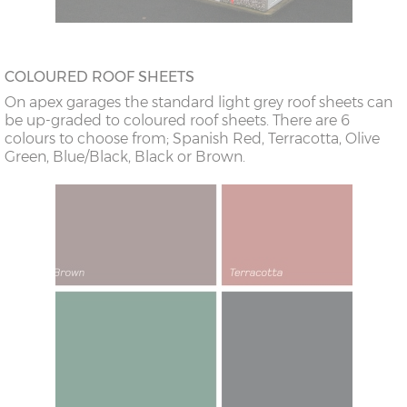
COLOURED ROOF SHEETS
On apex garages the standard light grey roof sheets can
be up-graded to coloured roof sheets. There are 6
colours to choose from; Spanish Red, Terracotta, Olive
Green, Blue/Black, Black or Brown.