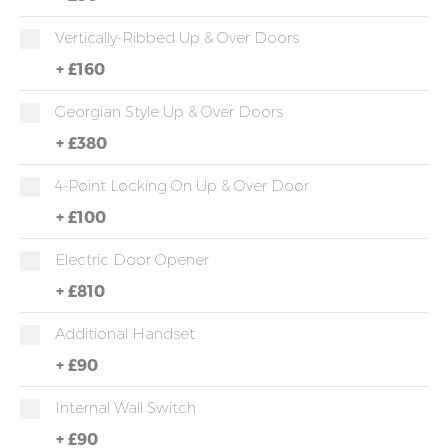
Vertically-Ribbed Up & Over Doors
+
£160
Georgian Style Up & Over Doors
+
£380
4-Point Locking On Up & Over Door
+
£100
Electric Door Opener
+
£810
Additional Handset
+
£90
Internal Wall Switch
+
£90