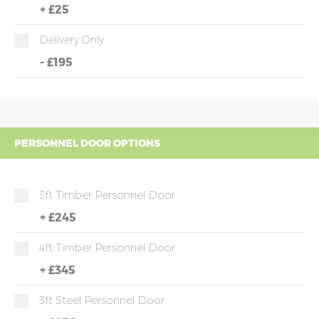
+
£25
Delivery Only
-
£195
PERSONNEL DOOR OPTIONS
3ft Timber Personnel Door
+
£245
4ft Timber Personnel Door
+
£345
3ft Steel Personnel Door