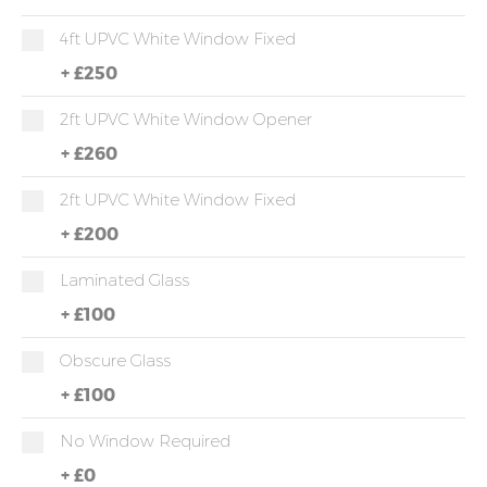
4ft UPVC White Window Fixed
+
£250
2ft UPVC White Window Opener
+
£260
2ft UPVC White Window Fixed
+
£200
Laminated Glass
+
£100
Obscure Glass
+
£100
No Window Required
+
£0