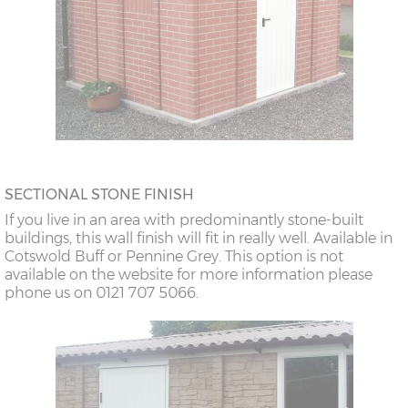
SECTIONAL STONE FINISH
If you live in an area with predominantly stone-built
buildings, this wall finish will fit in really well. Available in
Cotswold Buff or Pennine Grey. This option is not
available on the website for more information please
phone us on 0121 707 5066.