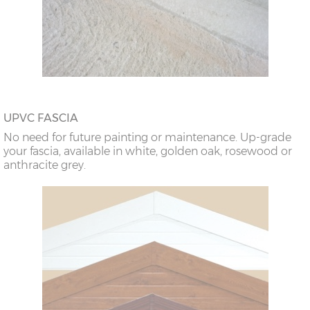
UPVC FASCIA
No need for future painting or maintenance. Up-grade
your fascia, available in white, golden oak, rosewood or
anthracite grey.