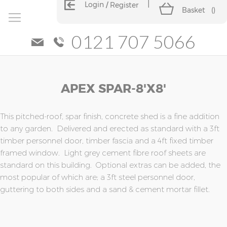
Login
Register
Basket
(
)
0121 707 5066
Skip
Skip
APEX SPAR-8'x8'
to
to
the
the
end
beginning
of
of
This pitched-roof, spar finish, concrete shed is a fine addition
the
the
to any garden. Delivered and erected as standard with a 3ft
images
images
timber personnel door, timber fascia and a 4ft fixed timber
gallery
gallery
framed window. Light grey cement fibre roof sheets are
standard on this building. Optional extras can be added, the
most popular of which are; a 3ft steel personnel door,
guttering to both sides and a sand & cement mortar fillet.