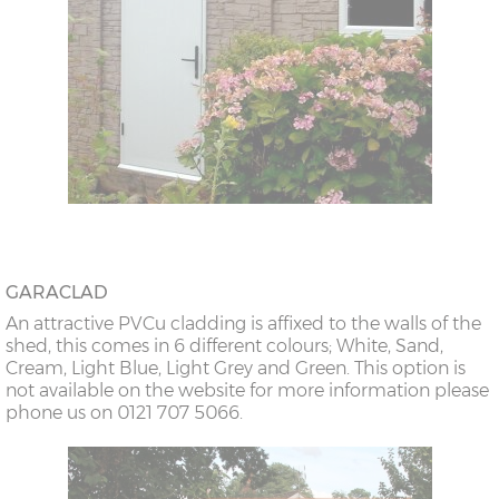
GARACLAD
An attractive PVCu cladding is affixed to the walls of the
shed, this comes in 6 different colours; White, Sand,
Cream, Light Blue, Light Grey and Green. This option is
not available on the website for more information please
phone us on 0121 707 5066.