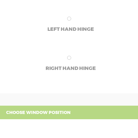
LEFT HAND HINGE
RIGHT HAND HINGE
CHOOSE WINDOW POSITION