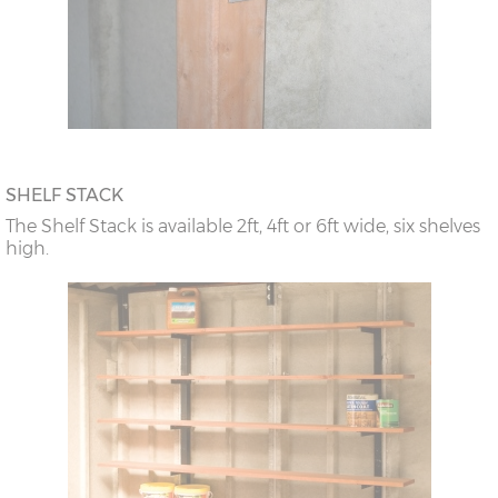
SHELF STACK
The Shelf Stack is available 2ft, 4ft or 6ft wide, six shelves
high.