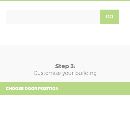
GO
Step 3:
Customise your building
CHOOSE DOOR POSITION