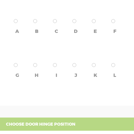
A
B
C
D
E
F
G
H
I
J
K
L
CHOOSE DOOR HINGE POSITION