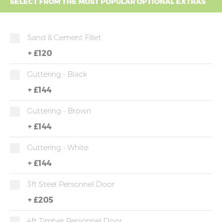
SELECT FROM THE MOST POPULAR OPTIONAL EXTRAS
Sand & Cement Fillet
+
£120
Guttering - Black
+
£144
Guttering - Brown
+
£144
Guttering - White
+
£144
3ft Steel Personnel Door
+
£205
4ft Timber Personnel Door