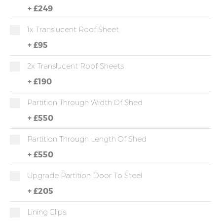
+
£249
1x Translucent Roof Sheet
+
£95
2x Translucent Roof Sheets
+
£190
Partition Through Width Of Shed
+
£550
Partition Through Length Of Shed
+
£550
Upgrade Partition Door To Steel
+
£205
Lining Clips