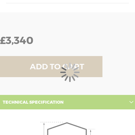
£3,340
ADD TO CART
TECHNICAL SPECIFICATION