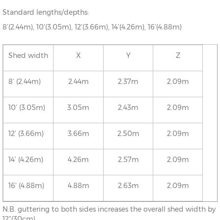
Standard lengths/depths:
8’(2.44m), 10’(3.05m), 12’(3.66m), 14’(4.26m), 16’(4.88m)
Shed width
X
Y
Z
8’ (2.44m)
2.44m
2.37m
2.09m
10’ (3.05m)
3.05m
2.43m
2.09m
12’ (3.66m)
3.66m
2.50m
2.09m
14’ (4.26m)
4.26m
2.57m
2.09m
16’ (4.88m)
4.88m
2.63m
2.09m
N.B. guttering to both sides increases the overall shed width by
12”(30cm)