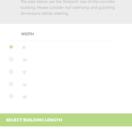
The sizes below are the ‘footprint’ size of the concrete
building. Please consider roof overhang and guttering
dimensions before ordering.
WIDTH
8'
10'
12'
14'
16'
SELECT BUILDING LENGTH