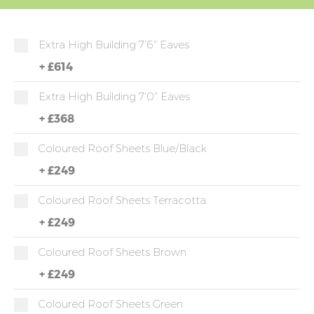
Extra High Building 7'6" Eaves
+
£614
Extra High Building 7'0" Eaves
+
£368
Coloured Roof Sheets Blue/Black
+
£249
Coloured Roof Sheets Terracotta
+
£249
Coloured Roof Sheets Brown
+
£249
Coloured Roof Sheets Green