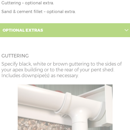
Guttering – optional extra.
Sand & cement fillet – optional extra.
OPTIONAL EXTRAS
GUTTERING
Specify black, white or brown guttering to the sides of
your apex building or to the rear of your pent shed.
Includes downpipe(s) as necessary.