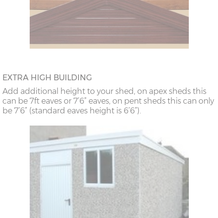
EXTRA HIGH BUILDING
Add additional height to your shed, on apex sheds this
can be 7ft eaves or 7’6” eaves, on pent sheds this can only
be 7’6” (standard eaves height is 6’6”).