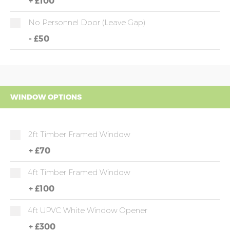
+
£100
No Personnel Door (leave Gap)
-
£50
WINDOW OPTIONS
2ft Timber Framed Window
+
£70
4ft Timber Framed Window
+
£100
4ft UPVC White Window Opener
+
£300