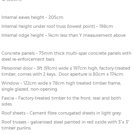
Internal eaves height – 205cm
Internal height under roof truss (lowest point) – 198cm
Internal ridge height – 14cm less than Y measurement above
Concrete panels – 75mm thick multi-spar concrete panels with
steel re-enforcement bars.
Personnel door – 3ft (91cm) wide x 197cm high, factory-treated
timber, comes with 2 keys. Door aperture is 80cm x 174cm.
Window – 122cm wide x 78cm high treated timber frame,
single glazed, non-opening.
Fascia – Factory-treated timber to the front, rear and both
sides.
Roof sheets – Cement fibre corrugated sheets in light grey.
Roof trusses – galvanised steel painted in red oxide with 3”x 3”
timber purlins.