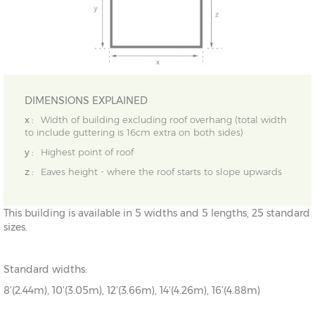
DIMENSIONS EXPLAINED
x :
Width of building excluding roof overhang (total width
to include guttering is 16cm extra on both sides)
y :
Highest point of roof
z :
Eaves height - where the roof starts to slope upwards
This building is available in 5 widths and 5 lengths, 25 standard
sizes.
Standard widths:
8’(2.44m), 10’(3.05m), 12’(3.66m), 14’(4.26m), 16’(4.88m)