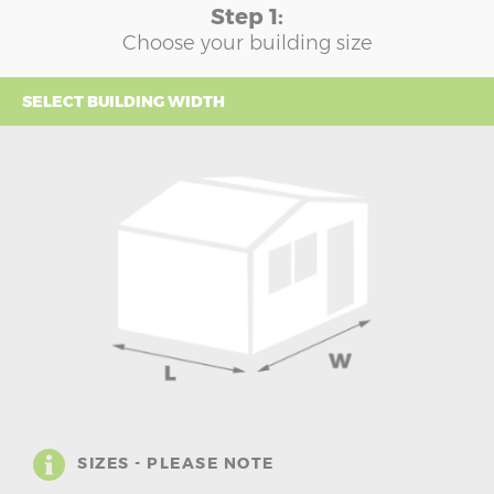
Step 1:
Choose your building size
SELECT BUILDING WIDTH
SIZES - PLEASE NOTE