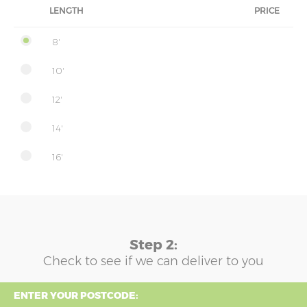
LENGTH
PRICE
8'
10'
12'
14'
16'
Step 2:
Check to see if we can deliver to you
ENTER YOUR POSTCODE: