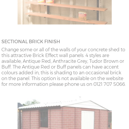
SECTIONAL BRICK FINISH
Change some or all of the walls of your concrete shed to
this attractive Brick Effect wall panels. 4 styles are
available; Antique Red, Anthracite Grey, Tudor Brown or
Buff. The Antique Red or Buff panels can have accent
colours added in, this is shading to an occasional brick
on the panel. This option is not available on the website
for more information please phone us on 0121 707 5066.