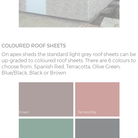
COLOURED ROOF SHEETS
On apex sheds the standard light grey roof sheets can be
up-graded to coloured roof sheets. There are 6 colours to
choose from; Spanish Red, Terracotta, Olive Green,
Blue/Black, Black or Brown.