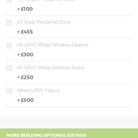
+
£100
4ft Steel Personnel Door
+
£455
4ft UPVC White Window Opener
+
£300
4ft UPVC White Window Fixed
+
£250
White UPVC Fascia
+
£500
MORE BUILDING OPTIONAL EXTRAS