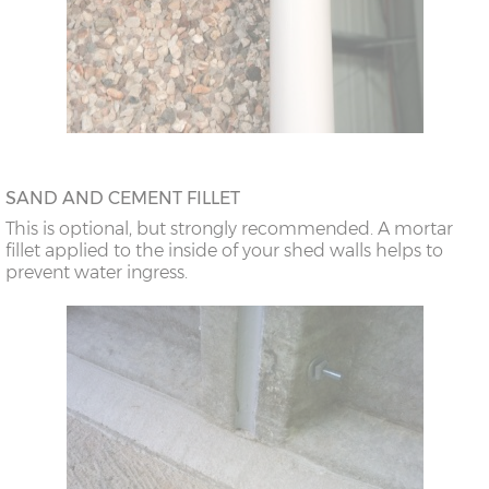
SAND AND CEMENT FILLET
This is optional, but strongly recommended. A mortar
fillet applied to the inside of your shed walls helps to
prevent water ingress.