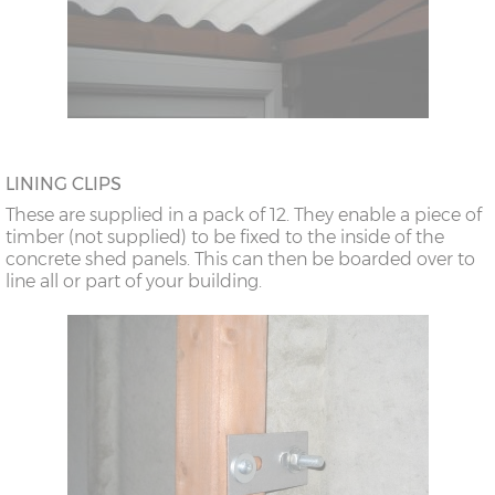
LINING CLIPS
These are supplied in a pack of 12. They enable a piece of
timber (not supplied) to be fixed to the inside of the
concrete shed panels. This can then be boarded over to
line all or part of your building.