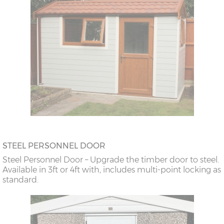
STEEL PERSONNEL DOOR
Steel Personnel Door – Upgrade the timber door to steel.
Available in 3ft or 4ft with, includes multi-point locking as
standard.