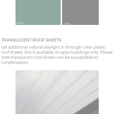
TRANSLUCENT ROOF SHEETS
Let additional natural daylight in through clear plastic
roof sheets, this is available on apex buildings only. Please
note translucent roof sheets can be susceptible to
condensation.