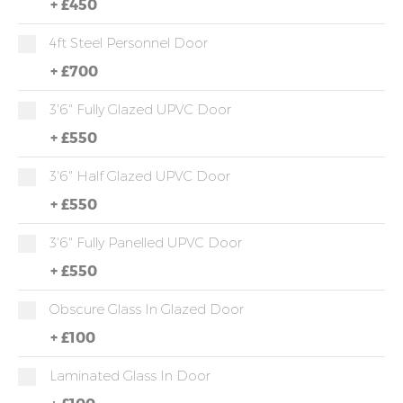
+
£450
4ft Steel Personnel Door
+
£700
3'6" Fully Glazed UPVC Door
+
£550
3'6" Half Glazed UPVC Door
+
£550
3'6" Fully Panelled UPVC Door
+
£550
Obscure Glass In Glazed Door
+
£100
Laminated Glass In Door