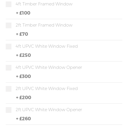
4ft Timber Framed Window
+
£100
2ft Timber Framed Window
+
£70
4ft UPVC White Window Fixed
+
£250
4ft UPVC White Window Opener
+
£300
2ft UPVC White Window Fixed
+
£200
2ft UPVC White Window Opener
+
£260