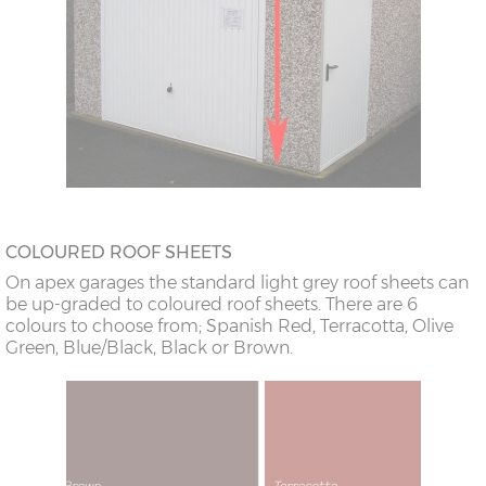
COLOURED ROOF SHEETS
On apex garages the standard light grey roof sheets can
be up-graded to coloured roof sheets. There are 6
colours to choose from; Spanish Red, Terracotta, Olive
Green, Blue/Black, Black or Brown.