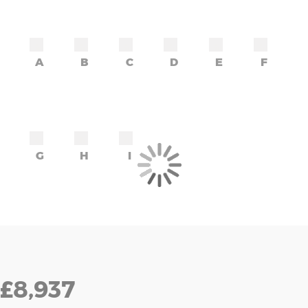
A
B
C
D
E
F
G
H
I
£8,937