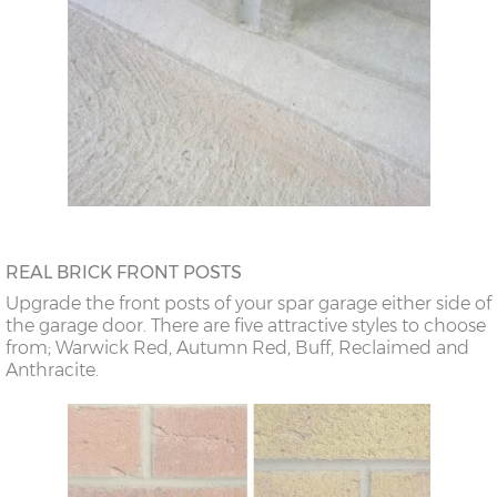
REAL BRICK FRONT POSTS
Upgrade the front posts of your spar garage either side of
the garage door. There are five attractive styles to choose
from; Warwick Red, Autumn Red, Buff, Reclaimed and
Anthracite.