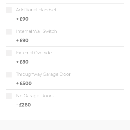
Additional Handset
+
£90
Internal Wall Switch
+
£90
External Override
+
£80
Throughway Garage Door
+
£500
No Garage Doors
-
£280