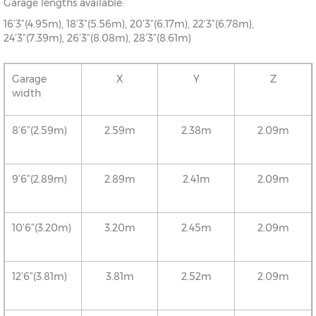
Garage lengths available:
16’3”(4.95m), 18’3”(5.56m), 20’3”(6.17m), 22’3”(6.78m),
24’3”(7.39m), 26’3”(8.08m), 28’3”(8.61m)
Garage
X
Y
Z
width
8’6”(2.59m)
2.59m
2.38m
2.09m
9’6”(2.89m)
2.89m
2.41m
2.09m
10’6”(3.20m)
3.20m
2.45m
2.09m
12’6”(3.81m)
3.81m
2.52m
2.09m