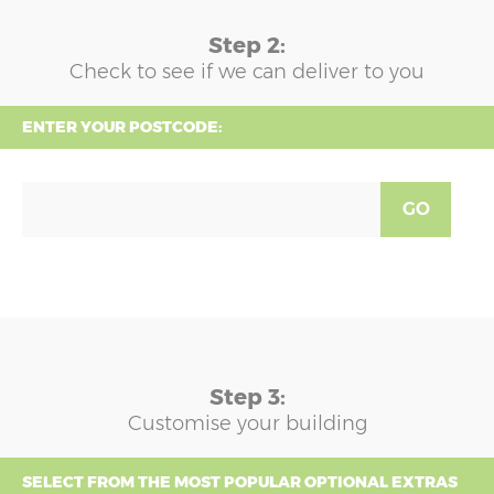
Step 2:
Check to see if we can deliver to you
ENTER YOUR POSTCODE:
GO
Step 3:
Customise your building
SELECT FROM THE MOST POPULAR OPTIONAL EXTRAS