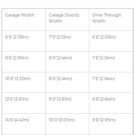
Garage Width
Garage Door(s)
Drive Through
Width
Width
8’6”(2.59m)
7’0”(2.13m)
6’8”(2.03m)
9’6”(2.89m)
8’0”(2.44m)
7’8”(2.34m)
10’6”(3.20m)
8’0”(2.44m)
7’8”(2.34m)
12’6”(3.81m)
9’0”(3.81m)
8’8”(2.64m)
14’6”(4.42m)
10’0”(3.05m)
9’8”(2.95m)