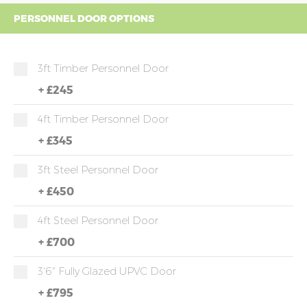
PERSONNEL DOOR OPTIONS
3ft Timber Personnel Door
+
£245
4ft Timber Personnel Door
+
£345
3ft Steel Personnel Door
+
£450
4ft Steel Personnel Door
+
£700
3'6" Fully Glazed UPVC Door
+
£795