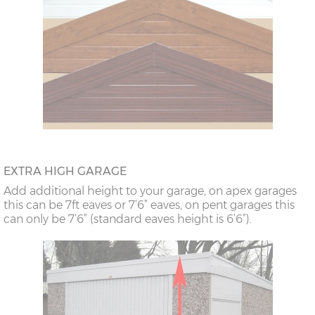
EXTRA HIGH GARAGE
Add additional height to your garage, on apex garages
this can be 7ft eaves or 7’6” eaves, on pent garages this
can only be 7’6” (standard eaves height is 6’6”).