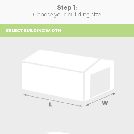
Step 1:
Choose your building size
SELECT BUILDING WIDTH