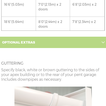
16’6”(5.03m)
7’0”(2.13m) x 2
6’8”(2.03m) x 2
doors
18’6”(5.64m)
8’0”(2.44m) x 2
7’8”(2.34m) x 2
doors
20’6”(6.24m)
8’0”(2.44m) x 2
7’8”(2.34m) x 2
OPTIONAL EXTRAS
doors
22’6”(6.86m)
9’0”(3.81m) x 2
8’8”(2.64m) x 2
doors
GUTTERING
Specify black, white or brown guttering to the sides of
24’6”(7.46m)
9’0”(3.81m) x 2
8’8”(2.64m) x 2
your apex building or to the rear of your pent garage.
doors
Includes downpipes as necessary.
26’6”(8.08m)
10’0”(3.05m) x 2
9’8”(2.95m) x 2
doors