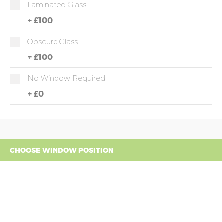
Laminated Glass
+
£100
Obscure Glass
+
£100
No Window Required
+
£0
CHOOSE WINDOW POSITION