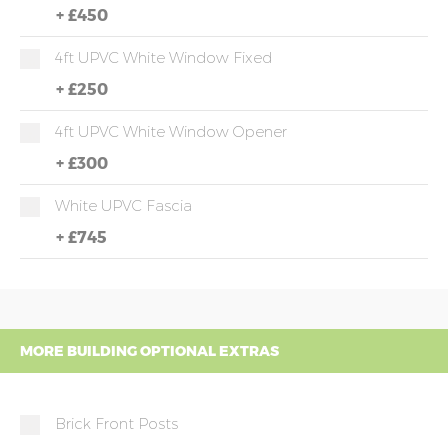
+
£450
4ft UPVC White Window Fixed
+
£250
4ft UPVC White Window Opener
+
£300
White UPVC Fascia
+
£745
MORE BUILDING OPTIONAL EXTRAS
Brick Front Posts