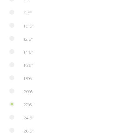
9'6''
10'6''
12'6''
14'6''
16'6''
18'6''
20'6''
22'6''
24'6''
26'6''