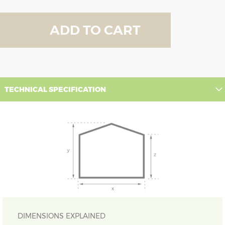
ADD TO CART
TECHNICAL SPECIFICATION
DIMENSIONS EXPLAINED