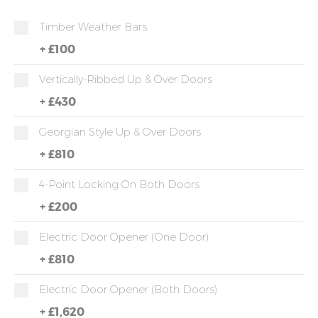
Timber Weather Bars
+
£100
Vertically-Ribbed Up & Over Doors
+
£430
Georgian Style Up & Over Doors
+
£810
4-Point Locking On Both Doors
+
£200
Electric Door Opener (one Door)
+
£810
Electric Door Opener (both Doors)
+
£1,620