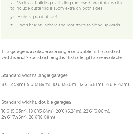
x :
Width of building excluding roof overhang (total width
to include guttering is 16cm extra on both sides)
y :
Highest point of roof
z :
Eaves height - where the roof starts to slope upwards
This garage is available as a single or double in 11 standard
widths and 7 standard lengths. Extra lengths are available.
Standard widths, single garages:
8’6”(2.59m), 9’6”(2.89m), 10’6”(3.20m), 12’6”(3.81m), 14’6”(4.42m)
Standard widths, double garages:
16’6”(5.03m), 18’6”(5.64m), 20’6”(6.24m), 22’6”(6.86m),
24’6”(7.46m), 26’6”(8.08m)