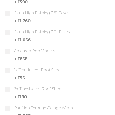
+
£590
Extra High Building 7'6" Eaves
+
£1,760
Extra High Building 7'0" Eaves
+
£1,056
Coloured Roof Sheets
+
£658
1x Translucent Roof Sheet
+
£95
2x Translucent Roof Sheets
+
£190
Partition Through Garage Width