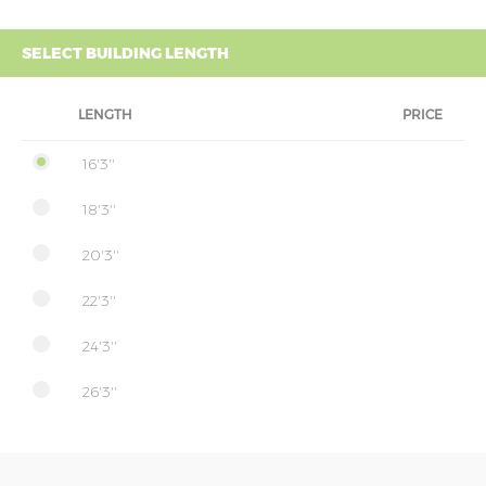
SELECT BUILDING LENGTH
LENGTH
PRICE
16'3''
18'3''
20'3''
22'3''
24'3''
26'3''