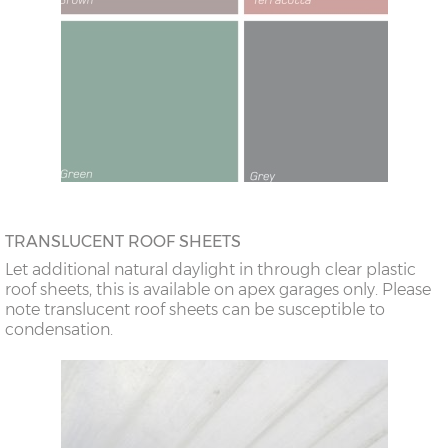
TRANSLUCENT ROOF SHEETS
Let additional natural daylight in through clear plastic
roof sheets, this is available on apex garages only. Please
note translucent roof sheets can be susceptible to
condensation.