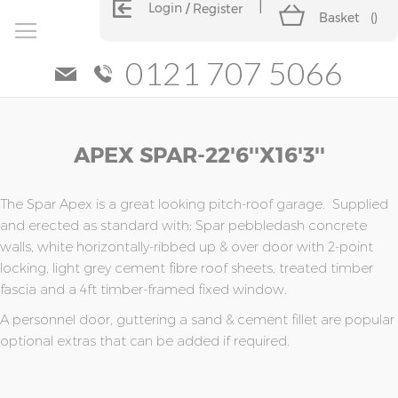
Login
Register
Basket
(
)
0121 707 5066
Skip
Skip
APEX SPAR-22'6''x16'3''
to
to
the
the
end
beginning
of
of
The Spar Apex is a great looking pitch-roof garage. Supplied
the
the
and erected as standard with; Spar pebbledash concrete
images
images
walls, white horizontally-ribbed up & over door with 2-point
gallery
gallery
locking, light grey cement fibre roof sheets, treated timber
fascia and a 4ft timber-framed fixed window.
A personnel door, guttering a sand & cement fillet are popular
optional extras that can be added if required.