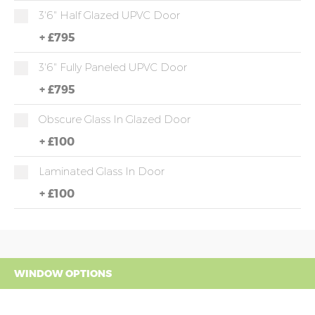
3'6" Half Glazed UPVC Door
+
£795
3'6" Fully Paneled UPVC Door
+
£795
Obscure Glass In Glazed Door
+
£100
Laminated Glass In Door
+
£100
WINDOW OPTIONS