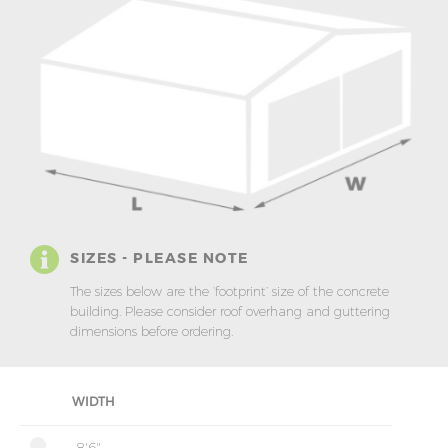
SIZES - PLEASE NOTE
The sizes below are the ‘footprint’ size of the concrete
building. Please consider roof overhang and guttering
dimensions before ordering.
WIDTH
8'6"