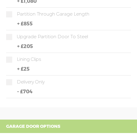
+
£1,080
Partition Through Garage Length
+
£855
Upgrade Partition Door To Steel
+
£205
Lining Clips
+
£25
Delivery Only
-
£704
GARAGE DOOR OPTIONS