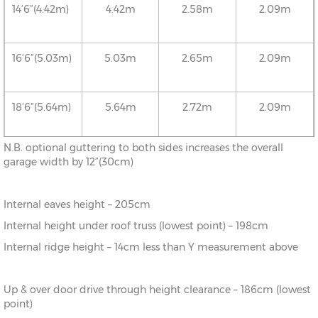
14’6”(4.42m)
4.42m
2.58m
2.09m
16’6”(5.03m)
5.03m
2.65m
2.09m
18’6”(5.64m)
5.64m
2.72m
2.09m
N.B. optional guttering to both sides increases the overall
20’6”(6.24m)
6.24m
2.78m
2.09m
garage width by 12”(30cm)
Internal eaves height – 205cm
22’6”(6.86m)
6.86m
2.86m
2.09m
Internal height under roof truss (lowest point) – 198cm
Internal ridge height – 14cm less than Y measurement above
24’6”(7.46m)
7.46m
2.92m
2.09m
Up & over door drive through height clearance – 186cm (lowest
26’6”(8.08m)
8.08m
2.99m
2.09m
point)