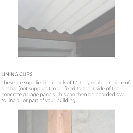
LINING CLIPS
These are supplied in a pack of 12. They enable a piece of
timber (not supplied) to be fixed to the inside of the
concrete garage panels. This can then be boarded over
to line all or part of your building.