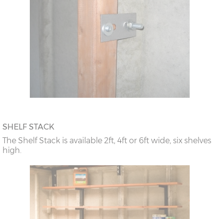
SHELF STACK
The Shelf Stack is available 2ft, 4ft or 6ft wide, six shelves
high.