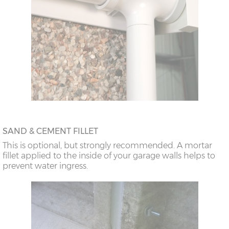
SAND & CEMENT FILLET
This is optional, but strongly recommended. A mortar
fillet applied to the inside of your garage walls helps to
prevent water ingress.