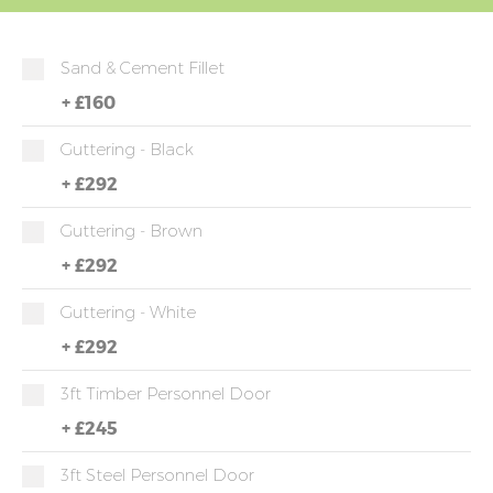
Sand & Cement Fillet
+
£160
Guttering - Black
+
£292
Guttering - Brown
+
£292
Guttering - White
+
£292
3ft Timber Personnel Door
+
£245
3ft Steel Personnel Door