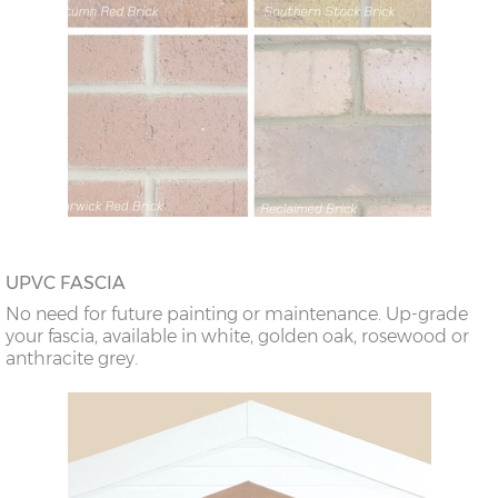
UPVC FASCIA
No need for future painting or maintenance. Up-grade
your fascia, available in white, golden oak, rosewood or
anthracite grey.