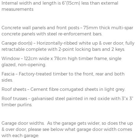
Internal width and length is 6”(15cm) less than external
measurements
Concrete wall panels and front posts – 75mm thick multi-spar
concrete panels with steel re-enforcement bars.
Garage door(s) – Horizontally-ribbed white up & over door, fully
retractable complete with 2-point locking bars and 2 keys.
Window – 122cm wide x 78cm high timber frame, single
glazed, non-opening.
Fascia – Factory-treated timber to the front, rear and both
sides.
Roof sheets – Cement fibre corrugated sheets in light grey.
Roof trusses – galvanised steel painted in red oxide with 3”x 3”
timber purlins.
Garage door widths. As the garage gets wider, so does the up
& over door, please see below what garage door width comes
with each garage: