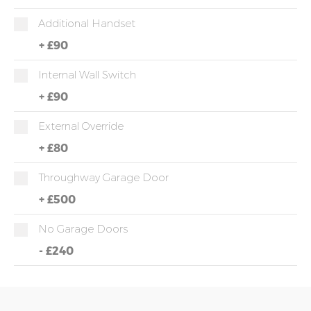
Additional Handset
+
£90
Internal Wall Switch
+
£90
External Override
+
£80
Throughway Garage Door
+
£500
No Garage Doors
-
£240