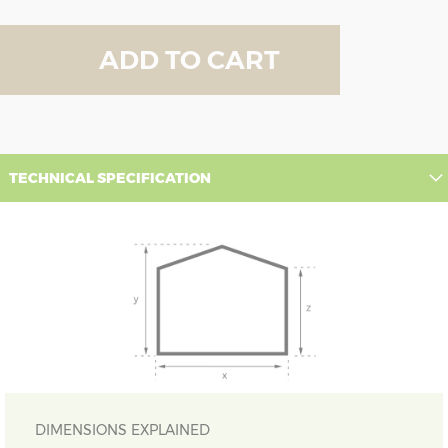
ADD TO CART
TECHNICAL SPECIFICATION
DIMENSIONS EXPLAINED