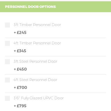
PERSONNEL DOOR OPTIONS
3ft Timber Personnel Door
+
£245
4ft Timber Personnel Door
+
£345
3ft Steel Personnel Door
+
£450
4ft Steel Personnel Door
+
£700
3'6" Fully Glazed UPVC Door
+
£795