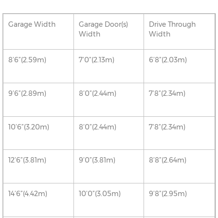
Garage Width
Garage Door(s)
Drive Through
Width
Width
8’6”(2.59m)
7’0”(2.13m)
6’8”(2.03m)
9’6”(2.89m)
8’0”(2.44m)
7’8”(2.34m)
10’6”(3.20m)
8’0”(2.44m)
7’8”(2.34m)
12’6”(3.81m)
9’0”(3.81m)
8’8”(2.64m)
14’6”(4.42m)
10’0”(3.05m)
9’8”(2.95m)