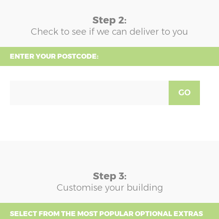
Step 2:
Check to see if we can deliver to you
ENTER YOUR POSTCODE:
GO
Step 3:
Customise your building
SELECT FROM THE MOST POPULAR OPTIONAL EXTRAS