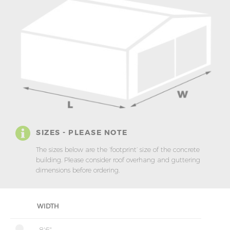
SIZES - PLEASE NOTE
The sizes below are the ‘footprint’ size of the concrete
building. Please consider roof overhang and guttering
dimensions before ordering.
WIDTH
8'6"