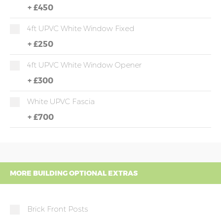
+
£450
4ft UPVC White Window Fixed
+
£250
4ft UPVC White Window Opener
+
£300
White UPVC Fascia
+
£700
MORE BUILDING OPTIONAL EXTRAS
Brick Front Posts