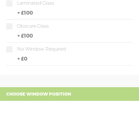
Laminated Glass
+
£100
Obscure Glass
+
£100
No Window Required
+
£0
CHOOSE WINDOW POSITION