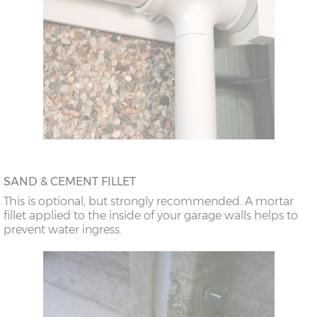
SAND & CEMENT FILLET
This is optional, but strongly recommended. A mortar
fillet applied to the inside of your garage walls helps to
prevent water ingress.