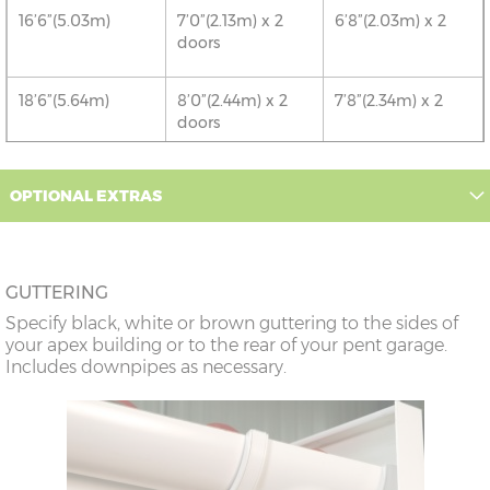
16’6”(5.03m)
7’0”(2.13m) x 2
6’8”(2.03m) x 2
doors
18’6”(5.64m)
8’0”(2.44m) x 2
7’8”(2.34m) x 2
doors
20’6”(6.24m)
8’0”(2.44m) x 2
7’8”(2.34m) x 2
OPTIONAL EXTRAS
doors
22’6”(6.86m)
9’0”(3.81m) x 2
8’8”(2.64m) x 2
doors
GUTTERING
Specify black, white or brown guttering to the sides of
24’6”(7.46m)
9’0”(3.81m) x 2
8’8”(2.64m) x 2
your apex building or to the rear of your pent garage.
doors
Includes downpipes as necessary.
26’6”(8.08m)
10’0”(3.05m) x 2
9’8”(2.95m) x 2
doors