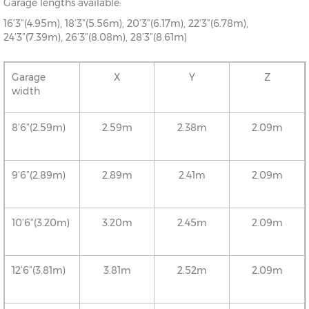
Garage lengths available:
16’3”(4.95m), 18’3”(5.56m), 20’3”(6.17m), 22’3”(6.78m),
24’3”(7.39m), 26’3”(8.08m), 28’3”(8.61m)
Garage
X
Y
Z
width
8’6”(2.59m)
2.59m
2.38m
2.09m
9’6”(2.89m)
2.89m
2.41m
2.09m
10’6”(3.20m)
3.20m
2.45m
2.09m
12’6”(3.81m)
3.81m
2.52m
2.09m