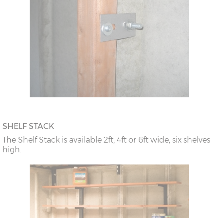
SHELF STACK
The Shelf Stack is available 2ft, 4ft or 6ft wide, six shelves
high.