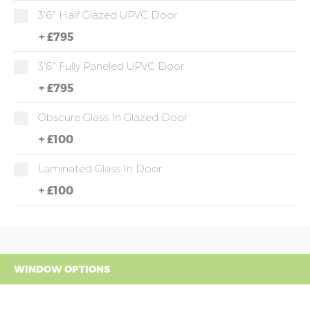
3'6" Half Glazed UPVC Door
+
£795
3'6" Fully Paneled UPVC Door
+
£795
Obscure Glass In Glazed Door
+
£100
Laminated Glass In Door
+
£100
WINDOW OPTIONS