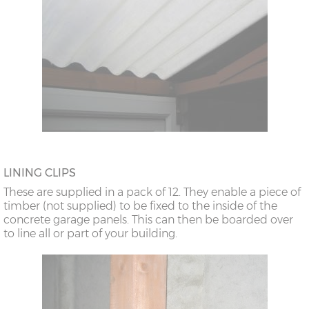
LINING CLIPS
These are supplied in a pack of 12. They enable a piece of
timber (not supplied) to be fixed to the inside of the
concrete garage panels. This can then be boarded over
to line all or part of your building.