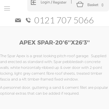
Login
Register
Basket
(
)
0121 707 5066
Skip
Skip
APEX SPAR-20'6''x26'3''
to
to
the
the
end
beginning
of
of
The Spar Apex is a great looking pitch-roof garage. Supplied
the
the
and erected as standard with; Spar pebbledash concrete
images
images
walls, white horizontally-ribbed up & over door with 2-point
gallery
gallery
locking, light grey cement fibre roof sheets, treated timber
fascia and a 4ft timber-framed fixed window.
A personnel door, guttering a sand & cement fillet are popular
optional extras that can be added if required.