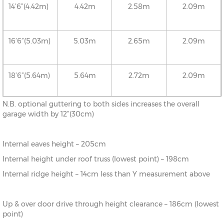
14’6”(4.42m)
4.42m
2.58m
2.09m
16’6”(5.03m)
5.03m
2.65m
2.09m
18’6”(5.64m)
5.64m
2.72m
2.09m
N.B. optional guttering to both sides increases the overall
20’6”(6.24m)
6.24m
2.78m
2.09m
garage width by 12”(30cm)
Internal eaves height – 205cm
22’6”(6.86m)
6.86m
2.86m
2.09m
Internal height under roof truss (lowest point) – 198cm
Internal ridge height – 14cm less than Y measurement above
24’6”(7.46m)
7.46m
2.92m
2.09m
Up & over door drive through height clearance – 186cm (lowest
26’6”(8.08m)
8.08m
2.99m
2.09m
point)