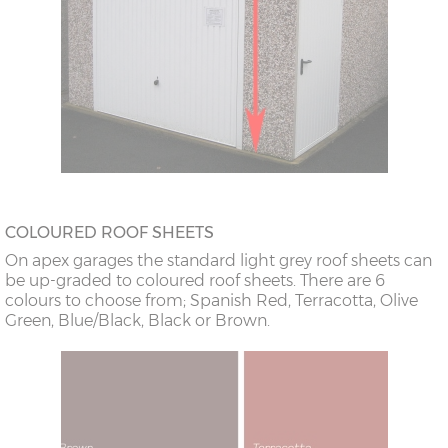
COLOURED ROOF SHEETS
On apex garages the standard light grey roof sheets can
be up-graded to coloured roof sheets. There are 6
colours to choose from; Spanish Red, Terracotta, Olive
Green, Blue/Black, Black or Brown.