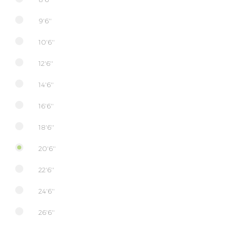
9'6''
10'6''
12'6''
14'6''
16'6''
18'6''
20'6''
22'6''
24'6''
26'6''