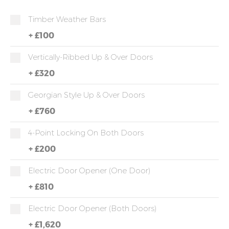
Timber Weather Bars
+
£100
Vertically-Ribbed Up & Over Doors
+
£320
Georgian Style Up & Over Doors
+
£760
4-Point Locking On Both Doors
+
£200
Electric Door Opener (one Door)
+
£810
Electric Door Opener (both Doors)
+
£1,620