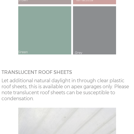
TRANSLUCENT ROOF SHEETS
Let additional natural daylight in through clear plastic
roof sheets, this is available on apex garages only. Please
note translucent roof sheets can be susceptible to
condensation.