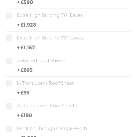
+
£590
Extra High Building 7'6" Eaves
+
£1,928
Extra High Building 7'0" Eaves
+
£1,157
Coloured Roof Sheets
+
£895
1x Translucent Roof Sheet
+
£95
2x Translucent Roof Sheets
+
£190
Partition Through Garage Width