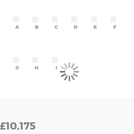
A
B
C
D
E
F
G
H
I
£10,175