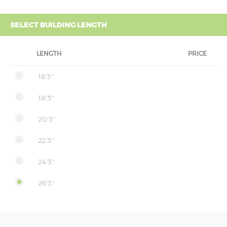
SELECT BUILDING LENGTH
LENGTH
PRICE
16'3''
18'3''
20'3''
22'3''
24'3''
26'3''