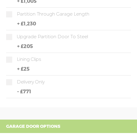
+
£1,005
Partition Through Garage Length
+
£1,230
Upgrade Partition Door To Steel
+
£205
Lining Clips
+
£25
Delivery Only
-
£771
GARAGE DOOR OPTIONS