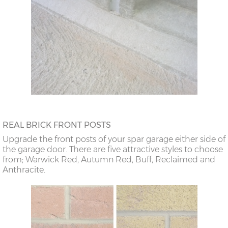
REAL BRICK FRONT POSTS
Upgrade the front posts of your spar garage either side of
the garage door. There are five attractive styles to choose
from; Warwick Red, Autumn Red, Buff, Reclaimed and
Anthracite.