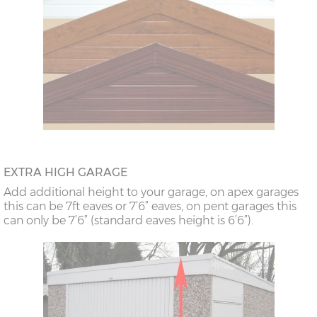
EXTRA HIGH GARAGE
Add additional height to your garage, on apex garages
this can be 7ft eaves or 7’6” eaves, on pent garages this
can only be 7’6” (standard eaves height is 6’6”).