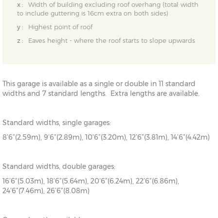
x :
Width of building excluding roof overhang (total width
to include guttering is 16cm extra on both sides)
y :
Highest point of roof
z :
Eaves height - where the roof starts to slope upwards
This garage is available as a single or double in 11 standard
widths and 7 standard lengths. Extra lengths are available.
Standard widths, single garages:
8’6”(2.59m), 9’6”(2.89m), 10’6”(3.20m), 12’6”(3.81m), 14’6”(4.42m)
Standard widths, double garages:
16’6”(5.03m), 18’6”(5.64m), 20’6”(6.24m), 22’6”(6.86m),
24’6”(7.46m), 26’6”(8.08m)