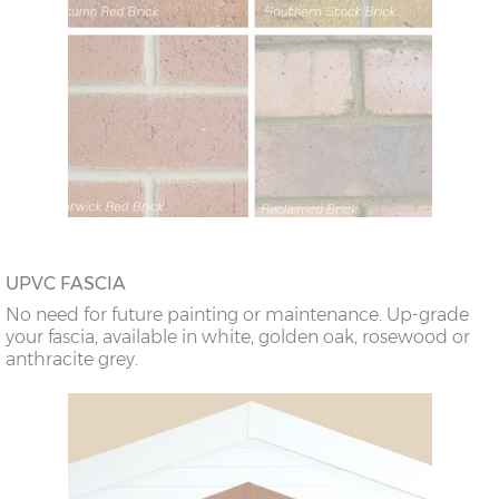
UPVC FASCIA
No need for future painting or maintenance. Up-grade
your fascia, available in white, golden oak, rosewood or
anthracite grey.