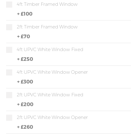
4ft Timber Framed Window
+
£100
2ft Timber Framed Window
+
£70
4ft UPVC White Window Fixed
+
£250
4ft UPVC White Window Opener
+
£300
2ft UPVC White Window Fixed
+
£200
2ft UPVC White Window Opener
+
£260