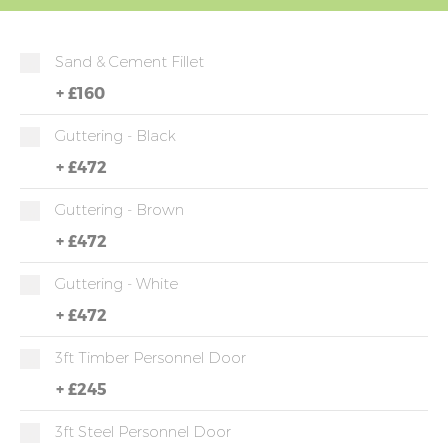
Sand & Cement Fillet
+
£160
Guttering - Black
+
£472
Guttering - Brown
+
£472
Guttering - White
+
£472
3ft Timber Personnel Door
+
£245
3ft Steel Personnel Door