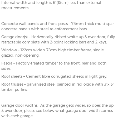
Internal width and length is 6”(15cm) less than external
measurements
Concrete wall panels and front posts – 75mm thick multi-spar
concrete panels with steel re-enforcement bars.
Garage door(s) – Horizontally-ribbed white up & over door, fully
retractable complete with 2-point locking bars and 2 keys.
Window – 122cm wide x 78cm high timber frame, single
glazed, non-opening.
Fascia – Factory-treated timber to the front, rear and both
sides.
Roof sheets – Cement fibre corrugated sheets in light grey.
Roof trusses – galvanised steel painted in red oxide with 3”x 3”
timber purlins.
Garage door widths. As the garage gets wider, so does the up
& over door, please see below what garage door width comes
with each garage: