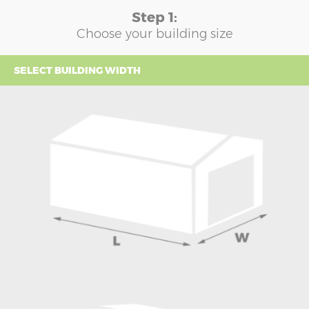
Step 1:
Choose your building size
SELECT BUILDING WIDTH