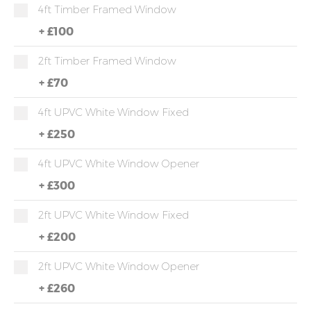
4ft Timber Framed Window
+
£100
2ft Timber Framed Window
+
£70
4ft UPVC White Window Fixed
+
£250
4ft UPVC White Window Opener
+
£300
2ft UPVC White Window Fixed
+
£200
2ft UPVC White Window Opener
+
£260