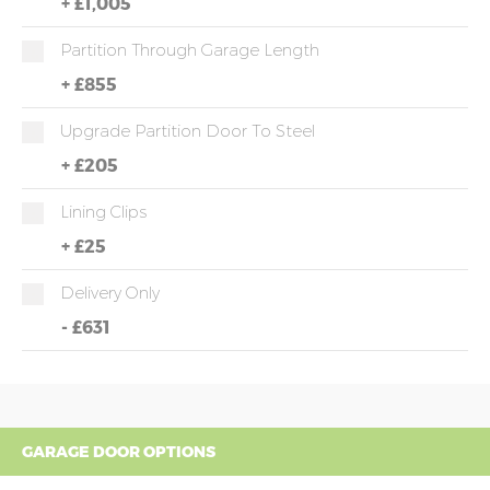
+
£1,005
Partition Through Garage Length
+
£855
Upgrade Partition Door To Steel
+
£205
Lining Clips
+
£25
Delivery Only
-
£631
GARAGE DOOR OPTIONS