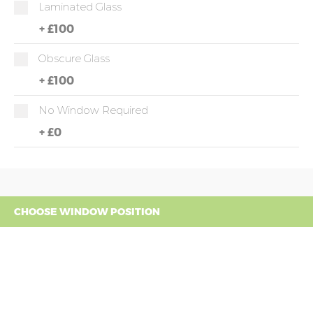
Laminated Glass
+
£100
Obscure Glass
+
£100
No Window Required
+
£0
CHOOSE WINDOW POSITION