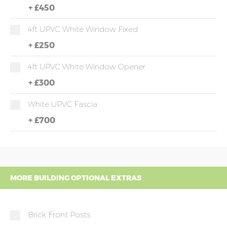
+
£450
4ft UPVC White Window Fixed
+
£250
4ft UPVC White Window Opener
+
£300
White UPVC Fascia
+
£700
MORE BUILDING OPTIONAL EXTRAS
Brick Front Posts