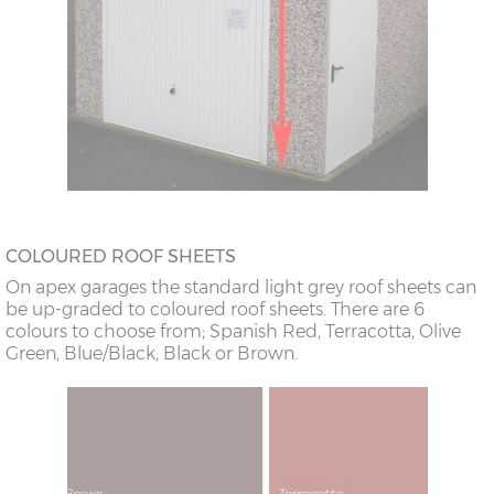
COLOURED ROOF SHEETS
On apex garages the standard light grey roof sheets can
be up-graded to coloured roof sheets. There are 6
colours to choose from; Spanish Red, Terracotta, Olive
Green, Blue/Black, Black or Brown.