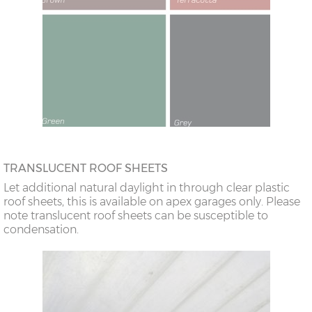
TRANSLUCENT ROOF SHEETS
Let additional natural daylight in through clear plastic
roof sheets, this is available on apex garages only. Please
note translucent roof sheets can be susceptible to
condensation.