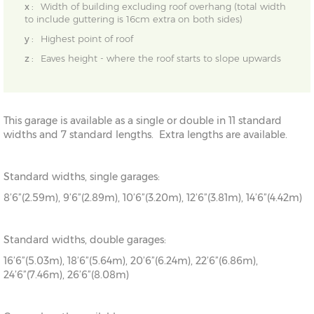
x :
Width of building excluding roof overhang (total width
to include guttering is 16cm extra on both sides)
y :
Highest point of roof
z :
Eaves height - where the roof starts to slope upwards
This garage is available as a single or double in 11 standard
widths and 7 standard lengths. Extra lengths are available.
Standard widths, single garages:
8’6”(2.59m), 9’6”(2.89m), 10’6”(3.20m), 12’6”(3.81m), 14’6”(4.42m)
Standard widths, double garages:
16’6”(5.03m), 18’6”(5.64m), 20’6”(6.24m), 22’6”(6.86m),
24’6”(7.46m), 26’6”(8.08m)