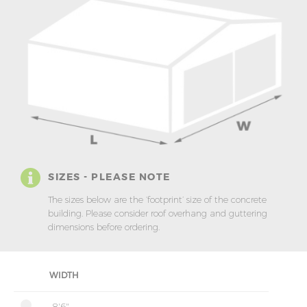
SIZES - PLEASE NOTE
The sizes below are the ‘footprint’ size of the concrete
building. Please consider roof overhang and guttering
dimensions before ordering.
WIDTH
8'6"