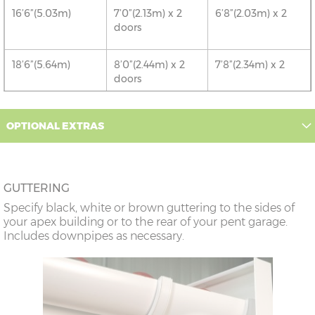
16’6”(5.03m)
7’0”(2.13m) x 2
6’8”(2.03m) x 2
doors
18’6”(5.64m)
8’0”(2.44m) x 2
7’8”(2.34m) x 2
doors
20’6”(6.24m)
8’0”(2.44m) x 2
7’8”(2.34m) x 2
OPTIONAL EXTRAS
doors
22’6”(6.86m)
9’0”(3.81m) x 2
8’8”(2.64m) x 2
doors
GUTTERING
Specify black, white or brown guttering to the sides of
24’6”(7.46m)
9’0”(3.81m) x 2
8’8”(2.64m) x 2
your apex building or to the rear of your pent garage.
doors
Includes downpipes as necessary.
26’6”(8.08m)
10’0”(3.05m) x 2
9’8”(2.95m) x 2
doors