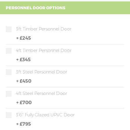
PERSONNEL DOOR OPTIONS
3ft Timber Personnel Door
+
£245
4ft Timber Personnel Door
+
£345
3ft Steel Personnel Door
+
£450
4ft Steel Personnel Door
+
£700
3'6" Fully Glazed UPVC Door
+
£795