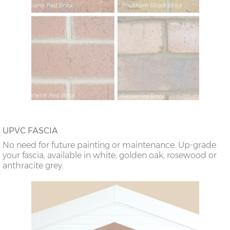
UPVC FASCIA
No need for future painting or maintenance. Up-grade
your fascia, available in white, golden oak, rosewood or
anthracite grey.