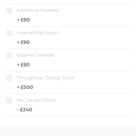
Additional Handset
+
£90
Internal Wall Switch
+
£90
External Override
+
£80
Throughway Garage Door
+
£500
No Garage Doors
-
£240