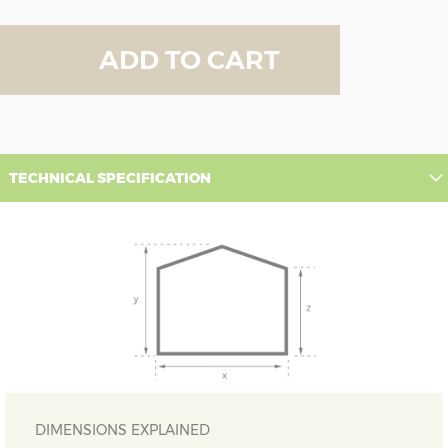
ADD TO CART
TECHNICAL SPECIFICATION
DIMENSIONS EXPLAINED