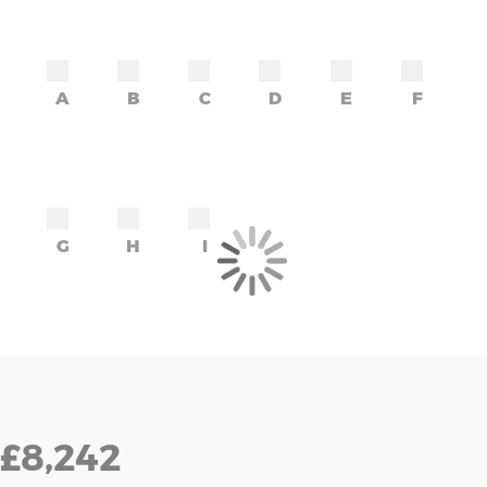
A
B
C
D
E
F
G
H
I
£8,242