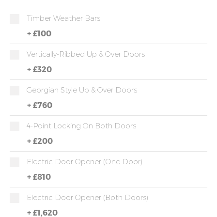
Timber Weather Bars
+
£100
Vertically-Ribbed Up & Over Doors
+
£320
Georgian Style Up & Over Doors
+
£760
4-Point Locking On Both Doors
+
£200
Electric Door Opener (one Door)
+
£810
Electric Door Opener (both Doors)
+
£1,620