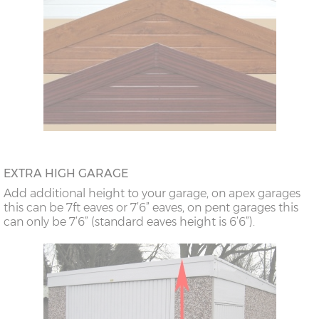
EXTRA HIGH GARAGE
Add additional height to your garage, on apex garages
this can be 7ft eaves or 7’6” eaves, on pent garages this
can only be 7’6” (standard eaves height is 6’6”).