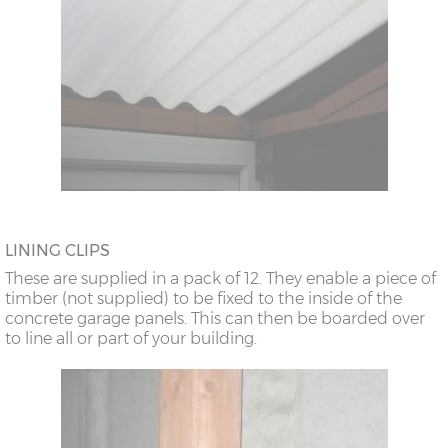
LINING CLIPS
These are supplied in a pack of 12. They enable a piece of
timber (not supplied) to be fixed to the inside of the
concrete garage panels. This can then be boarded over
to line all or part of your building.