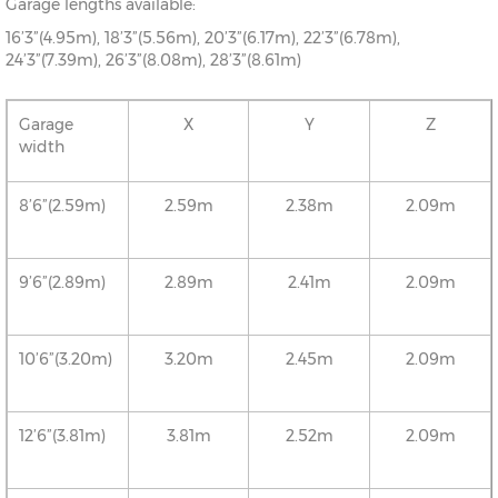
Garage lengths available:
16’3”(4.95m), 18’3”(5.56m), 20’3”(6.17m), 22’3”(6.78m),
24’3”(7.39m), 26’3”(8.08m), 28’3”(8.61m)
Garage
X
Y
Z
width
8’6”(2.59m)
2.59m
2.38m
2.09m
9’6”(2.89m)
2.89m
2.41m
2.09m
10’6”(3.20m)
3.20m
2.45m
2.09m
12’6”(3.81m)
3.81m
2.52m
2.09m