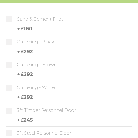
Sand & Cement Fillet
+
£160
Guttering - Black
+
£292
Guttering - Brown
+
£292
Guttering - White
+
£292
3ft Timber Personnel Door
+
£245
3ft Steel Personnel Door