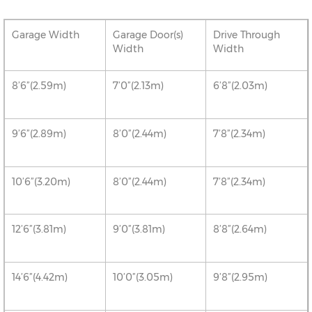
Garage Width
Garage Door(s)
Drive Through
Width
Width
8’6”(2.59m)
7’0”(2.13m)
6’8”(2.03m)
9’6”(2.89m)
8’0”(2.44m)
7’8”(2.34m)
10’6”(3.20m)
8’0”(2.44m)
7’8”(2.34m)
12’6”(3.81m)
9’0”(3.81m)
8’8”(2.64m)
14’6”(4.42m)
10’0”(3.05m)
9’8”(2.95m)