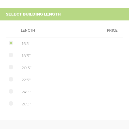
SELECT BUILDING LENGTH
LENGTH
PRICE
16'3''
18'3''
20'3''
22'3''
24'3''
26'3''