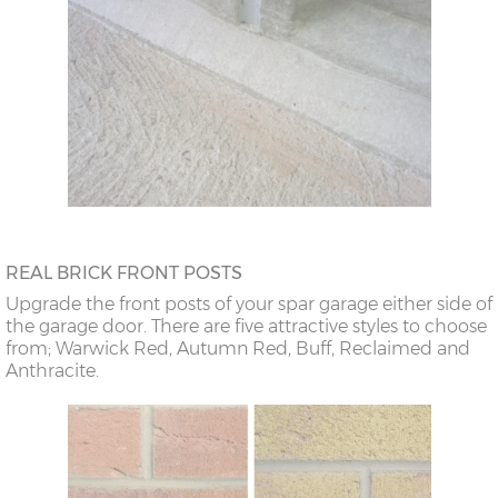
REAL BRICK FRONT POSTS
Upgrade the front posts of your spar garage either side of
the garage door. There are five attractive styles to choose
from; Warwick Red, Autumn Red, Buff, Reclaimed and
Anthracite.