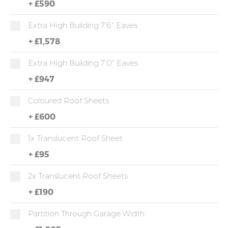
+
£590
Extra High Building 7'6" Eaves
+
£1,578
Extra High Building 7'0" Eaves
+
£947
Coloured Roof Sheets
+
£600
1x Translucent Roof Sheet
+
£95
2x Translucent Roof Sheets
+
£190
Partition Through Garage Width