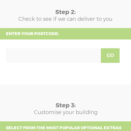
Step 2:
Check to see if we can deliver to you
ENTER YOUR POSTCODE:
GO
Step 3:
Customise your building
SELECT FROM THE MOST POPULAR OPTIONAL EXTRAS