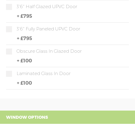
3'6" Half Glazed UPVC Door
+
£795
3'6" Fully Paneled UPVC Door
+
£795
Obscure Glass In Glazed Door
+
£100
Laminated Glass In Door
+
£100
WINDOW OPTIONS