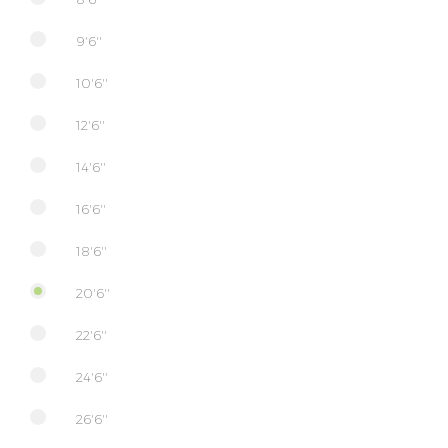
9'6''
10'6''
12'6''
14'6''
16'6''
18'6''
20'6''
22'6''
24'6''
26'6''