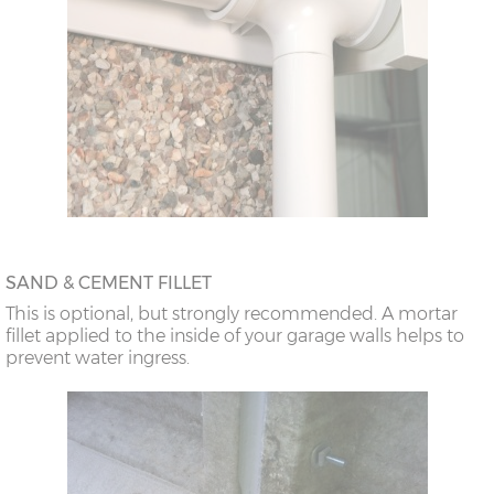
SAND & CEMENT FILLET
This is optional, but strongly recommended. A mortar
fillet applied to the inside of your garage walls helps to
prevent water ingress.