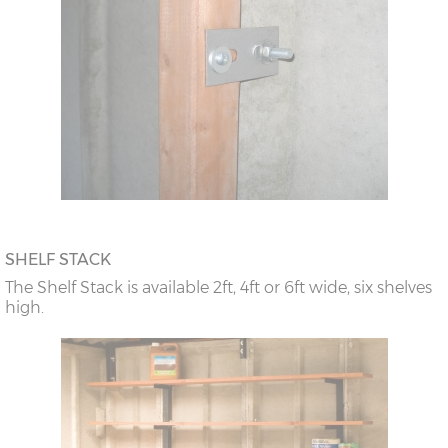
SHELF STACK
The Shelf Stack is available 2ft, 4ft or 6ft wide, six shelves
high.