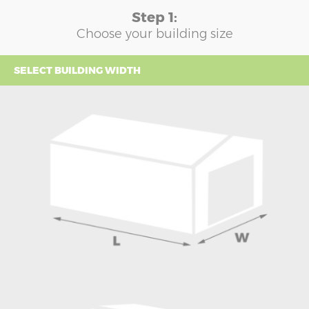
Step 1:
Choose your building size
SELECT BUILDING WIDTH