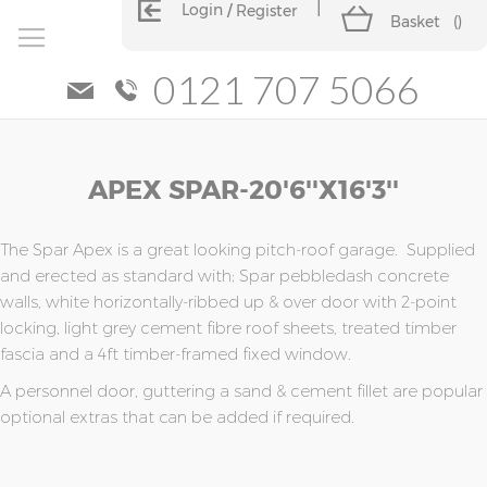
Login
Register
Basket
(
)
0121 707 5066
Skip
Skip
APEX SPAR-20'6''x16'3''
to
to
the
the
end
beginning
of
of
The Spar Apex is a great looking pitch-roof garage. Supplied
the
the
and erected as standard with; Spar pebbledash concrete
images
images
walls, white horizontally-ribbed up & over door with 2-point
gallery
gallery
locking, light grey cement fibre roof sheets, treated timber
fascia and a 4ft timber-framed fixed window.
A personnel door, guttering a sand & cement fillet are popular
optional extras that can be added if required.