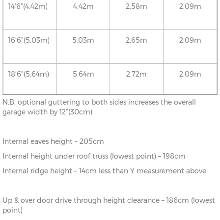
14’6”(4.42m)
4.42m
2.58m
2.09m
16’6”(5.03m)
5.03m
2.65m
2.09m
18’6”(5.64m)
5.64m
2.72m
2.09m
N.B. optional guttering to both sides increases the overall
20’6”(6.24m)
6.24m
2.78m
2.09m
garage width by 12”(30cm)
Internal eaves height – 205cm
22’6”(6.86m)
6.86m
2.86m
2.09m
Internal height under roof truss (lowest point) – 198cm
Internal ridge height – 14cm less than Y measurement above
24’6”(7.46m)
7.46m
2.92m
2.09m
Up & over door drive through height clearance – 186cm (lowest
26’6”(8.08m)
8.08m
2.99m
2.09m
point)