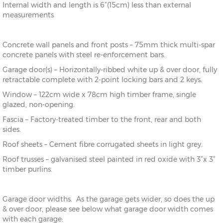
Internal width and length is 6”(15cm) less than external
measurements
Concrete wall panels and front posts – 75mm thick multi-spar
concrete panels with steel re-enforcement bars.
Garage door(s) – Horizontally-ribbed white up & over door, fully
retractable complete with 2-point locking bars and 2 keys.
Window – 122cm wide x 78cm high timber frame, single
glazed, non-opening.
Fascia – Factory-treated timber to the front, rear and both
sides.
Roof sheets – Cement fibre corrugated sheets in light grey.
Roof trusses – galvanised steel painted in red oxide with 3”x 3”
timber purlins.
Garage door widths. As the garage gets wider, so does the up
& over door, please see below what garage door width comes
with each garage: