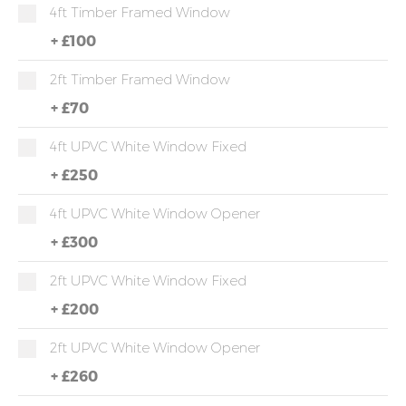
4ft Timber Framed Window
+
£100
2ft Timber Framed Window
+
£70
4ft UPVC White Window Fixed
+
£250
4ft UPVC White Window Opener
+
£300
2ft UPVC White Window Fixed
+
£200
2ft UPVC White Window Opener
+
£260