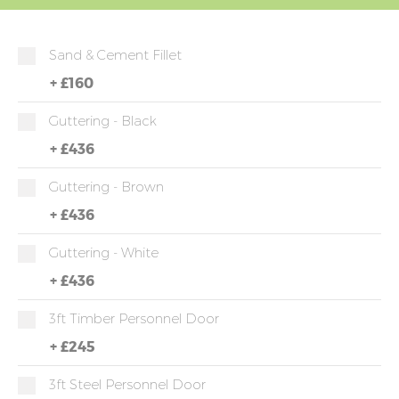
Sand & Cement Fillet
+
£160
Guttering - Black
+
£436
Guttering - Brown
+
£436
Guttering - White
+
£436
3ft Timber Personnel Door
+
£245
3ft Steel Personnel Door