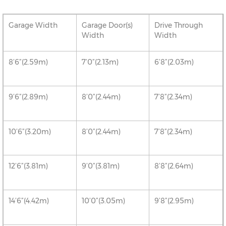
Garage Width
Garage Door(s)
Drive Through
Width
Width
8’6”(2.59m)
7’0”(2.13m)
6’8”(2.03m)
9’6”(2.89m)
8’0”(2.44m)
7’8”(2.34m)
10’6”(3.20m)
8’0”(2.44m)
7’8”(2.34m)
12’6”(3.81m)
9’0”(3.81m)
8’8”(2.64m)
14’6”(4.42m)
10’0”(3.05m)
9’8”(2.95m)