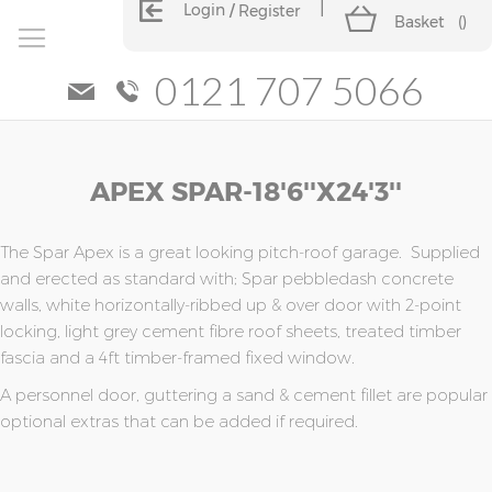
Login
Register
Basket
(
)
0121 707 5066
Skip
Skip
APEX SPAR-18'6''x24'3''
to
to
the
the
end
beginning
of
of
The Spar Apex is a great looking pitch-roof garage. Supplied
the
the
and erected as standard with; Spar pebbledash concrete
images
images
walls, white horizontally-ribbed up & over door with 2-point
gallery
gallery
locking, light grey cement fibre roof sheets, treated timber
fascia and a 4ft timber-framed fixed window.
A personnel door, guttering a sand & cement fillet are popular
optional extras that can be added if required.