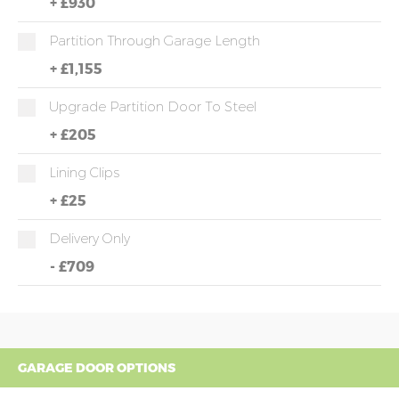
+
£930
Partition Through Garage Length
+
£1,155
Upgrade Partition Door To Steel
+
£205
Lining Clips
+
£25
Delivery Only
-
£709
GARAGE DOOR OPTIONS