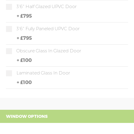
3'6" Half Glazed UPVC Door
+
£795
3'6" Fully Paneled UPVC Door
+
£795
Obscure Glass In Glazed Door
+
£100
Laminated Glass In Door
+
£100
WINDOW OPTIONS