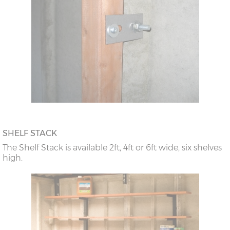
SHELF STACK
The Shelf Stack is available 2ft, 4ft or 6ft wide, six shelves
high.