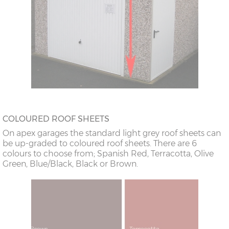
COLOURED ROOF SHEETS
On apex garages the standard light grey roof sheets can
be up-graded to coloured roof sheets. There are 6
colours to choose from; Spanish Red, Terracotta, Olive
Green, Blue/Black, Black or Brown.