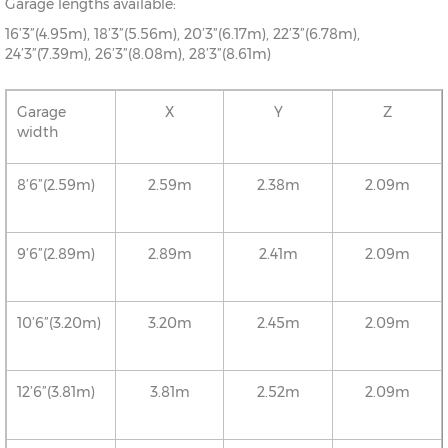
Garage lengths available:
16’3”(4.95m), 18’3”(5.56m), 20’3”(6.17m), 22’3”(6.78m),
24’3”(7.39m), 26’3”(8.08m), 28’3”(8.61m)
Garage
X
Y
Z
width
8’6”(2.59m)
2.59m
2.38m
2.09m
9’6”(2.89m)
2.89m
2.41m
2.09m
10’6”(3.20m)
3.20m
2.45m
2.09m
12’6”(3.81m)
3.81m
2.52m
2.09m