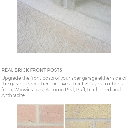
REAL BRICK FRONT POSTS
Upgrade the front posts of your spar garage either side of
the garage door. There are five attractive styles to choose
from; Warwick Red, Autumn Red, Buff, Reclaimed and
Anthracite.