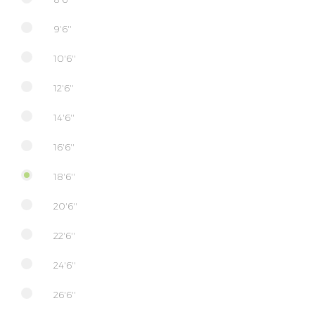
9'6''
10'6''
12'6''
14'6''
16'6''
18'6''
20'6''
22'6''
24'6''
26'6''