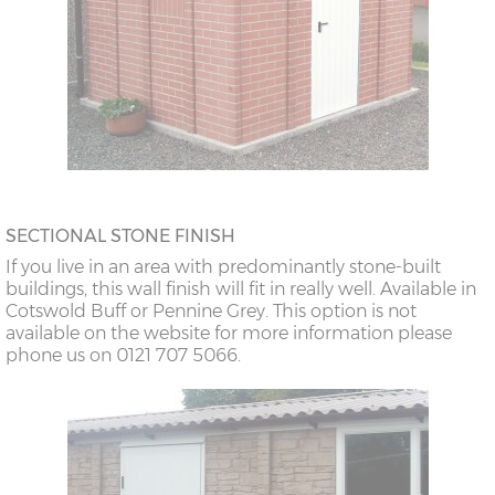
SECTIONAL STONE FINISH
If you live in an area with predominantly stone-built
buildings, this wall finish will fit in really well. Available in
Cotswold Buff or Pennine Grey. This option is not
available on the website for more information please
phone us on 0121 707 5066.