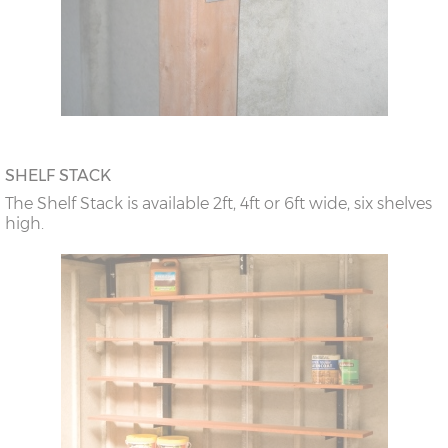
SHELF STACK
The Shelf Stack is available 2ft, 4ft or 6ft wide, six shelves
high.