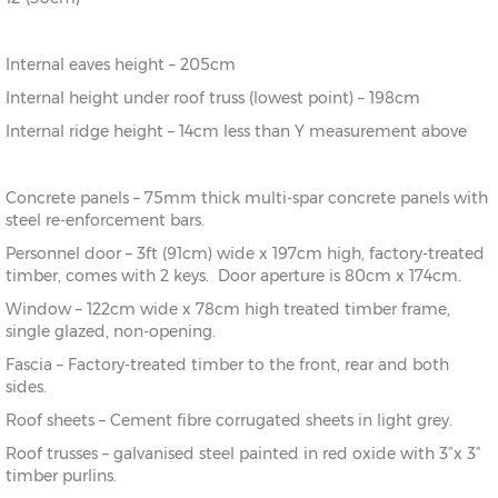
Internal eaves height – 205cm
Internal height under roof truss (lowest point) – 198cm
Internal ridge height – 14cm less than Y measurement above
Concrete panels – 75mm thick multi-spar concrete panels with
steel re-enforcement bars.
Personnel door – 3ft (91cm) wide x 197cm high, factory-treated
timber, comes with 2 keys. Door aperture is 80cm x 174cm.
Window – 122cm wide x 78cm high treated timber frame,
single glazed, non-opening.
Fascia – Factory-treated timber to the front, rear and both
sides.
Roof sheets – Cement fibre corrugated sheets in light grey.
Roof trusses – galvanised steel painted in red oxide with 3”x 3”
timber purlins.