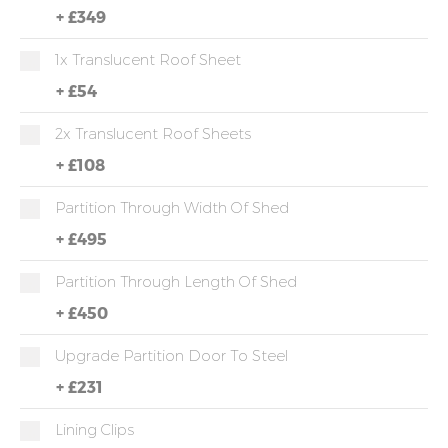
+
£349
1x Translucent Roof Sheet
+
£54
2x Translucent Roof Sheets
+
£108
Partition Through Width Of Shed
+
£495
Partition Through Length Of Shed
+
£450
Upgrade Partition Door To Steel
+
£231
Lining Clips