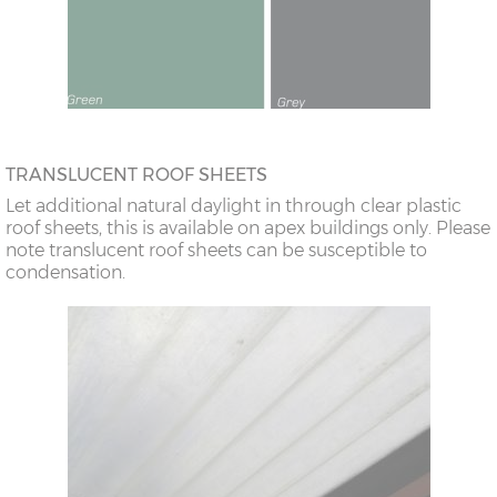
TRANSLUCENT ROOF SHEETS
Let additional natural daylight in through clear plastic
roof sheets, this is available on apex buildings only. Please
note translucent roof sheets can be susceptible to
condensation.