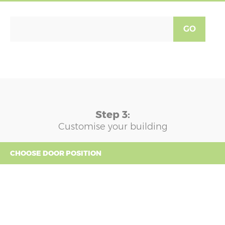
GO
Step 3:
Customise your building
CHOOSE DOOR POSITION