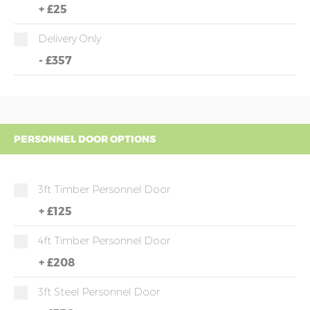
+
£25
Delivery Only
-
£357
PERSONNEL DOOR OPTIONS
3ft Timber Personnel Door
+
£125
4ft Timber Personnel Door
+
£208
3ft Steel Personnel Door