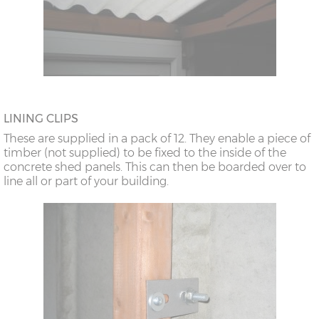
LINING CLIPS
These are supplied in a pack of 12. They enable a piece of
timber (not supplied) to be fixed to the inside of the
concrete shed panels. This can then be boarded over to
line all or part of your building.