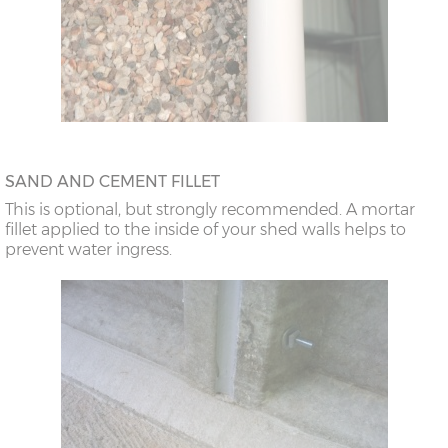
SAND AND CEMENT FILLET
This is optional, but strongly recommended. A mortar
fillet applied to the inside of your shed walls helps to
prevent water ingress.