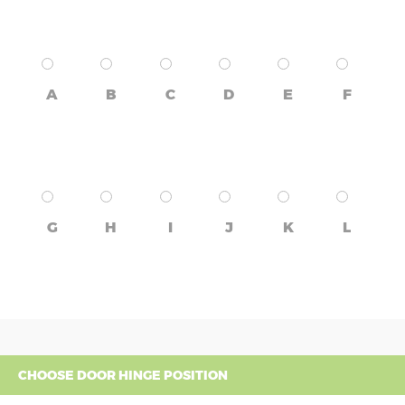
A
B
C
D
E
F
G
H
I
J
K
L
CHOOSE DOOR HINGE POSITION