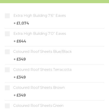
Extra High Building 7'6" Eaves
+
£1,074
Extra High Building 7'0" Eaves
+
£644
Coloured Roof Sheets Blue/Black
+
£349
Coloured Roof Sheets Terracotta
+
£349
Coloured Roof Sheets Brown
+
£349
Coloured Roof Sheets Green