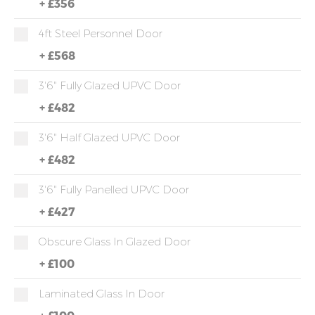
+
£356
4ft Steel Personnel Door
+
£568
3'6" Fully Glazed UPVC Door
+
£482
3'6" Half Glazed UPVC Door
+
£482
3'6" Fully Panelled UPVC Door
+
£427
Obscure Glass In Glazed Door
+
£100
Laminated Glass In Door