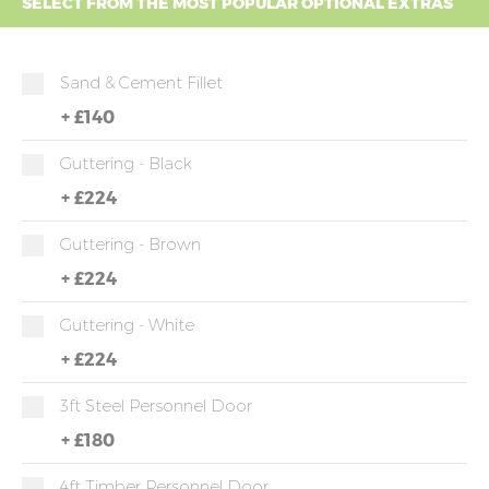
SELECT FROM THE MOST POPULAR OPTIONAL EXTRAS
Sand & Cement Fillet
+
£140
Guttering - Black
+
£224
Guttering - Brown
+
£224
Guttering - White
+
£224
3ft Steel Personnel Door
+
£180
4ft Timber Personnel Door