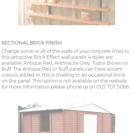
SECTIONAL BRICK FINISH
Change some or all of the walls of your concrete shed to
this attractive Brick Effect wall panels. 4 styles are
available; Antique Red, Anthracite Grey, Tudor Brown or
Buff. The Antique Red or Buff panels can have accent
colours added in, this is shading to an occasional brick
on the panel. This option is not available on the website
for more information please phone us on 0121 707 5066.