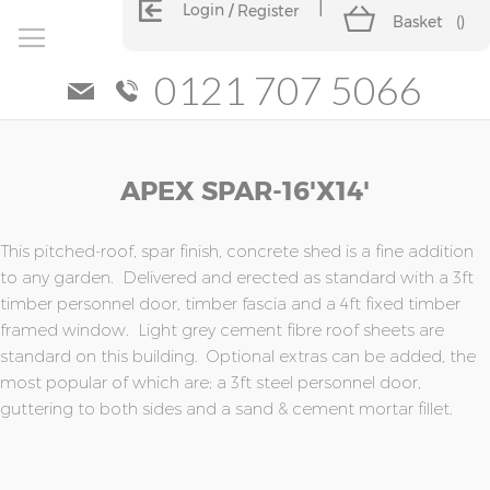
Login
Register
Basket
(
)
0121 707 5066
Skip
Skip
APEX SPAR-16'x14'
to
to
the
the
end
beginning
of
of
This pitched-roof, spar finish, concrete shed is a fine addition
the
the
to any garden. Delivered and erected as standard with a 3ft
images
images
timber personnel door, timber fascia and a 4ft fixed timber
gallery
gallery
framed window. Light grey cement fibre roof sheets are
standard on this building. Optional extras can be added, the
most popular of which are; a 3ft steel personnel door,
guttering to both sides and a sand & cement mortar fillet.