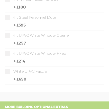
+
£100
4ft Steel Personnel Door
+
£395
4ft UPVC White Window Opener
+
£257
4ft UPVC White Window Fixed
+
£214
White UPVC Fascia
+
£650
MORE BUILDING OPTIONAL EXTRAS