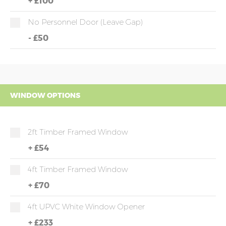
+
£100
No Personnel Door (leave Gap)
-
£50
WINDOW OPTIONS
2ft Timber Framed Window
+
£54
4ft Timber Framed Window
+
£70
4ft UPVC White Window Opener
+
£233