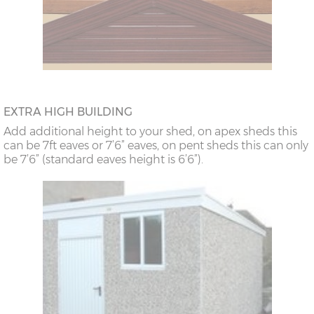
EXTRA HIGH BUILDING
Add additional height to your shed, on apex sheds this
can be 7ft eaves or 7’6” eaves, on pent sheds this can only
be 7’6” (standard eaves height is 6’6”).