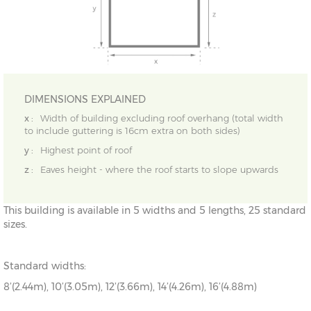
DIMENSIONS EXPLAINED
x :
Width of building excluding roof overhang (total width
to include guttering is 16cm extra on both sides)
y :
Highest point of roof
z :
Eaves height - where the roof starts to slope upwards
This building is available in 5 widths and 5 lengths, 25 standard
sizes.
Standard widths:
8’(2.44m), 10’(3.05m), 12’(3.66m), 14’(4.26m), 16’(4.88m)