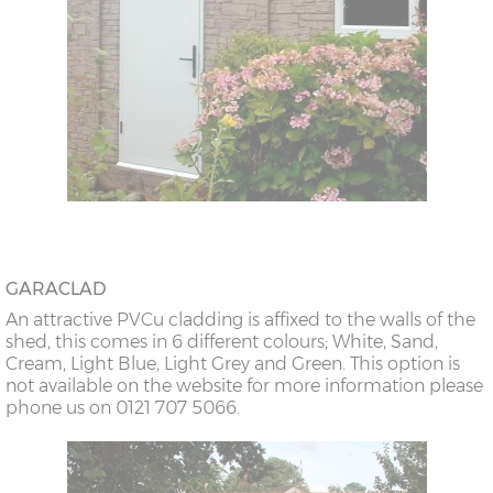
GARACLAD
An attractive PVCu cladding is affixed to the walls of the
shed, this comes in 6 different colours; White, Sand,
Cream, Light Blue, Light Grey and Green. This option is
not available on the website for more information please
phone us on 0121 707 5066.