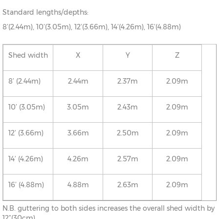
Standard lengths/depths:
8’(2.44m), 10’(3.05m), 12’(3.66m), 14’(4.26m), 16’(4.88m)
Shed width
X
Y
Z
8’ (2.44m)
2.44m
2.37m
2.09m
10’ (3.05m)
3.05m
2.43m
2.09m
12’ (3.66m)
3.66m
2.50m
2.09m
14’ (4.26m)
4.26m
2.57m
2.09m
16’ (4.88m)
4.88m
2.63m
2.09m
N.B. guttering to both sides increases the overall shed width by
12”(30cm)