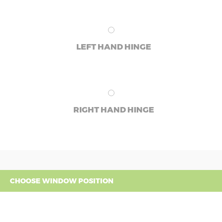
LEFT HAND HINGE
RIGHT HAND HINGE
CHOOSE WINDOW POSITION