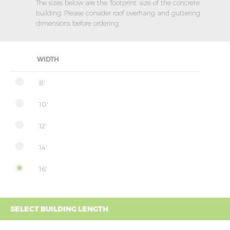
The sizes below are the ‘footprint’ size of the concrete
building. Please consider roof overhang and guttering
dimensions before ordering.
WIDTH
8'
10'
12'
14'
16'
SELECT BUILDING LENGTH