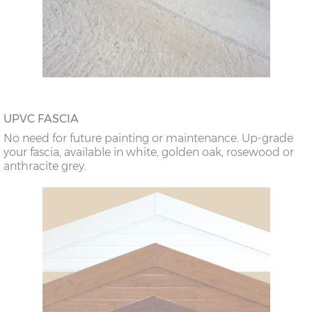
UPVC FASCIA
No need for future painting or maintenance. Up-grade
your fascia, available in white, golden oak, rosewood or
anthracite grey.