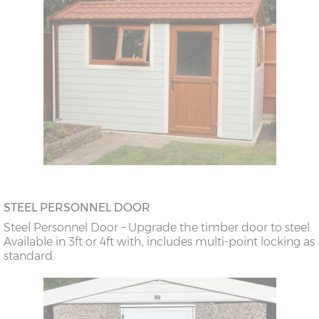
STEEL PERSONNEL DOOR
Steel Personnel Door – Upgrade the timber door to steel.
Available in 3ft or 4ft with, includes multi-point locking as
standard.