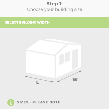
Step 1:
Choose your building size
SELECT BUILDING WIDTH
SIZES - PLEASE NOTE