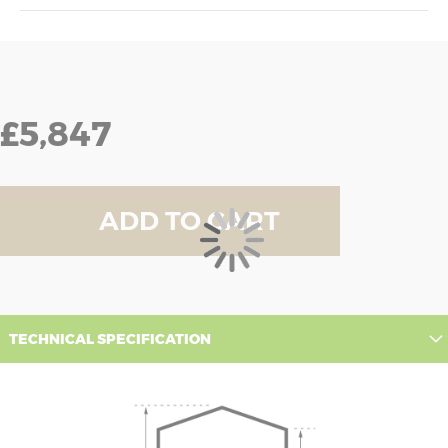
£5,847
ADD TO CART
TECHNICAL SPECIFICATION