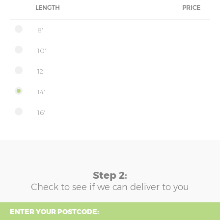
LENGTH
PRICE
8'
10'
12'
14'
16'
Step 2:
Check to see if we can deliver to you
ENTER YOUR POSTCODE: