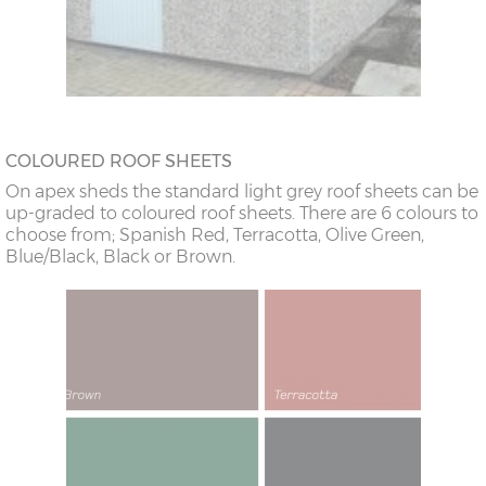
COLOURED ROOF SHEETS
On apex sheds the standard light grey roof sheets can be
up-graded to coloured roof sheets. There are 6 colours to
choose from; Spanish Red, Terracotta, Olive Green,
Blue/Black, Black or Brown.