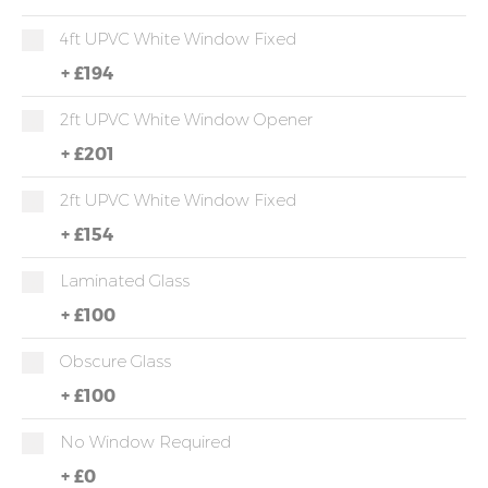
4ft UPVC White Window Fixed
+
£194
2ft UPVC White Window Opener
+
£201
2ft UPVC White Window Fixed
+
£154
Laminated Glass
+
£100
Obscure Glass
+
£100
No Window Required
+
£0