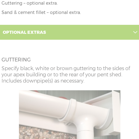
Guttering – optional extra.
Sand & cement fillet – optional extra.
OPTIONAL EXTRAS
GUTTERING
Specify black, white or brown guttering to the sides of
your apex building or to the rear of your pent shed.
Includes downpipe(s) as necessary.