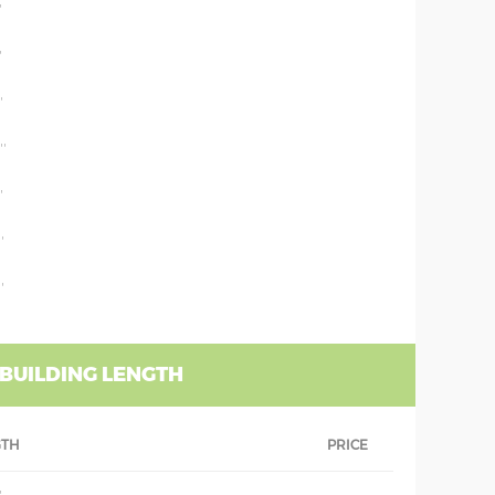
'
'
'
''
'
'
'
 BUILDING LENGTH
GTH
PRICE