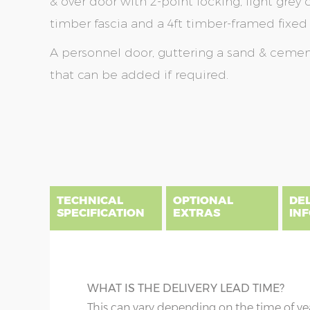
& over door with 2-point locking, light grey
timber fascia and a 4ft timber-framed fixe
A personnel door, guttering a sand & cement 
that can be added if required.
Skip
Skip
to
to
the
the
end
beginning
of
of
the
the
TECHNICAL
OPTIONAL
DE
images
images
SPECIFICATION
EXTRAS
IN
gallery
gallery
There are five price bands that cover mainland En
below a postcode key. Postcodes in column A are
DIME
GUTTERING
WHAT IS THE DELIVERY LEAD TIME?
E all carry a delivery charge relative to the dista
x :
Wi
on during the purchasing process. To find an app
Specify black, white or brown guttering t
This can vary depending on the time of ye