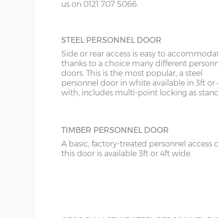
us on 0121 707 5066.
14’6”(4.42m)
10’0”(3.05m)
STEEL PERSONNEL DOOR
Side or rear access is easy to accommoda
16’6”(5.03m)
7’0”(2.13m) x 2 doo
thanks to a choice many different person
doors. This is the most popular, a steel
personnel door in white available in 3ft or 
with, includes multi-point locking as stan
18’6”(5.64m)
8’0”(2.44m) x 2 do
20’6”(6.24m)
8’0”(2.44m) x 2 do
TIMBER PERSONNEL DOOR
A basic, factory-treated personnel access 
this door is available 3ft or 4ft wide.
22’6”(6.86m)
9’0”(3.81m) x 2 doo
24’6”(7.46m)
9’0”(3.81m) x 2 doo