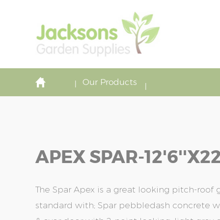
Our Products
APEX SPAR-12'6''x22'
The Spar Apex is a great looking pitch-roof
standard with; Spar pebbledash concrete wa