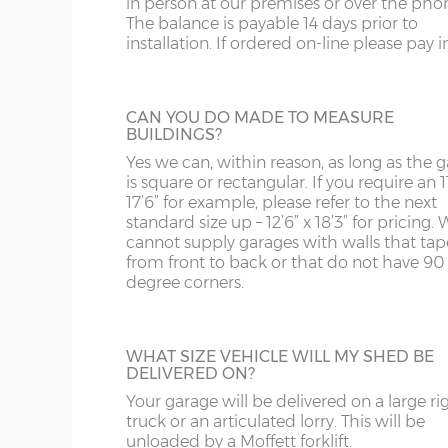
in person at our premises or over the pho
then be boarded over to line all or part of
N.B. optional guttering to both sides increases th
The balance is payable 14 days prior to
building.
SY13-14
GU
installation. If ordered on-line please pay in 
TF1-2
HA
Internal eaves height – 205cm
SHELF STACK
Internal height under roof truss (lowest point) – 
TF9-11
HP
CAN YOU DO MADE TO MEASURE
BUILDINGS?
The Shelf Stack is available 2ft, 4ft or 6ft w
Internal ridge height – 14cm less than Y measur
six shelves high.
TS
HR
Yes we can, within reason, as long as the 
is square or rectangular. If you require an 11
Up & over door drive through height clearance – 
WA
IG
17’6” for example, please refer to the next
standard size up – 12’6” x 18’3” for pricing. 
Internal width and length is 6”(15cm) less than 
cannot supply garages with walls that tap
WN
IP1-23
from front to back or that do not have 90
degree corners.
Concrete wall panels and front posts – 75mm thic
WS
IP28-
SECTIONAL BRICK FINISH
steel re-enforcement bars.
Change some or all of the walls of your g
WV
IP98
Garage door(s) – Horizontally-ribbed white up & ov
to this attractive Brick Effect wall panels. 4
WHAT SIZE VEHICLE WILL MY SHED BE
with 2-point locking bars and 2 keys.
are available; Antique Red, Anthracite Grey
DELIVERED ON?
KA
Tudor Brown or Buff. The Antique Red or 
Window – 122cm wide x 78cm high timber frame, 
panels can have accent colours added in, t
Your garage will be delivered on a large ri
KT
Fascia – Factory-treated timber to the front, rear 
shading to an occasional brick on the pane
truck or an articulated lorry. This will be
This option is not available on the website
unloaded by a Moffett forklift.