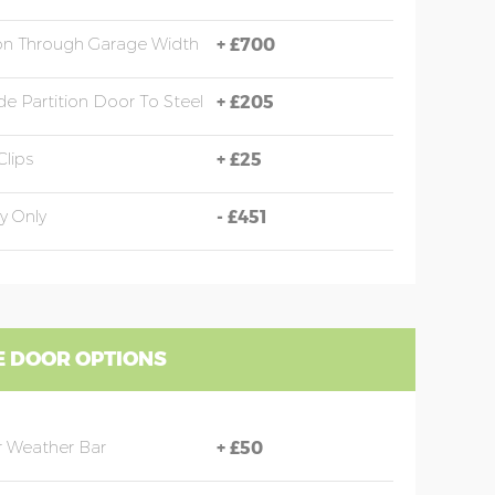
ion Through Garage Width
+
£700
e Partition Door To Steel
+
£205
Clips
+
£25
y Only
-
£451
 DOOR OPTIONS
 Weather Bar
+
£50