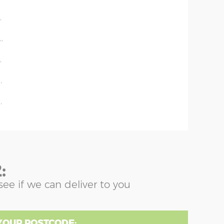
'
'
''
'
'
'
:
see if we can deliver to you
YOUR POSTCODE: