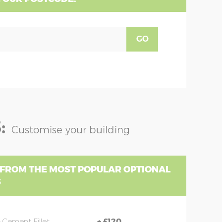
GO
:
Customise your building
 FROM THE MOST POPULAR OPTIONAL
S
 Cement Fillet
+
£120