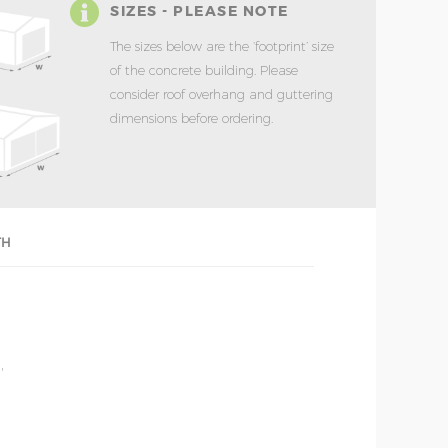
SIZES - PLEASE NOTE
The sizes below are the ‘footprint’ size
of the concrete building. Please
consider roof overhang and guttering
dimensions before ordering.
TH
'
'