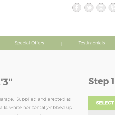
Special Offers
Testimonials
Step 1
3''
 garage. Supplied and erected as
SELECT
lls, white horizontally-ribbed up