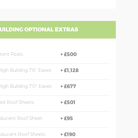
UILDING OPTIONAL EXTRAS
Front Posts
+
£500
High Building 7'6" Eaves
+
£1,128
High Building 7'0" Eaves
+
£677
ed Roof Sheets
+
£501
nslucent Roof Sheet
+
£95
nslucent Roof Sheets
+
£190