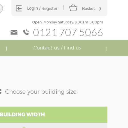
Login
Register
Basket
(
)
Open:
Monday-Saturday: 8:00am-5:00pm
0121 707 5066
Contact us / Find us
:
Choose your building size
 BUILDING WIDTH