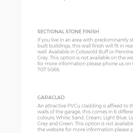
Roof sheets – Cement fibre corrugated sheets in li
KY
more information please phone us on 012
Roof trusses – galvanised steel painted in red oxid
5066.
LD
Garage door widths. As the garage gets wider, so 
LU
SECTIONAL STONE FINISH
below what garage door width comes with each 
If you live in an area with predominantly s
ME
built buildings, this wall finish will fit in rea
Garage Width
Garage Door(s) Wi
well. Available in Cotswold Buff or Pennin
Grey. This option is not available on the w
for more information please phone us on 
8’6”(2.59m)
7’0”(2.13m)
707 5066.
9’6”(2.89m)
8’0”(2.44m)
GARACLAD
An attractive PVCu cladding is affixed to t
10’6”(3.20m)
8’0”(2.44m)
walls of the garage, this comes in 6 differe
colours; White, Sand, Cream, Light Blue, L
Grey and Green. This option is not availabl
12’6”(3.81m)
9’0”(3.81m)
the website for more information please