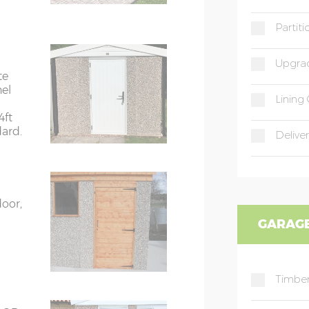
Partit
9’8”(2.95m)
Upgrad
te
rs
6’8”(2.03m) x 2
nel
Lining 
4ft
dard.
ors
7’8”(2.34m) x 2
Deliver
ors
7’8”(2.34m) x 2
door,
GARAGE
rs
8’8”(2.64m) x 2
rs
8’8”(2.64m) x 2
Timber