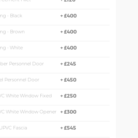
ing - Black
+
£400
ing - Brown
+
£400
ing - White
+
£400
mber Personnel Door
+
£245
eel Personnel Door
+
£450
VC White Window Fixed
+
£250
PVC White Window Opener
+
£300
UPVC Fascia
+
£545