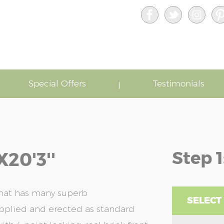
Special Offers
Testimonials
Step 1
20'3''
that has many superb
SELECT
upplied and erected as standard