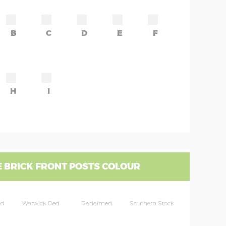
B
C
D
E
F
H
I
 BRICK FRONT POSTS COLOUR
ed
Warwick Red
Reclaimed
Southern Stock