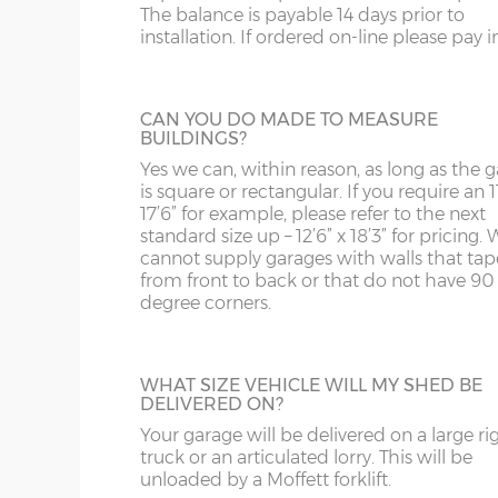
The balance is payable 14 days prior to
Internal eaves height – 205cm
building.
SY13-14
GU
installation. If ordered on-line please pay in 
Internal height under roof truss (lowest point) – 
TF1-2
HA
Internal ridge height – 14cm less than Y measur
SHELF STACK
TF9-11
HP
CAN YOU DO MADE TO MEASURE
BUILDINGS?
The Shelf Stack is available 2ft, 4ft or 6ft w
Up & over door drive through height clearance – 
six shelves high.
TS
HR
Yes we can, within reason, as long as the 
Internal width and length is 6”(15cm) less than 
is square or rectangular. If you require an 11
WA
IG
17’6” for example, please refer to the next
standard size up – 12’6” x 18’3” for pricing. 
Concrete panels – 75mm thick multi-spar concret
cannot supply garages with walls that tap
WN
IP1-23
bars.
from front to back or that do not have 90
degree corners.
Front posts – Real brick slips affixed to 75mm th
WS
IP28-
SECTIONAL BRICK FINISH
mortar - 4 colours to choose from.
Change some or all of the walls of your g
WV
IP98
Garage door(s) – Georgian style white up & over do
to this attractive Brick Effect wall panels. 4
point locking bars and 2 keys.
WHAT SIZE VEHICLE WILL MY SHED BE
are available; Antique Red, Anthracite Grey
DELIVERED ON?
KA
Tudor Brown or Buff. The Antique Red or 
Window – 122cm wide x 78cm high white UPVC d
panels can have accent colours added in, t
Your garage will be delivered on a large ri
Fascia – White UPVC to front, rear and both sides.
KT
shading to an occasional brick on the pane
truck or an articulated lorry. This will be
This option is not available on the website
unloaded by a Moffett forklift.
Roof sheets – Cement fibre corrugated sheets, 4 c