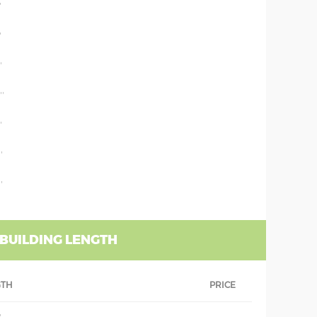
'
'
'
''
'
'
'
 BUILDING LENGTH
GTH
PRICE