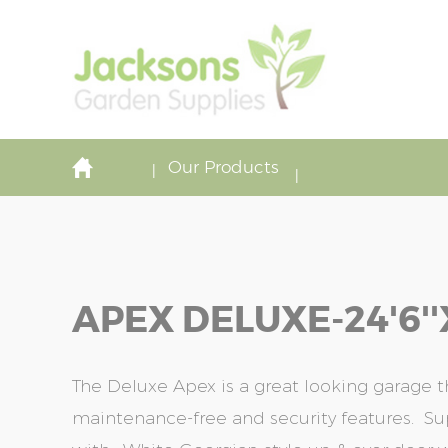
Our Products
APEX DELUXE-24'6''x
The Deluxe Apex is a great looking garage 
maintenance-free and security features. S