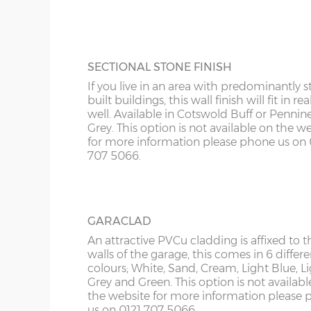
KY
more information please phone us on 012
Roof trusses – galvanised steel painted in red oxid
5066.
LD
Personnel door – 3ft (91cm) wide x 197cm high whi
keys. Door aperture is 186cm x 83cm.
LU
SECTIONAL STONE FINISH
Guttering – 112mm half-round guttering with down
If you live in an area with predominantly s
Sand & cement fillet – an internal mortar fillet is 
ME
built buildings, this wall finish will fit in rea
concrete panels adjoin the concrete base.
well. Available in Cotswold Buff or Pennin
Grey. This option is not available on the w
for more information please phone us on 
Garage door widths. As the garage gets wider, so 
707 5066.
below what garage door width comes with each 
Garage Width
Garage Door(s) Wi
GARACLAD
8’6”(2.59m)
7’0”(2.13m)
An attractive PVCu cladding is affixed to t
walls of the garage, this comes in 6 differe
colours; White, Sand, Cream, Light Blue, L
Grey and Green. This option is not availabl
9’6”(2.89m)
8’0”(2.44m)
the website for more information please
us on 0121 707 5066.