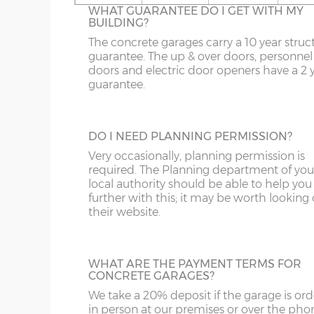
16’6”(5.03m)
5.03m
WHAT GUARANTEE DO I GET WITH MY
On apex garages the standard light grey r
BUILDING?
sheets can be up-graded to coloured roof
OL
LL20
PE26-38
DG
sheets. There are 6 colours to choose from
The concrete garages carry a 10 year struc
18’6”(5.64m)
5.64m
Spanish Red, Terracotta, Olive Green,
guarantee. The up & over doors, personnel
S
NE1-17
SY1-3
DT
Blue/Black, Black or Brown.
doors and electric door openers have a 2 
guarantee.
SK
NE21-44
SY5-12
E
20’6”(6.24m)
6.24m
WF
NE82-99
SY15-16
EC
TRANSLUCENT ROOF SHEETS
DO I NEED PLANNING PERMISSION?
Let additional natural daylight in through 
22’6”(6.86m)
6.86m
YO
PE10-12
SY21-22
EH
plastic roof sheets, this is available on ape
Very occasionally, planning permission is
garages only. Please note translucent roof
required. The Planning department of you
PE20-25
TF3-8
EN
sheets can be susceptible to condensation
local authority should be able to help you
24’6”(7.46m)
7.46m
further with this; it may be worth looking
PR
TF12-13
EX
their website.
SR
WR
FK
26’6”(8.08m)
8.08m
LINING CLIPS
WHAT ARE THE PAYMENT TERMS FOR
ST
G
These are supplied in a pack of 12. They en
CONCRETE GARAGES?
N.B. guttering to both sides increases the overall
piece of timber (not supplied) to be fixed 
We take a 20% deposit if the garage is or
SY4
GL
inside of the concrete garage panels. This
in person at our premises or over the pho
then be boarded over to line all or part of