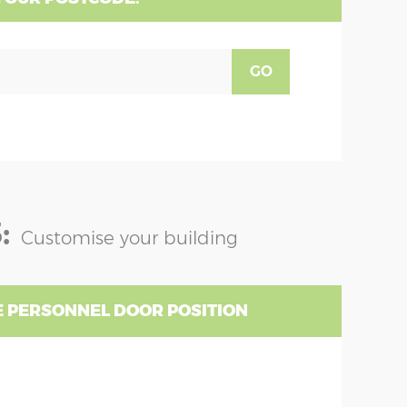
GO
:
Customise your building
 PERSONNEL DOOR POSITION