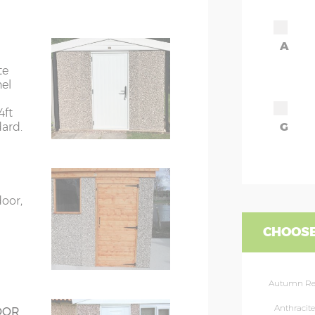
7’8”(2.34m)
A
8’8”(2.64m)
te
nel
9’8”(2.95m)
4ft
dard.
G
rs
6’8”(2.03m) x 2
ors
7’8”(2.34m) x 2
door,
ors
7’8”(2.34m) x 2
CHOOSE
rs
8’8”(2.64m) x 2
Autumn R
rs
8’8”(2.64m) x 2
Anthracite
OOR