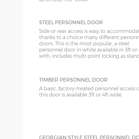
10’6”(3.20m)
8’0”(2.44m)
STEEL PERSONNEL DOOR
12’6”(3.81m)
9’0”(3.81m)
Side or rear access is easy to accommoda
thanks to a choice many different person
14’6”(4.42m)
10’0”(3.05m)
doors. This is the most popular, a steel
personnel door in white available in 3ft or 
with, includes multi-point locking as stan
16’6”(5.03m)
7’0”(2.13m) x 2 doo
18’6”(5.64m)
8’0”(2.44m) x 2 do
TIMBER PERSONNEL DOOR
A basic, factory-treated personnel access 
20’6”(6.24m)
8’0”(2.44m) x 2 do
this door is available 3ft or 4ft wide.
22’6”(6.86m)
9’0”(3.81m) x 2 doo
24’6”(7.46m)
9’0”(3.81m) x 2 doo
GEORGIAN STYLE STEEL PERSONNEL D