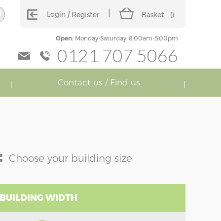
Login
Register
Basket
(
)
Open:
Monday-Saturday: 8:00am-5:00pm
0121 707 5066
Contact us / Find us
:
Choose your building size
 BUILDING WIDTH