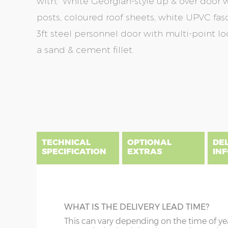
with; White Georgian-style up & over door wi
posts, coloured roof sheets, white UPVC fas
3ft steel personnel door with multi-point lo
a sand & cement fillet.
Skip
Skip
to
to
the
the
end
beginning
of
of
the
the
TECHNICAL
OPTIONAL
DE
images
images
SPECIFICATION
EXTRAS
IN
gallery
gallery
There are five price bands that cover mainland En
below a postcode key. Postcodes in column A are
DIME
GUTTERING
WHAT IS THE DELIVERY LEAD TIME?
E all carry a delivery charge relative to the dista
x :
Wi
on during the purchasing process. To find an app
Specify black, white or brown guttering t
This can vary depending on the time of ye
overha