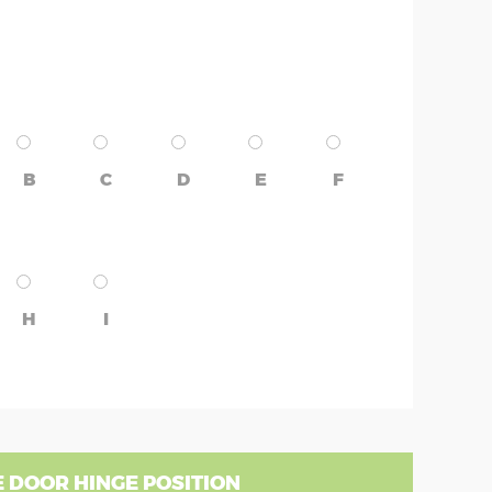
B
C
D
E
F
H
I
 DOOR HINGE POSITION