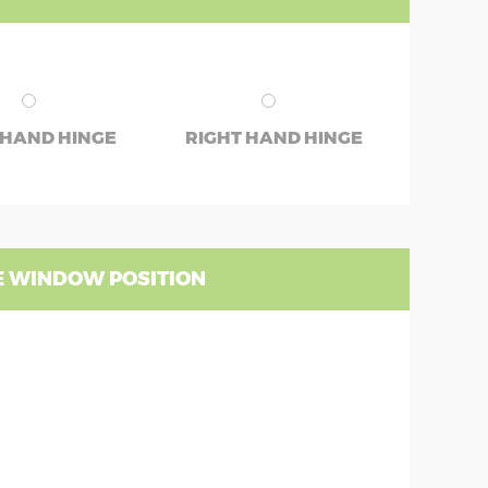
 HAND HINGE
RIGHT HAND HINGE
 WINDOW POSITION