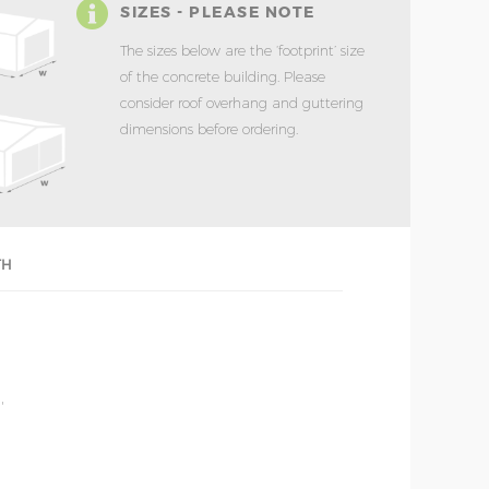
SIZES - PLEASE NOTE
The sizes below are the ‘footprint’ size
of the concrete building. Please
consider roof overhang and guttering
dimensions before ordering.
TH
'
'