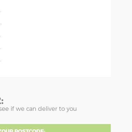
'
'
''
'
'
'
:
see if we can deliver to you
YOUR POSTCODE: