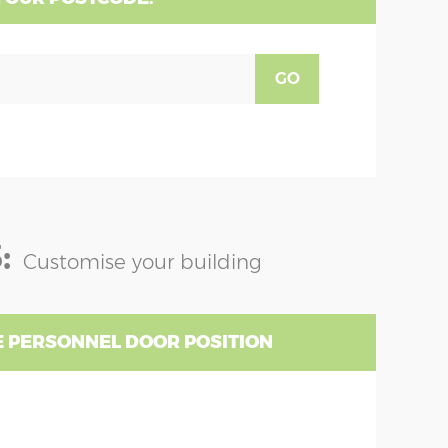
GO
:
Customise your building
 PERSONNEL DOOR POSITION