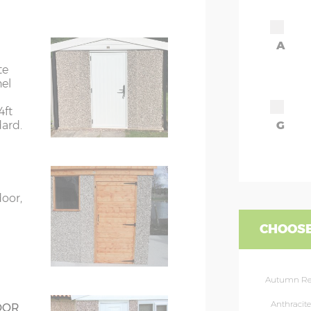
7’8”(2.34m)
A
8’8”(2.64m)
te
nel
9’8”(2.95m)
4ft
dard.
G
rs
6’8”(2.03m) x 2
ors
7’8”(2.34m) x 2
door,
ors
7’8”(2.34m) x 2
CHOOSE
rs
8’8”(2.64m) x 2
Autumn R
rs
8’8”(2.64m) x 2
Anthracite
OOR