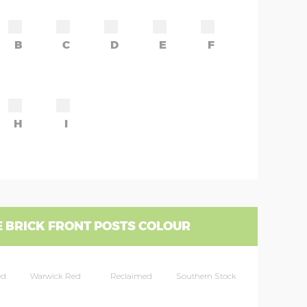
B
C
D
E
F
H
I
 BRICK FRONT POSTS COLOUR
ed
Warwick Red
Reclaimed
Southern Stock