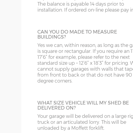
The balance is payable 14 days prior to
Internal eaves height – 205cm
building.
SY13-14
GU
installation. If ordered on-line please pay in 
Internal height under roof truss (lowest point) – 
TF1-2
HA
Internal ridge height – 14cm less than Y measur
SHELF STACK
TF9-11
HP
CAN YOU DO MADE TO MEASURE
BUILDINGS?
The Shelf Stack is available 2ft, 4ft or 6ft w
Up & over door drive through height clearance – 
six shelves high.
TS
HR
Yes we can, within reason, as long as the 
Internal width and length is 6”(15cm) less than 
is square or rectangular. If you require an 11
WA
IG
17’6” for example, please refer to the next
standard size up – 12’6” x 18’3” for pricing. 
Concrete panels – 75mm thick multi-spar concret
cannot supply garages with walls that tap
WN
IP1-23
bars.
from front to back or that do not have 90
degree corners.
Front posts – Real brick slips affixed to 75mm th
WS
IP28-
SECTIONAL BRICK FINISH
mortar - 4 colours to choose from.
Change some or all of the walls of your g
WV
IP98
Garage door(s) – Georgian style white up & over do
to this attractive Brick Effect wall panels. 4
point locking bars and 2 keys.
WHAT SIZE VEHICLE WILL MY SHED BE
are available; Antique Red, Anthracite Grey
DELIVERED ON?
KA
Tudor Brown or Buff. The Antique Red or 
Window – 122cm wide x 78cm high white UPVC d
panels can have accent colours added in, t
Your garage will be delivered on a large ri
Fascia – White UPVC to front, rear and both sides.
KT
shading to an occasional brick on the pane
truck or an articulated lorry. This will be
This option is not available on the website
unloaded by a Moffett forklift.
Roof sheets – Cement fibre corrugated sheets, 4 c