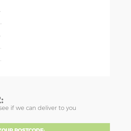
'
'
''
'
'
'
:
see if we can deliver to you
YOUR POSTCODE: