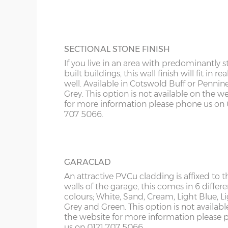
KY
more information please phone us on 012
Roof trusses – galvanised steel painted in red oxid
5066.
LD
Personnel door – 3ft (91cm) wide x 197cm high whi
keys. Door aperture is 186cm x 83cm.
LU
SECTIONAL STONE FINISH
Guttering – 112mm half-round guttering with down
If you live in an area with predominantly s
Sand & cement fillet – an internal mortar fillet is 
ME
built buildings, this wall finish will fit in rea
concrete panels adjoin the concrete base.
well. Available in Cotswold Buff or Pennin
Grey. This option is not available on the w
for more information please phone us on 
Garage door widths. As the garage gets wider, so 
707 5066.
below what garage door width comes with each 
Garage Width
Garage Door(s) Wi
GARACLAD
8’6”(2.59m)
7’0”(2.13m)
An attractive PVCu cladding is affixed to t
walls of the garage, this comes in 6 differe
colours; White, Sand, Cream, Light Blue, L
Grey and Green. This option is not availabl
9’6”(2.89m)
8’0”(2.44m)
the website for more information please
us on 0121 707 5066.