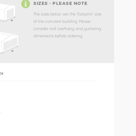
SIZES - PLEASE NOTE
The sizes below are the ‘footprint’ size
of the concrete building. Please
consider roof overhang and guttering
dimensions before ordering.
TH
'
'