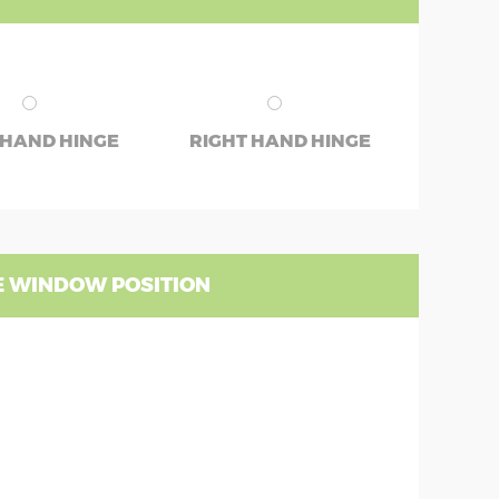
 HAND HINGE
RIGHT HAND HINGE
 WINDOW POSITION