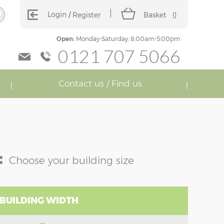
Login
Register
Basket
(
)
Open:
Monday-Saturday: 8:00am-5:00pm
0121 707 5066
Contact us / Find us
:
Choose your building size
 BUILDING WIDTH