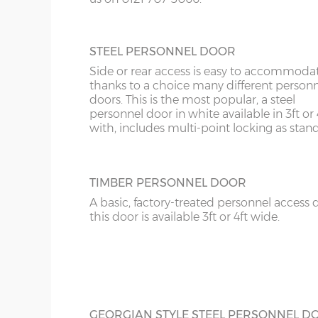
10’6”(3.20m)
8’0”(2.44m)
STEEL PERSONNEL DOOR
12’6”(3.81m)
9’0”(3.81m)
Side or rear access is easy to accommoda
thanks to a choice many different person
14’6”(4.42m)
10’0”(3.05m)
doors. This is the most popular, a steel
personnel door in white available in 3ft or 
with, includes multi-point locking as stan
16’6”(5.03m)
7’0”(2.13m) x 2 doo
18’6”(5.64m)
8’0”(2.44m) x 2 do
TIMBER PERSONNEL DOOR
A basic, factory-treated personnel access 
20’6”(6.24m)
8’0”(2.44m) x 2 do
this door is available 3ft or 4ft wide.
22’6”(6.86m)
9’0”(3.81m) x 2 doo
24’6”(7.46m)
9’0”(3.81m) x 2 doo
GEORGIAN STYLE STEEL PERSONNEL D