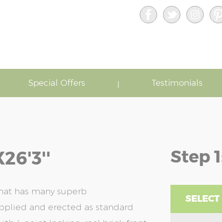
Special Offers
Testimonials
Step 1
26'3''
that has many superb
SELECT
upplied and erected as standard