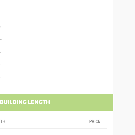
'
'
'
''
'
'
'
 BUILDING LENGTH
GTH
PRICE