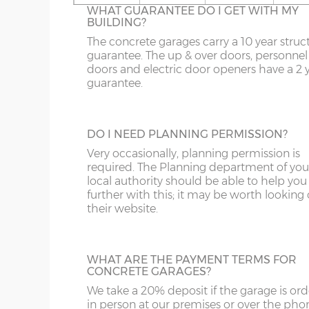
16’6”(5.03m)
5.03m
WHAT GUARANTEE DO I GET WITH MY
On apex garages the standard light grey r
BUILDING?
sheets can be up-graded to coloured roof
OL
LL20
PE26-38
DG
sheets. There are 6 colours to choose from
The concrete garages carry a 10 year struc
18’6”(5.64m)
5.64m
Spanish Red, Terracotta, Olive Green,
guarantee. The up & over doors, personnel
S
NE1-17
SY1-3
DT
Blue/Black, Black or Brown.
doors and electric door openers have a 2 
guarantee.
SK
NE21-44
SY5-12
E
20’6”(6.24m)
6.24m
WF
NE82-99
SY15-16
EC
TRANSLUCENT ROOF SHEETS
DO I NEED PLANNING PERMISSION?
Let additional natural daylight in through 
22’6”(6.86m)
6.86m
YO
PE10-12
SY21-22
EH
plastic roof sheets, this is available on ape
Very occasionally, planning permission is
garages only. Please note translucent roof
required. The Planning department of you
PE20-25
TF3-8
EN
sheets can be susceptible to condensation
local authority should be able to help you
24’6”(7.46m)
7.46m
further with this; it may be worth looking
PR
TF12-13
EX
their website.
SR
WR
FK
26’6”(8.08m)
8.08m
LINING CLIPS
WHAT ARE THE PAYMENT TERMS FOR
ST
G
These are supplied in a pack of 12. They en
CONCRETE GARAGES?
N.B. guttering to both sides increases the overall
piece of timber (not supplied) to be fixed 
We take a 20% deposit if the garage is or
SY4
GL
inside of the concrete garage panels. This
in person at our premises or over the pho
then be boarded over to line all or part of