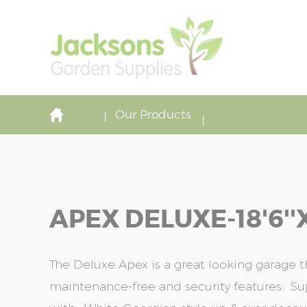
Our Products
APEX DELUXE-18'6''x
The Deluxe Apex is a great looking garage 
maintenance-free and security features. S