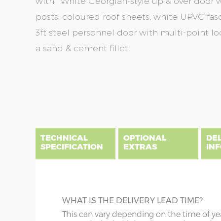
with; White Georgian-style up & over door wi
posts, coloured roof sheets, white UPVC fas
3ft steel personnel door with multi-point lo
a sand & cement fillet.
Skip
Skip
to
to
the
the
end
beginning
of
of
the
the
TECHNICAL
OPTIONAL
DE
images
images
SPECIFICATION
EXTRAS
IN
gallery
gallery
There are five price bands that cover mainland En
below a postcode key. Postcodes in column A are
DIME
GUTTERING
WHAT IS THE DELIVERY LEAD TIME?
E all carry a delivery charge relative to the dista
x :
Wi
on during the purchasing process. To find an app
Specify black, white or brown guttering t
This can vary depending on the time of ye
overha