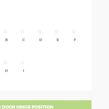
B
C
D
E
F
H
I
 DOOR HINGE POSITION