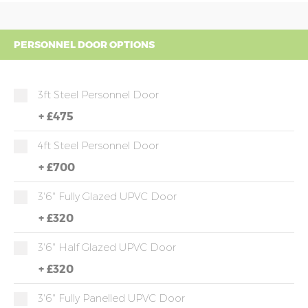
PERSONNEL DOOR OPTIONS
3ft Steel Personnel Door
+
£475
4ft Steel Personnel Door
+
£700
3'6" Fully Glazed UPVC Door
+
£320
3'6" Half Glazed UPVC Door
+
£320
3'6" Fully Panelled UPVC Door