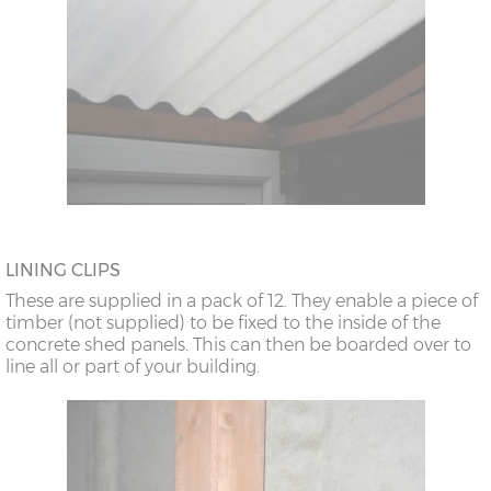
LINING CLIPS
These are supplied in a pack of 12. They enable a piece of
timber (not supplied) to be fixed to the inside of the
concrete shed panels. This can then be boarded over to
line all or part of your building.