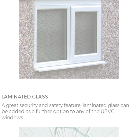
LAMINATED GLASS
A great security and safety feature, laminated glass can
be added as a further option to any of the UPVC
windows.