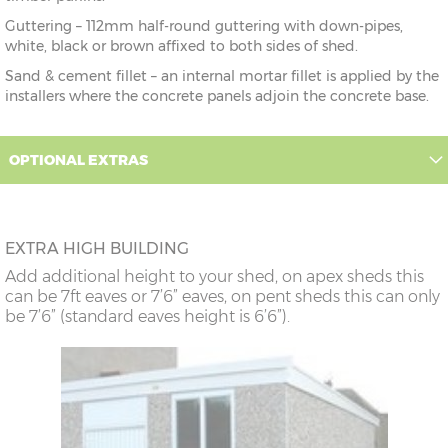
Guttering – 112mm half-round guttering with down-pipes,
white, black or brown affixed to both sides of shed.
Sand & cement fillet – an internal mortar fillet is applied by the
installers where the concrete panels adjoin the concrete base.
OPTIONAL EXTRAS
EXTRA HIGH BUILDING
Add additional height to your shed, on apex sheds this
can be 7ft eaves or 7’6” eaves, on pent sheds this can only
be 7’6” (standard eaves height is 6’6”).