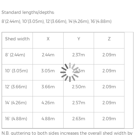
Standard lengths/depths:
8’(2.44m), 10’(3.05m), 12’(3.66m), 14’(4.26m), 16’(4.88m)
Shed width
X
Y
Z
8’ (2.44m)
2.44m
2.37m
2.09m
10’ (3.05m)
3.05m
2.43m
2.09m
12’ (3.66m)
3.66m
2.50m
2.09m
14’ (4.26m)
4.26m
2.57m
2.09m
16’ (4.88m)
4.88m
2.63m
2.09m
N.B. guttering to both sides increases the overall shed width by