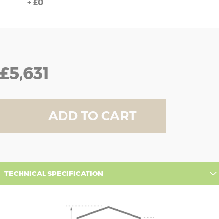
+
£0
£5,631
ADD TO CART
TECHNICAL SPECIFICATION