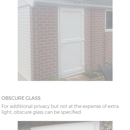
OBSCURE GLASS
For additional privacy but not at the expense of extra
light, obscure glass can be specified.