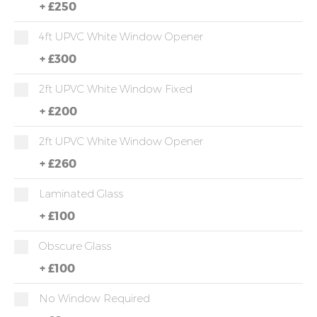
+
£250
4ft UPVC White Window Opener
+
£300
2ft UPVC White Window Fixed
+
£200
2ft UPVC White Window Opener
+
£260
Laminated Glass
+
£100
Obscure Glass
+
£100
No Window Required