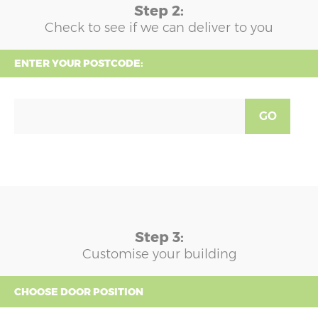
Step 2:
Check to see if we can deliver to you
ENTER YOUR POSTCODE:
GO
Step 3:
Customise your building
CHOOSE DOOR POSITION