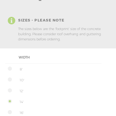
SIZES - PLEASE NOTE
The sizes below are the ‘footprint’ size of the concrete
building. Please consider roof overhang and guttering
dimensions before ordering.
WIDTH
8'
10'
12'
14'
16'