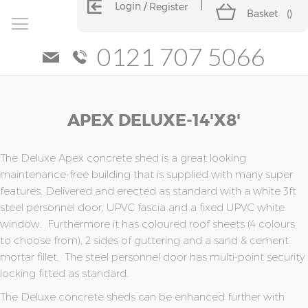
Login
Register
Basket
(
)
0121 707 5066
Skip
Skip
APEX DELUXE-14'x8'
to
to
the
the
end
beginning
of
of
The Deluxe Apex concrete shed is a great looking
the
the
maintenance-free building that is supplied with many super
images
images
features. Delivered and erected as standard with a white 3ft
gallery
gallery
steel personnel door, UPVC fascia and a fixed UPVC white
window. Furthermore it has coloured roof sheets (4 colours
to choose from), 2 sides of guttering and a sand & cement
mortar fillet. The steel personnel door has multi-point security
locking fitted as standard.
The Deluxe concrete sheds can be enhanced further with