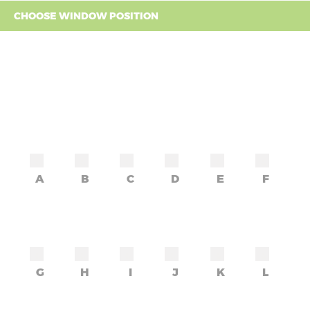
CHOOSE WINDOW POSITION
A
B
C
D
E
F
G
H
I
J
K
L