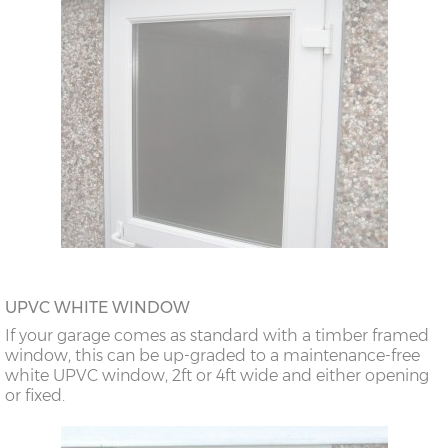
UPVC WHITE WINDOW
If your garage comes as standard with a timber framed
window, this can be up-graded to a maintenance-free
white UPVC window, 2ft or 4ft wide and either opening
or fixed.