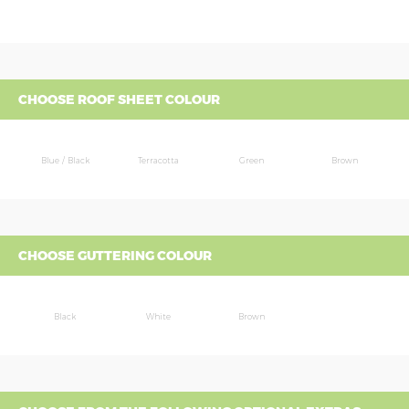
CHOOSE ROOF SHEET COLOUR
Blue / Black
Terracotta
Green
Brown
CHOOSE GUTTERING COLOUR
Black
White
Brown