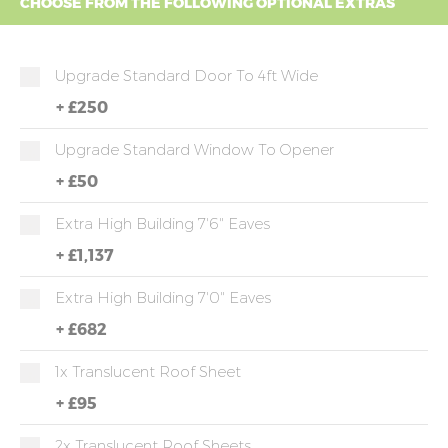
CHOOSE FROM THE FOLLOWING OPTIONAL EXTRAS
Upgrade Standard Door To 4ft Wide
+
£250
Upgrade Standard Window To Opener
+
£50
Extra High Building 7'6" Eaves
+
£1,137
Extra High Building 7'0" Eaves
+
£682
1x Translucent Roof Sheet
+
£95
2x Translucent Roof Sheets