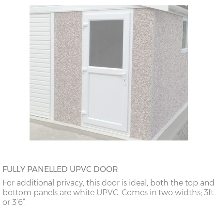
FULLY PANELLED UPVC DOOR
For additional privacy, this door is ideal, both the top and
bottom panels are white UPVC. Comes in two widths; 3ft
or 3’6”.