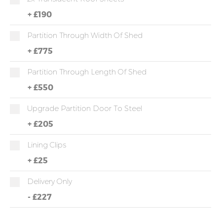
+
£190
Partition Through Width Of Shed
+
£775
Partition Through Length Of Shed
+
£550
Upgrade Partition Door To Steel
+
£205
Lining Clips
+
£25
Delivery Only
-
£227