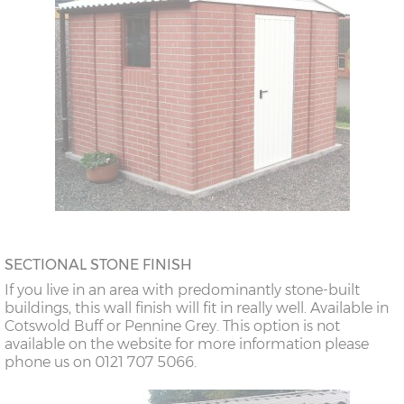
SECTIONAL STONE FINISH
If you live in an area with predominantly stone-built
buildings, this wall finish will fit in really well. Available in
Cotswold Buff or Pennine Grey. This option is not
available on the website for more information please
phone us on 0121 707 5066.