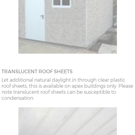
TRANSLUCENT ROOF SHEETS
Let additional natural daylight in through clear plastic
roof sheets, this is available on apex buildings only. Please
note translucent roof sheets can be susceptible to
condensation.