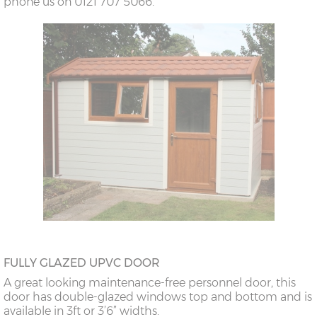
phone us on 0121 707 5066.
FULLY GLAZED UPVC DOOR
A great looking maintenance-free personnel door, this
door has double-glazed windows top and bottom and is
available in 3ft or 3’6” widths.