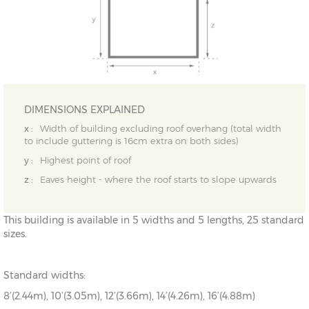
DIMENSIONS EXPLAINED
x :
Width of building excluding roof overhang (total width
to include guttering is 16cm extra on both sides)
y :
Highest point of roof
z :
Eaves height - where the roof starts to slope upwards
This building is available in 5 widths and 5 lengths, 25 standard
sizes.
Standard widths:
8’(2.44m), 10’(3.05m), 12’(3.66m), 14’(4.26m), 16’(4.88m)