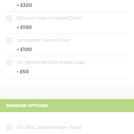
+
£320
Obscure Glass In Glazed Door
+
£100
Laminated Glass In Door
+
£100
No Personnel Door (leave Gap)
-
£50
WINDOW OPTIONS
4ft UPVC White Window Fixed