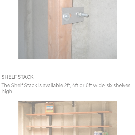
SHELF STACK
The Shelf Stack is available 2ft, 4ft or 6ft wide, six shelves
high.