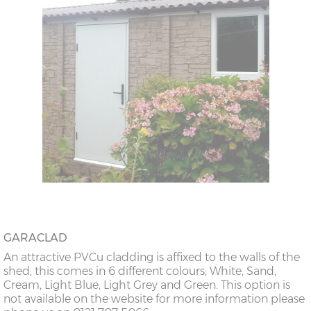
GARACLAD
An attractive PVCu cladding is affixed to the walls of the
shed, this comes in 6 different colours; White, Sand,
Cream, Light Blue, Light Grey and Green. This option is
not available on the website for more information please