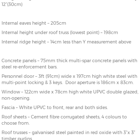
12”(30cm)
Internal eaves height – 205cm
Internal height under roof truss (lowest point) – 198cm
Internal ridge height – 14cm less than Y measurement above
Concrete panels – 75mm thick multi-spar concrete panels with
steel re-enforcement bars.
Personnel door – 3ft (91cm) wide x 197cm high white steel with
multi-point locking & 3 keys. Door aperture is 186cm x 83cm.
Window – 122cm wide x 78cm high white UPVC double glazed,
non-opening.
Fascia – White UPVC to front, rear and both sides.
Roof sheets – Cement fibre corrugated sheets, 4 colours to
choose from.
Roof trusses – galvanised steel painted in red oxide with 3”x 3”
timber purlins.