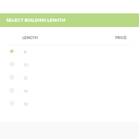
SELECT BUILDING LENGTH
LENGTH
PRICE
8'
10'
12'
14'
16'