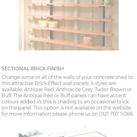
SECTIONAL BRICK FINISH
Change some or all of the walls of your concrete shed to
this attractive Brick Effect wall panels. 4 styles are
available; Antique Red, Anthracite Grey, Tudor Brown or
Buff. The Antique Red or Buff panels can have accent
colours added in, this is shading to an occasional brick
on the panel. This option is not available on the website
for more information please phone us on 0121 707 5066.