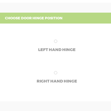
CHOOSE DOOR HINGE POSITION
LEFT HAND HINGE
RIGHT HAND HINGE