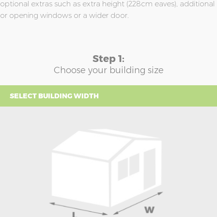
optional extras such as extra height (228cm eaves), additional
or opening windows or a wider door.
Step 1:
Choose your building size
SELECT BUILDING WIDTH