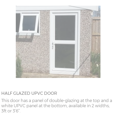
HALF GLAZED UPVC DOOR
This door has a panel of double-glazing at the top and a
white UPVC panel at the bottom, available in 2 widths;
3ft or 3’6”.