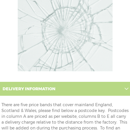
DELIVERY INFORMATION
There are five price bands that cover mainland England,
Scotland & Wales, please find below a postcode key. Postcodes
in column A are priced as per website, columns B to E all carry
a delivery charge relative to the distance from the factory. This
will be added on during the purchasing process. To find an