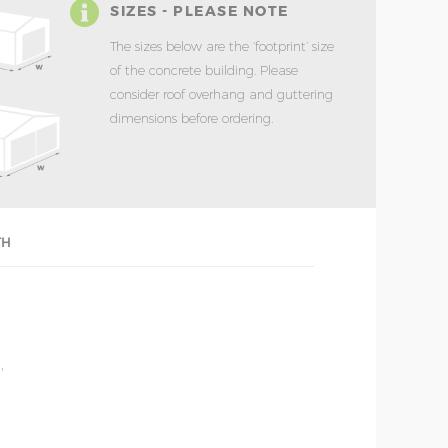
SIZES - PLEASE NOTE
The sizes below are the ‘footprint’ size
of the concrete building. Please
consider roof overhang and guttering
dimensions before ordering.
TH
'
'