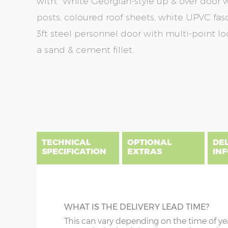
with; White Georgian-style up & over door wi
posts, coloured roof sheets, white UPVC fas
3ft steel personnel door with multi-point lo
a sand & cement fillet.
Skip
Skip
to
to
the
the
end
beginning
of
of
the
the
TECHNICAL
OPTIONAL
DE
images
images
SPECIFICATION
EXTRAS
IN
gallery
gallery
There are five price bands that cover mainland En
below a postcode key. Postcodes in column A are
DIME
GUTTERING
WHAT IS THE DELIVERY LEAD TIME?
E all carry a delivery charge relative to the dista
x :
Wi
on during the purchasing process. To find an app
Specify black, white or brown guttering t
This can vary depending on the time of ye
overha