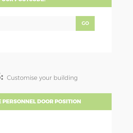
GO
:
Customise your building
 PERSONNEL DOOR POSITION