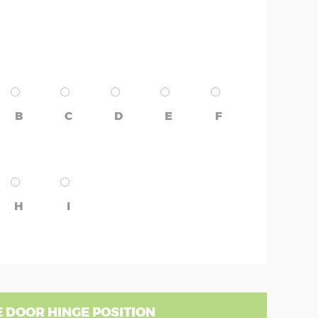
B
C
D
E
F
H
I
 DOOR HINGE POSITION