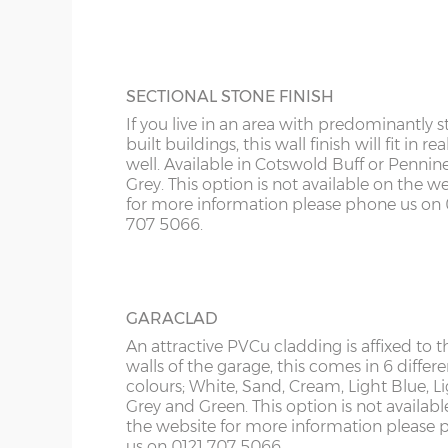
KY
more information please phone us on 012
Roof trusses – galvanised steel painted in red oxid
5066.
LD
Personnel door – 3ft (91cm) wide x 197cm high whi
keys. Door aperture is 186cm x 83cm.
LU
SECTIONAL STONE FINISH
Guttering – 112mm half-round guttering with down
If you live in an area with predominantly s
Sand & cement fillet – an internal mortar fillet is 
ME
built buildings, this wall finish will fit in rea
concrete panels adjoin the concrete base.
well. Available in Cotswold Buff or Pennin
Grey. This option is not available on the w
for more information please phone us on 
Garage door widths. As the garage gets wider, so 
707 5066.
below what garage door width comes with each 
Garage Width
Garage Door(s) Wi
GARACLAD
8’6”(2.59m)
7’0”(2.13m)
An attractive PVCu cladding is affixed to t
walls of the garage, this comes in 6 differe
colours; White, Sand, Cream, Light Blue, L
Grey and Green. This option is not availabl
9’6”(2.89m)
8’0”(2.44m)
the website for more information please
us on 0121 707 5066.