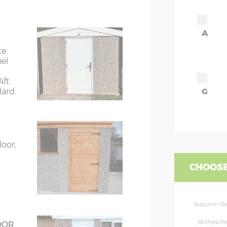
7’8”(2.34m)
A
8’8”(2.64m)
te
nel
9’8”(2.95m)
4ft
dard.
G
rs
6’8”(2.03m) x 2
ors
7’8”(2.34m) x 2
door,
ors
7’8”(2.34m) x 2
CHOOSE
rs
8’8”(2.64m) x 2
Autumn R
rs
8’8”(2.64m) x 2
Anthracite
OOR