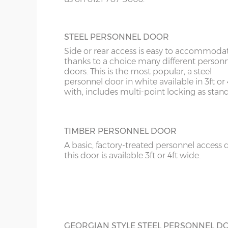
10’6”(3.20m)
8’0”(2.44m)
STEEL PERSONNEL DOOR
12’6”(3.81m)
9’0”(3.81m)
Side or rear access is easy to accommoda
thanks to a choice many different person
14’6”(4.42m)
10’0”(3.05m)
doors. This is the most popular, a steel
personnel door in white available in 3ft or 
with, includes multi-point locking as stan
16’6”(5.03m)
7’0”(2.13m) x 2 doo
18’6”(5.64m)
8’0”(2.44m) x 2 do
TIMBER PERSONNEL DOOR
A basic, factory-treated personnel access 
20’6”(6.24m)
8’0”(2.44m) x 2 do
this door is available 3ft or 4ft wide.
22’6”(6.86m)
9’0”(3.81m) x 2 doo
24’6”(7.46m)
9’0”(3.81m) x 2 doo
GEORGIAN STYLE STEEL PERSONNEL D