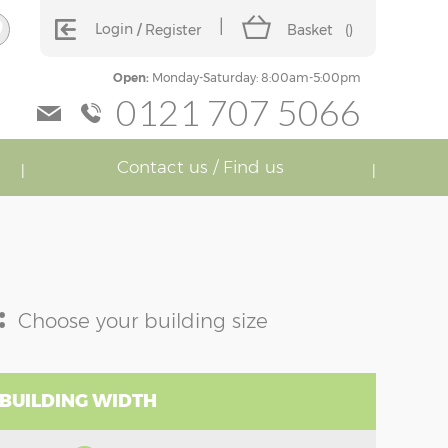
Login
Register
Basket
(
)
Open:
Monday-Saturday: 8:00am-5:00pm
0121 707 5066
Contact us / Find us
:
Choose your building size
 BUILDING WIDTH