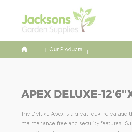
Our Products
APEX DELUXE-12'6''x
The Deluxe Apex is a great looking garage 
maintenance-free and security features. S