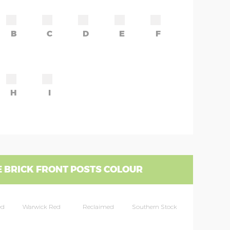
B
C
D
E
F
H
I
 BRICK FRONT POSTS COLOUR
ed
Warwick Red
Reclaimed
Southern Stock