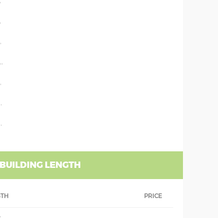
'
'
'
''
'
'
'
 BUILDING LENGTH
GTH
PRICE