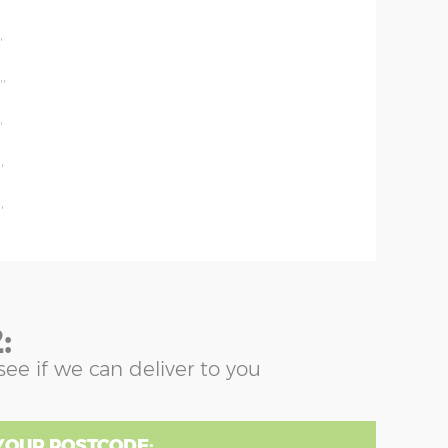
'
'
''
'
'
'
:
see if we can deliver to you
YOUR POSTCODE: