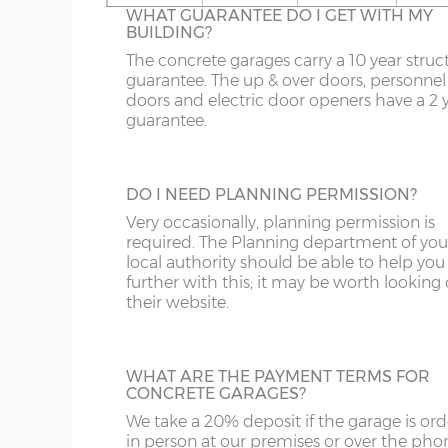
16’6”(5.03m)
5.03m
WHAT GUARANTEE DO I GET WITH MY
On apex garages the standard light grey r
BUILDING?
sheets can be up-graded to coloured roof
OL
LL20
PE26-38
DG
sheets. There are 6 colours to choose from
The concrete garages carry a 10 year struc
18’6”(5.64m)
5.64m
Spanish Red, Terracotta, Olive Green,
guarantee. The up & over doors, personnel
S
NE1-17
SY1-3
DT
Blue/Black, Black or Brown.
doors and electric door openers have a 2 
guarantee.
SK
NE21-44
SY5-12
E
20’6”(6.24m)
6.24m
WF
NE82-99
SY15-16
EC
TRANSLUCENT ROOF SHEETS
DO I NEED PLANNING PERMISSION?
Let additional natural daylight in through 
22’6”(6.86m)
6.86m
YO
PE10-12
SY21-22
EH
plastic roof sheets, this is available on ape
Very occasionally, planning permission is
garages only. Please note translucent roof
required. The Planning department of you
PE20-25
TF3-8
EN
sheets can be susceptible to condensation
local authority should be able to help you
24’6”(7.46m)
7.46m
further with this; it may be worth looking
PR
TF12-13
EX
their website.
SR
WR
FK
26’6”(8.08m)
8.08m
LINING CLIPS
WHAT ARE THE PAYMENT TERMS FOR
ST
G
These are supplied in a pack of 12. They en
CONCRETE GARAGES?
N.B. guttering to both sides increases the overall
piece of timber (not supplied) to be fixed 
We take a 20% deposit if the garage is or
SY4
GL
inside of the concrete garage panels. This
in person at our premises or over the pho
then be boarded over to line all or part of