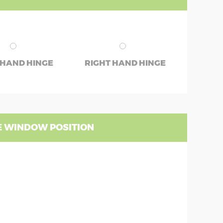
 HAND HINGE
RIGHT HAND HINGE
 WINDOW POSITION