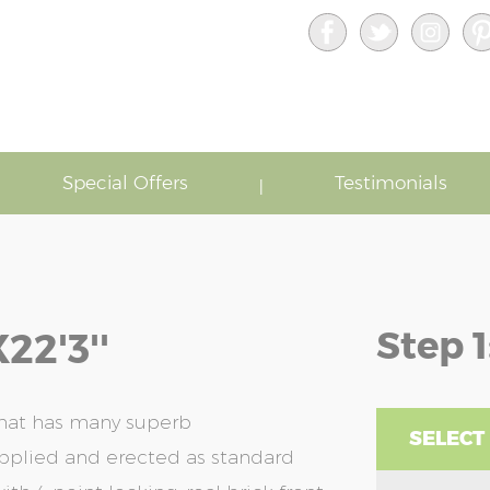
Special Offers
Testimonials
Step 1
22'3''
that has many superb
SELECT
upplied and erected as standard