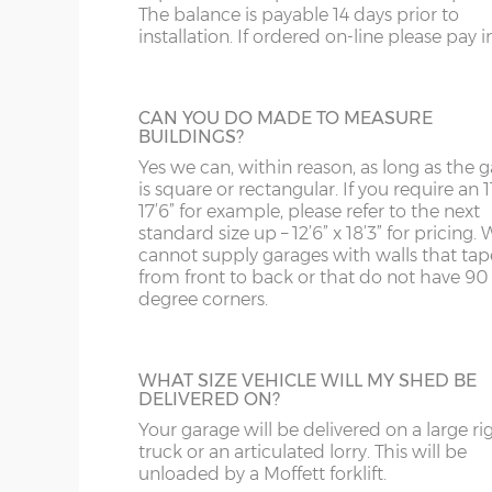
The balance is payable 14 days prior to
Internal eaves height – 205cm
building.
SY13-14
GU
installation. If ordered on-line please pay in 
Internal height under roof truss (lowest point) – 
TF1-2
HA
Internal ridge height – 14cm less than Y measur
SHELF STACK
TF9-11
HP
CAN YOU DO MADE TO MEASURE
BUILDINGS?
The Shelf Stack is available 2ft, 4ft or 6ft w
Up & over door drive through height clearance – 
six shelves high.
TS
HR
Yes we can, within reason, as long as the 
Internal width and length is 6”(15cm) less than 
is square or rectangular. If you require an 11
WA
IG
17’6” for example, please refer to the next
standard size up – 12’6” x 18’3” for pricing. 
Concrete panels – 75mm thick multi-spar concret
cannot supply garages with walls that tap
WN
IP1-23
bars.
from front to back or that do not have 90
degree corners.
Front posts – Real brick slips affixed to 75mm th
WS
IP28-
SECTIONAL BRICK FINISH
mortar - 4 colours to choose from.
Change some or all of the walls of your g
WV
IP98
Garage door(s) – Georgian style white up & over do
to this attractive Brick Effect wall panels. 4
point locking bars and 2 keys.
WHAT SIZE VEHICLE WILL MY SHED BE
are available; Antique Red, Anthracite Grey
DELIVERED ON?
KA
Tudor Brown or Buff. The Antique Red or 
Window – 122cm wide x 78cm high white UPVC d
panels can have accent colours added in, t
Your garage will be delivered on a large ri
Fascia – White UPVC to front, rear and both sides.
KT
shading to an occasional brick on the pane
truck or an articulated lorry. This will be
This option is not available on the website
unloaded by a Moffett forklift.
Roof sheets – Cement fibre corrugated sheets, 4 c