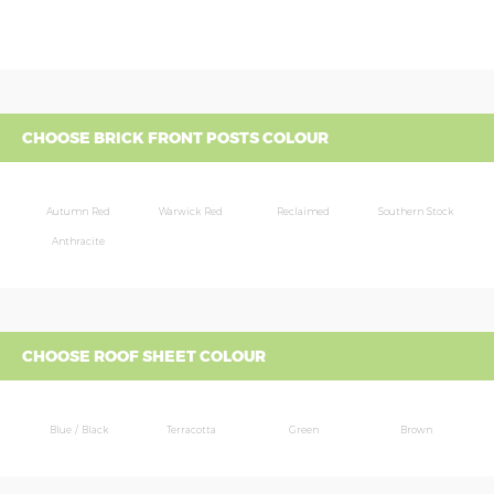
CHOOSE BRICK FRONT POSTS COLOUR
Autumn Red
Warwick Red
Reclaimed
Southern Stock
Anthracite
CHOOSE ROOF SHEET COLOUR
Blue / Black
Terracotta
Green
Brown