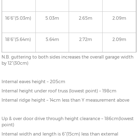
16’6”(5.03m)
5.03m
2.65m
2.09m
18’6”(5.64m)
5.64m
2.72m
2.09m
N.B. guttering to both sides increases the overall garage width
20’6”(6.24m)
6.24m
2.78m
2.09m
by 12”(30cm)
Internal eaves height – 205cm
22’6”(6.86m)
6.86m
2.86m
2.09m
Internal height under roof truss (lowest point) – 198cm
Internal ridge height – 14cm less than Y measurement above
24’6”(7.46m)
7.46m
2.92m
2.09m
Up & over door drive through height clearance – 186cm(lowest
26’6”(8.08m)
8.08m
2.99m
2.09m
point)
Internal width and length is 6”(15cm) less than external