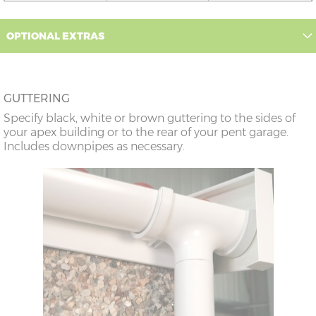
12’6”(3.81m)
9’0”(3.81m)
8’8”(2.64m)
OPTIONAL EXTRAS
14’6”(4.42m)
10’0”(3.05m)
9’8”(2.95m)
GUTTERING
16’6”(5.03m)
7’0”(2.13m) x 2
6’8”(2.03m) x 2
Specify black, white or brown guttering to the sides of
doors
your apex building or to the rear of your pent garage.
Includes downpipes as necessary.
18’6”(5.64m)
8’0”(2.44m) x 2
7’8”(2.34m) x 2
doors
20’6”(6.24m)
8’0”(2.44m) x 2
7’8”(2.34m) x 2
doors
22’6”(6.86m)
9’0”(3.81m) x 2
8’8”(2.64m) x 2
doors
24’6”(7.46m)
9’0”(3.81m) x 2
8’8”(2.64m) x 2