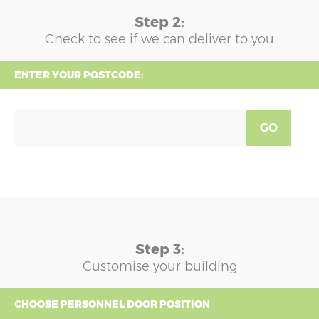
Step 2:
Check to see if we can deliver to you
ENTER YOUR POSTCODE:
GO
Step 3:
Customise your building
CHOOSE PERSONNEL DOOR POSITION