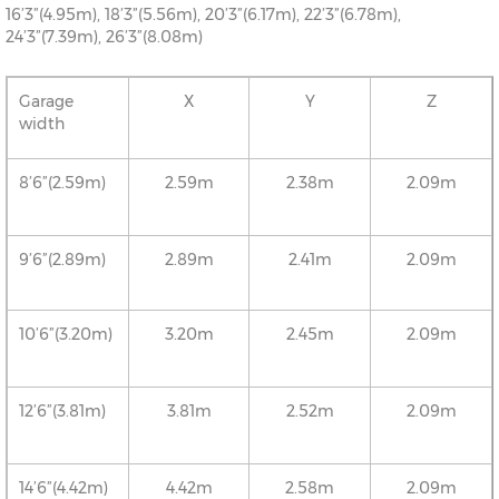
16’3”(4.95m), 18’3”(5.56m), 20’3”(6.17m), 22’3”(6.78m),
24’3”(7.39m), 26’3”(8.08m)
Garage
X
Y
Z
width
8’6”(2.59m)
2.59m
2.38m
2.09m
9’6”(2.89m)
2.89m
2.41m
2.09m
10’6”(3.20m)
3.20m
2.45m
2.09m
12’6”(3.81m)
3.81m
2.52m
2.09m
14’6”(4.42m)
4.42m
2.58m
2.09m