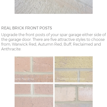
REAL BRICK FRONT POSTS
Upgrade the front posts of your spar garage either side of
the garage door. There are five attractive styles to choose
from; Warwick Red, Autumn Red, Buff, Reclaimed and
Anthracite.