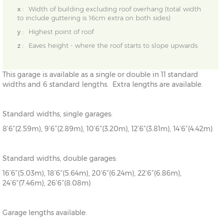
x :
Width of building excluding roof overhang (total width
to include guttering is 16cm extra on both sides)
y :
Highest point of roof
z :
Eaves height - where the roof starts to slope upwards
This garage is available as a single or double in 11 standard
widths and 6 standard lengths. Extra lengths are available.
Standard widths, single garages:
8’6”(2.59m), 9’6”(2.89m), 10’6”(3.20m), 12’6”(3.81m), 14’6”(4.42m)
Standard widths, double garages:
16’6”(5.03m), 18’6”(5.64m), 20’6”(6.24m), 22’6”(6.86m),
24’6”(7.46m), 26’6”(8.08m)
Garage lengths available: