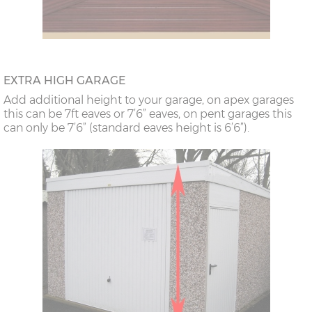
EXTRA HIGH GARAGE
Add additional height to your garage, on apex garages
this can be 7ft eaves or 7’6” eaves, on pent garages this
can only be 7’6” (standard eaves height is 6’6”).