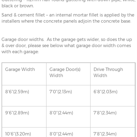
black or brown.
Sand & cement fillet – an internal mortar fillet is applied by the
installers where the concrete panels adjoin the concrete base.
Garage door widths. As the garage gets wider, so does the up
& over door, please see below what garage door width comes
with each garage:
Garage Width
Garage Door(s)
Drive Through
Width
Width
8’6”(2.59m)
7’0”(2.13m)
6’8”(2.03m)
9’6”(2.89m)
8’0”(2.44m)
7’8”(2.34m)
10’6”(3.20m)
8’0”(2.44m)
7’8”(2.34m)