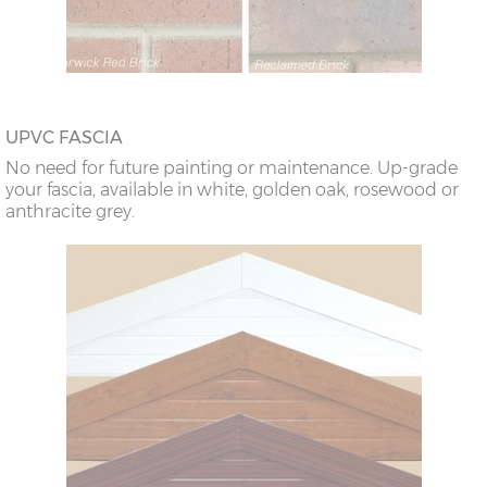
UPVC FASCIA
No need for future painting or maintenance. Up-grade
your fascia, available in white, golden oak, rosewood or
anthracite grey.