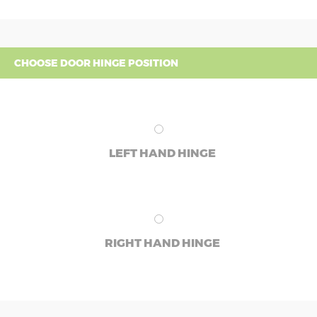
CHOOSE DOOR HINGE POSITION
LEFT HAND HINGE
RIGHT HAND HINGE