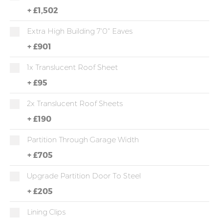
+
£1,502
Extra High Building 7'0" Eaves
+
£901
1x Translucent Roof Sheet
+
£95
2x Translucent Roof Sheets
+
£190
Partition Through Garage Width
+
£705
Upgrade Partition Door To Steel
+
£205
Lining Clips