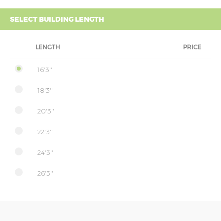
SELECT BUILDING LENGTH
LENGTH
PRICE
16'3''
18'3''
20'3''
22'3''
24'3''
26'3''