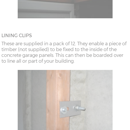
LINING CLIPS
These are supplied in a pack of 12. They enable a piece of
timber (not supplied) to be fixed to the inside of the
concrete garage panels. This can then be boarded over
to line all or part of your building.