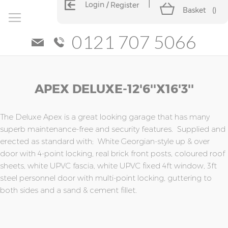
Login
Register
Basket
(
)
0121 707 5066
Skip
Skip
APEX DELUXE-12'6''x16'3''
to
to
the
the
end
beginning
of
of
The Deluxe Apex is a great looking garage that has many
the
the
superb maintenance-free and security features. Supplied and
images
images
erected as standard with; White Georgian-style up & over
gallery
gallery
door with 4-point locking, real brick front posts, coloured roof
sheets, white UPVC fascia, white UPVC fixed 4ft window, 3ft
steel personnel door with multi-point locking, guttering to
both sides and a sand & cement fillet.