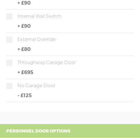
+
£90
Internal Wall Switch
+
£90
External Override
+
£80
Throughway Garage Door
+
£695
No Garage Door
-
£125
PERSONNEL DOOR OPTIONS