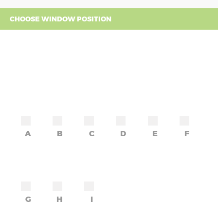
CHOOSE WINDOW POSITION
A
B
C
D
E
F
G
H
I