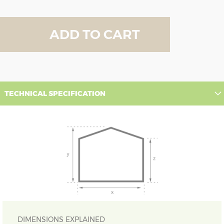
ADD TO CART
TECHNICAL SPECIFICATION
DIMENSIONS EXPLAINED