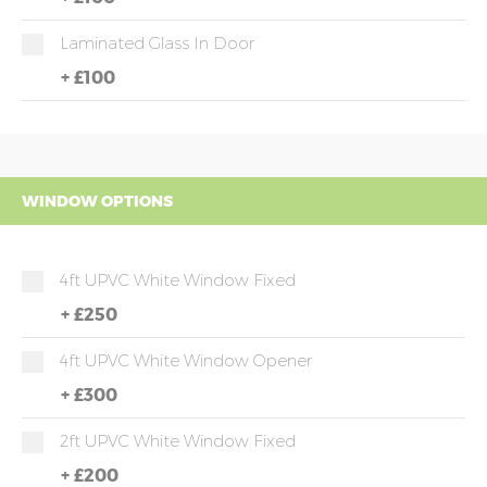
Laminated Glass In Door
+
£100
WINDOW OPTIONS
4ft UPVC White Window Fixed
+
£250
4ft UPVC White Window Opener
+
£300
2ft UPVC White Window Fixed
+
£200