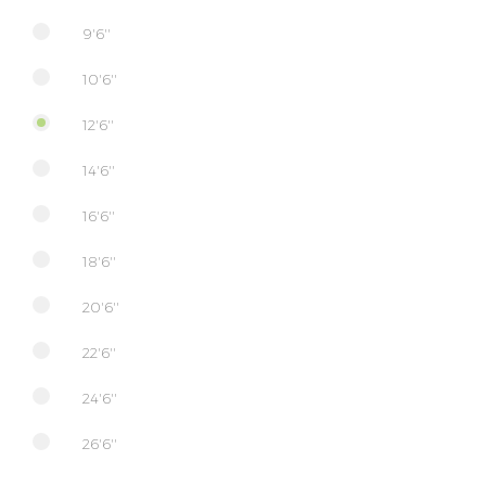
9'6''
10'6''
12'6''
14'6''
16'6''
18'6''
20'6''
22'6''
24'6''
26'6''