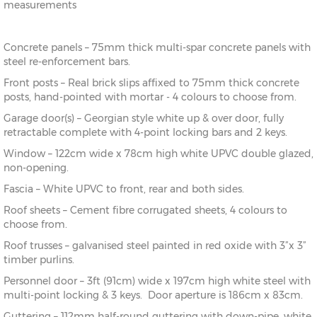
measurements
Concrete panels – 75mm thick multi-spar concrete panels with
steel re-enforcement bars.
Front posts – Real brick slips affixed to 75mm thick concrete
posts, hand-pointed with mortar - 4 colours to choose from.
Garage door(s) – Georgian style white up & over door, fully
retractable complete with 4-point locking bars and 2 keys.
Window – 122cm wide x 78cm high white UPVC double glazed,
non-opening.
Fascia – White UPVC to front, rear and both sides.
Roof sheets – Cement fibre corrugated sheets, 4 colours to
choose from.
Roof trusses – galvanised steel painted in red oxide with 3”x 3”
timber purlins.
Personnel door – 3ft (91cm) wide x 197cm high white steel with
multi-point locking & 3 keys. Door aperture is 186cm x 83cm.
Guttering – 112mm half-round guttering with down-pipe, white,