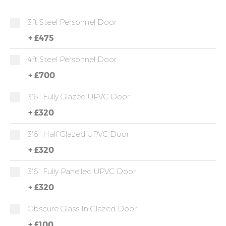
3ft Steel Personnel Door
+
£475
4ft Steel Personnel Door
+
£700
3'6" Fully Glazed UPVC Door
+
£320
3'6" Half Glazed UPVC Door
+
£320
3'6" Fully Panelled UPVC Door
+
£320
Obscure Glass In Glazed Door
+
£100