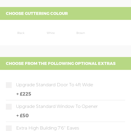
CHOOSE GUTTERING COLOUR
Black
White
Brown
CHOOSE FROM THE FOLLOWING OPTIONAL EXTRAS
Upgrade Standard Door To 4ft Wide
+
£225
Upgrade Standard Window To Opener
+
£50
Extra High Building 7'6" Eaves