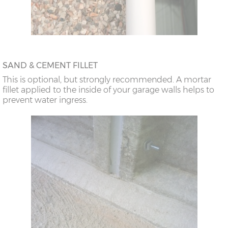
doors
26’6”(8.08m)
10’0”(3.05m) x 2
9’8”(2.95m) x 2
doors
SAND & CEMENT FILLET
This is optional, but strongly recommended. A mortar
fillet applied to the inside of your garage walls helps to
prevent water ingress.