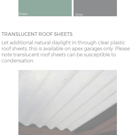
TRANSLUCENT ROOF SHEETS
Let additional natural daylight in through clear plastic
roof sheets, this is available on apex garages only. Please
note translucent roof sheets can be susceptible to
condensation.