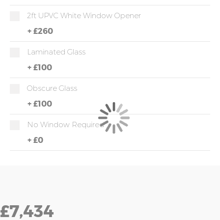
2ft UPVC White Window Opener
+
£260
Laminated Glass
+
£100
Obscure Glass
+
£100
No Window Required
+
£0
£7,434