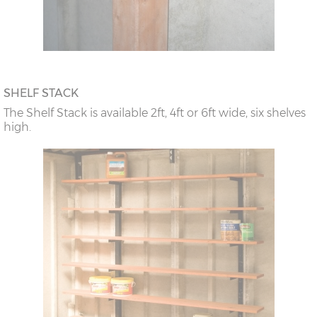
SHELF STACK
The Shelf Stack is available 2ft, 4ft or 6ft wide, six shelves
high.