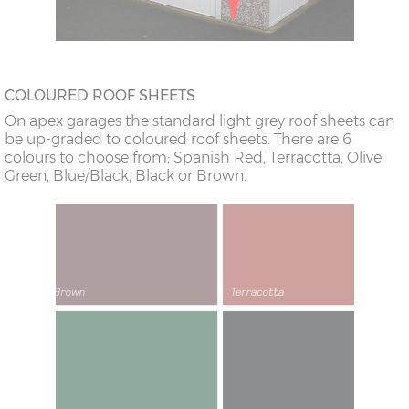
COLOURED ROOF SHEETS
On apex garages the standard light grey roof sheets can
be up-graded to coloured roof sheets. There are 6
colours to choose from; Spanish Red, Terracotta, Olive
Green, Blue/Black, Black or Brown.