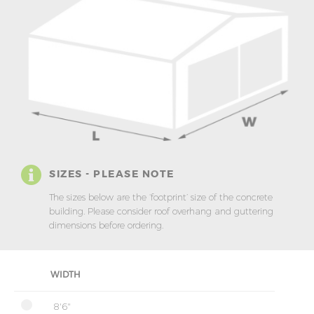
SIZES - PLEASE NOTE
The sizes below are the ‘footprint’ size of the concrete
building. Please consider roof overhang and guttering
dimensions before ordering.
WIDTH
8'6"