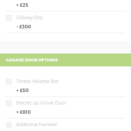
+
£25
Delivery Only
-
£300
GARAGE DOOR OPTIONS
Timber Weather Bar
+
£50
Electric Up & Over Door
+
£810
Additional Handset