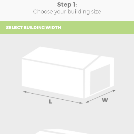
Step 1:
Choose your building size
SELECT BUILDING WIDTH