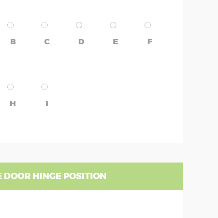
B
C
D
E
F
H
I
 DOOR HINGE POSITION