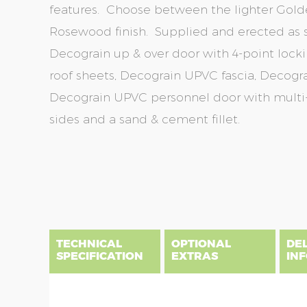
features. Choose between the lighter Gold
Rosewood finish. Supplied and erected as s
Decograin up & over door with 4-point lockin
roof sheets, Decograin UPVC fascia, Decogra
Decograin UPVC personnel door with multi-p
sides and a sand & cement fillet.
Skip
Skip
to
to
the
the
end
beginning
of
of
the
the
TECHNICAL
OPTIONAL
DE
images
images
SPECIFICATION
EXTRAS
IN
gallery
gallery