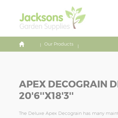
Our Products
APEX DECOGRAIN D
20'6''x18'3''
The Deluxe Apex Decograin has many maint