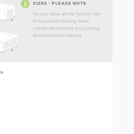
SIZES - PLEASE NOTE
The sizes below are the ‘footprint’ size
of the concrete building. Please
consider roof overhang and guttering
dimensions before ordering.
TH
'
'