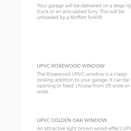
Your garage will be delivered on a large ri
Sand & cement fillet – an internal mortar fillet is 
KT
truck or an articulated lorry. This will be
FULLY PANELLED UPVC DOOR
concrete panels adjoin the concrete base.
unloaded by a Moffett forklift.
For additional privacy, this door is ideal, b
KY
the top and bottom panels are white UPV
Comes in two widths; 3ft or 3’6”.
Garage door widths. As the garage gets wider, so 
LD
below what garage door width comes with each 
LU
Garage Width
Garage Door(s) Wi
ME
UPVC ROSEWOOD WINDOW
8’6”(2.59m)
7’0”(2.13m)
The Rosewood UPVC window is a classy-
looking addition to your garage. It can be
opening or fixed, choose from 2ft wide or 
wide.
9’6”(2.89m)
8’0”(2.44m)
10’6”(3.20m)
8’0”(2.44m)
UPVC GOLDEN OAK WINDOW
An attractive light brown wood-effect UP