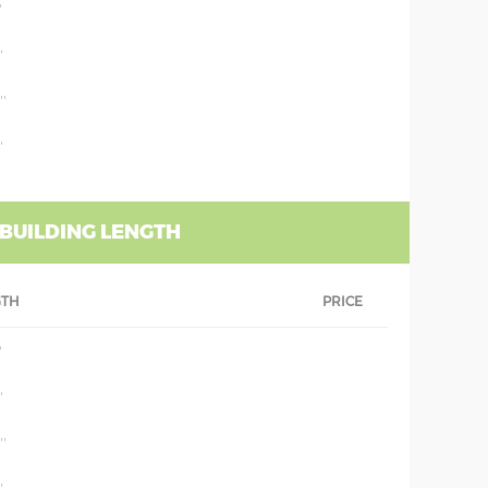
'
'
''
'
 BUILDING LENGTH
GTH
PRICE
'
'
''