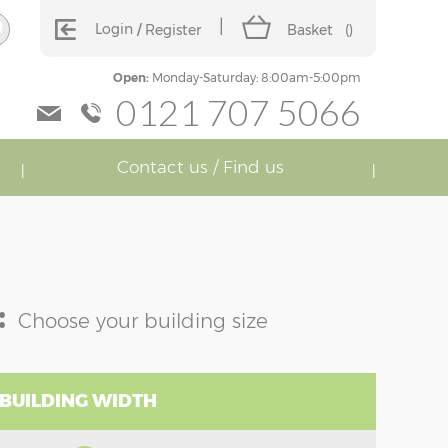
Login
Register
Basket
(
)
Open:
Monday-Saturday: 8:00am-5:00pm
0121 707 5066
Contact us / Find us
:
Choose your building size
 BUILDING WIDTH