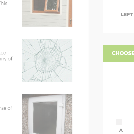
7’8”(2.34m)
This
LEFT
rs
6’8”(2.03m) x 2
ors
7’8”(2.34m) x 2
ted
CHOOSE
any of
ors
7’8”(2.34m) x 2
ors
7’8”(2.34m) x 2
nse of
A