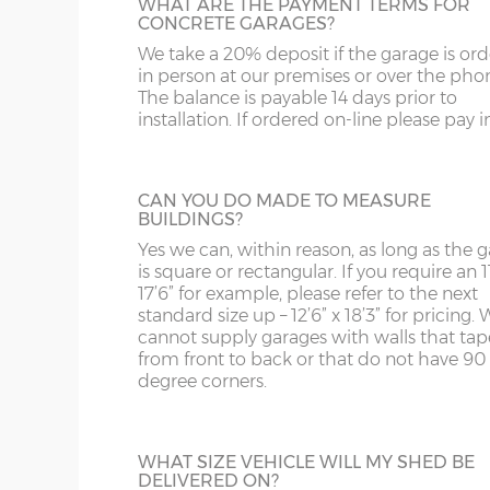
Grey and Green. This option is not availabl
WHAT ARE THE PAYMENT TERMS FOR
ST
G
CONCRETE GARAGES?
the website for more information please
Up & over door drive through height clearance – 
us on 0121 707 5066.
We take a 20% deposit if the garage is or
SY4
GL
Internal width and length is 6”(15cm) less than 
in person at our premises or over the pho
The balance is payable 14 days prior to
SY13-14
GU
installation. If ordered on-line please pay in 
FULLY GLAZED UPVC DOOR
Concrete panels – 75mm thick multi-spar concret
TF1-2
HA
A great looking maintenance-free personn
bars.
door, this door has double-glazed windo
Front posts – Real brick slips, 4 colours to choos
TF9-11
HP
CAN YOU DO MADE TO MEASURE
and bottom and is available in 3ft or 3’6”
posts, hand-pointed with mortar.
BUILDINGS?
widths.
TS
HR
Garage door(s) – Georgian style up & over door, fu
Yes we can, within reason, as long as the 
locking bars and 2 keys.
is square or rectangular. If you require an 11
WA
IG
17’6” for example, please refer to the next
Window – 122cm wide x 78cm high Decograin UP
standard size up – 12’6” x 18’3” for pricing. 
HALF GLAZED UPVC DOOR
Fascia – UPVC in Decograin to front, rear and both
cannot supply garages with walls that tap
WN
IP1-23
from front to back or that do not have 90
This door has a panel of double-glazing at
Roof sheets – Cement fibre corrugated sheets avail
degree corners.
top and a white UPVC panel at the botto
WS
IP28-
Roof trusses – galvanised steel painted in red oxid
available in 2 widths; 3ft or 3’6”.
Personnel door – 3ft (91cm) wide x 197cm high D
WV
IP98
locking & 3 keys. Door aperture is 186cm x 83cm.
WHAT SIZE VEHICLE WILL MY SHED BE
DELIVERED ON?
KA
Guttering – 112mm half-round guttering with dow