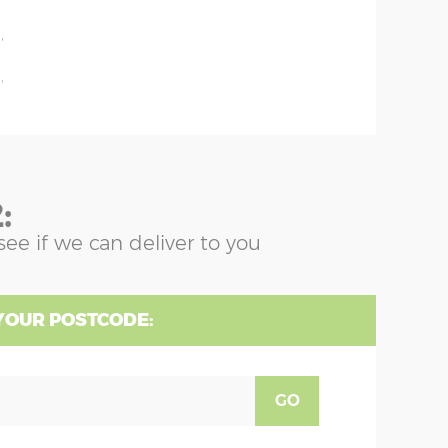
'
'
'
:
see if we can deliver to you
YOUR POSTCODE:
GO