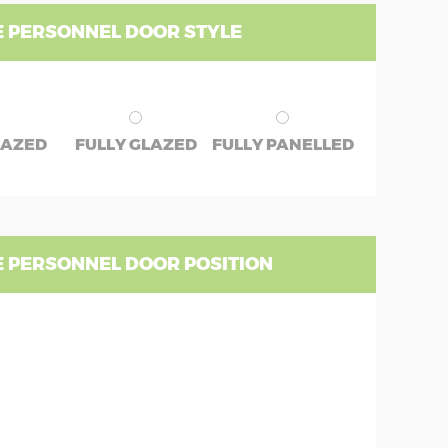
 PERSONNEL DOOR STYLE
LAZED
FULLY GLAZED
FULLY PANELLED
 PERSONNEL DOOR POSITION