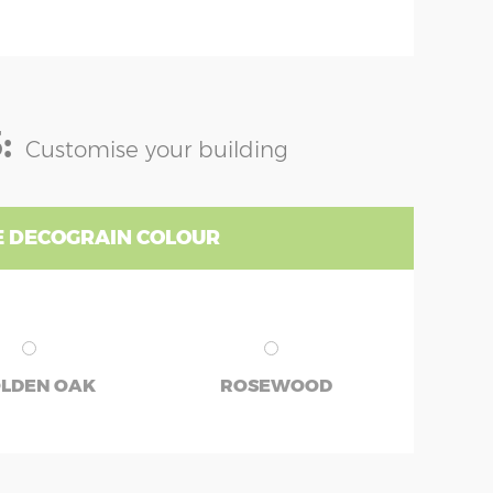
:
Customise your building
 DECOGRAIN COLOUR
LDEN OAK
ROSEWOOD