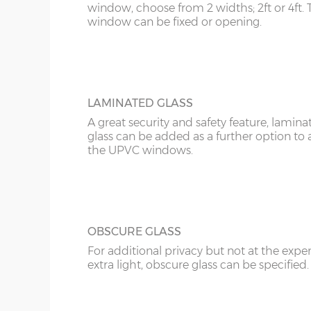
12’6”(3.81m)
8’0”(2.44m)
window, choose from 2 widths; 2ft or 4ft. 
window can be fixed or opening.
16’6”(5.03m)
7’0”(2.13m) x 2 doo
18’6”(5.64m)
8’0”(2.44m) x 2 do
LAMINATED GLASS
A great security and safety feature, lamina
glass can be added as a further option to 
20’6”(6.24m)
8’0”(2.44m) x 2 do
the UPVC windows.
22’6”(6.86m)
8’0”(2.44m) x 2 do
OBSCURE GLASS
For additional privacy but not at the expe
extra light, obscure glass can be specified.