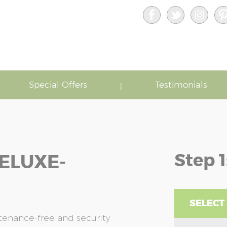
Special Offers
Testimonials
Step 1
ELUXE-
SELECT
enance-free and security