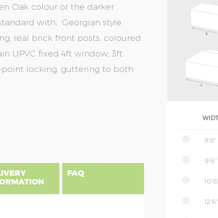
en Oak colour or the darker
tandard with; Georgian style
g, real brick front posts, coloured
in UPVC fixed 4ft window, 3ft
oint locking, guttering to both
WID
8'6"
9'6''
LIVERY
FAQ
10'6'
FORMATION
12'6'