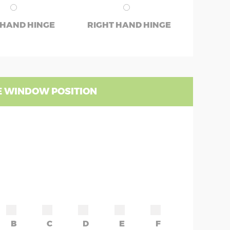
 HAND HINGE
RIGHT HAND HINGE
 WINDOW POSITION
B
C
D
E
F