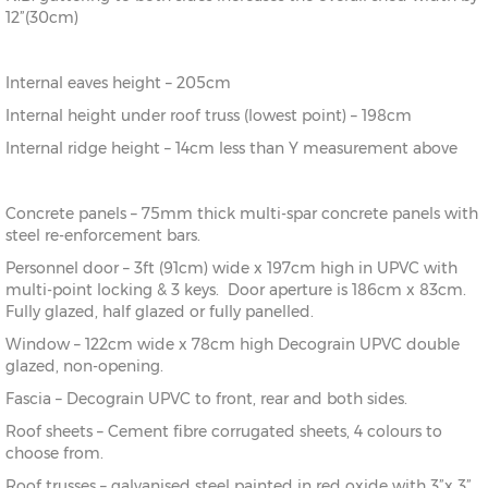
12”(30cm)
Internal eaves height – 205cm
Internal height under roof truss (lowest point) – 198cm
Internal ridge height – 14cm less than Y measurement above
Concrete panels – 75mm thick multi-spar concrete panels with
steel re-enforcement bars.
Personnel door – 3ft (91cm) wide x 197cm high in UPVC with
multi-point locking & 3 keys. Door aperture is 186cm x 83cm.
Fully glazed, half glazed or fully panelled.
Window – 122cm wide x 78cm high Decograin UPVC double
glazed, non-opening.
Fascia – Decograin UPVC to front, rear and both sides.
Roof sheets – Cement fibre corrugated sheets, 4 colours to
choose from.
Roof trusses – galvanised steel painted in red oxide with 3”x 3”