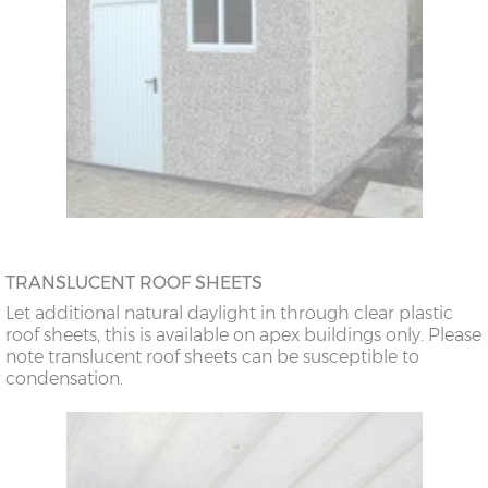
TRANSLUCENT ROOF SHEETS
Let additional natural daylight in through clear plastic
roof sheets, this is available on apex buildings only. Please
note translucent roof sheets can be susceptible to
condensation.