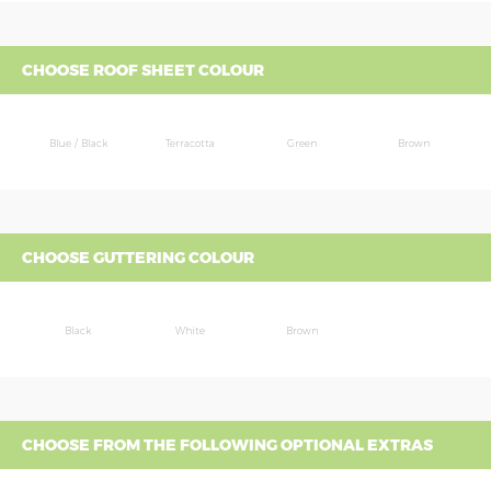
CHOOSE ROOF SHEET COLOUR
Blue / Black
Terracotta
Green
Brown
CHOOSE GUTTERING COLOUR
Black
White
Brown
CHOOSE FROM THE FOLLOWING OPTIONAL EXTRAS