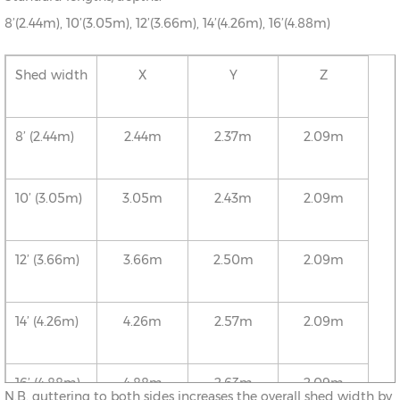
8’(2.44m), 10’(3.05m), 12’(3.66m), 14’(4.26m), 16’(4.88m)
Shed width
X
Y
Z
8’ (2.44m)
2.44m
2.37m
2.09m
10’ (3.05m)
3.05m
2.43m
2.09m
12’ (3.66m)
3.66m
2.50m
2.09m
14’ (4.26m)
4.26m
2.57m
2.09m
16’ (4.88m)
4.88m
2.63m
2.09m
N.B. guttering to both sides increases the overall shed width by