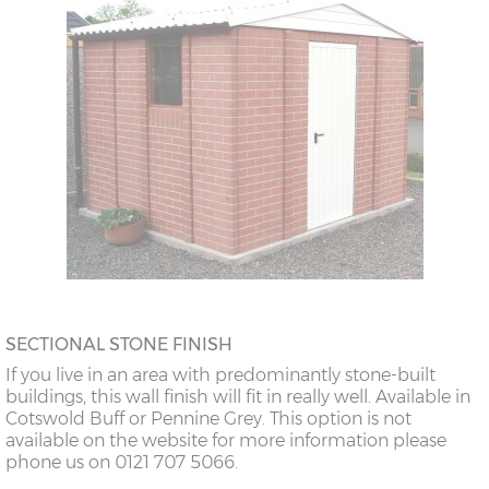
SECTIONAL STONE FINISH
If you live in an area with predominantly stone-built
buildings, this wall finish will fit in really well. Available in
Cotswold Buff or Pennine Grey. This option is not
available on the website for more information please
phone us on 0121 707 5066.