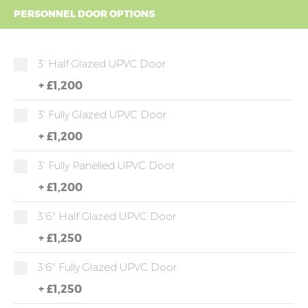
PERSONNEL DOOR OPTIONS
3' Half Glazed UPVC Door
+
£1,200
3' Fully Glazed UPVC Door
+
£1,200
3' Fully Panelled UPVC Door
+
£1,200
3'6" Half Glazed UPVC Door
+
£1,250
3'6" Fully Glazed UPVC Door
+
£1,250