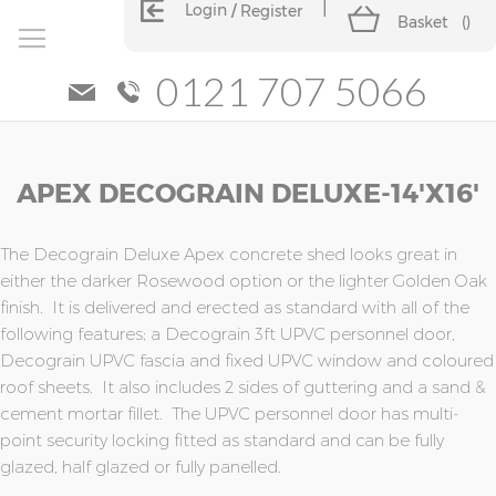
Login
Register
Basket
(
)
0121 707 5066
Skip
Skip
APEX DECOGRAIN DELUXE-14'x16'
to
to
the
the
end
beginning
of
of
The Decograin Deluxe Apex concrete shed looks great in
the
the
either the darker Rosewood option or the lighter Golden Oak
images
images
finish. It is delivered and erected as standard with all of the
gallery
gallery
following features; a Decograin 3ft UPVC personnel door,
Decograin UPVC fascia and fixed UPVC window and coloured
roof sheets. It also includes 2 sides of guttering and a sand &
cement mortar fillet. The UPVC personnel door has multi-
point security locking fitted as standard and can be fully
glazed, half glazed or fully panelled.