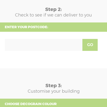
Step 2:
Check to see if we can deliver to you
ENTER YOUR POSTCODE:
GO
Step 3:
Customise your building
CHOOSE DECOGRAIN COLOUR