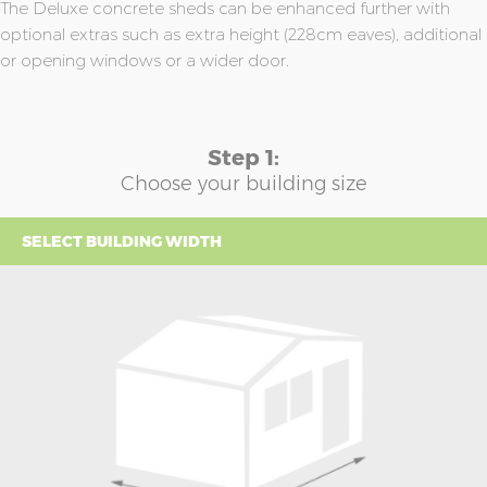
The Deluxe concrete sheds can be enhanced further with
optional extras such as extra height (228cm eaves), additional
or opening windows or a wider door.
Step 1:
Choose your building size
SELECT BUILDING WIDTH