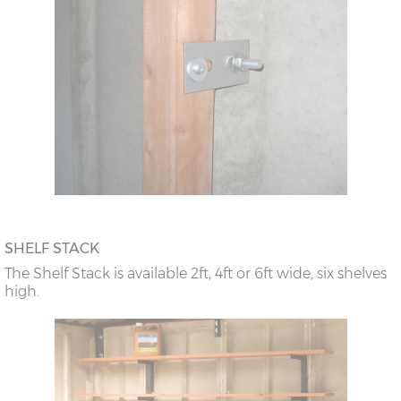
SHELF STACK
The Shelf Stack is available 2ft, 4ft or 6ft wide, six shelves
high.