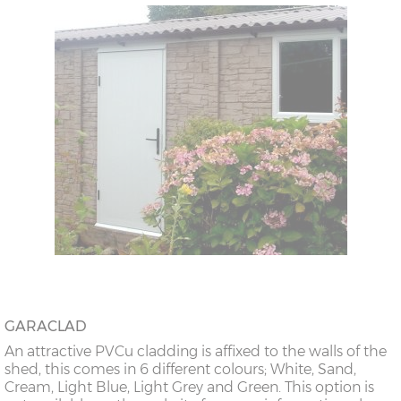
GARACLAD
An attractive PVCu cladding is affixed to the walls of the
shed, this comes in 6 different colours; White, Sand,
Cream, Light Blue, Light Grey and Green. This option is