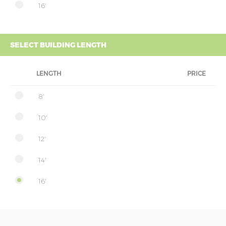
16'
SELECT BUILDING LENGTH
LENGTH
PRICE
8'
10'
12'
14'
16'