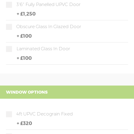
3'6" Fully Panelled UPVC Door
+
£1,250
Obscure Glass In Glazed Door
+
£100
Laminated Glass In Door
+
£100
WINDOW OPTIONS
4ft UPVC Decograin Fixed
+
£320