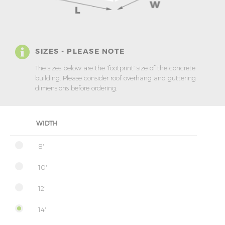
SIZES - PLEASE NOTE
The sizes below are the ‘footprint’ size of the concrete
building. Please consider roof overhang and guttering
dimensions before ordering.
WIDTH
8'
10'
12'
14'