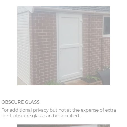
OBSCURE GLASS
For additional privacy but not at the expense of extra
light, obscure glass can be specified.