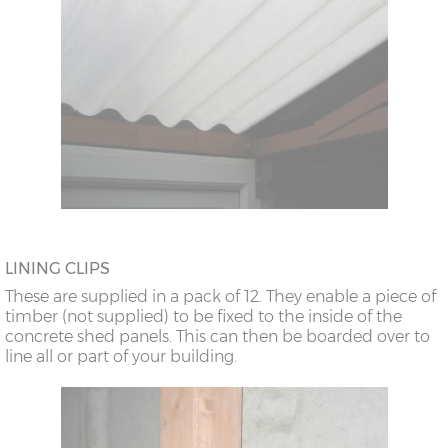
LINING CLIPS
These are supplied in a pack of 12. They enable a piece of
timber (not supplied) to be fixed to the inside of the
concrete shed panels. This can then be boarded over to
line all or part of your building.