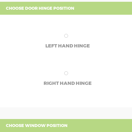
CHOOSE DOOR HINGE POSITION
LEFT HAND HINGE
RIGHT HAND HINGE
CHOOSE WINDOW POSITION