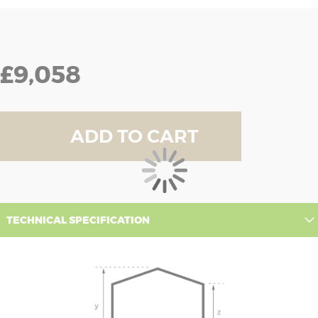
£9,058
ADD TO CART
TECHNICAL SPECIFICATION