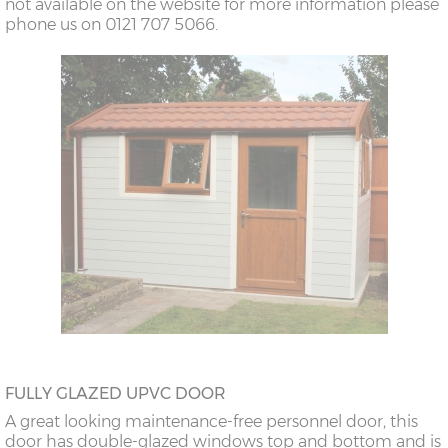
not available on the website for more information please
phone us on 0121 707 5066.
FULLY GLAZED UPVC DOOR
A great looking maintenance-free personnel door, this
door has double-glazed windows top and bottom and is