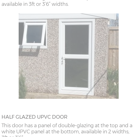
available in 3ft or 3’6” widths.
HALF GLAZED UPVC DOOR
This door has a panel of double-glazing at the top and a
white UPVC panel at the bottom, available in 2 widths;