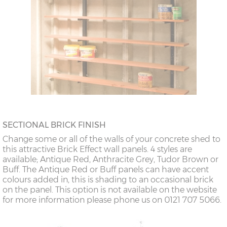
SECTIONAL BRICK FINISH
Change some or all of the walls of your concrete shed to
this attractive Brick Effect wall panels. 4 styles are
available; Antique Red, Anthracite Grey, Tudor Brown or
Buff. The Antique Red or Buff panels can have accent
colours added in, this is shading to an occasional brick
on the panel. This option is not available on the website
for more information please phone us on 0121 707 5066.