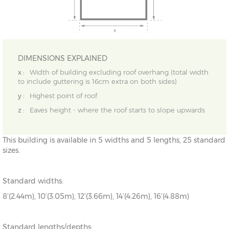
DIMENSIONS EXPLAINED
x :
Width of building excluding roof overhang (total width
to include guttering is 16cm extra on both sides)
y :
Highest point of roof
z :
Eaves height - where the roof starts to slope upwards
This building is available in 5 widths and 5 lengths, 25 standard
sizes.
Standard widths:
8’(2.44m), 10’(3.05m), 12’(3.66m), 14’(4.26m), 16’(4.88m)
Standard lengths/depths: