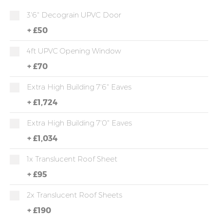
3'6" Decograin UPVC Door
+
£50
4ft UPVC Opening Window
+
£70
Extra High Building 7'6" Eaves
+
£1,724
Extra High Building 7'0" Eaves
+
£1,034
1x Translucent Roof Sheet
+
£95
2x Translucent Roof Sheets
+
£190