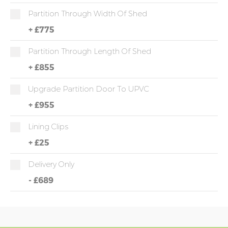
Partition Through Width Of Shed
+
£775
Partition Through Length Of Shed
+
£855
Upgrade Partition Door To UPVC
+
£955
Lining Clips
+
£25
Delivery Only
-
£689