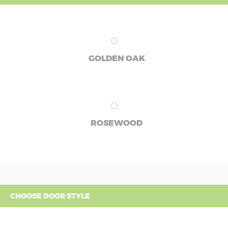
GOLDEN OAK
ROSEWOOD
CHOOSE DOOR STYLE