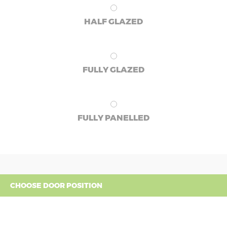
HALF GLAZED
FULLY GLAZED
FULLY PANELLED
CHOOSE DOOR POSITION