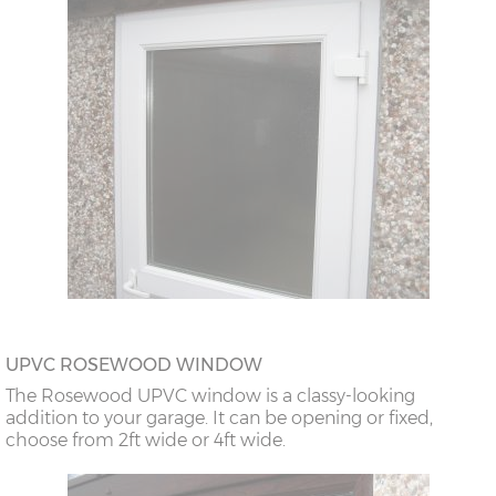
UPVC ROSEWOOD WINDOW
The Rosewood UPVC window is a classy-looking
addition to your garage. It can be opening or fixed,
choose from 2ft wide or 4ft wide.