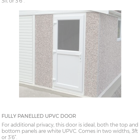
3ft or 3’6”.
FULLY PANELLED UPVC DOOR
For additional privacy, this door is ideal, both the top and
bottom panels are white UPVC. Comes in two widths; 3ft
or 3’6”.