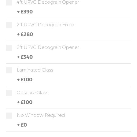
4ft UPVC Decograin Opener
+
£390
2ft UPVC Decograin Fixed
+
£280
2ft UPVC Decograin Opener
+
£340
Laminated Glass
+
£100
Obscure Glass
+
£100
No Window Required
+
£0