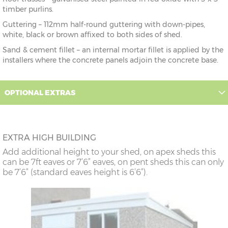
timber purlins.
Guttering – 112mm half-round guttering with down-pipes,
white, black or brown affixed to both sides of shed.
Sand & cement fillet – an internal mortar fillet is applied by the
installers where the concrete panels adjoin the concrete base.
OPTIONAL EXTRAS
EXTRA HIGH BUILDING
Add additional height to your shed, on apex sheds this
can be 7ft eaves or 7’6” eaves, on pent sheds this can only
be 7’6” (standard eaves height is 6’6”).