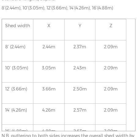
8’(2.44m), 10’(3.05m), 12’(3.66m), 14’(4.26m), 16’(4.88m)
Shed width
X
Y
Z
8’ (2.44m)
2.44m
2.37m
2.09m
10’ (3.05m)
3.05m
2.43m
2.09m
12’ (3.66m)
3.66m
2.50m
2.09m
14’ (4.26m)
4.26m
2.57m
2.09m
16’ (4.88m)
4.88m
2.63m
2.09m
N.B. guttering to both sides increases the overall shed width by