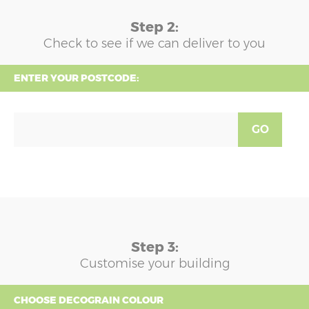
Step 2:
Check to see if we can deliver to you
ENTER YOUR POSTCODE:
GO
Step 3:
Customise your building
CHOOSE DECOGRAIN COLOUR