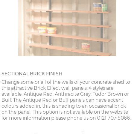
SECTIONAL BRICK FINISH
Change some or all of the walls of your concrete shed to
this attractive Brick Effect wall panels. 4 styles are
available; Antique Red, Anthracite Grey, Tudor Brown or
Buff. The Antique Red or Buff panels can have accent
colours added in, this is shading to an occasional brick
on the panel. This option is not available on the website
for more information please phone us on 0121 707 5066.