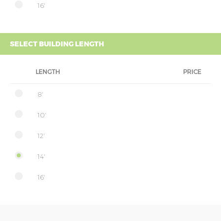
16'
SELECT BUILDING LENGTH
LENGTH
PRICE
8'
10'
12'
14'
16'