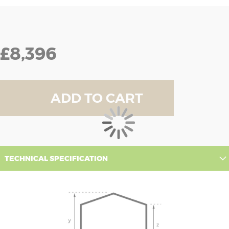
£8,396
ADD TO CART
TECHNICAL SPECIFICATION