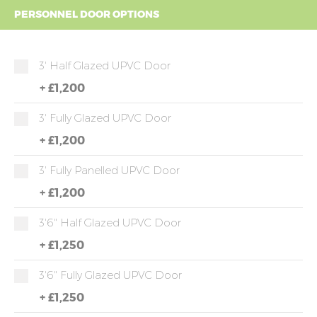
PERSONNEL DOOR OPTIONS
3' Half Glazed UPVC Door
+
£1,200
3' Fully Glazed UPVC Door
+
£1,200
3' Fully Panelled UPVC Door
+
£1,200
3'6" Half Glazed UPVC Door
+
£1,250
3'6" Fully Glazed UPVC Door
+
£1,250