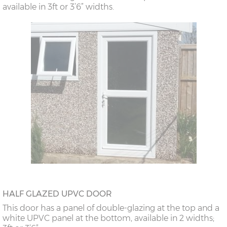
available in 3ft or 3’6” widths.
HALF GLAZED UPVC DOOR
This door has a panel of double-glazing at the top and a
white UPVC panel at the bottom, available in 2 widths;