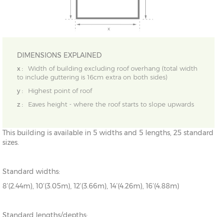
DIMENSIONS EXPLAINED
x :
Width of building excluding roof overhang (total width
to include guttering is 16cm extra on both sides)
y :
Highest point of roof
z :
Eaves height - where the roof starts to slope upwards
This building is available in 5 widths and 5 lengths, 25 standard
sizes.
Standard widths:
8’(2.44m), 10’(3.05m), 12’(3.66m), 14’(4.26m), 16’(4.88m)
Standard lengths/depths: