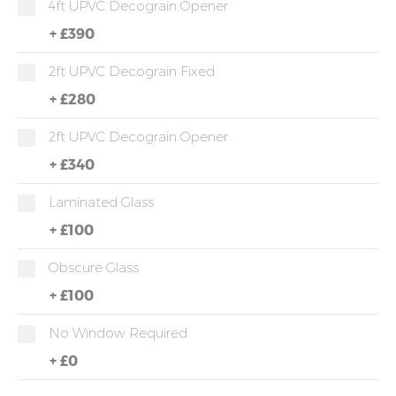
4ft UPVC Decograin Opener
+
£390
2ft UPVC Decograin Fixed
+
£280
2ft UPVC Decograin Opener
+
£340
Laminated Glass
+
£100
Obscure Glass
+
£100
No Window Required
+
£0