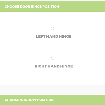
CHOOSE DOOR HINGE POSITION
LEFT HAND HINGE
RIGHT HAND HINGE
CHOOSE WINDOW POSITION