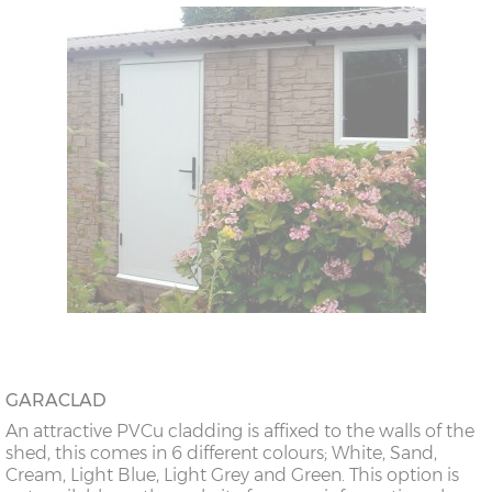
GARACLAD
An attractive PVCu cladding is affixed to the walls of the
shed, this comes in 6 different colours; White, Sand,
Cream, Light Blue, Light Grey and Green. This option is