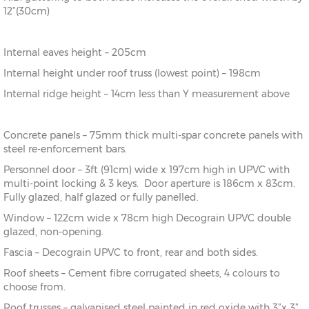
12”(30cm)
Internal eaves height – 205cm
Internal height under roof truss (lowest point) – 198cm
Internal ridge height – 14cm less than Y measurement above
Concrete panels – 75mm thick multi-spar concrete panels with
steel re-enforcement bars.
Personnel door – 3ft (91cm) wide x 197cm high in UPVC with
multi-point locking & 3 keys. Door aperture is 186cm x 83cm.
Fully glazed, half glazed or fully panelled.
Window – 122cm wide x 78cm high Decograin UPVC double
glazed, non-opening.
Fascia – Decograin UPVC to front, rear and both sides.
Roof sheets – Cement fibre corrugated sheets, 4 colours to
choose from.
Roof trusses – galvanised steel painted in red oxide with 3”x 3”