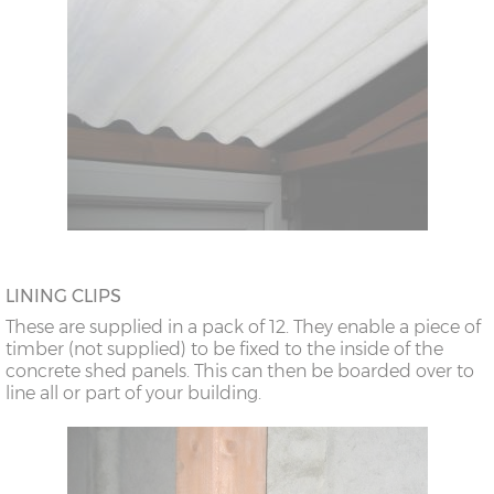
LINING CLIPS
These are supplied in a pack of 12. They enable a piece of
timber (not supplied) to be fixed to the inside of the
concrete shed panels. This can then be boarded over to
line all or part of your building.