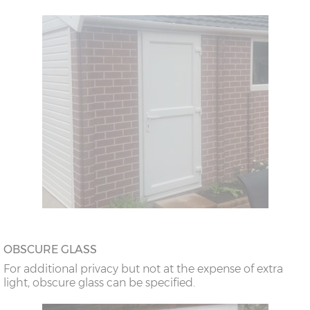
OBSCURE GLASS
For additional privacy but not at the expense of extra
light, obscure glass can be specified.