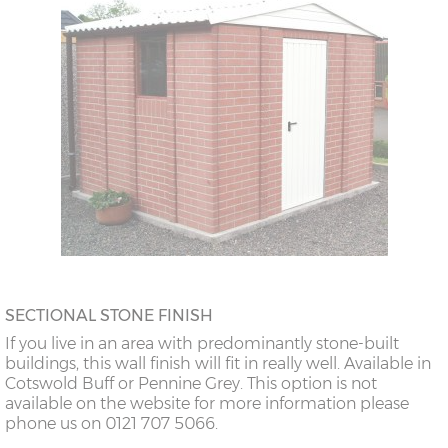
SECTIONAL STONE FINISH
If you live in an area with predominantly stone-built
buildings, this wall finish will fit in really well. Available in
Cotswold Buff or Pennine Grey. This option is not
available on the website for more information please
phone us on 0121 707 5066.