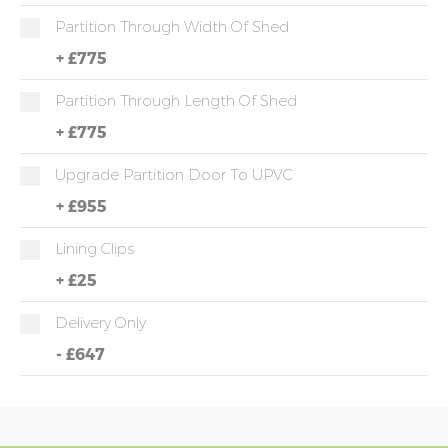
Partition Through Width Of Shed
+
£775
Partition Through Length Of Shed
+
£775
Upgrade Partition Door To UPVC
+
£955
Lining Clips
+
£25
Delivery Only
-
£647