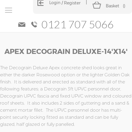
Login
Register
Basket
(
)
0121 707 5066
Skip
Skip
APEX DECOGRAIN DELUXE-14'x14'
to
to
the
the
end
beginning
of
of
The Decograin Deluxe Apex concrete shed looks great in
the
the
either the darker Rosewood option or the lighter Golden Oak
images
images
finish. It is delivered and erected as standard with all of the
gallery
gallery
following features; a Decograin 3ft UPVC personnel door,
Decograin UPVC fascia and fixed UPVC window and coloured
roof sheets. It also includes 2 sides of guttering and a sand &
cement mortar fillet. The UPVC personnel door has multi-
point security locking fitted as standard and can be fully
glazed, half glazed or fully panelled.