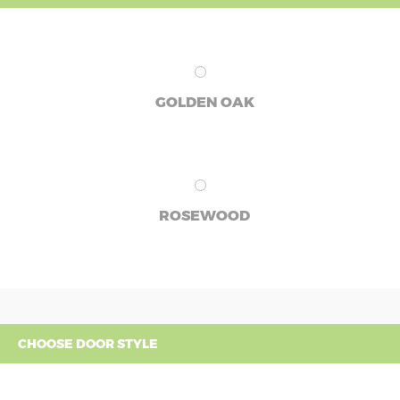
GOLDEN OAK
ROSEWOOD
CHOOSE DOOR STYLE