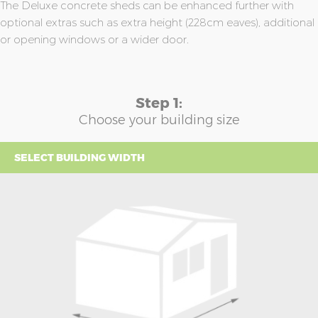
The Deluxe concrete sheds can be enhanced further with
optional extras such as extra height (228cm eaves), additional
or opening windows or a wider door.
Step 1:
Choose your building size
SELECT BUILDING WIDTH