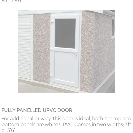
3ft or 3’6”.
FULLY PANELLED UPVC DOOR
For additional privacy, this door is ideal, both the top and
bottom panels are white UPVC. Comes in two widths; 3ft
or 3’6”.