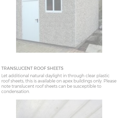
TRANSLUCENT ROOF SHEETS
Let additional natural daylight in through clear plastic
roof sheets, this is available on apex buildings only. Please
note translucent roof sheets can be susceptible to
condensation.