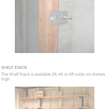
SHELF STACK
The Shelf Stack is available 2ft, 4ft or 6ft wide, six shelves
high.