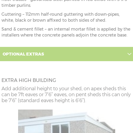
timber purlins.
Guttering – 112mm half-round guttering with down-pipes,
white, black or brown affixed to both sides of shed.
Sand & cement fillet – an internal mortar fillet is applied by the
installers where the concrete panels adjoin the concrete base.
OPTIONAL EXTRAS
EXTRA HIGH BUILDING
Add additional height to your shed, on apex sheds this
can be 7ft eaves or 7’6” eaves, on pent sheds this can only
be 7’6” (standard eaves height is 6’6”).