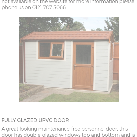
not available on the website for more information please
phone us on 0121 707 5066.
FULLY GLAZED UPVC DOOR
A great looking maintenance-free personnel door, this
door has double-glazed windows top and bottom and is