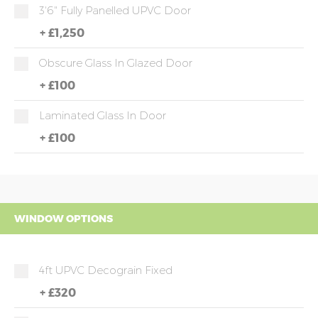
3'6" Fully Panelled UPVC Door
+
£1,250
Obscure Glass In Glazed Door
+
£100
Laminated Glass In Door
+
£100
WINDOW OPTIONS
4ft UPVC Decograin Fixed
+
£320