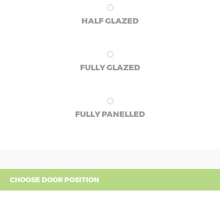
HALF GLAZED
FULLY GLAZED
FULLY PANELLED
CHOOSE DOOR POSITION