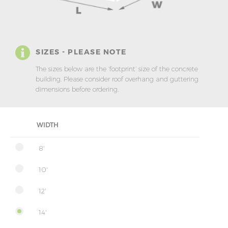
SIZES - PLEASE NOTE
The sizes below are the ‘footprint’ size of the concrete
building. Please consider roof overhang and guttering
dimensions before ordering.
WIDTH
8'
10'
12'
14'