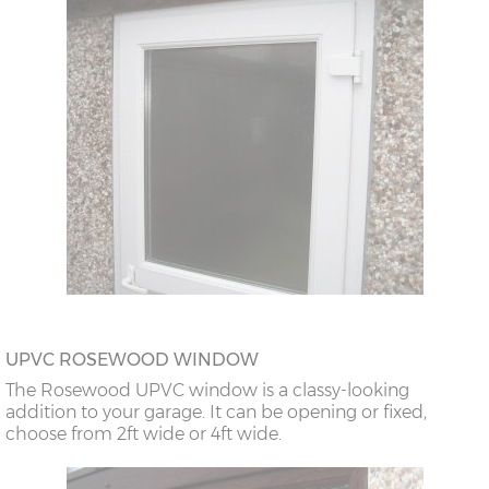
UPVC ROSEWOOD WINDOW
The Rosewood UPVC window is a classy-looking
addition to your garage. It can be opening or fixed,
choose from 2ft wide or 4ft wide.