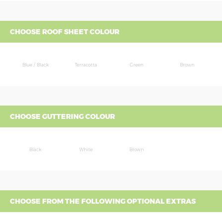
CHOOSE ROOF SHEET COLOUR
Blue / Black
Terracotta
Green
Brown
CHOOSE GUTTERING COLOUR
Black
White
Brown
CHOOSE FROM THE FOLLOWING OPTIONAL EXTRAS