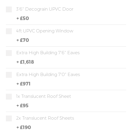
3'6" Decograin UPVC Door
+
£50
4ft UPVC Opening Window
+
£70
Extra High Building 7'6" Eaves
+
£1,618
Extra High Building 7'0" Eaves
+
£971
1x Translucent Roof Sheet
+
£95
2x Translucent Roof Sheets
+
£190