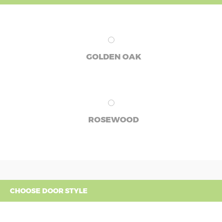
GOLDEN OAK
ROSEWOOD
CHOOSE DOOR STYLE