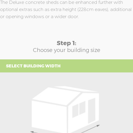
The Deluxe concrete sheds can be enhanced further with
optional extras such as extra height (228cm eaves), additional
or opening windows or a wider door.
Step 1:
Choose your building size
SELECT BUILDING WIDTH