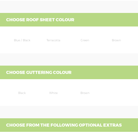
CHOOSE ROOF SHEET COLOUR
Blue / Black
Terracotta
Green
Brown
CHOOSE GUTTERING COLOUR
Black
White
Brown
CHOOSE FROM THE FOLLOWING OPTIONAL EXTRAS