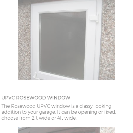
UPVC ROSEWOOD WINDOW
The Rosewood UPVC window is a classy-looking
addition to your garage. It can be opening or fixed,
choose from 2ft wide or 4ft wide.