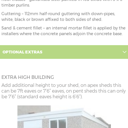
timber purlins.
Guttering – 112mm half-round guttering with down-pipes,
white, black or brown affixed to both sides of shed.
Sand & cement fillet – an internal mortar fillet is applied by the
installers where the concrete panels adjoin the concrete base.
OPTIONAL EXTRAS
EXTRA HIGH BUILDING
Add additional height to your shed, on apex sheds this
can be 7ft eaves or 7’6” eaves, on pent sheds this can only
be 7’6” (standard eaves height is 6’6”).