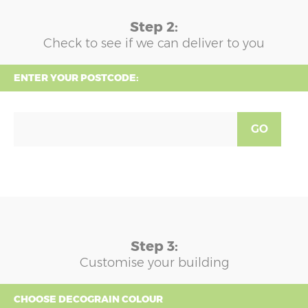
Step 2:
Check to see if we can deliver to you
ENTER YOUR POSTCODE:
GO
Step 3:
Customise your building
CHOOSE DECOGRAIN COLOUR