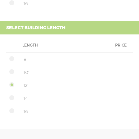
16'
SELECT BUILDING LENGTH
LENGTH
PRICE
8'
10'
12'
14'
16'