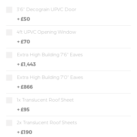
3'6" Decograin UPVC Door
+
£50
4ft UPVC Opening Window
+
£70
Extra High Building 7'6" Eaves
+
£1,443
Extra High Building 7'0" Eaves
+
£866
1x Translucent Roof Sheet
+
£95
2x Translucent Roof Sheets
+
£190