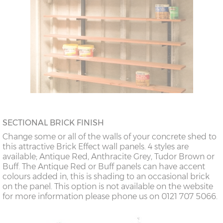
SECTIONAL BRICK FINISH
Change some or all of the walls of your concrete shed to
this attractive Brick Effect wall panels. 4 styles are
available; Antique Red, Anthracite Grey, Tudor Brown or
Buff. The Antique Red or Buff panels can have accent
colours added in, this is shading to an occasional brick
on the panel. This option is not available on the website
for more information please phone us on 0121 707 5066.