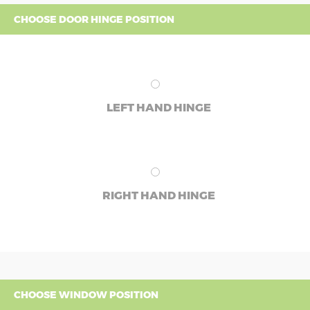
CHOOSE DOOR HINGE POSITION
LEFT HAND HINGE
RIGHT HAND HINGE
CHOOSE WINDOW POSITION