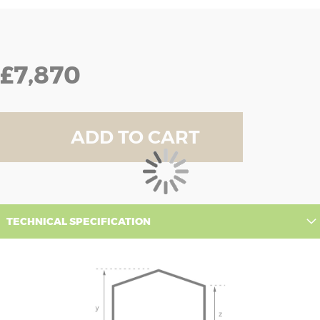
£7,870
ADD TO CART
TECHNICAL SPECIFICATION