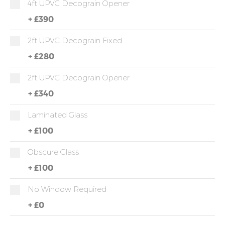
4ft UPVC Decograin Opener
+
£390
2ft UPVC Decograin Fixed
+
£280
2ft UPVC Decograin Opener
+
£340
Laminated Glass
+
£100
Obscure Glass
+
£100
No Window Required
+
£0