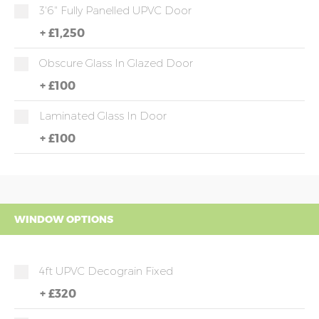
3'6" Fully Panelled UPVC Door
+
£1,250
Obscure Glass In Glazed Door
+
£100
Laminated Glass In Door
+
£100
WINDOW OPTIONS
4ft UPVC Decograin Fixed
+
£320