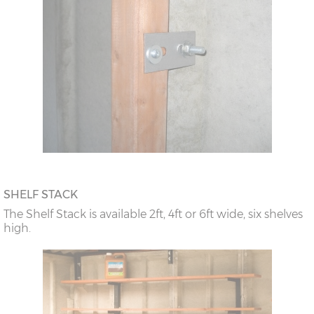
SHELF STACK
The Shelf Stack is available 2ft, 4ft or 6ft wide, six shelves
high.