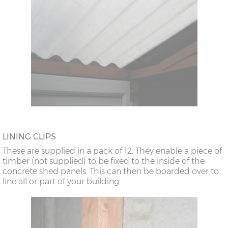
LINING CLIPS
These are supplied in a pack of 12. They enable a piece of
timber (not supplied) to be fixed to the inside of the
concrete shed panels. This can then be boarded over to
line all or part of your building.