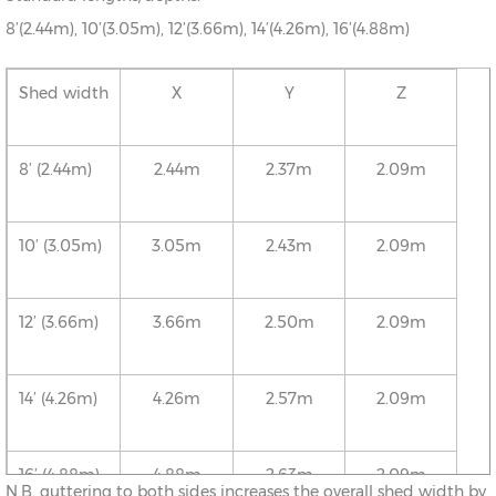
8’(2.44m), 10’(3.05m), 12’(3.66m), 14’(4.26m), 16’(4.88m)
Shed width
X
Y
Z
8’ (2.44m)
2.44m
2.37m
2.09m
10’ (3.05m)
3.05m
2.43m
2.09m
12’ (3.66m)
3.66m
2.50m
2.09m
14’ (4.26m)
4.26m
2.57m
2.09m
16’ (4.88m)
4.88m
2.63m
2.09m
N.B. guttering to both sides increases the overall shed width by