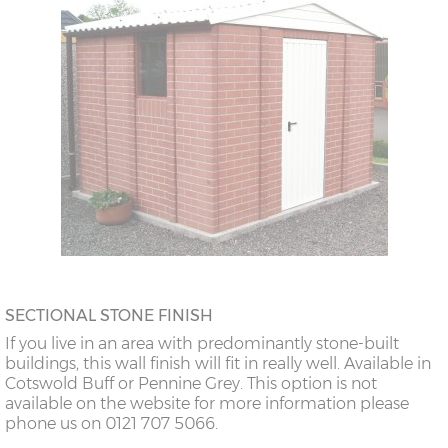
SECTIONAL STONE FINISH
If you live in an area with predominantly stone-built
buildings, this wall finish will fit in really well. Available in
Cotswold Buff or Pennine Grey. This option is not
available on the website for more information please
phone us on 0121 707 5066.