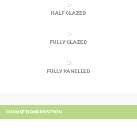
HALF GLAZED
FULLY GLAZED
FULLY PANELLED
CHOOSE DOOR POSITION