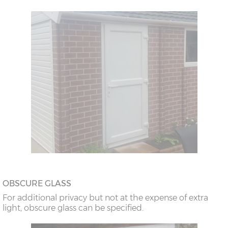
OBSCURE GLASS
For additional privacy but not at the expense of extra
light, obscure glass can be specified.