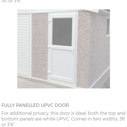
3ft or 3’6”.
FULLY PANELLED UPVC DOOR
For additional privacy, this door is ideal, both the top and
bottom panels are white UPVC. Comes in two widths; 3ft
or 3’6”.