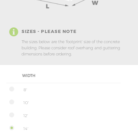
SIZES - PLEASE NOTE
The sizes below are the ‘footprint’ size of the concrete
building. Please consider roof overhang and guttering
dimensions before ordering.
WIDTH
8'
10'
12'
14'