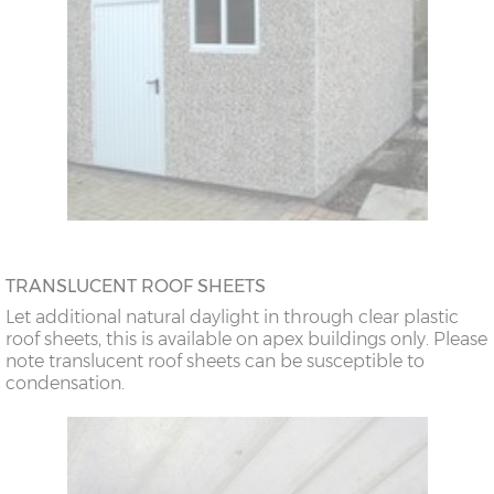
TRANSLUCENT ROOF SHEETS
Let additional natural daylight in through clear plastic
roof sheets, this is available on apex buildings only. Please
note translucent roof sheets can be susceptible to
condensation.