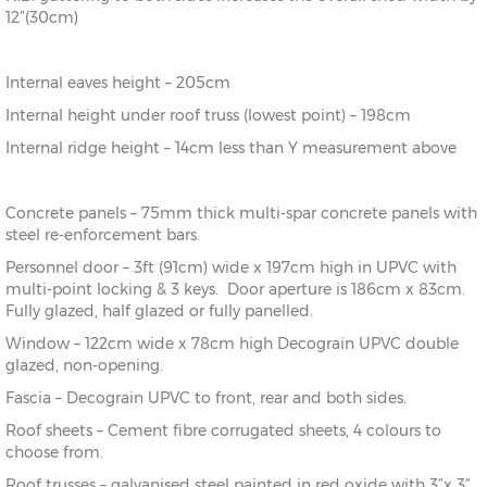
12”(30cm)
Internal eaves height – 205cm
Internal height under roof truss (lowest point) – 198cm
Internal ridge height – 14cm less than Y measurement above
Concrete panels – 75mm thick multi-spar concrete panels with
steel re-enforcement bars.
Personnel door – 3ft (91cm) wide x 197cm high in UPVC with
multi-point locking & 3 keys. Door aperture is 186cm x 83cm.
Fully glazed, half glazed or fully panelled.
Window – 122cm wide x 78cm high Decograin UPVC double
glazed, non-opening.
Fascia – Decograin UPVC to front, rear and both sides.
Roof sheets – Cement fibre corrugated sheets, 4 colours to
choose from.
Roof trusses – galvanised steel painted in red oxide with 3”x 3”