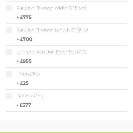
Partition Through Width Of Shed
+
£775
Partition Through Length Of Shed
+
£700
Upgrade Partition Door To UPVC
+
£955
Lining Clips
+
£25
Delivery Only
-
£577