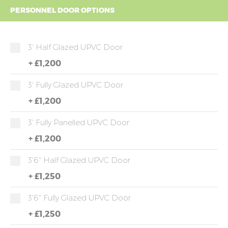
PERSONNEL DOOR OPTIONS
3' Half Glazed UPVC Door
+
£1,200
3' Fully Glazed UPVC Door
+
£1,200
3' Fully Panelled UPVC Door
+
£1,200
3'6" Half Glazed UPVC Door
+
£1,250
3'6" Fully Glazed UPVC Door
+
£1,250