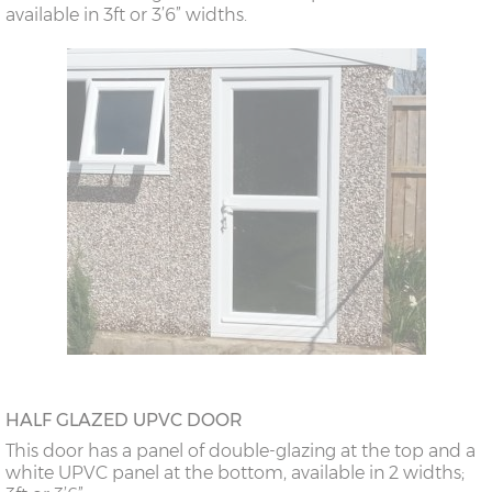
available in 3ft or 3’6” widths.
HALF GLAZED UPVC DOOR
This door has a panel of double-glazing at the top and a
white UPVC panel at the bottom, available in 2 widths;