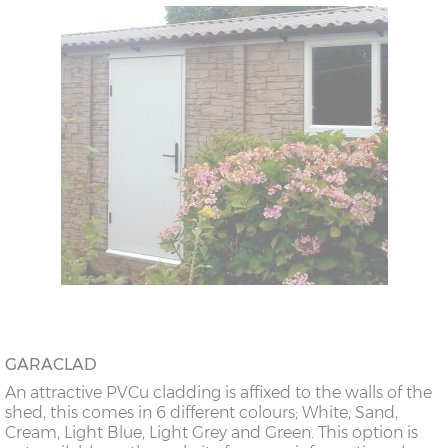
GARACLAD
An attractive PVCu cladding is affixed to the walls of the
shed, this comes in 6 different colours; White, Sand,
Cream, Light Blue, Light Grey and Green. This option is