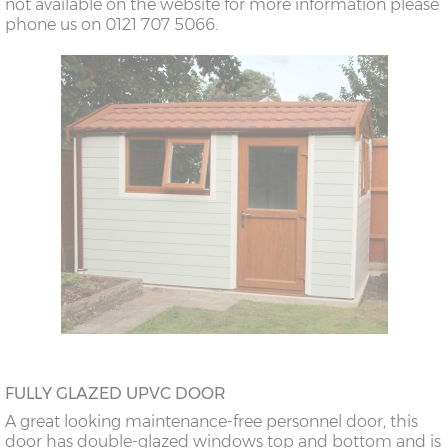
not available on the website for more information please
phone us on 0121 707 5066.
FULLY GLAZED UPVC DOOR
A great looking maintenance-free personnel door, this
door has double-glazed windows top and bottom and is