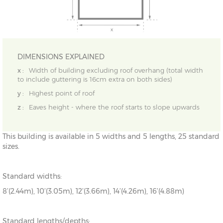
DIMENSIONS EXPLAINED
x :
Width of building excluding roof overhang (total width
to include guttering is 16cm extra on both sides)
y :
Highest point of roof
z :
Eaves height - where the roof starts to slope upwards
This building is available in 5 widths and 5 lengths, 25 standard
sizes.
Standard widths:
8’(2.44m), 10’(3.05m), 12’(3.66m), 14’(4.26m), 16’(4.88m)
Standard lengths/depths: