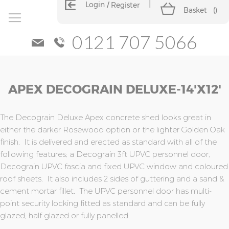
Login
Register
Basket
(
)
0121 707 5066
Skip
Skip
APEX DECOGRAIN DELUXE-14'x12'
to
to
the
the
end
beginning
of
of
The Decograin Deluxe Apex concrete shed looks great in
the
the
either the darker Rosewood option or the lighter Golden Oak
images
images
finish. It is delivered and erected as standard with all of the
gallery
gallery
following features; a Decograin 3ft UPVC personnel door,
Decograin UPVC fascia and fixed UPVC window and coloured
roof sheets. It also includes 2 sides of guttering and a sand &
cement mortar fillet. The UPVC personnel door has multi-
point security locking fitted as standard and can be fully
glazed, half glazed or fully panelled.