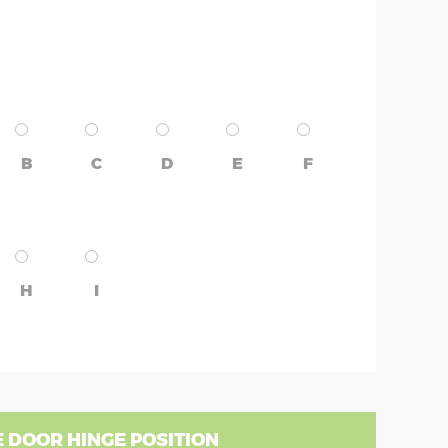
B
C
D
E
F
H
I
 DOOR HINGE POSITION