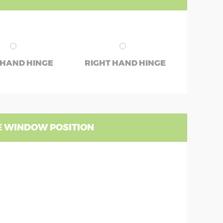
 HAND HINGE
RIGHT HAND HINGE
 WINDOW POSITION