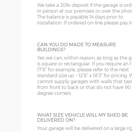
bars.
us on 0121 707 5066.
We take a 20% deposit if the garage is or
SY4
GL
Front posts – Real grey brick slips affixed to 75
in person at our premises or over the pho
with grey/black mortar.
The balance is payable 14 days prior to
SY13-14
GU
installation. If ordered on-line please pay in 
Garage door(s) – Black vertically-ribbed up & over
FULLY GLAZED UPVC DOOR
4-point locking bars and 2 keys.
TF1-2
HA
A great looking maintenance-free personn
Window – 122cm wide x 78cm high anthracite UP
door, this door has double-glazed windo
TF9-11
HP
CAN YOU DO MADE TO MEASURE
and bottom and is available in 3ft or 3’6”
Fascia – Anthracite UPVC to front, rear and both s
BUILDINGS?
widths.
Roof sheets – Cement fibre corrugated sheets in sl
TS
HR
Yes we can, within reason, as long as the 
is square or rectangular. If you require an 11
Roof trusses – galvanised steel painted in red oxid
WA
IG
17’6” for example, please refer to the next
Personnel door – 3ft (91cm) wide x 197cm high ant
standard size up – 12’6” x 18’3” for pricing. 
HALF GLAZED UPVC DOOR
locking & 3 keys. Door aperture is 186cm x 83cm.
cannot supply garages with walls that tap
WN
IP1-23
from front to back or that do not have 90
This door has a panel of double-glazing at
Guttering – 112mm half-round guttering with dow
degree corners.
top and a white UPVC panel at the botto
WS
IP28-
Sand & cement fillet – an internal mortar fillet is 
available in 2 widths; 3ft or 3’6”.
concrete panels adjoin the concrete base.
WV
IP98
WHAT SIZE VEHICLE WILL MY SHED BE
DELIVERED ON?
KA
Garage door widths. As the garage gets wider, so 
below what garage door width comes with each 
Your garage will be delivered on a large ri