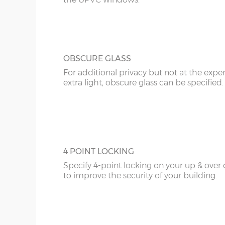
20’6”(6.24m)
8’0”(2.44m) x 2 do
OBSCURE GLASS
22’6”(6.86m)
8’0”(2.44m) x 2 do
For additional privacy but not at the expe
extra light, obscure glass can be specified.
4 POINT LOCKING
Specify 4-point locking on your up & over
to improve the security of your building.