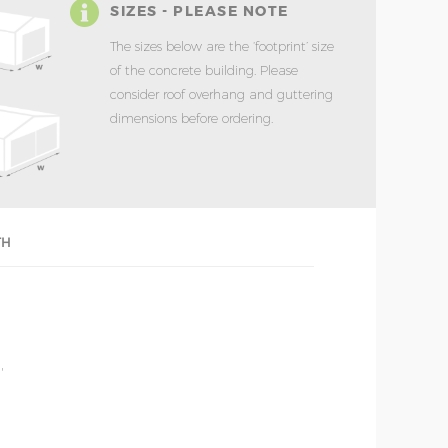
SIZES - PLEASE NOTE
The sizes below are the ‘footprint’ size
of the concrete building. Please
consider roof overhang and guttering
dimensions before ordering.
TH
'
'