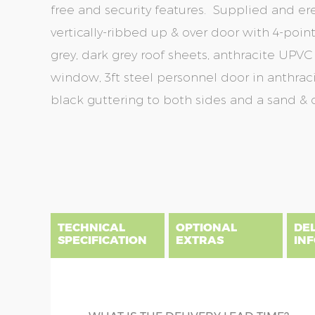
free and security features. Supplied and er
vertically-ribbed up & over door with 4-point 
grey, dark grey roof sheets, anthracite UPVC 
window, 3ft steel personnel door in anthraci
black guttering to both sides and a sand & c
Skip
Skip
to
to
the
the
end
beginning
of
of
the
the
TECHNICAL
OPTIONAL
DE
images
images
SPECIFICATION
EXTRAS
IN
gallery
gallery
There are five price bands that cover mainland En
below a postcode key. Postcodes in column A are
DIME