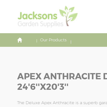
Our Products
APEX ANTHRACITE 
24'6''x20'3''
The Deluxe Apex Anthracite is a superb ga