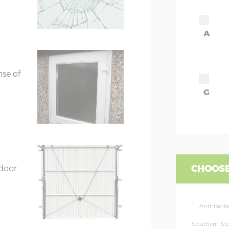
A
ors
7’8”(2.34m) x 2
ors
7’8”(2.34m) x 2
nse of
G
CHOOSE
 door
Anthracite
Southern St