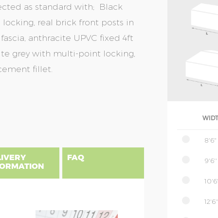
ected as standard with; Black
locking, real brick front posts in
fascia, anthracite UPVC fixed 4ft
te grey with multi-point locking,
ement fillet.
WID
8'6"
LIVERY
FAQ
9'6''
FORMATION
10'6'
12'6'
gland, Scotland & Wales, please find
 priced as per website, columns B to
NSIONS EXPLAINED