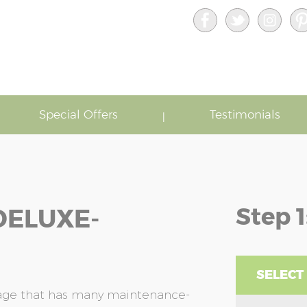
Special Offers
Testimonials
Step 1
DELUXE-
SELECT
rage that has many maintenance-