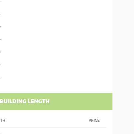
'
'
'
''
'
'
'
 BUILDING LENGTH
GTH
PRICE