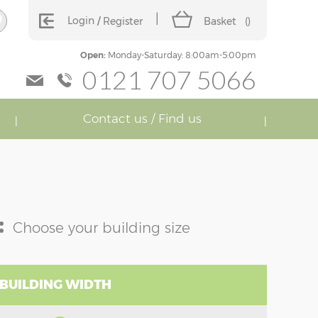
Login
Register
Basket
(
)
Open:
Monday-Saturday: 8:00am-5:00pm
0121 707 5066
Contact us / Find us
:
Choose your building size
 BUILDING WIDTH