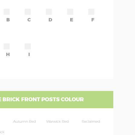
B
C
D
E
F
H
I
 BRICK FRONT POSTS COLOUR
Autumn Red
Warwick Red
Reclaimed
ock