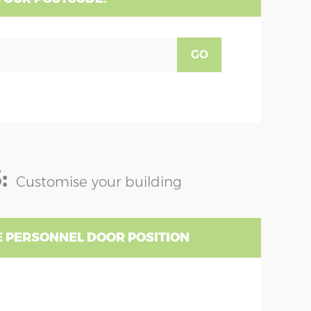
GO
:
Customise your building
 PERSONNEL DOOR POSITION