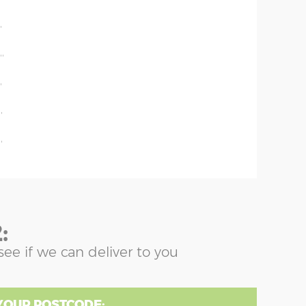
'
'
''
'
'
'
:
see if we can deliver to you
YOUR POSTCODE: