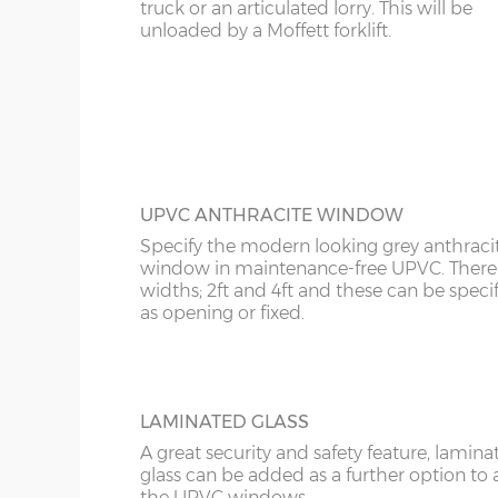
KT
truck or an articulated lorry. This will be
FULLY PANELLED UPVC DOOR
unloaded by a Moffett forklift.
Garage Width
Garage Door(s) Wi
For additional privacy, this door is ideal, b
KY
the top and bottom panels are white UPV
Comes in two widths; 3ft or 3’6”.
LD
8’6”(2.59m)
7’0”(2.13m)
LU
9’6”(2.89m)
8’0”(2.44m)
ME
UPVC ANTHRACITE WINDOW
Specify the modern looking grey anthraci
10’6”(3.20m)
8’0”(2.44m)
window in maintenance-free UPVC. There 
widths; 2ft and 4ft and these can be speci
as opening or fixed.
12’6”(3.81m)
8’0”(2.44m)
16’6”(5.03m)
7’0”(2.13m) x 2 doo
LAMINATED GLASS
A great security and safety feature, lamina
glass can be added as a further option to 
18’6”(5.64m)
8’0”(2.44m) x 2 do
the UPVC windows.