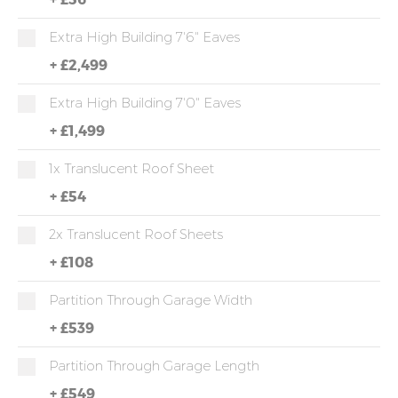
Extra High Building 7'6" Eaves
+
£2,499
Extra High Building 7'0" Eaves
+
£1,499
1x Translucent Roof Sheet
+
£54
2x Translucent Roof Sheets
+
£108
Partition Through Garage Width
+
£539
Partition Through Garage Length
+
£549