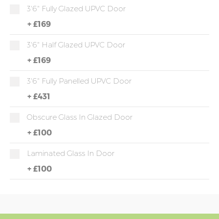
3'6" Fully Glazed UPVC Door
+
£169
3'6" Half Glazed UPVC Door
+
£169
3'6" Fully Panelled UPVC Door
+
£431
Obscure Glass In Glazed Door
+
£100
Laminated Glass In Door
+
£100