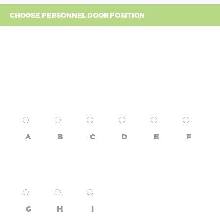
CHOOSE PERSONNEL DOOR POSITION
A
B
C
D
E
F
G
H
I