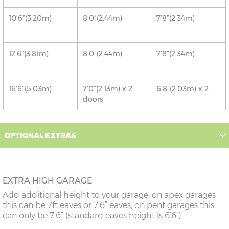
10’6”(3.20m)
8’0”(2.44m)
7’8”(2.34m)
12’6”(3.81m)
8’0”(2.44m)
7’8”(2.34m)
16’6”(5.03m)
7’0”(2.13m) x 2
6’8”(2.03m) x 2
doors
18’6”(5.64m)
8’0”(2.44m) x 2
7’8”(2.34m) x 2
OPTIONAL EXTRAS
doors
20’6”(6.24m)
8’0”(2.44m) x 2
7’8”(2.34m) x 2
doors
EXTRA HIGH GARAGE
Add additional height to your garage, on apex garages
22’6”(6.86m)
8’0”(2.44m) x 2
7’8”(2.34m) x 2
this can be 7ft eaves or 7’6” eaves, on pent garages this
doors
can only be 7’6” (standard eaves height is 6’6”).