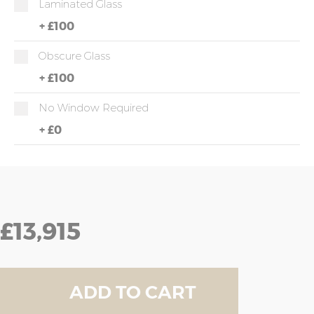
Laminated Glass
+
£100
Obscure Glass
+
£100
No Window Required
+
£0
£13,915
ADD TO CART