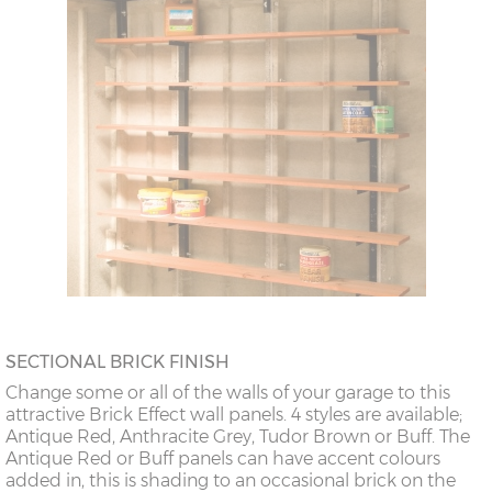
SECTIONAL BRICK FINISH
Change some or all of the walls of your garage to this
attractive Brick Effect wall panels. 4 styles are available;
Antique Red, Anthracite Grey, Tudor Brown or Buff. The
Antique Red or Buff panels can have accent colours
added in, this is shading to an occasional brick on the