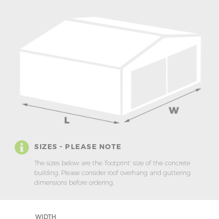
SIZES - PLEASE NOTE
The sizes below are the ‘footprint’ size of the concrete
building. Please consider roof overhang and guttering
dimensions before ordering.
WIDTH