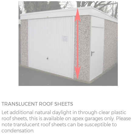
TRANSLUCENT ROOF SHEETS
Let additional natural daylight in through clear plastic
roof sheets, this is available on apex garages only. Please
note translucent roof sheets can be susceptible to
condensation.