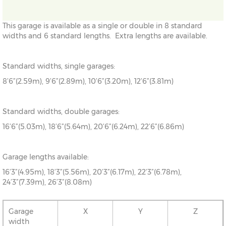
This garage is available as a single or double in 8 standard
widths and 6 standard lengths. Extra lengths are available.
Standard widths, single garages:
8’6”(2.59m), 9’6”(2.89m), 10’6”(3.20m), 12’6”(3.81m)
Standard widths, double garages:
16’6”(5.03m), 18’6”(5.64m), 20’6”(6.24m), 22’6”(6.86m)
Garage lengths available:
16’3”(4.95m), 18’3”(5.56m), 20’3”(6.17m), 22’3”(6.78m),
24’3”(7.39m), 26’3”(8.08m)
Garage
X
Y
Z
width