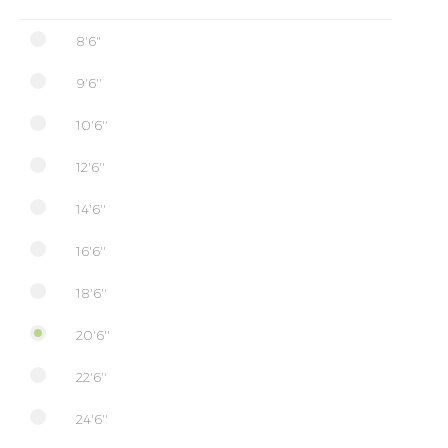
8'6"
9'6''
10'6''
12'6''
14'6''
16'6''
18'6''
20'6''
22'6''
24'6''