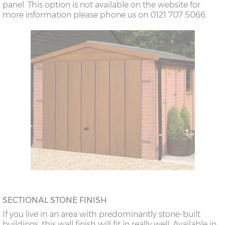
panel. This option is not available on the website for
more information please phone us on 0121 707 5066.
SECTIONAL STONE FINISH
If you live in an area with predominantly stone-built
buildings, this wall finish will fit in really well. Available in