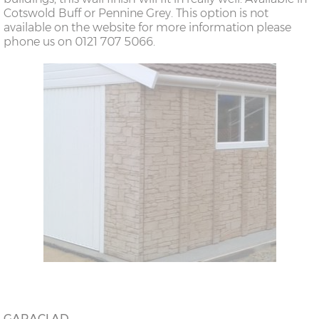
Cotswold Buff or Pennine Grey. This option is not
available on the website for more information please
phone us on 0121 707 5066.
GARACLAD