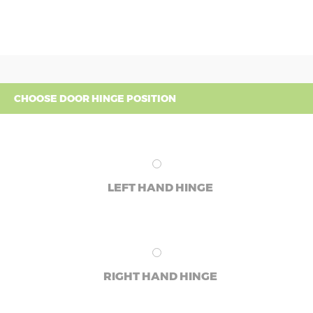
CHOOSE DOOR HINGE POSITION
LEFT HAND HINGE
RIGHT HAND HINGE