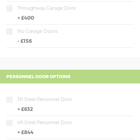
Throughway Garage Door
+
£400
No Garage Doors
-
£156
PERSONNEL DOOR OPTIONS
3ft Steel Personnel Door
+
£632
4ft Steel Personnel Door
+
£844