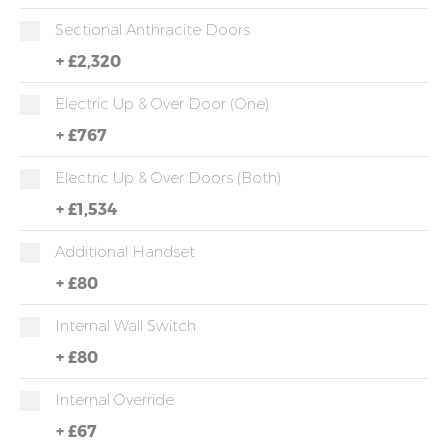
Sectional Anthracite Doors
+
£2,320
Electric Up & Over Door (One)
+
£767
Electric Up & Over Doors (both)
+
£1,534
Additional Handset
+
£80
Internal Wall Switch
+
£80
Internal Override
+
£67