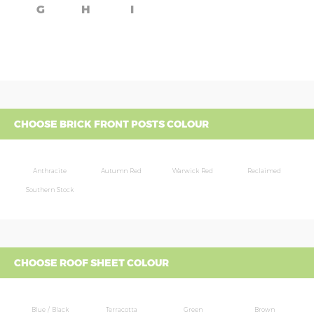
G
H
I
CHOOSE BRICK FRONT POSTS COLOUR
Anthracite
Autumn Red
Warwick Red
Reclaimed
Southern Stock
CHOOSE ROOF SHEET COLOUR
Blue / Black
Terracotta
Green
Brown