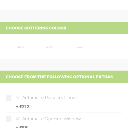
CHOOSE GUTTERING COLOUR
Black
White
Brown
CHOOSE FROM THE FOLLOWING OPTIONAL EXTRAS
4ft Anthracite Personnel Door
+
£212
4ft Anthracite Opening Window
+
£56