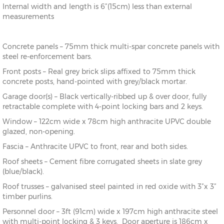
Internal width and length is 6”(15cm) less than external
measurements
Concrete panels – 75mm thick multi-spar concrete panels with
steel re-enforcement bars.
Front posts – Real grey brick slips affixed to 75mm thick
concrete posts, hand-pointed with grey/black mortar.
Garage door(s) – Black vertically-ribbed up & over door, fully
retractable complete with 4-point locking bars and 2 keys.
Window – 122cm wide x 78cm high anthracite UPVC double
glazed, non-opening.
Fascia – Anthracite UPVC to front, rear and both sides.
Roof sheets – Cement fibre corrugated sheets in slate grey
(blue/black).
Roof trusses – galvanised steel painted in red oxide with 3”x 3”
timber purlins.
Personnel door – 3ft (91cm) wide x 197cm high anthracite steel
with multi-point locking & 3 keys. Door aperture is 186cm x