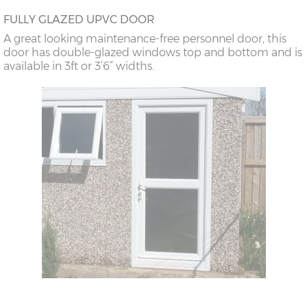
FULLY GLAZED UPVC DOOR
A great looking maintenance-free personnel door, this
door has double-glazed windows top and bottom and is
available in 3ft or 3’6” widths.