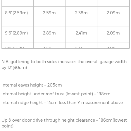
8’6”(2.59m)
2.59m
2.38m
2.09m
9’6”(2.89m)
2.89m
2.41m
2.09m
10’6”(3.20m)
3.20m
2.45m
2.09m
N.B. guttering to both sides increases the overall garage width
12’6”(3.81m)
3.81m
2.52m
2.09m
by 12”(30cm)
16’6”(5.03m)
5.03m
2.65m
2.09m
Internal eaves height – 205cm
Internal height under roof truss (lowest point) – 198cm
18’6”(5.64m)
5.64m
2.72m
2.09m
Internal ridge height – 14cm less than Y measurement above
20’6”(6.24m)
6.24m
2.78m
2.09m
Up & over door drive through height clearance – 186cm(lowest
point)
22’6”(6.86m)
6.86m
2.86m
2.09m