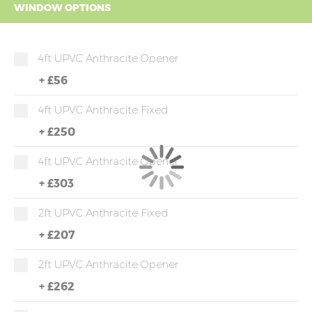
WINDOW OPTIONS
4ft UPVC Anthracite Opener
+
£56
4ft UPVC Anthracite Fixed
+
£250
4ft UPVC Anthracite Opener
+
£303
2ft UPVC Anthracite Fixed
+
£207
2ft UPVC Anthracite Opener
+
£262