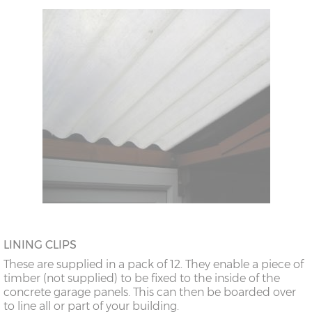
LINING CLIPS
These are supplied in a pack of 12. They enable a piece of
timber (not supplied) to be fixed to the inside of the
concrete garage panels. This can then be boarded over
to line all or part of your building.