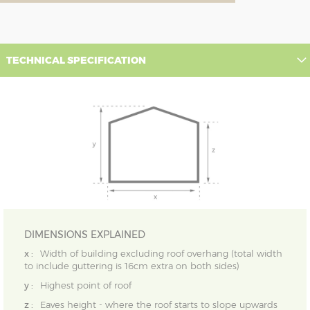
TECHNICAL SPECIFICATION
DIMENSIONS EXPLAINED
x :
Width of building excluding roof overhang (total width
to include guttering is 16cm extra on both sides)
y :
Highest point of roof
z :
Eaves height - where the roof starts to slope upwards