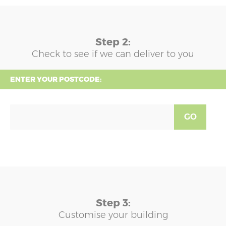
Step 2:
Check to see if we can deliver to you
ENTER YOUR POSTCODE:
GO
Step 3:
Customise your building