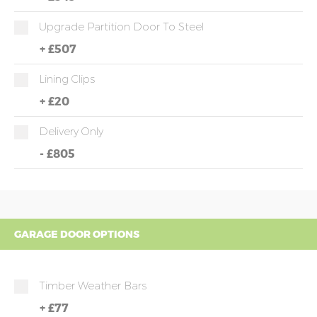
Upgrade Partition Door To Steel
+
£507
Lining Clips
+
£20
Delivery Only
-
£805
GARAGE DOOR OPTIONS
Timber Weather Bars
+
£77