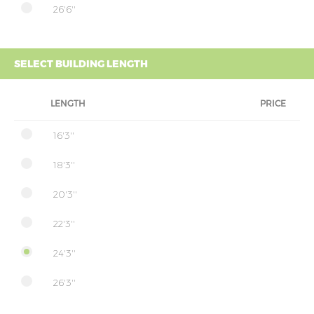
26'6''
SELECT BUILDING LENGTH
LENGTH
PRICE
16'3''
18'3''
20'3''
22'3''
24'3''
26'3''