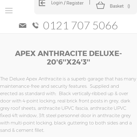
Login
Register
Basket
(
)
0121 707 5066
Skip
Skip
APEX ANTHRACITE DELUXE-
to
to
the
the
20'6''x24'3''
end
beginning
of
of
the
the
The Deluxe Apex Anthracite is a superb garage that has many
images
images
maintenance-free and security features. Supplied and
gallery
gallery
erected as standard with; Black vertically-ribbed up & over
door with 4-point locking, real brick front posts in grey, dark
grey roof sheets, anthracite UPVC fascia, anthracite UPVC
fixed 4ft window, 3ft steel personnel door in anthracite grey
with multi-point locking, black guttering to both sides and a
sand & cement fillet.