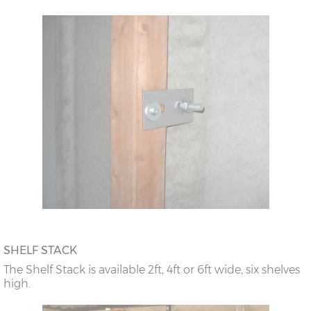
SHELF STACK
The Shelf Stack is available 2ft, 4ft or 6ft wide, six shelves
high.