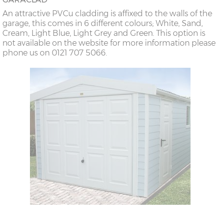
An attractive PVCu cladding is affixed to the walls of the
garage, this comes in 6 different colours; White, Sand,
Cream, Light Blue, Light Grey and Green. This option is
not available on the website for more information please
phone us on 0121 707 5066.