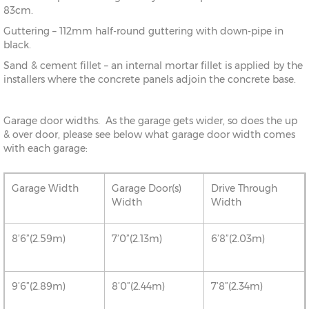
83cm.
Guttering – 112mm half-round guttering with down-pipe in
black.
Sand & cement fillet – an internal mortar fillet is applied by the
installers where the concrete panels adjoin the concrete base.
Garage door widths. As the garage gets wider, so does the up
& over door, please see below what garage door width comes
with each garage:
Garage Width
Garage Door(s)
Drive Through
Width
Width
8’6”(2.59m)
7’0”(2.13m)
6’8”(2.03m)
9’6”(2.89m)
8’0”(2.44m)
7’8”(2.34m)