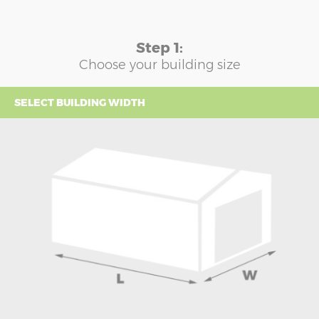
Step 1:
Choose your building size
SELECT BUILDING WIDTH