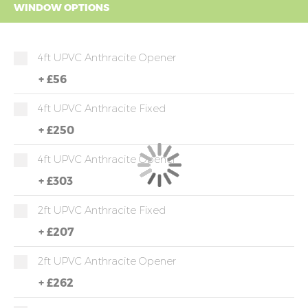
WINDOW OPTIONS
4ft UPVC Anthracite Opener
+
£56
4ft UPVC Anthracite Fixed
+
£250
4ft UPVC Anthracite Opener
+
£303
2ft UPVC Anthracite Fixed
+
£207
2ft UPVC Anthracite Opener
+
£262