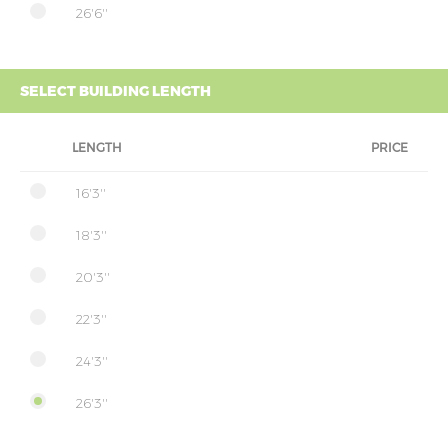
26'6''
SELECT BUILDING LENGTH
LENGTH
PRICE
16'3''
18'3''
20'3''
22'3''
24'3''
26'3''