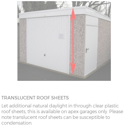
TRANSLUCENT ROOF SHEETS
Let additional natural daylight in through clear plastic
roof sheets, this is available on apex garages only. Please
note translucent roof sheets can be susceptible to
condensation.