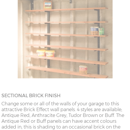
SECTIONAL BRICK FINISH
Change some or all of the walls of your garage to this
attractive Brick Effect wall panels. 4 styles are available;
Antique Red, Anthracite Grey, Tudor Brown or Buff. The
Antique Red or Buff panels can have accent colours
added in, this is shading to an occasional brick on the