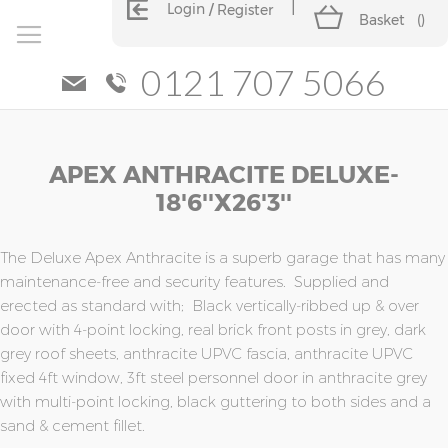
Login
Register
Basket
(
)
0121 707 5066
Skip
Skip
APEX ANTHRACITE DELUXE-
to
to
the
the
18'6''x26'3''
end
beginning
of
of
the
the
The Deluxe Apex Anthracite is a superb garage that has many
images
images
maintenance-free and security features. Supplied and
gallery
gallery
erected as standard with; Black vertically-ribbed up & over
door with 4-point locking, real brick front posts in grey, dark
grey roof sheets, anthracite UPVC fascia, anthracite UPVC
fixed 4ft window, 3ft steel personnel door in anthracite grey
with multi-point locking, black guttering to both sides and a
sand & cement fillet.