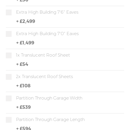
Extra High Building 7'6" Eaves
+
£2,499
Extra High Building 7'0" Eaves
+
£1,499
1x Translucent Roof Sheet
+
£54
2x Translucent Roof Sheets
+
£108
Partition Through Garage Width
+
£539
Partition Through Garage Length
+
£594