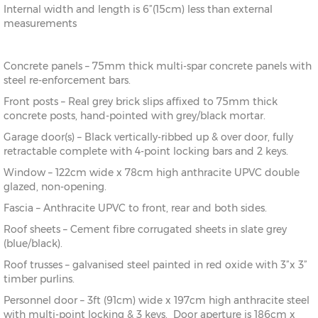
Internal width and length is 6”(15cm) less than external
measurements
Concrete panels – 75mm thick multi-spar concrete panels with
steel re-enforcement bars.
Front posts – Real grey brick slips affixed to 75mm thick
concrete posts, hand-pointed with grey/black mortar.
Garage door(s) – Black vertically-ribbed up & over door, fully
retractable complete with 4-point locking bars and 2 keys.
Window – 122cm wide x 78cm high anthracite UPVC double
glazed, non-opening.
Fascia – Anthracite UPVC to front, rear and both sides.
Roof sheets – Cement fibre corrugated sheets in slate grey
(blue/black).
Roof trusses – galvanised steel painted in red oxide with 3”x 3”
timber purlins.
Personnel door – 3ft (91cm) wide x 197cm high anthracite steel
with multi-point locking & 3 keys. Door aperture is 186cm x