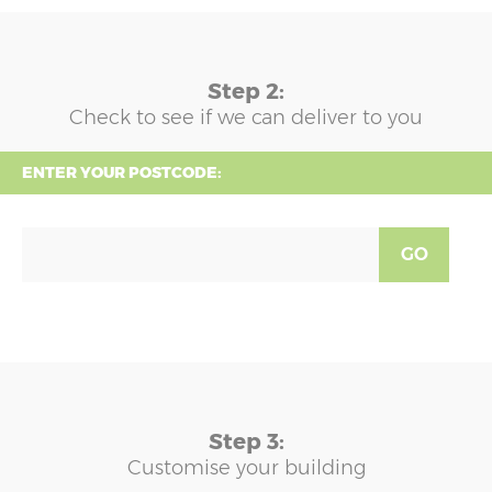
Step 2:
Check to see if we can deliver to you
ENTER YOUR POSTCODE:
GO
Step 3:
Customise your building