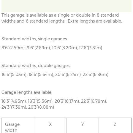
This garage is available as a single or double in 8 standard
widths and 6 standard lengths. Extra lengths are available.
Standard widths, single garages:
8’6”(2.59m), 9’6”(2.89m), 10’6”(3.20m), 12’6”(3.81m)
Standard widths, double garages:
16’6”(5.03m), 18’6”(5.64m), 20’6”(6.24m), 22’6”(6.86m)
Garage lengths available:
16’3”(4.95m), 18’3”(5.56m), 20’3”(6.17m), 22’3”(6.78m),
24’3”(7.39m), 26’3”(8.08m)
Garage
X
Y
Z
width