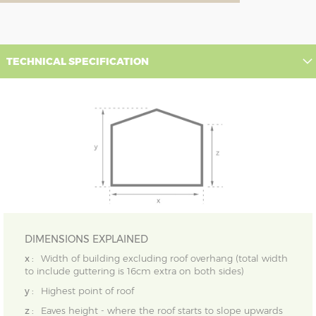
TECHNICAL SPECIFICATION
DIMENSIONS EXPLAINED
x :
Width of building excluding roof overhang (total width
to include guttering is 16cm extra on both sides)
y :
Highest point of roof
z :
Eaves height - where the roof starts to slope upwards