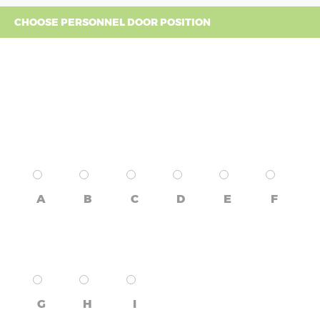
CHOOSE PERSONNEL DOOR POSITION
A
B
C
D
E
F
G
H
I