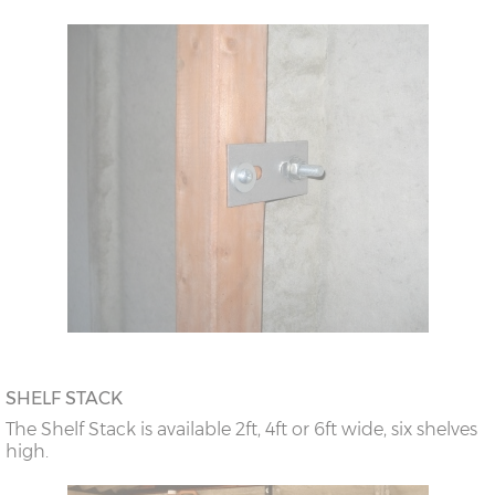
SHELF STACK
The Shelf Stack is available 2ft, 4ft or 6ft wide, six shelves
high.