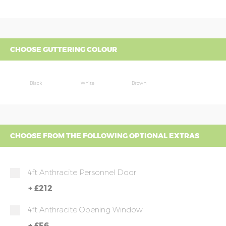
CHOOSE GUTTERING COLOUR
Black
White
Brown
CHOOSE FROM THE FOLLOWING OPTIONAL EXTRAS
4ft Anthracite Personnel Door
+
£212
4ft Anthracite Opening Window
+
£56