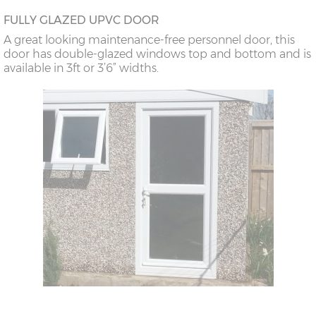
FULLY GLAZED UPVC DOOR
A great looking maintenance-free personnel door, this
door has double-glazed windows top and bottom and is
available in 3ft or 3’6” widths.