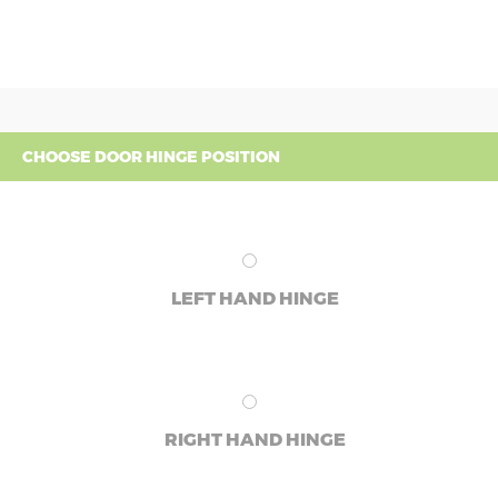
CHOOSE DOOR HINGE POSITION
LEFT HAND HINGE
RIGHT HAND HINGE