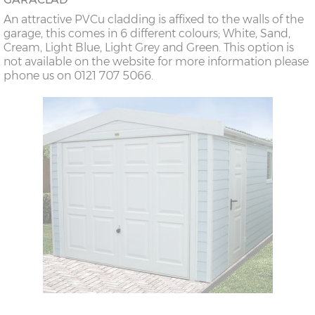
An attractive PVCu cladding is affixed to the walls of the
garage, this comes in 6 different colours; White, Sand,
Cream, Light Blue, Light Grey and Green. This option is
not available on the website for more information please
phone us on 0121 707 5066.