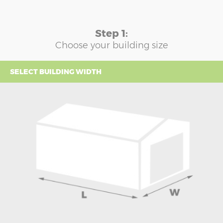
Step 1:
Choose your building size
SELECT BUILDING WIDTH