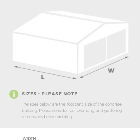
SIZES - PLEASE NOTE
The sizes below are the ‘footprint’ size of the concrete
building. Please consider roof overhang and guttering
dimensions before ordering.
WIDTH