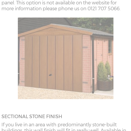
panel. This option is not available on the website for
more information please phone us on 0121 707 5066.
SECTIONAL STONE FINISH
If you live in an area with predominantly stone-built
buildings, this wall finish will fit in really well. Available in