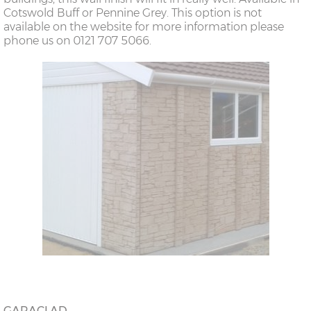
Cotswold Buff or Pennine Grey. This option is not
available on the website for more information please
phone us on 0121 707 5066.
GARACLAD