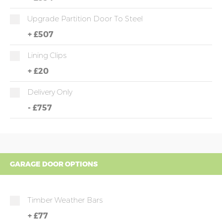
Upgrade Partition Door To Steel
+
£507
Lining Clips
+
£20
Delivery Only
-
£757
GARAGE DOOR OPTIONS
Timber Weather Bars
+
£77