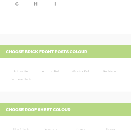
G
H
I
CHOOSE BRICK FRONT POSTS COLOUR
Anthracite
Autumn Red
Warwick Red
Reclaimed
Southern Stock
CHOOSE ROOF SHEET COLOUR
Blue / Black
Terracotta
Green
Brown