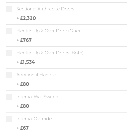
Sectional Anthracite Doors
+
£2,320
Electric Up & Over Door (One)
+
£767
Electric Up & Over Doors (both)
+
£1,534
Additional Handset
+
£80
Internal Wall Switch
+
£80
Internal Override
+
£67