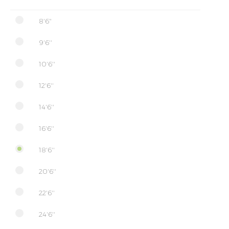
8'6"
9'6''
10'6''
12'6''
14'6''
16'6''
18'6''
20'6''
22'6''
24'6''