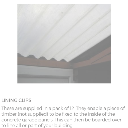
LINING CLIPS
These are supplied in a pack of 12. They enable a piece of
timber (not supplied) to be fixed to the inside of the
concrete garage panels. This can then be boarded over
to line all or part of your building.