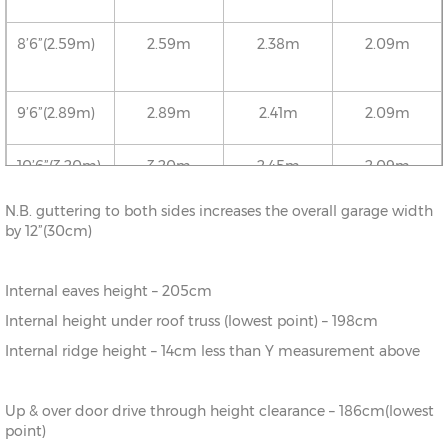
8’6”(2.59m)
2.59m
2.38m
2.09m
9’6”(2.89m)
2.89m
2.41m
2.09m
10’6”(3.20m)
3.20m
2.45m
2.09m
N.B. guttering to both sides increases the overall garage width
12’6”(3.81m)
3.81m
2.52m
2.09m
by 12”(30cm)
16’6”(5.03m)
5.03m
2.65m
2.09m
Internal eaves height – 205cm
Internal height under roof truss (lowest point) – 198cm
18’6”(5.64m)
5.64m
2.72m
2.09m
Internal ridge height – 14cm less than Y measurement above
20’6”(6.24m)
6.24m
2.78m
2.09m
Up & over door drive through height clearance – 186cm(lowest
point)
22’6”(6.86m)
6.86m
2.86m
2.09m