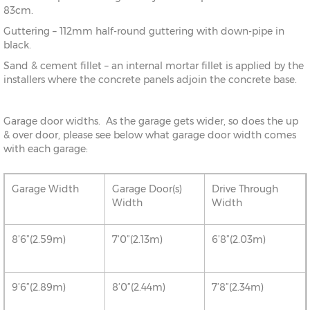
83cm.
Guttering – 112mm half-round guttering with down-pipe in
black.
Sand & cement fillet – an internal mortar fillet is applied by the
installers where the concrete panels adjoin the concrete base.
Garage door widths. As the garage gets wider, so does the up
& over door, please see below what garage door width comes
with each garage:
Garage Width
Garage Door(s)
Drive Through
Width
Width
8’6”(2.59m)
7’0”(2.13m)
6’8”(2.03m)
9’6”(2.89m)
8’0”(2.44m)
7’8”(2.34m)