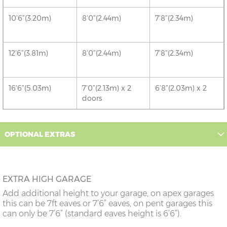
10’6”(3.20m)
8’0”(2.44m)
7’8”(2.34m)
12’6”(3.81m)
8’0”(2.44m)
7’8”(2.34m)
16’6”(5.03m)
7’0”(2.13m) x 2
6’8”(2.03m) x 2
doors
18’6”(5.64m)
8’0”(2.44m) x 2
7’8”(2.34m) x 2
OPTIONAL EXTRAS
doors
20’6”(6.24m)
8’0”(2.44m) x 2
7’8”(2.34m) x 2
doors
EXTRA HIGH GARAGE
Add additional height to your garage, on apex garages
22’6”(6.86m)
8’0”(2.44m) x 2
7’8”(2.34m) x 2
this can be 7ft eaves or 7’6” eaves, on pent garages this
doors
can only be 7’6” (standard eaves height is 6’6”).