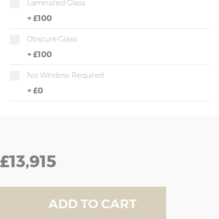
Laminated Glass
+
£100
Obscure Glass
+
£100
No Window Required
+
£0
£13,915
ADD TO CART