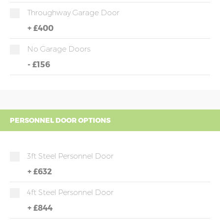
Throughway Garage Door
+
£400
No Garage Doors
-
£156
PERSONNEL DOOR OPTIONS
3ft Steel Personnel Door
+
£632
4ft Steel Personnel Door
+
£844