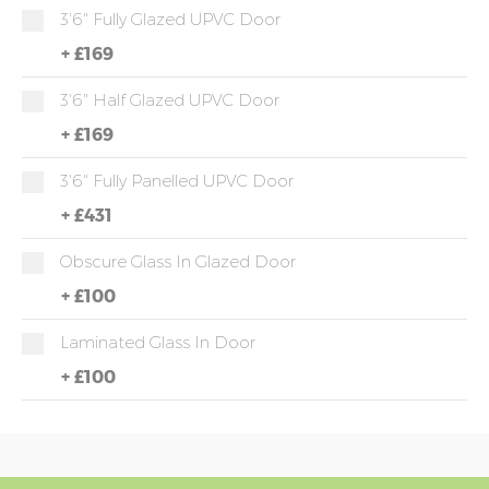
3'6" Fully Glazed UPVC Door
+
£169
3'6" Half Glazed UPVC Door
+
£169
3'6" Fully Panelled UPVC Door
+
£431
Obscure Glass In Glazed Door
+
£100
Laminated Glass In Door
+
£100