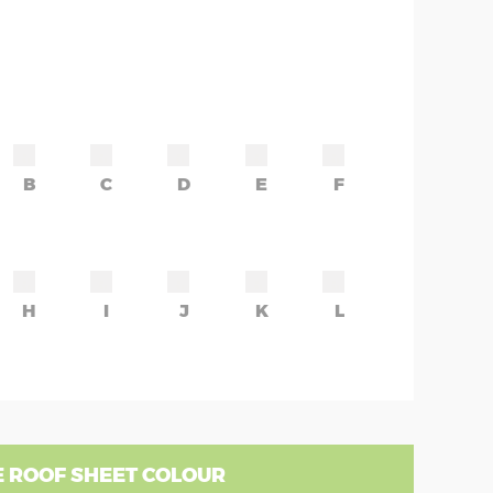
B
C
D
E
F
H
I
J
K
L
 ROOF SHEET COLOUR