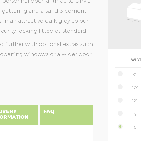
eel personnel door, anthracite UPVC
of guttering and a sand & cement
s in an attractive dark grey colour.
urity locking fitted as standard.
further with optional extras such
r opening windows or a wider door.
WID
8'
10'
12'
LIVERY
FAQ
14'
FORMATION
16'
gland, Scotland & Wales, please find