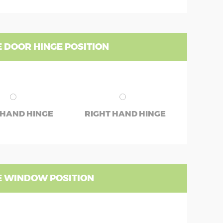
 DOOR HINGE POSITION
 HAND HINGE
RIGHT HAND HINGE
 WINDOW POSITION