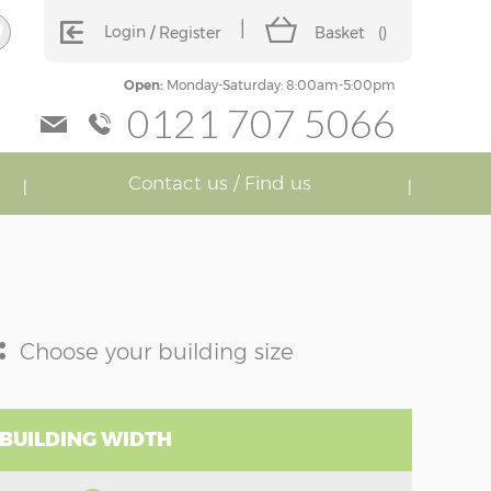
Login
Register
Basket
(
)
Open:
Monday-Saturday: 8:00am-5:00pm
0121 707 5066
Contact us / Find us
:
Choose your building size
 BUILDING WIDTH