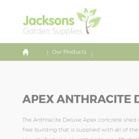
Our Products
APEX ANTHRACITE D
The Anthracite Deluxe Apex concrete shed
free building that is supplied with all of t