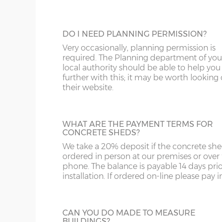
Grey and Green. This option is not availabl
ST
G
the website for more information please
us on 0121 707 5066.
SY4
GL
DO I NEED PLANNING PERMISSION?
SY13-14
GU
Very occasionally, planning permission is
FULLY GLAZED UPVC DOOR
required. The Planning department of you
TF1-2
HA
local authority should be able to help you
A great looking maintenance-free personn
further with this; it may be worth looking
door, this door has double-glazed windo
their website.
TF9-11
HP
and bottom and is available in 3ft or 3’6”
widths.
TS
HR
WHAT ARE THE PAYMENT TERMS FOR
WA
IG
CONCRETE SHEDS?
We take a 20% deposit if the concrete she
HALF GLAZED UPVC DOOR
WN
IP1-23
ordered in person at our premises or over
This door has a panel of double-glazing at
phone. The balance is payable 14 days prio
top and a white UPVC panel at the botto
WS
IP28-
installation. If ordered on-line please pay in 
available in 2 widths; 3ft or 3’6”.
WV
IP98
CAN YOU DO MADE TO MEASURE
KA
BUILDINGS?