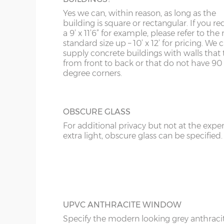
Yes we can, within reason, as long as the
KT
FULLY PANELLED UPVC DOOR
building is square or rectangular. If you re
For additional privacy, this door is ideal, b
a 9’ x 11’6” for example, please refer to the 
KY
the top and bottom panels are white UPV
standard size up – 10’ x 12’ for pricing. We
Comes in two widths; 3ft or 3’6”.
supply concrete buildings with walls that 
LD
from front to back or that do not have 90
degree corners.
LU
OBSCURE GLASS
For additional privacy but not at the expe
extra light, obscure glass can be specified.
UPVC ANTHRACITE WINDOW
Specify the modern looking grey anthraci