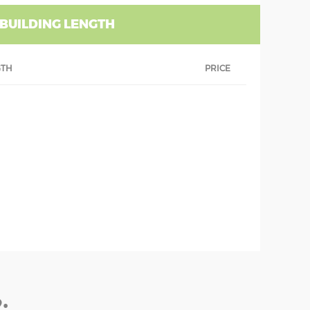
 BUILDING LENGTH
GTH
PRICE
: