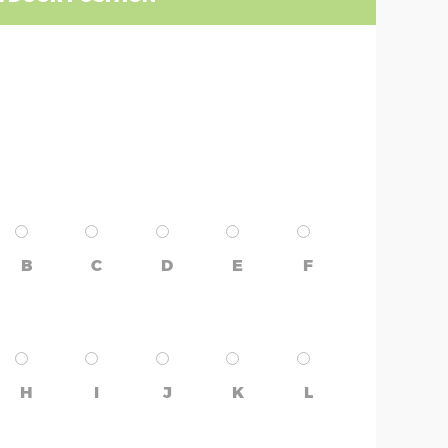
B
C
D
E
F
H
I
J
K
L