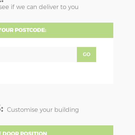
see if we can deliver to you
YOUR POSTCODE:
GO
:
Customise your building
 DOOR POSITION