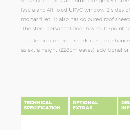
security features; an anthracite grey 3ft st
fascia and 4ft fixed UPVC window, 2 sides 
mortar fillet. It also has coloured roof sheet
The steel personnel door has multi-point sec
The Deluxe concrete sheds can be enhanced 
as extra height (228cm eaves), additional o
Skip
Skip
to
to
the
the
end
beginning
of
of
the
the
TECHNICAL
OPTIONAL
DE
images
images
SPECIFICATION
EXTRAS
IN
gallery
gallery
There are five price bands that cover mainland En