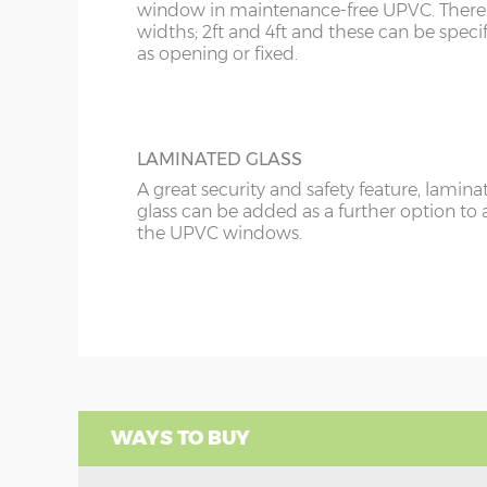
window in maintenance-free UPVC. There 
widths; 2ft and 4ft and these can be speci
as opening or fixed.
LAMINATED GLASS
A great security and safety feature, lamina
glass can be added as a further option to 
the UPVC windows.
WAYS TO BUY