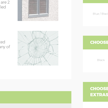
are 2
fied
Blue / Blac
CHOOSE
ted
any of
Black
CHOOSE
EXTRA