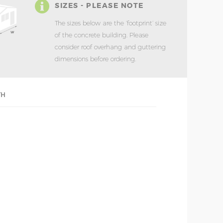
SIZES - PLEASE NOTE
The sizes below are the ‘footprint’ size
of the concrete building. Please
consider roof overhang and guttering
dimensions before ordering.
TH