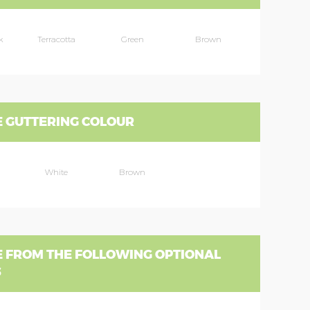
k
Terracotta
Green
Brown
 GUTTERING COLOUR
White
Brown
 FROM THE FOLLOWING OPTIONAL
S