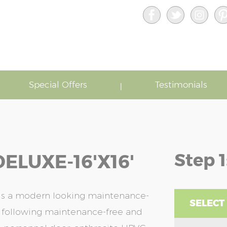
Special Offers
Testimonials
Step 1
ELUXE-16'x16'
 is a modern looking maintenance-
SELECT
he following maintenance-free and