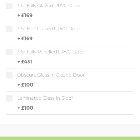
3'6" Fully Glazed UPVC Door
+
£169
3'6" Half Glazed UPVC Door
+
£169
3'6" Fully Panelled UPVC Door
+
£431
Obscure Glass In Glazed Door
+
£100
Laminated Glass In Door
+
£100