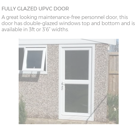
FULLY GLAZED UPVC DOOR
A great looking maintenance-free personnel door, this
door has double-glazed windows top and bottom and is
available in 3ft or 3’6” widths.