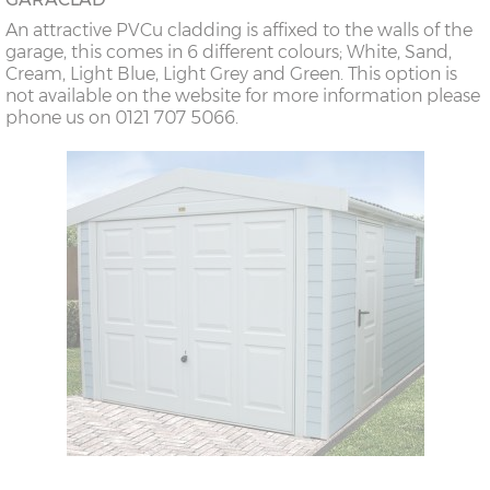
An attractive PVCu cladding is affixed to the walls of the
garage, this comes in 6 different colours; White, Sand,
Cream, Light Blue, Light Grey and Green. This option is
not available on the website for more information please
phone us on 0121 707 5066.