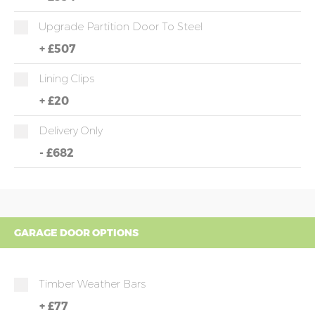
Upgrade Partition Door To Steel
+
£507
Lining Clips
+
£20
Delivery Only
-
£682
GARAGE DOOR OPTIONS
Timber Weather Bars
+
£77