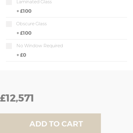
Laminated Glass
+
£100
Obscure Glass
+
£100
No Window Required
+
£0
£12,571
ADD TO CART