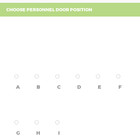
CHOOSE PERSONNEL DOOR POSITION
A
B
C
D
E
F
G
H
I