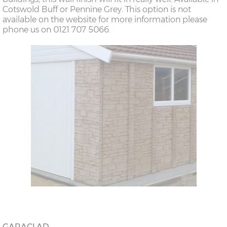
Cotswold Buff or Pennine Grey. This option is not
available on the website for more information please
phone us on 0121 707 5066.
GARACLAD