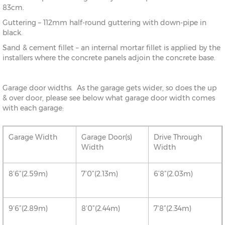
83cm.
Guttering – 112mm half-round guttering with down-pipe in
black.
Sand & cement fillet – an internal mortar fillet is applied by the
installers where the concrete panels adjoin the concrete base.
Garage door widths. As the garage gets wider, so does the up
& over door, please see below what garage door width comes
with each garage:
Garage Width
Garage Door(s)
Drive Through
Width
Width
8’6”(2.59m)
7’0”(2.13m)
6’8”(2.03m)
9’6”(2.89m)
8’0”(2.44m)
7’8”(2.34m)