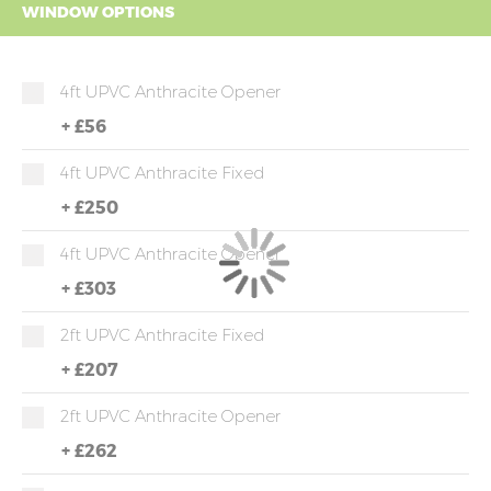
WINDOW OPTIONS
4ft UPVC Anthracite Opener
+
£56
4ft UPVC Anthracite Fixed
+
£250
4ft UPVC Anthracite Opener
+
£303
2ft UPVC Anthracite Fixed
+
£207
2ft UPVC Anthracite Opener
+
£262