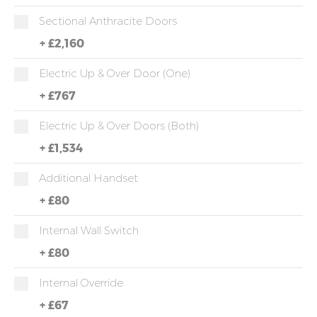
Sectional Anthracite Doors
+
£2,160
Electric Up & Over Door (One)
+
£767
Electric Up & Over Doors (both)
+
£1,534
Additional Handset
+
£80
Internal Wall Switch
+
£80
Internal Override
+
£67