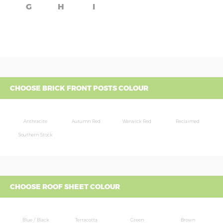
G
H
I
CHOOSE BRICK FRONT POSTS COLOUR
Anthracite
Autumn Red
Warwick Red
Reclaimed
Southern Stock
CHOOSE ROOF SHEET COLOUR
Blue / Black
Terracotta
Green
Brown