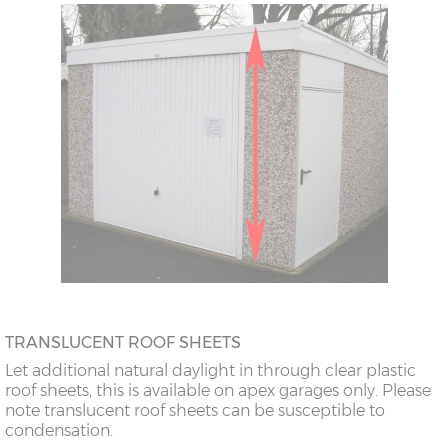
TRANSLUCENT ROOF SHEETS
Let additional natural daylight in through clear plastic
roof sheets, this is available on apex garages only. Please
note translucent roof sheets can be susceptible to
condensation.