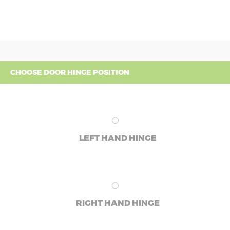
CHOOSE DOOR HINGE POSITION
LEFT HAND HINGE
RIGHT HAND HINGE