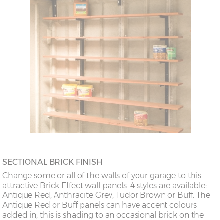
SECTIONAL BRICK FINISH
Change some or all of the walls of your garage to this
attractive Brick Effect wall panels. 4 styles are available;
Antique Red, Anthracite Grey, Tudor Brown or Buff. The
Antique Red or Buff panels can have accent colours
added in, this is shading to an occasional brick on the