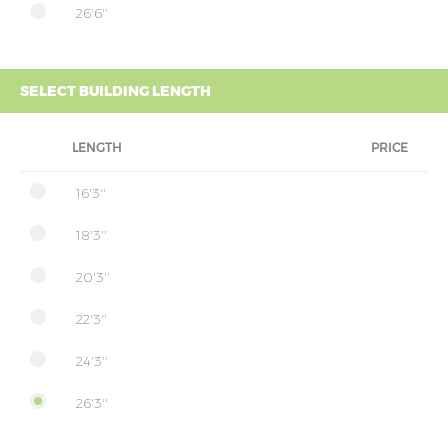
26'6''
SELECT BUILDING LENGTH
LENGTH
PRICE
16'3''
18'3''
20'3''
22'3''
24'3''
26'3''