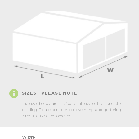
SIZES - PLEASE NOTE
The sizes below are the ‘footprint’ size of the concrete
building. Please consider roof overhang and guttering
dimensions before ordering.
WIDTH