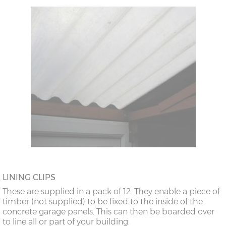
LINING CLIPS
These are supplied in a pack of 12. They enable a piece of
timber (not supplied) to be fixed to the inside of the
concrete garage panels. This can then be boarded over
to line all or part of your building.