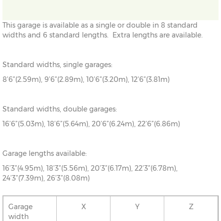
This garage is available as a single or double in 8 standard
widths and 6 standard lengths. Extra lengths are available.
Standard widths, single garages:
8’6”(2.59m), 9’6”(2.89m), 10’6”(3.20m), 12’6”(3.81m)
Standard widths, double garages:
16’6”(5.03m), 18’6”(5.64m), 20’6”(6.24m), 22’6”(6.86m)
Garage lengths available:
16’3”(4.95m), 18’3”(5.56m), 20’3”(6.17m), 22’3”(6.78m),
24’3”(7.39m), 26’3”(8.08m)
Garage
X
Y
Z
width