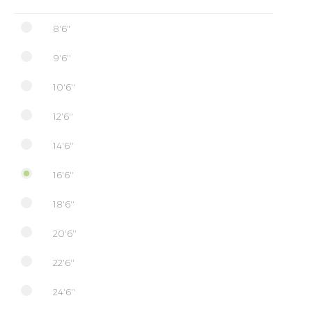
8'6"
9'6''
10'6''
12'6''
14'6''
16'6''
18'6''
20'6''
22'6''
24'6''