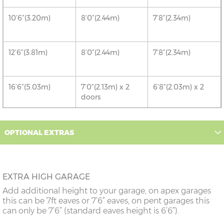
10’6”(3.20m)
8’0”(2.44m)
7’8”(2.34m)
12’6”(3.81m)
8’0”(2.44m)
7’8”(2.34m)
16’6”(5.03m)
7’0”(2.13m) x 2
6’8”(2.03m) x 2
doors
18’6”(5.64m)
8’0”(2.44m) x 2
7’8”(2.34m) x 2
OPTIONAL EXTRAS
doors
20’6”(6.24m)
8’0”(2.44m) x 2
7’8”(2.34m) x 2
doors
EXTRA HIGH GARAGE
Add additional height to your garage, on apex garages
22’6”(6.86m)
8’0”(2.44m) x 2
7’8”(2.34m) x 2
this can be 7ft eaves or 7’6” eaves, on pent garages this
doors
can only be 7’6” (standard eaves height is 6’6”).