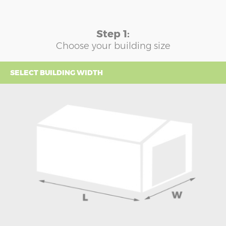
Step 1:
Choose your building size
SELECT BUILDING WIDTH