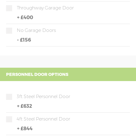
Throughway Garage Door
+
£400
No Garage Doors
-
£156
PERSONNEL DOOR OPTIONS
3ft Steel Personnel Door
+
£632
4ft Steel Personnel Door
+
£844