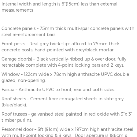
Internal width and length is 6”(15cm) less than external
measurements
Concrete panels – 75mm thick multi-spar concrete panels with
steel re-enforcement bars.
Front posts – Real grey brick slips affixed to 75mm thick
concrete posts, hand-pointed with grey/black mortar.
Garage door(s) – Black vertically-ribbed up & over door, fully
retractable complete with 4-point locking bars and 2 keys.
Window – 122cm wide x 78cm high anthracite UPVC double
glazed, non-opening.
Fascia – Anthracite UPVC to front, rear and both sides.
Roof sheets – Cement fibre corrugated sheets in slate grey
(blue/black).
Roof trusses – galvanised steel painted in red oxide with 3”x 3”
timber purlins.
Personnel door – 3ft (91cm) wide x 197cm high anthracite steel
with multi-point locking & 3 keys. Door aperture is 186cm x