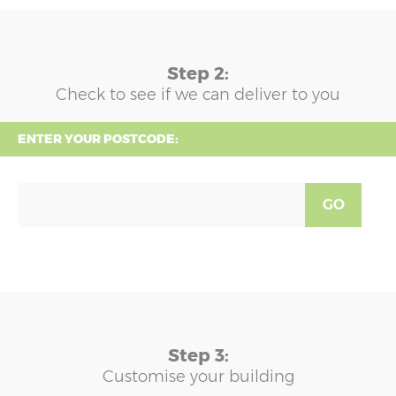
Step 2:
Check to see if we can deliver to you
ENTER YOUR POSTCODE:
GO
Step 3:
Customise your building