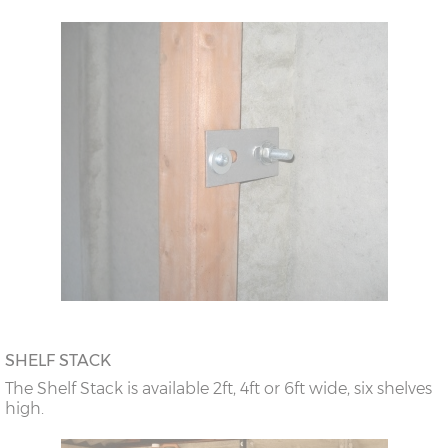
SHELF STACK
The Shelf Stack is available 2ft, 4ft or 6ft wide, six shelves
high.