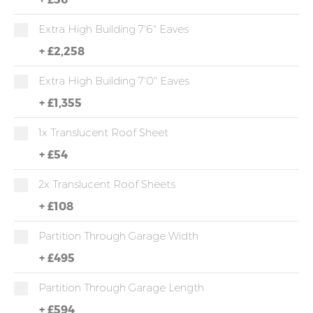
Extra High Building 7'6" Eaves
+
£2,258
Extra High Building 7'0" Eaves
+
£1,355
1x Translucent Roof Sheet
+
£54
2x Translucent Roof Sheets
+
£108
Partition Through Garage Width
+
£495
Partition Through Garage Length
+
£594