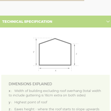
TECHNICAL SPECIFICATION
DIMENSIONS EXPLAINED
x :
Width of building excluding roof overhang (total width
to include guttering is 16cm extra on both sides)
y :
Highest point of roof
z :
Eaves height - where the roof starts to slope upwards