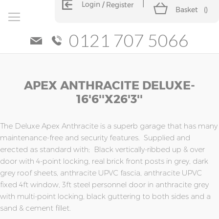
Login
Register
Basket
(
)
0121 707 5066
Skip
Skip
APEX ANTHRACITE DELUXE-
to
to
the
the
16'6''x26'3''
end
beginning
of
of
the
the
The Deluxe Apex Anthracite is a superb garage that has many
images
images
maintenance-free and security features. Supplied and
gallery
gallery
erected as standard with; Black vertically-ribbed up & over
door with 4-point locking, real brick front posts in grey, dark
grey roof sheets, anthracite UPVC fascia, anthracite UPVC
fixed 4ft window, 3ft steel personnel door in anthracite grey
with multi-point locking, black guttering to both sides and a
sand & cement fillet.