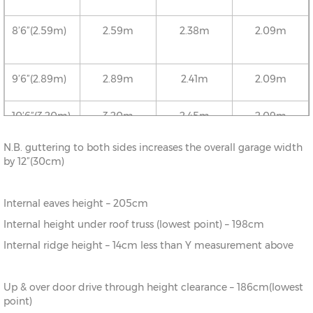
8’6”(2.59m)
2.59m
2.38m
2.09m
9’6”(2.89m)
2.89m
2.41m
2.09m
10’6”(3.20m)
3.20m
2.45m
2.09m
N.B. guttering to both sides increases the overall garage width
12’6”(3.81m)
3.81m
2.52m
2.09m
by 12”(30cm)
16’6”(5.03m)
5.03m
2.65m
2.09m
Internal eaves height – 205cm
Internal height under roof truss (lowest point) – 198cm
18’6”(5.64m)
5.64m
2.72m
2.09m
Internal ridge height – 14cm less than Y measurement above
20’6”(6.24m)
6.24m
2.78m
2.09m
Up & over door drive through height clearance – 186cm(lowest
point)
22’6”(6.86m)
6.86m
2.86m
2.09m