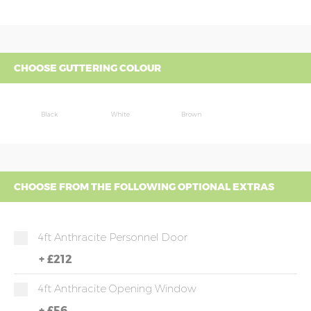
CHOOSE GUTTERING COLOUR
Black
White
Brown
CHOOSE FROM THE FOLLOWING OPTIONAL EXTRAS
4ft Anthracite Personnel Door
+
£212
4ft Anthracite Opening Window
+
£56