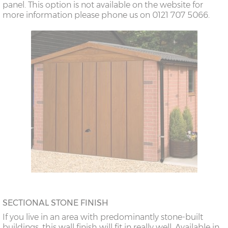
panel. This option is not available on the website for
more information please phone us on 0121 707 5066.
SECTIONAL STONE FINISH
If you live in an area with predominantly stone-built
buildings, this wall finish will fit in really well. Available in