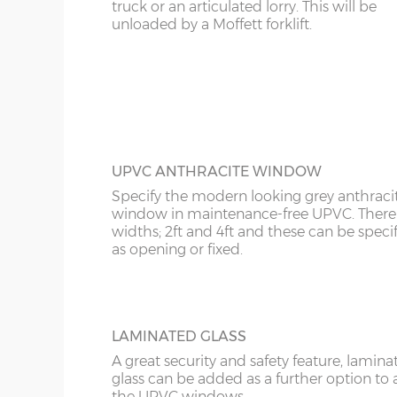
KT
truck or an articulated lorry. This will be
FULLY PANELLED UPVC DOOR
unloaded by a Moffett forklift.
Garage Width
Garage Door(s) Wi
For additional privacy, this door is ideal, b
KY
the top and bottom panels are white UPV
Comes in two widths; 3ft or 3’6”.
LD
8’6”(2.59m)
7’0”(2.13m)
LU
9’6”(2.89m)
8’0”(2.44m)
ME
UPVC ANTHRACITE WINDOW
Specify the modern looking grey anthraci
10’6”(3.20m)
8’0”(2.44m)
window in maintenance-free UPVC. There 
widths; 2ft and 4ft and these can be speci
as opening or fixed.
12’6”(3.81m)
8’0”(2.44m)
16’6”(5.03m)
7’0”(2.13m) x 2 doo
LAMINATED GLASS
A great security and safety feature, lamina
glass can be added as a further option to 
18’6”(5.64m)
8’0”(2.44m) x 2 do
the UPVC windows.