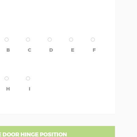
B
C
D
E
F
H
I
 DOOR HINGE POSITION