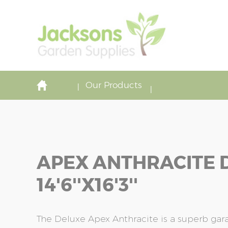
Our Products
APEX ANTHRACITE 
14'6''x16'3''
The Deluxe Apex Anthracite is a superb ga