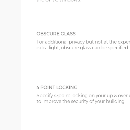
20’6”(6.24m)
8’0”(2.44m) x 2 do
OBSCURE GLASS
22’6”(6.86m)
8’0”(2.44m) x 2 do
For additional privacy but not at the expe
extra light, obscure glass can be specified.
4 POINT LOCKING
Specify 4-point locking on your up & over
to improve the security of your building.