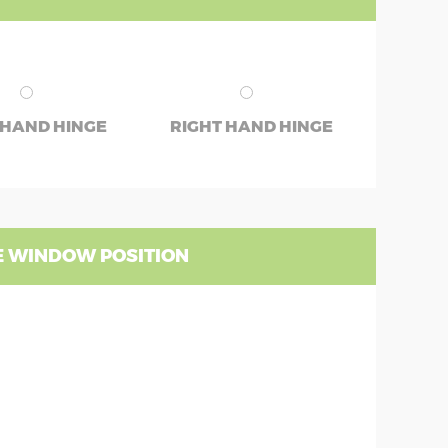
 HAND HINGE
RIGHT HAND HINGE
 WINDOW POSITION