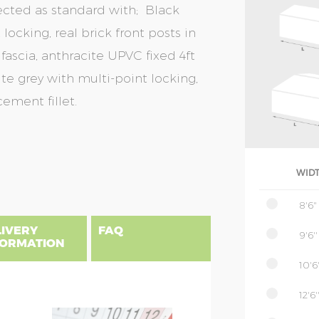
ected as standard with; Black
locking, real brick front posts in
fascia, anthracite UPVC fixed 4ft
te grey with multi-point locking,
ement fillet.
WID
8'6"
LIVERY
FAQ
9'6''
FORMATION
10'6'
12'6'
gland, Scotland & Wales, please find
 priced as per website, columns B to
NSIONS EXPLAINED