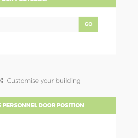
GO
:
Customise your building
 PERSONNEL DOOR POSITION