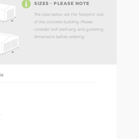
SIZES - PLEASE NOTE
The sizes below are the ‘footprint’ size
of the concrete building. Please
consider roof overhang and guttering
dimensions before ordering.
TH
'
'