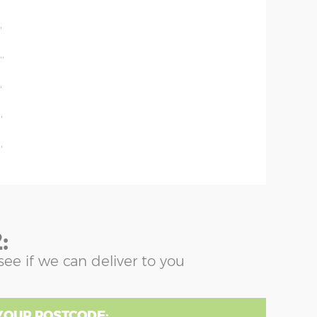
'
'
''
'
'
'
:
see if we can deliver to you
YOUR POSTCODE: