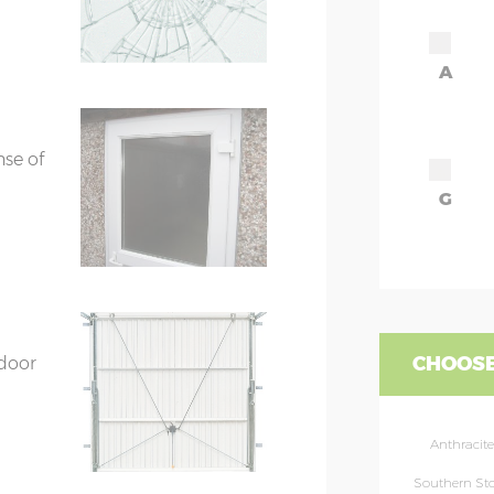
A
ors
7’8”(2.34m) x 2
ors
7’8”(2.34m) x 2
nse of
G
CHOOSE
 door
Anthracite
Southern St