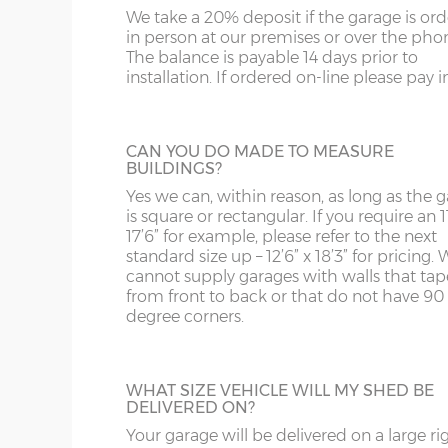
bars.
us on 0121 707 5066.
We take a 20% deposit if the garage is or
SY4
GL
Front posts – Real grey brick slips affixed to 75
in person at our premises or over the pho
with grey/black mortar.
The balance is payable 14 days prior to
SY13-14
GU
installation. If ordered on-line please pay in 
Garage door(s) – Black vertically-ribbed up & over
FULLY GLAZED UPVC DOOR
4-point locking bars and 2 keys.
TF1-2
HA
A great looking maintenance-free personn
Window – 122cm wide x 78cm high anthracite UP
door, this door has double-glazed windo
TF9-11
HP
CAN YOU DO MADE TO MEASURE
and bottom and is available in 3ft or 3’6”
Fascia – Anthracite UPVC to front, rear and both s
BUILDINGS?
widths.
Roof sheets – Cement fibre corrugated sheets in sl
TS
HR
Yes we can, within reason, as long as the 
is square or rectangular. If you require an 11
Roof trusses – galvanised steel painted in red oxid
WA
IG
17’6” for example, please refer to the next
Personnel door – 3ft (91cm) wide x 197cm high ant
standard size up – 12’6” x 18’3” for pricing. 
HALF GLAZED UPVC DOOR
locking & 3 keys. Door aperture is 186cm x 83cm.
cannot supply garages with walls that tap
WN
IP1-23
from front to back or that do not have 90
This door has a panel of double-glazing at
Guttering – 112mm half-round guttering with dow
degree corners.
top and a white UPVC panel at the botto
WS
IP28-
Sand & cement fillet – an internal mortar fillet is 
available in 2 widths; 3ft or 3’6”.
concrete panels adjoin the concrete base.
WV
IP98
WHAT SIZE VEHICLE WILL MY SHED BE
DELIVERED ON?
KA
Garage door widths. As the garage gets wider, so 
below what garage door width comes with each 
Your garage will be delivered on a large ri