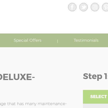
Special Offers
Testimonials
Step 1
DELUXE-
SELECT
rage that has many maintenance-