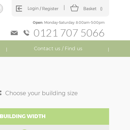
Login
Register
Basket
(
)
Open:
Monday-Saturday: 8:00am-5:00pm
0121 707 5066
Contact us / Find us
:
Choose your building size
 BUILDING WIDTH