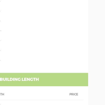
'
'
'
''
'
'
'
 BUILDING LENGTH
GTH
PRICE