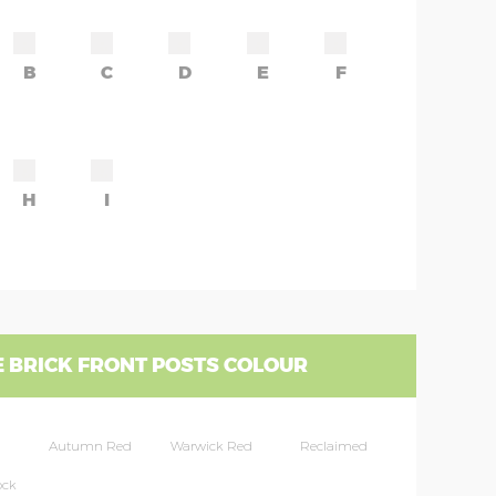
B
C
D
E
F
H
I
 BRICK FRONT POSTS COLOUR
Autumn Red
Warwick Red
Reclaimed
ock