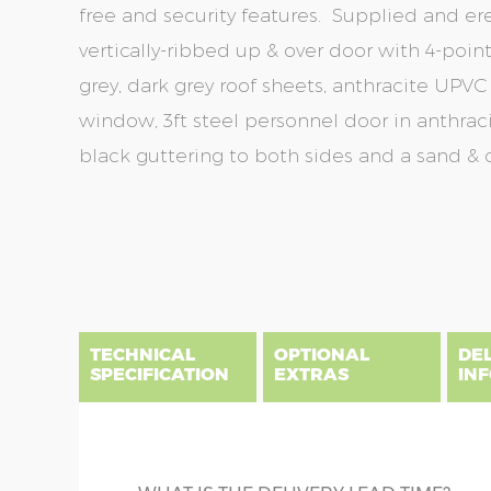
free and security features. Supplied and er
vertically-ribbed up & over door with 4-point 
grey, dark grey roof sheets, anthracite UPVC 
window, 3ft steel personnel door in anthraci
black guttering to both sides and a sand & c
Skip
Skip
to
to
the
the
end
beginning
of
of
the
the
TECHNICAL
OPTIONAL
DE
images
images
SPECIFICATION
EXTRAS
IN
gallery
gallery
There are five price bands that cover mainland En
below a postcode key. Postcodes in column A are
DIME