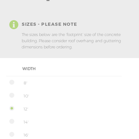
SIZES - PLEASE NOTE
The sizes below are the ‘footprint’ size of the concrete
building. Please consider roof overhang and guttering
dimensions before ordering.
WIDTH
8'
10'
12'
14'
16'