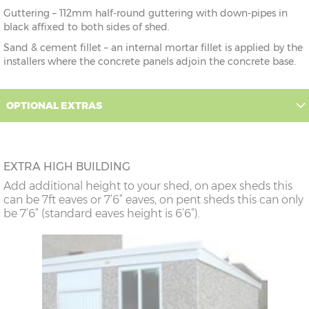
Guttering – 112mm half-round guttering with down-pipes in
black affixed to both sides of shed.
Sand & cement fillet – an internal mortar fillet is applied by the
installers where the concrete panels adjoin the concrete base.
OPTIONAL EXTRAS
EXTRA HIGH BUILDING
Add additional height to your shed, on apex sheds this
can be 7ft eaves or 7’6” eaves, on pent sheds this can only
be 7’6” (standard eaves height is 6’6”).