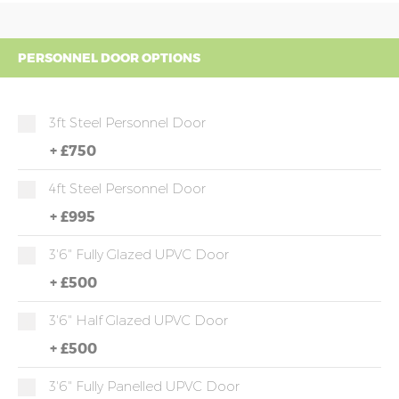
PERSONNEL DOOR OPTIONS
3ft Steel Personnel Door
+
£750
4ft Steel Personnel Door
+
£995
3'6" Fully Glazed UPVC Door
+
£500
3'6" Half Glazed UPVC Door
+
£500
3'6" Fully Panelled UPVC Door