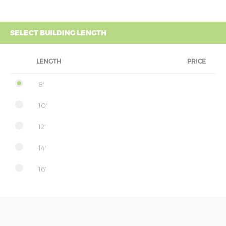
SELECT BUILDING LENGTH
LENGTH
PRICE
8'
10'
12'
14'
16'