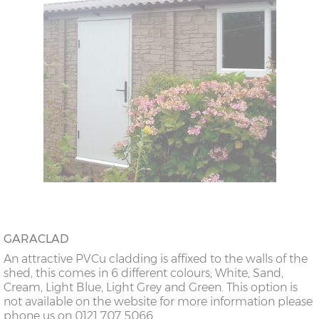
GARACLAD
An attractive PVCu cladding is affixed to the walls of the
shed, this comes in 6 different colours; White, Sand,
Cream, Light Blue, Light Grey and Green. This option is
not available on the website for more information please
phone us on 0121 707 5066.