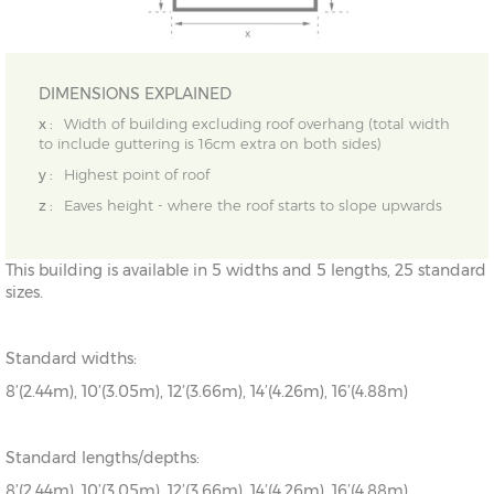
DIMENSIONS EXPLAINED
x :
Width of building excluding roof overhang (total width
to include guttering is 16cm extra on both sides)
y :
Highest point of roof
z :
Eaves height - where the roof starts to slope upwards
This building is available in 5 widths and 5 lengths, 25 standard
sizes.
Standard widths:
8’(2.44m), 10’(3.05m), 12’(3.66m), 14’(4.26m), 16’(4.88m)
Standard lengths/depths:
8’(2.44m), 10’(3.05m), 12’(3.66m), 14’(4.26m), 16’(4.88m)