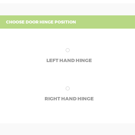
CHOOSE DOOR HINGE POSITION
LEFT HAND HINGE
RIGHT HAND HINGE