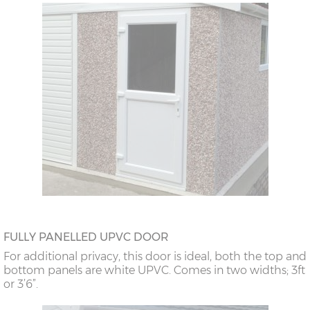
FULLY PANELLED UPVC DOOR
For additional privacy, this door is ideal, both the top and
bottom panels are white UPVC. Comes in two widths; 3ft
or 3’6”.