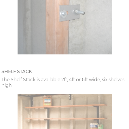
SHELF STACK
The Shelf Stack is available 2ft, 4ft or 6ft wide, six shelves
high.