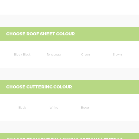
CHOOSE ROOF SHEET COLOUR
Blue / Black
Terracotta
Green
Brown
CHOOSE GUTTERING COLOUR
Black
White
Brown