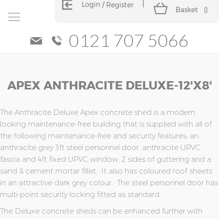
Login
Register
Basket
(
)
0121 707 5066
Skip
Skip
APEX ANTHRACITE DELUXE-12'x8'
to
to
the
the
end
beginning
of
of
The Anthracite Deluxe Apex concrete shed is a modern
the
the
looking maintenance-free building that is supplied with all of
images
images
the following maintenance-free and security features; an
gallery
gallery
anthracite grey 3ft steel personnel door, anthracite UPVC
fascia and 4ft fixed UPVC window, 2 sides of guttering and a
sand & cement mortar fillet. It also has coloured roof sheets
in an attractive dark grey colour. The steel personnel door has
multi-point security locking fitted as standard.
The Deluxe concrete sheds can be enhanced further with