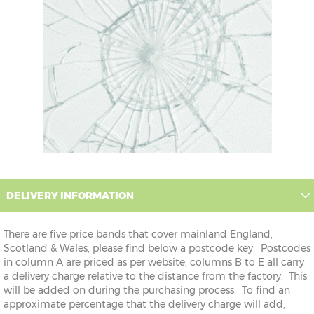
DELIVERY INFORMATION
There are five price bands that cover mainland England,
Scotland & Wales, please find below a postcode key. Postcodes
in column A are priced as per website, columns B to E all carry
a delivery charge relative to the distance from the factory. This
will be added on during the purchasing process. To find an
approximate percentage that the delivery charge will add,