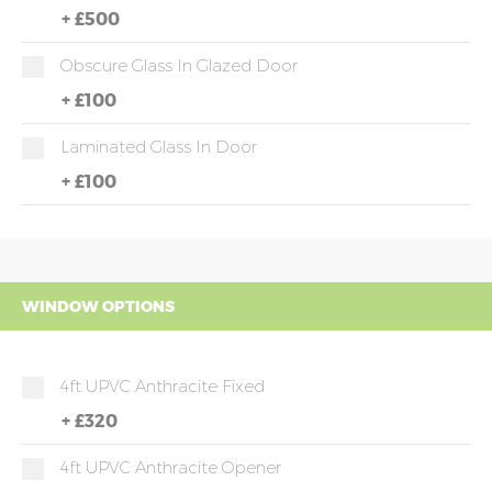
+
£500
Obscure Glass In Glazed Door
+
£100
Laminated Glass In Door
+
£100
WINDOW OPTIONS
4ft UPVC Anthracite Fixed
+
£320
4ft UPVC Anthracite Opener