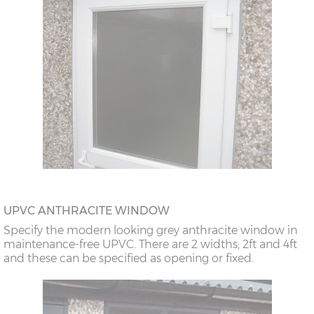
UPVC ANTHRACITE WINDOW
Specify the modern looking grey anthracite window in
maintenance-free UPVC. There are 2 widths; 2ft and 4ft
and these can be specified as opening or fixed.