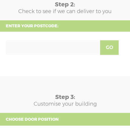
Step 2:
Check to see if we can deliver to you
ENTER YOUR POSTCODE:
GO
Step 3:
Customise your building
CHOOSE DOOR POSITION