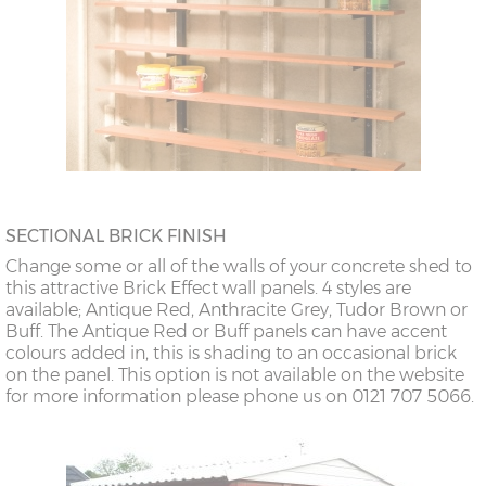
SECTIONAL BRICK FINISH
Change some or all of the walls of your concrete shed to
this attractive Brick Effect wall panels. 4 styles are
available; Antique Red, Anthracite Grey, Tudor Brown or
Buff. The Antique Red or Buff panels can have accent
colours added in, this is shading to an occasional brick
on the panel. This option is not available on the website
for more information please phone us on 0121 707 5066.