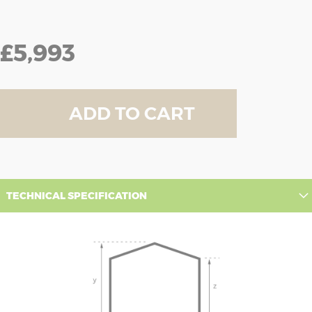
£5,993
ADD TO CART
TECHNICAL SPECIFICATION