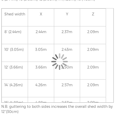
Shed width
X
Y
Z
8’ (2.44m)
2.44m
2.37m
2.09m
10’ (3.05m)
3.05m
2.43m
2.09m
12’ (3.66m)
3.66m
2.50m
2.09m
14’ (4.26m)
4.26m
2.57m
2.09m
16’ (4.88m)
4.88m
2.63m
2.09m
N.B. guttering to both sides increases the overall shed width by
12”(30cm)