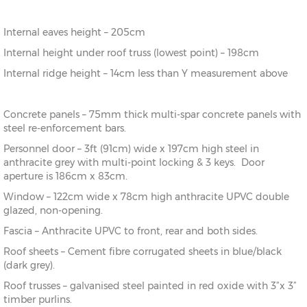
Internal eaves height – 205cm
Internal height under roof truss (lowest point) – 198cm
Internal ridge height – 14cm less than Y measurement above
Concrete panels – 75mm thick multi-spar concrete panels with
steel re-enforcement bars.
Personnel door – 3ft (91cm) wide x 197cm high steel in
anthracite grey with multi-point locking & 3 keys. Door
aperture is 186cm x 83cm.
Window – 122cm wide x 78cm high anthracite UPVC double
glazed, non-opening.
Fascia – Anthracite UPVC to front, rear and both sides.
Roof sheets – Cement fibre corrugated sheets in blue/black
(dark grey).
Roof trusses – galvanised steel painted in red oxide with 3”x 3”
timber purlins.