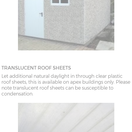
TRANSLUCENT ROOF SHEETS
Let additional natural daylight in through clear plastic
roof sheets, this is available on apex buildings only. Please
note translucent roof sheets can be susceptible to
condensation.