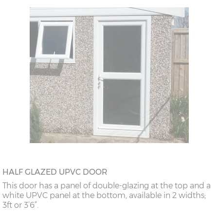
HALF GLAZED UPVC DOOR
This door has a panel of double-glazing at the top and a
white UPVC panel at the bottom, available in 2 widths;
3ft or 3’6”.