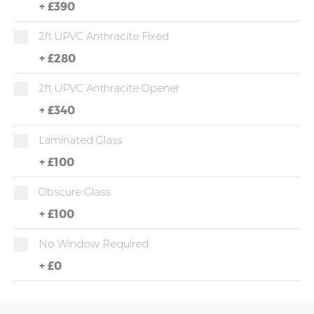
+
£390
2ft UPVC Anthracite Fixed
+
£280
2ft UPVC Anthracite Opener
+
£340
Laminated Glass
+
£100
Obscure Glass
+
£100
No Window Required
+
£0