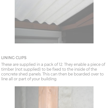
LINING CLIPS
These are supplied in a pack of 12. They enable a piece of
timber (not supplied) to be fixed to the inside of the
concrete shed panels. This can then be boarded over to
line all or part of your building.