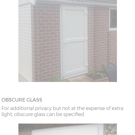
OBSCURE GLASS
For additional privacy but not at the expense of extra
light, obscure glass can be specified.