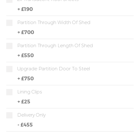
+
£190
Partition Through Width Of Shed
+
£700
Partition Through Length Of Shed
+
£550
Upgrade Partition Door To Steel
+
£750
Lining Clips
+
£25
Delivery Only
-
£455