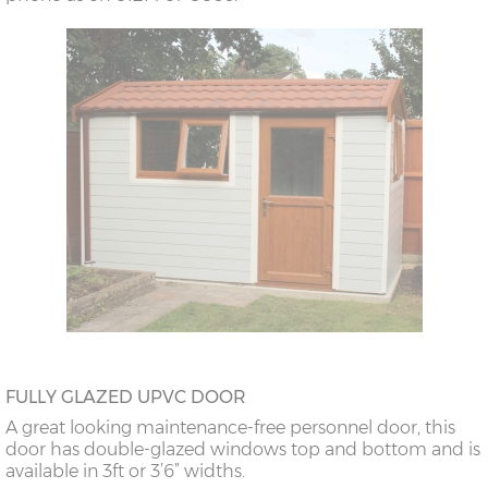
FULLY GLAZED UPVC DOOR
A great looking maintenance-free personnel door, this
door has double-glazed windows top and bottom and is
available in 3ft or 3’6” widths.