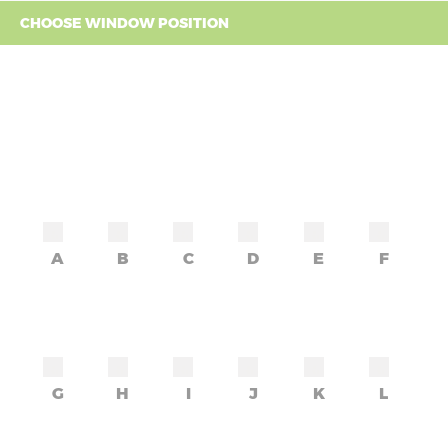
CHOOSE WINDOW POSITION
A
B
C
D
E
F
G
H
I
J
K
L