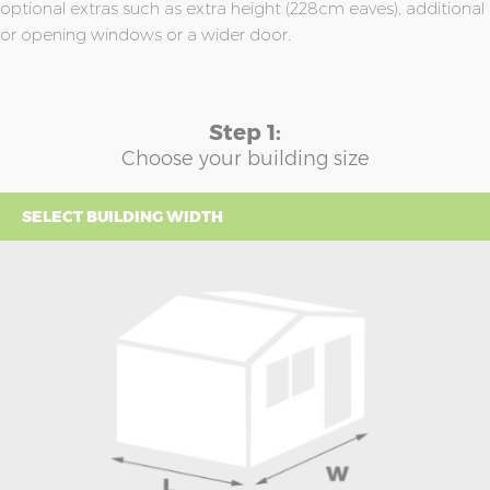
optional extras such as extra height (228cm eaves), additional
or opening windows or a wider door.
Step 1:
Choose your building size
SELECT BUILDING WIDTH