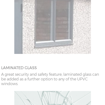
LAMINATED GLASS
A great security and safety feature, laminated glass can
be added as a further option to any of the UPVC
windows.