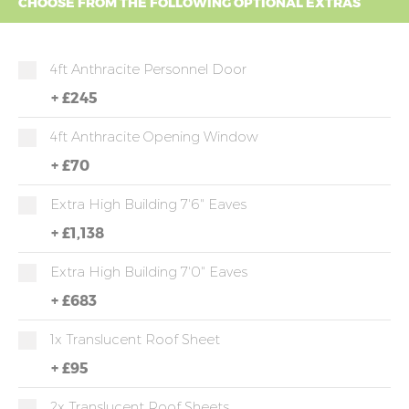
CHOOSE FROM THE FOLLOWING OPTIONAL EXTRAS
4ft Anthracite Personnel Door
+
£245
4ft Anthracite Opening Window
+
£70
Extra High Building 7'6" Eaves
+
£1,138
Extra High Building 7'0" Eaves
+
£683
1x Translucent Roof Sheet
+
£95
2x Translucent Roof Sheets