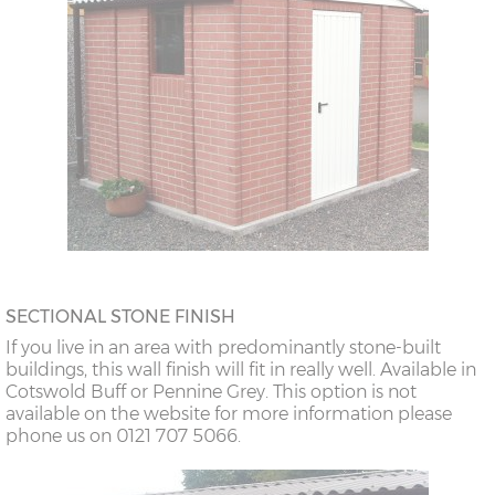
SECTIONAL STONE FINISH
If you live in an area with predominantly stone-built
buildings, this wall finish will fit in really well. Available in
Cotswold Buff or Pennine Grey. This option is not
available on the website for more information please
phone us on 0121 707 5066.