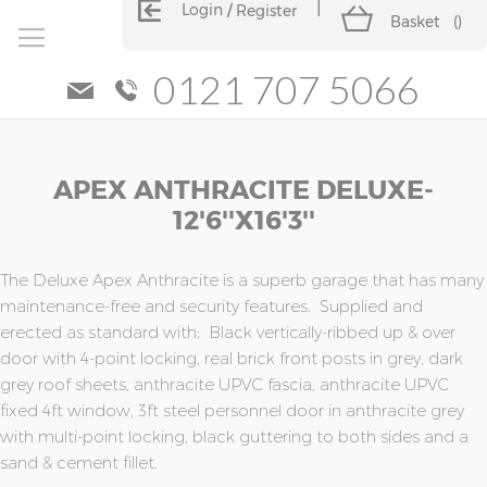
Login
Register
Basket
(
)
0121 707 5066
Skip
Skip
APEX ANTHRACITE DELUXE-
to
to
the
the
12'6''x16'3''
end
beginning
of
of
the
the
The Deluxe Apex Anthracite is a superb garage that has many
images
images
maintenance-free and security features. Supplied and
gallery
gallery
erected as standard with; Black vertically-ribbed up & over
door with 4-point locking, real brick front posts in grey, dark
grey roof sheets, anthracite UPVC fascia, anthracite UPVC
fixed 4ft window, 3ft steel personnel door in anthracite grey
with multi-point locking, black guttering to both sides and a
sand & cement fillet.