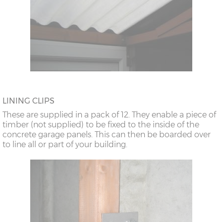
LINING CLIPS
These are supplied in a pack of 12. They enable a piece of
timber (not supplied) to be fixed to the inside of the
concrete garage panels. This can then be boarded over
to line all or part of your building.