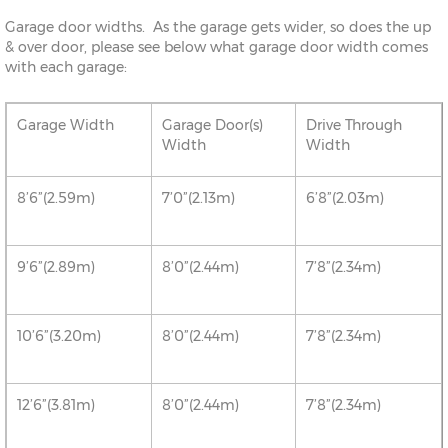
Garage door widths. As the garage gets wider, so does the up
& over door, please see below what garage door width comes
with each garage:
Garage Width
Garage Door(s)
Drive Through
Width
Width
8’6”(2.59m)
7’0”(2.13m)
6’8”(2.03m)
9’6”(2.89m)
8’0”(2.44m)
7’8”(2.34m)
10’6”(3.20m)
8’0”(2.44m)
7’8”(2.34m)
12’6”(3.81m)
8’0”(2.44m)
7’8”(2.34m)