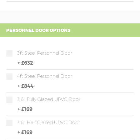
PERSONNEL DOOR OPTIONS
3ft Steel Personnel Door
+
£632
4ft Steel Personnel Door
+
£844
3'6" Fully Glazed UPVC Door
+
£169
3'6" Half Glazed UPVC Door
+
£169