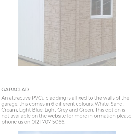
GARACLAD
An attractive PVCu cladding is affixed to the walls of the
garage, this comes in 6 different colours; White, Sand,
Cream, Light Blue, Light Grey and Green. This option is
not available on the website for more information please
phone us on 0121 707 5066.