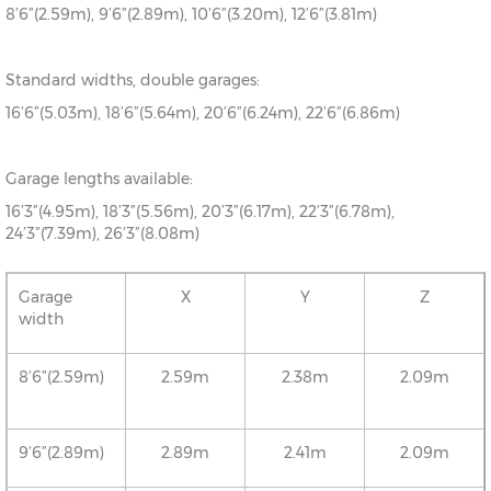
8’6”(2.59m), 9’6”(2.89m), 10’6”(3.20m), 12’6”(3.81m)
Standard widths, double garages:
16’6”(5.03m), 18’6”(5.64m), 20’6”(6.24m), 22’6”(6.86m)
Garage lengths available:
16’3”(4.95m), 18’3”(5.56m), 20’3”(6.17m), 22’3”(6.78m),
24’3”(7.39m), 26’3”(8.08m)
Garage
X
Y
Z
width
8’6”(2.59m)
2.59m
2.38m
2.09m
9’6”(2.89m)
2.89m
2.41m
2.09m