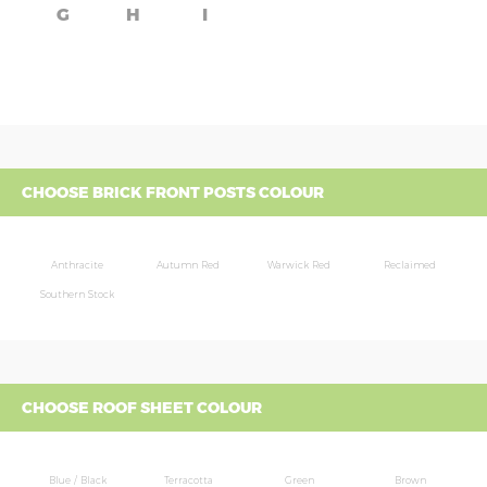
G
H
I
CHOOSE BRICK FRONT POSTS COLOUR
Anthracite
Autumn Red
Warwick Red
Reclaimed
Southern Stock
CHOOSE ROOF SHEET COLOUR
Blue / Black
Terracotta
Green
Brown