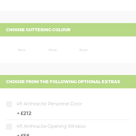
CHOOSE GUTTERING COLOUR
Black
White
Brown
CHOOSE FROM THE FOLLOWING OPTIONAL EXTRAS
4ft Anthracite Personnel Door
+
£212
4ft Anthracite Opening Window
+
£56