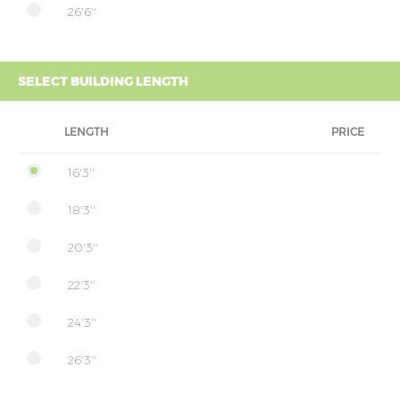
26'6''
SELECT BUILDING LENGTH
LENGTH
PRICE
16'3''
18'3''
20'3''
22'3''
24'3''
26'3''