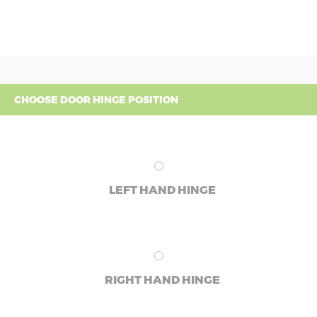
CHOOSE DOOR HINGE POSITION
LEFT HAND HINGE
RIGHT HAND HINGE