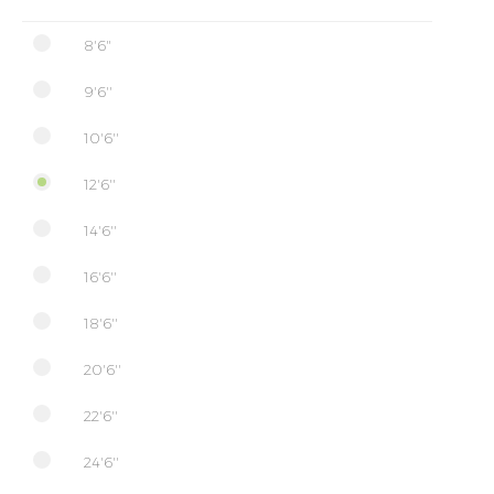
8'6"
9'6''
10'6''
12'6''
14'6''
16'6''
18'6''
20'6''
22'6''
24'6''