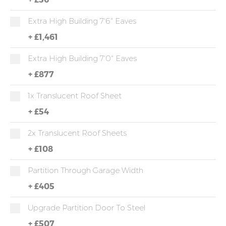
Extra High Building 7'6" Eaves
+
£1,461
Extra High Building 7'0" Eaves
+
£877
1x Translucent Roof Sheet
+
£54
2x Translucent Roof Sheets
+
£108
Partition Through Garage Width
+
£405
Upgrade Partition Door To Steel
+
£507