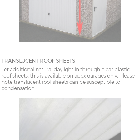
TRANSLUCENT ROOF SHEETS
Let additional natural daylight in through clear plastic
roof sheets, this is available on apex garages only. Please
note translucent roof sheets can be susceptible to
condensation.