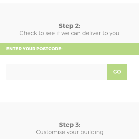
Step 2:
Check to see if we can deliver to you
ENTER YOUR POSTCODE:
GO
Step 3:
Customise your building