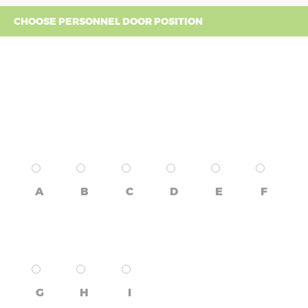
CHOOSE PERSONNEL DOOR POSITION
A
B
C
D
E
F
G
H
I