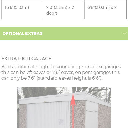
16’6”(5.03m)
7’0”(2.13m) x 2
6’8”(2.03m) x 2
doors
18’6”(5.64m)
8’0”(2.44m) x 2
7’8”(2.34m) x 2
OPTIONAL EXTRAS
doors
20’6”(6.24m)
8’0”(2.44m) x 2
7’8”(2.34m) x 2
doors
EXTRA HIGH GARAGE
Add additional height to your garage, on apex garages
22’6”(6.86m)
8’0”(2.44m) x 2
7’8”(2.34m) x 2
this can be 7ft eaves or 7’6” eaves, on pent garages this
doors
can only be 7’6” (standard eaves height is 6’6”).