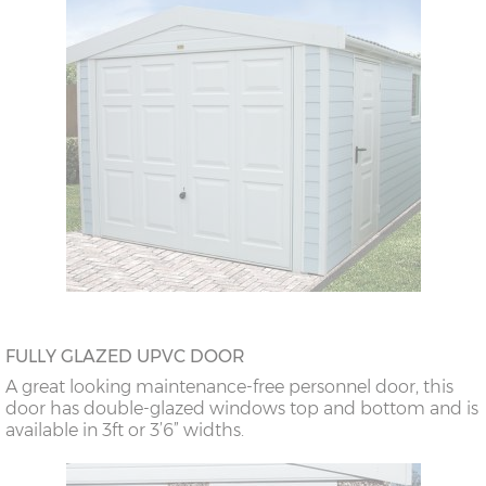
FULLY GLAZED UPVC DOOR
A great looking maintenance-free personnel door, this
door has double-glazed windows top and bottom and is
available in 3ft or 3’6” widths.