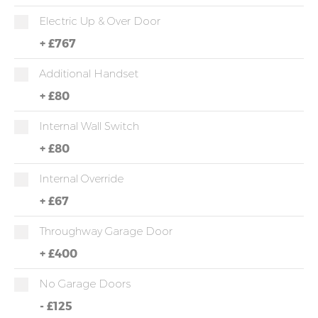
Electric Up & Over Door
+
£767
Additional Handset
+
£80
Internal Wall Switch
+
£80
Internal Override
+
£67
Throughway Garage Door
+
£400
No Garage Doors
-
£125