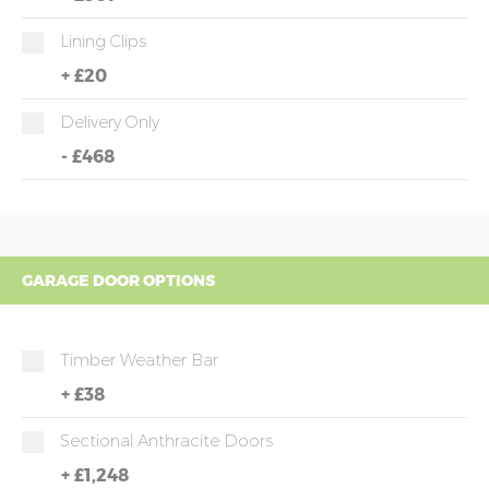
Lining Clips
+
£20
Delivery Only
-
£468
GARAGE DOOR OPTIONS
Timber Weather Bar
+
£38
Sectional Anthracite Doors
+
£1,248