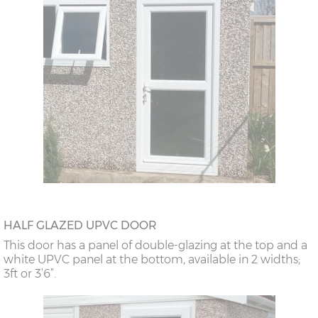
HALF GLAZED UPVC DOOR
This door has a panel of double-glazing at the top and a
white UPVC panel at the bottom, available in 2 widths;
3ft or 3’6”.