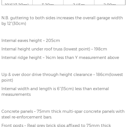
10’6”(3.20m)
3.20m
2.45m
2.09m
N.B. guttering to both sides increases the overall garage width
12’6”(3.81m)
3.81m
2.52m
2.09m
by 12”(30cm)
16’6”(5.03m)
5.03m
2.65m
2.09m
Internal eaves height – 205cm
Internal height under roof truss (lowest point) – 198cm
18’6”(5.64m)
5.64m
2.72m
2.09m
Internal ridge height – 14cm less than Y measurement above
20’6”(6.24m)
6.24m
2.78m
2.09m
Up & over door drive through height clearance – 186cm(lowest
point)
22’6”(6.86m)
6.86m
2.86m
2.09m
Internal width and length is 6”(15cm) less than external
measurements
Concrete panels – 75mm thick multi-spar concrete panels with
steel re-enforcement bars.
Front posts – Real grey brick slips affixed to 75mm thick