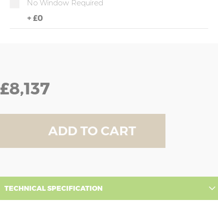
No Window Required
+
£0
£8,137
ADD TO CART
TECHNICAL SPECIFICATION