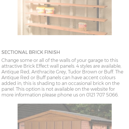
SECTIONAL BRICK FINISH
Change some or all of the walls of your garage to this
attractive Brick Effect wall panels. 4 styles are available;
Antique Red, Anthracite Grey, Tudor Brown or Buff. The
Antique Red or Buff panels can have accent colours
added in, this is shading to an occasional brick on the
panel. This option is not available on the website for
more information please phone us on 0121 707 5066.