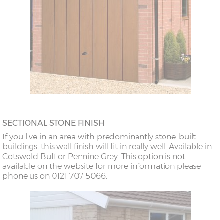
SECTIONAL STONE FINISH
If you live in an area with predominantly stone-built
buildings, this wall finish will fit in really well. Available in
Cotswold Buff or Pennine Grey. This option is not
available on the website for more information please
phone us on 0121 707 5066.