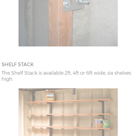
SHELF STACK
The Shelf Stack is available 2ft, 4ft or 6ft wide, six shelves
high.