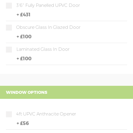
3'6" Fully Panelled UPVC Door
+
£431
Obscure Glass In Glazed Door
+
£100
Laminated Glass In Door
+
£100
WINDOW OPTIONS
4ft UPVC Anthracite Opener
+
£56