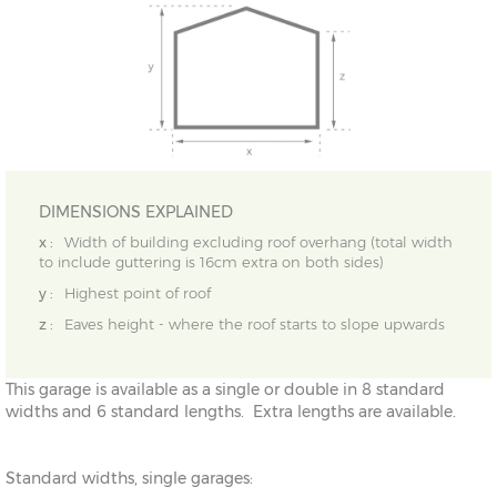
DIMENSIONS EXPLAINED
x :
Width of building excluding roof overhang (total width
to include guttering is 16cm extra on both sides)
y :
Highest point of roof
z :
Eaves height - where the roof starts to slope upwards
This garage is available as a single or double in 8 standard
widths and 6 standard lengths. Extra lengths are available.
Standard widths, single garages: