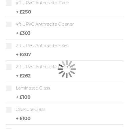
4ft UPVC Anthracite Fixed
+
£250
4ft UPVC Anthracite Opener
+
£303
2ft UPVC Anthracite Fixed
+
£207
2ft UPVC Anthracite Opener
+
£262
Laminated Glass
+
£100
Obscure Glass
+
£100