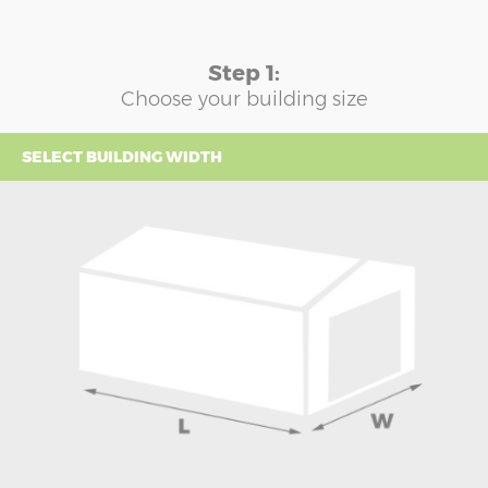
Step 1:
Choose your building size
SELECT BUILDING WIDTH