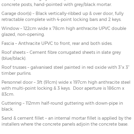
concrete posts, hand-pointed with grey/black mortar.
Garage door(s) – Black vertically-ribbed up & over door, fully
retractable complete with 4-point locking bars and 2 keys.
Window – 122cm wide x 78cm high anthracite UPVC double
glazed, non-opening.
Fascia – Anthracite UPVC to front, rear and both sides.
Roof sheets – Cement fibre corrugated sheets in slate grey
(blue/black).
Roof trusses – galvanised steel painted in red oxide with 3”x 3”
timber purlins.
Personnel door – 3ft (91cm) wide x 197cm high anthracite steel
with multi-point locking & 3 keys. Door aperture is 186cm x
83cm.
Guttering – 112mm half-round guttering with down-pipe in
black.
Sand & cement fillet – an internal mortar fillet is applied by the
installers where the concrete panels adjoin the concrete base.