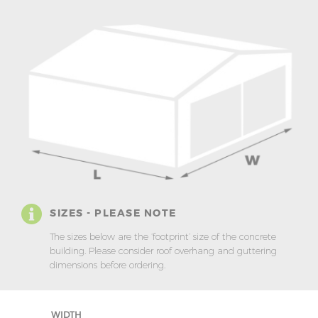
SIZES - PLEASE NOTE
The sizes below are the ‘footprint’ size of the concrete
building. Please consider roof overhang and guttering
dimensions before ordering.
WIDTH