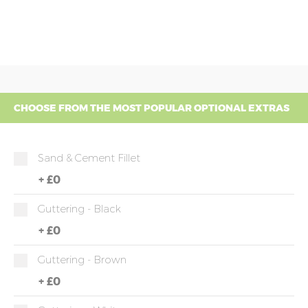
CHOOSE FROM THE MOST POPULAR OPTIONAL EXTRAS
Sand & Cement Fillet
+
£0
Guttering - Black
+
£0
Guttering - Brown
+
£0