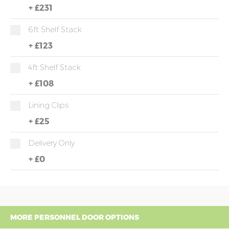
+
£231
6ft Shelf Stack
+
£123
4ft Shelf Stack
+
£108
Lining Clips
+
£25
Delivery Only
+
£0
MORE PERSONNEL DOOR OPTIONS