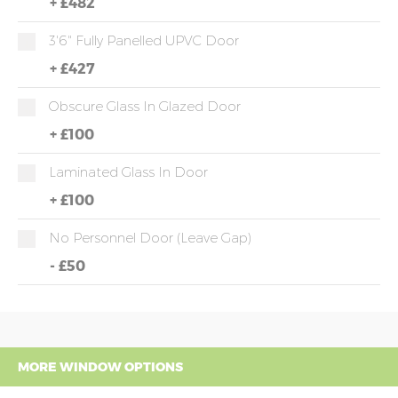
+
£482
3'6" Fully Panelled UPVC Door
+
£427
Obscure Glass In Glazed Door
+
£100
Laminated Glass In Door
+
£100
No Personnel Door (leave Gap)
-
£50
MORE WINDOW OPTIONS