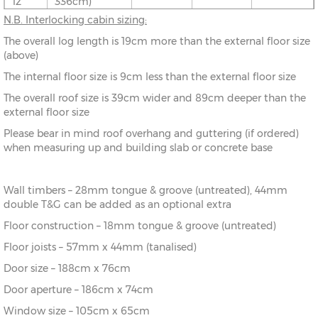
12’
336cm)
N.B. Interlocking cabin sizing:
10’ x
(276cm x
X=276cm
Y=261cm
Z=208cm
The overall log length is 19cm more than the external floor size
8’
216cm)
(above)
The internal floor size is 9cm less than the external floor size
10’ x
(276cm x
X=276cm
Y=261cm
Z=208cm
10’
276cm)
The overall roof size is 39cm wider and 89cm deeper than the
external floor size
10’ x
(276cm x
X=276cm
Y=261cm
Z=208cm
Please bear in mind roof overhang and guttering (if ordered)
12’
336cm)
when measuring up and building slab or concrete base
12’ x
(336cm x
X=336cm
Y=272cm
Z=208cm
8’
216cm)
Wall timbers – 28mm tongue & groove (untreated), 44mm
double T&G can be added as an optional extra
12’ x
(336cm x
X=336cm
Y=272cm
Z=208cm
10’
276cm)
Floor construction – 18mm tongue & groove (untreated)
Floor joists – 57mm x 44mm (tanalised)
12’ x
(336cm x
X=336cm
Y=272cm
Z=208cm
Door size – 188cm x 76cm
12’
336cm)
Door aperture – 186cm x 74cm
12’ x
(336cm x
X=336cm
Y=272cm
Z=208cm
Window size – 105cm x 65cm
14’
396cm)