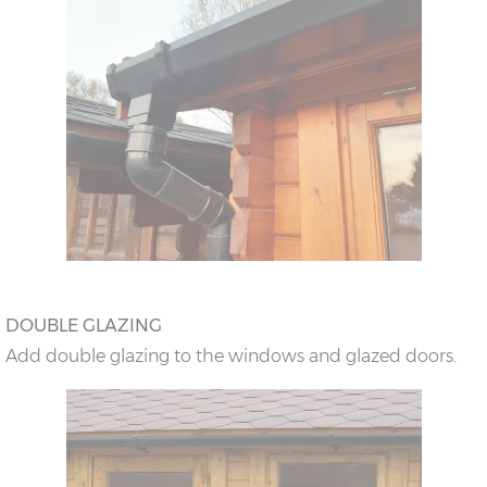
DOUBLE GLAZING
Add double glazing to the windows and glazed doors.