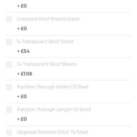
+
£0
Coloured Roof Sheets Green
+
£0
1x Translucent Roof Sheet
+
£54
2x Translucent Roof Sheets
+
£108
Partition Through Width Of Shed
+
£0
Partition Through Length Of Shed
+
£0
Upgrade Partition Door To Steel