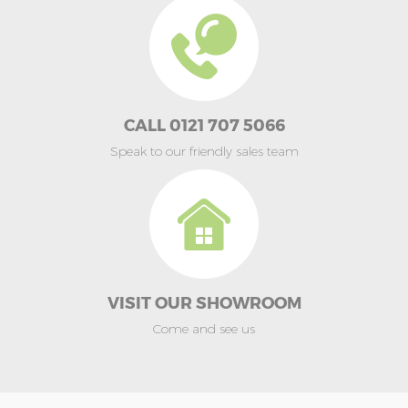
CALL 0121 707 5066
Speak to our friendly sales team
VISIT OUR SHOWROOM
Come and see us