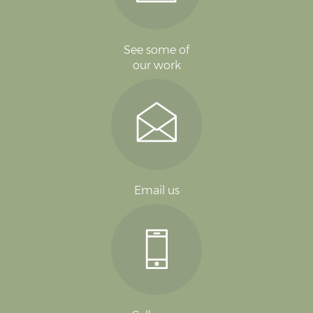
See some of
our work
Email us