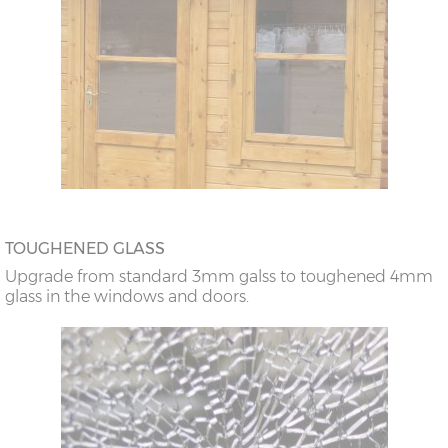
TOUGHENED GLASS
Upgrade from standard 3mm galss to toughened 4mm
glass in the windows and doors.