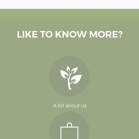
LIKE TO KNOW MORE?
A bit about us