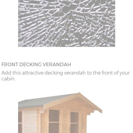
FRONT DECKING VERANDAH
Add this attractive decking verandah to the front of your
cabin.