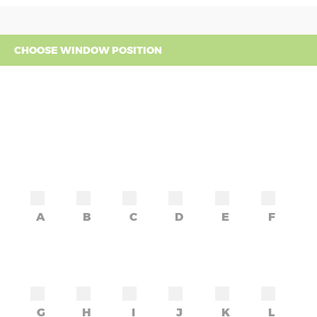
CHOOSE WINDOW POSITION
A
B
C
D
E
F
G
H
I
J
K
L