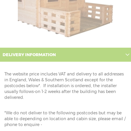
DELIVERY INFORMATION
The website price includes VAT and delivery to all addresses
in England, Wales & Southern Scotland except for the
postcodes below*. If installation is ordered, the installer
usually follows-on 1-2 weeks after the building has been
delivered.
*We do not deliver to the following postcodes but may be
able to depending on location and cabin size, please email /
phone to enquire -