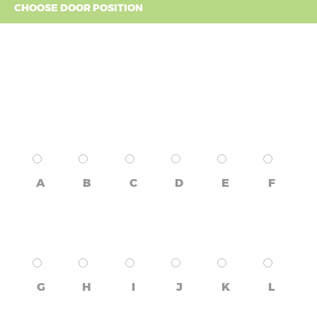
CHOOSE DOOR POSITION
A
B
C
D
E
F
G
H
I
J
K
L