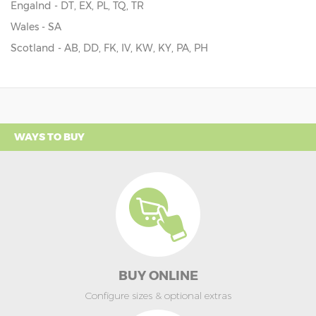
Engalnd - DT, EX, PL, TQ, TR
Wales - SA
Scotland - AB, DD, FK, IV, KW, KY, PA, PH
WAYS TO BUY
BUY ONLINE
Configure sizes & optional extras