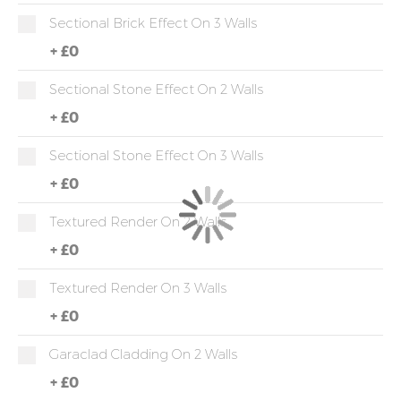
Sectional Brick Effect On 3 Walls
+
£0
Sectional Stone Effect On 2 Walls
+
£0
Sectional Stone Effect On 3 Walls
+
£0
Textured Render On 2 Walls
+
£0
Textured Render On 3 Walls
+
£0
Garaclad Cladding On 2 Walls
+
£0