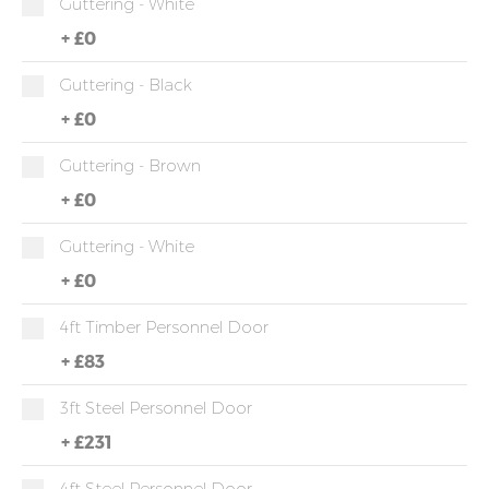
Guttering - White
+
£0
Guttering - Black
+
£0
Guttering - Brown
+
£0
Guttering - White
+
£0
4ft Timber Personnel Door
+
£83
3ft Steel Personnel Door
+
£231
4ft Steel Personnel Door