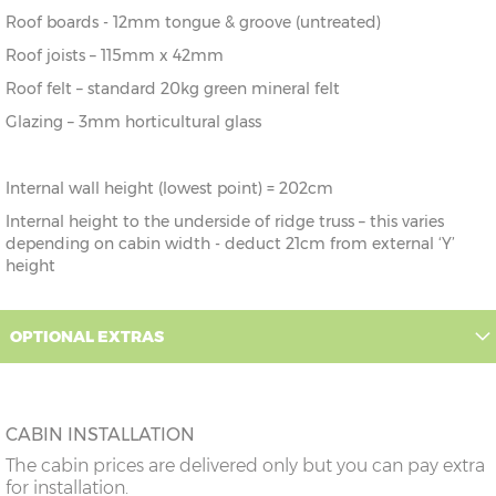
Roof boards - 12mm tongue & groove (untreated)
Roof joists – 115mm x 42mm
Roof felt – standard 20kg green mineral felt
Glazing – 3mm horticultural glass
Internal wall height (lowest point) = 202cm
Internal height to the underside of ridge truss – this varies
depending on cabin width - deduct 21cm from external ‘Y’
height
OPTIONAL EXTRAS
CABIN INSTALLATION
The cabin prices are delivered only but you can pay extra
for installation.