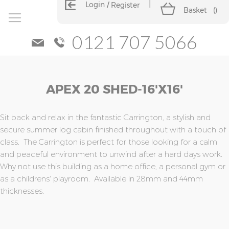
Login
Register
Basket
(
)
0121 707 5066
Skip
Skip
APEX 20 SHED-16'x16'
to
to
the
the
end
beginning
of
of
Sit back and relax in the fantastic Carrington, a stylish and
the
the
secure summer log cabin finished throughout with a touch of
images
images
class. The Carrington is perfect for those looking for a calm
gallery
gallery
and peaceful environment to unwind after a hard days work.
Why not use this building as a home office, a personal gym or
as a childrens' playroom. Available in 28mm and 44mm
thicknesses.