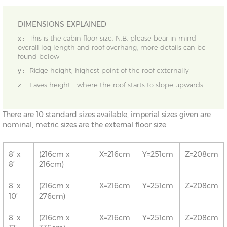
DIMENSIONS EXPLAINED
x :
This is the cabin floor size. N.B. please bear in mind
overall log length and roof overhang, more details can be
found below
y :
Ridge height, highest point of the roof externally
z :
Eaves height - where the roof starts to slope upwards
There are 10 standard sizes available, imperial sizes given are
nominal, metric sizes are the external floor size:
8’ x
(216cm x
X=216cm
Y=251cm
Z=208cm
8’
216cm)
8’ x
(216cm x
X=216cm
Y=251cm
Z=208cm
10’
276cm)
8’ x
(216cm x
X=216cm
Y=251cm
Z=208cm