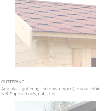
GUTTERING
Add black guttering and down-pipe(s) to your cabin.
N.B. Supplied only, not fitted.