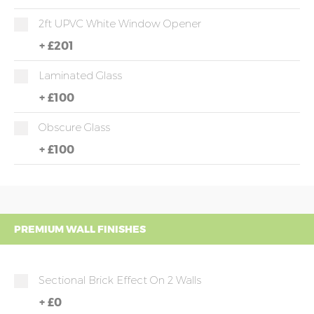
2ft UPVC White Window Opener
+
£201
Laminated Glass
+
£100
Obscure Glass
+
£100
PREMIUM WALL FINISHES
Sectional Brick Effect On 2 Walls
+
£0