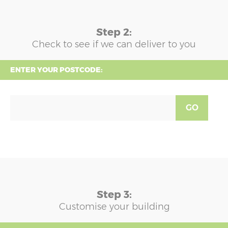
Step 2:
Check to see if we can deliver to you
ENTER YOUR POSTCODE:
GO
Step 3:
Customise your building