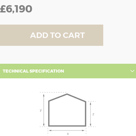
£6,190
ADD TO CART
TECHNICAL SPECIFICATION