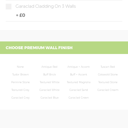
Garaclad Cladding On 3 Walls
+
£0
CHOOSE PREMIUM WALL FINISH
None
Antique Red
Antique + Accent
Tuscan Red
Tudor Brown
Buff Brick
Buff + Accent
Cotswold Stone
Pennine Stone
Textured White
Textured Magnolia
Textured Stone
Textured Grey
Garaclad White
Garaclad Sand
Garaclad Cream
Garaclad Grey
Garaclad Blue
Garaclad Green