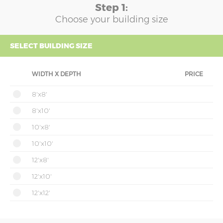
Step 1:
Choose your building size
SELECT BUILDING SIZE
WIDTH X DEPTH
PRICE
8'x8'
8'x10'
10'x8'
10'x10'
12'x8'
12'x10'
12'x12'