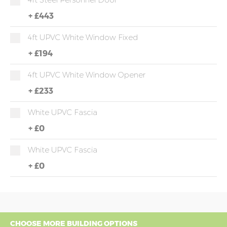
+
£443
4ft UPVC White Window Fixed
+
£194
4ft UPVC White Window Opener
+
£233
White UPVC Fascia
+
£0
White UPVC Fascia
+
£0
CHOOSE MORE BUILDING OPTIONS