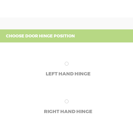
CHOOSE DOOR HINGE POSITION
LEFT HAND HINGE
RIGHT HAND HINGE