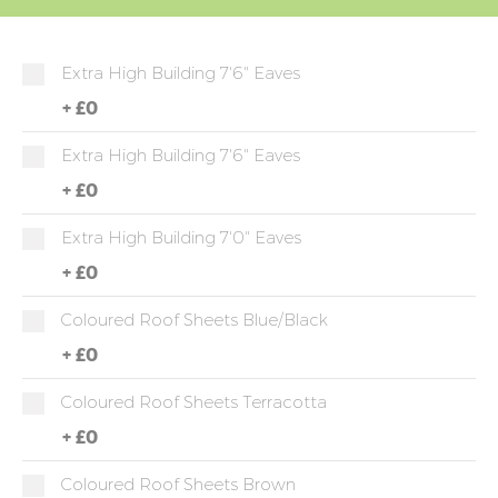
Extra High Building 7'6" Eaves
+
£0
Extra High Building 7'6" Eaves
+
£0
Extra High Building 7'0" Eaves
+
£0
Coloured Roof Sheets Blue/Black
+
£0
Coloured Roof Sheets Terracotta
+
£0
Coloured Roof Sheets Brown