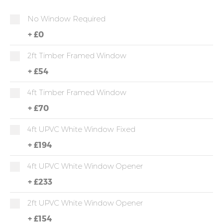
No Window Required
+
£0
2ft Timber Framed Window
+
£54
4ft Timber Framed Window
+
£70
4ft UPVC White Window Fixed
+
£194
4ft UPVC White Window Opener
+
£233
2ft UPVC White Window Opener
+
£154