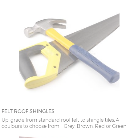
FELT ROOF SHINGLES
Up-grade from standard roof felt to shingle tiles, 4
coulours to choose from - Grey, Brown, Red or Green