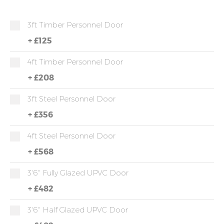
3ft Timber Personnel Door
+
£125
4ft Timber Personnel Door
+
£208
3ft Steel Personnel Door
+
£356
4ft Steel Personnel Door
+
£568
3'6" Fully Glazed UPVC Door
+
£482
3'6" Half Glazed UPVC Door