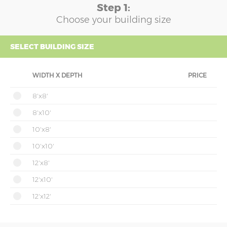
Step 1:
Choose your building size
SELECT BUILDING SIZE
WIDTH X DEPTH
PRICE
8'x8'
8'x10'
10'x8'
10'x10'
12'x8'
12'x10'
12'x12'