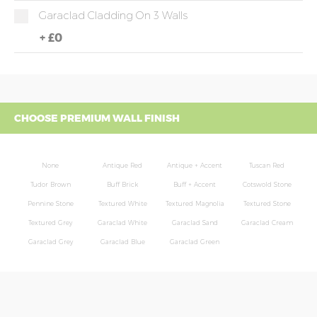
Garaclad Cladding On 3 Walls
+
£0
CHOOSE PREMIUM WALL FINISH
None
Antique Red
Antique + Accent
Tuscan Red
Tudor Brown
Buff Brick
Buff + Accent
Cotswold Stone
Pennine Stone
Textured White
Textured Magnolia
Textured Stone
Textured Grey
Garaclad White
Garaclad Sand
Garaclad Cream
Garaclad Grey
Garaclad Blue
Garaclad Green