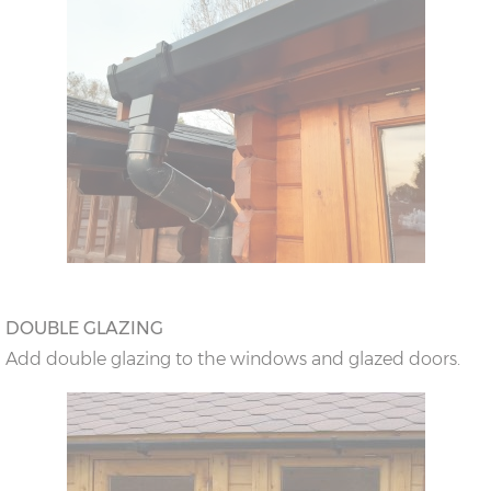
DOUBLE GLAZING
Add double glazing to the windows and glazed doors.