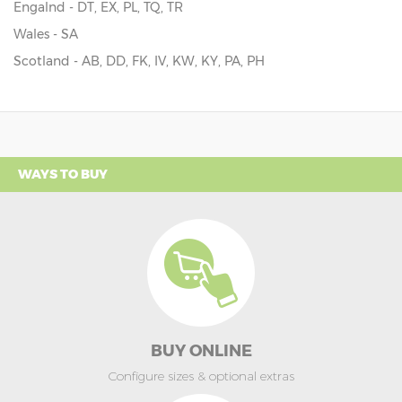
Engalnd - DT, EX, PL, TQ, TR
Wales - SA
Scotland - AB, DD, FK, IV, KW, KY, PA, PH
WAYS TO BUY
BUY ONLINE
Configure sizes & optional extras