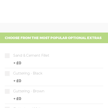
CHOOSE FROM THE MOST POPULAR OPTIONAL EXTRAS
Sand & Cement Fillet
+
£0
Guttering - Black
+
£0
Guttering - Brown
+
£0