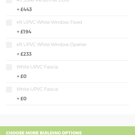
+
£443
4ft UPVC White Window Fixed
+
£194
4ft UPVC White Window Opener
+
£233
White UPVC Fascia
+
£0
White UPVC Fascia
+
£0
CHOOSE MORE BUILDING OPTIONS