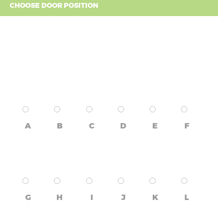
CHOOSE DOOR POSITION
A
B
C
D
E
F
G
H
I
J
K
L