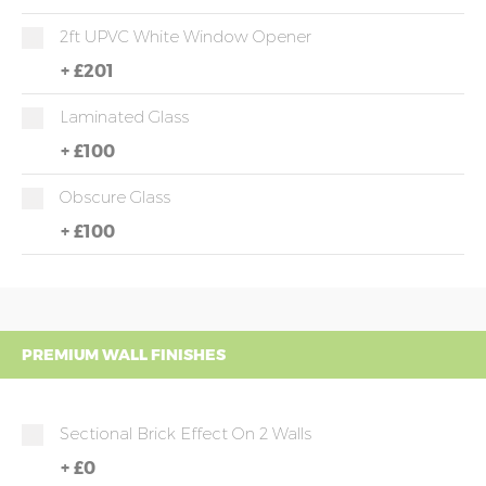
2ft UPVC White Window Opener
+
£201
Laminated Glass
+
£100
Obscure Glass
+
£100
PREMIUM WALL FINISHES
Sectional Brick Effect On 2 Walls
+
£0