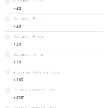
Guttering - White
+
£0
Guttering - Black
+
£0
Guttering - Brown
+
£0
Guttering - White
+
£0
4ft Timber Personnel Door
+
£83
3ft Steel Personnel Door
+
£231
4ft Steel Personnel Door