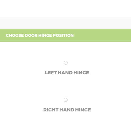
CHOOSE DOOR HINGE POSITION
LEFT HAND HINGE
RIGHT HAND HINGE