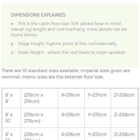
DIMENSIONS EXPLAINED
x :
This is the cabin floor size. N.B. please bear in mind
overall log length and roof overhang, more details can be
found below
y :
Ridge height, highest point of the roof externally
z :
Eaves height - where the roof starts to slope upwards
There are 10 standard sizes available, imperial sizes given are
nominal, metric sizes are the external floor size:
8’ x
(216cm x
X=216cm
Y=251cm
Z=208cm
8’
216cm)
8’ x
(216cm x
X=216cm
Y=251cm
Z=208cm
10’
276cm)
8’ x
(216cm x
X=216cm
Y=251cm
Z=208cm