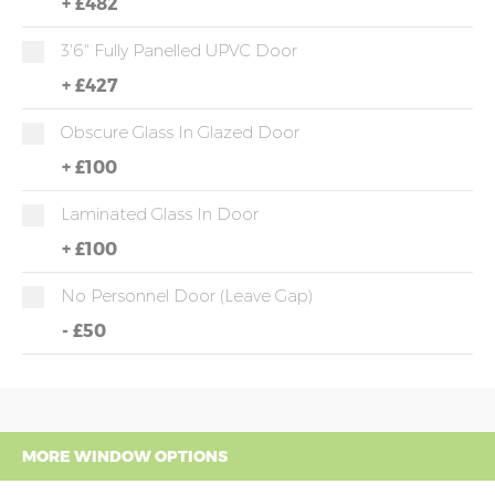
+
£482
3'6" Fully Panelled UPVC Door
+
£427
Obscure Glass In Glazed Door
+
£100
Laminated Glass In Door
+
£100
No Personnel Door (leave Gap)
-
£50
MORE WINDOW OPTIONS