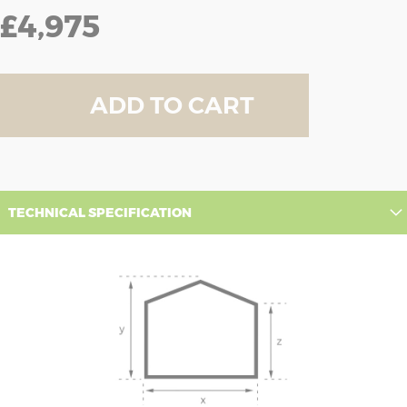
£4,975
ADD TO CART
TECHNICAL SPECIFICATION