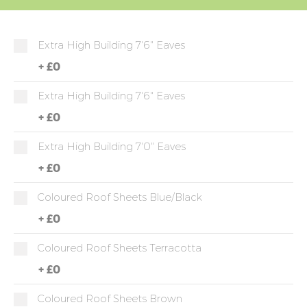
Extra High Building 7'6" Eaves
+
£0
Extra High Building 7'6" Eaves
+
£0
Extra High Building 7'0" Eaves
+
£0
Coloured Roof Sheets Blue/Black
+
£0
Coloured Roof Sheets Terracotta
+
£0
Coloured Roof Sheets Brown