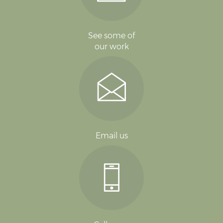
See some of
our work
Email us