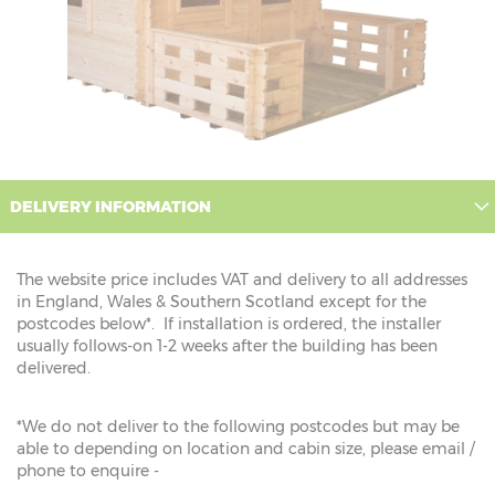
DELIVERY INFORMATION
The website price includes VAT and delivery to all addresses
in England, Wales & Southern Scotland except for the
postcodes below*. If installation is ordered, the installer
usually follows-on 1-2 weeks after the building has been
delivered.
*We do not deliver to the following postcodes but may be
able to depending on location and cabin size, please email /
phone to enquire -