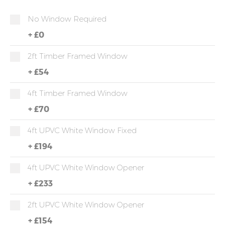
No Window Required
+
£0
2ft Timber Framed Window
+
£54
4ft Timber Framed Window
+
£70
4ft UPVC White Window Fixed
+
£194
4ft UPVC White Window Opener
+
£233
2ft UPVC White Window Opener
+
£154