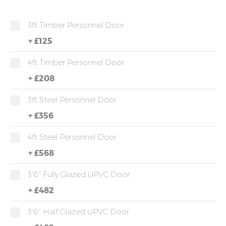
3ft Timber Personnel Door
+
£125
4ft Timber Personnel Door
+
£208
3ft Steel Personnel Door
+
£356
4ft Steel Personnel Door
+
£568
3'6" Fully Glazed UPVC Door
+
£482
3'6" Half Glazed UPVC Door