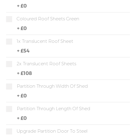
+
£0
Coloured Roof Sheets Green
+
£0
1x Translucent Roof Sheet
+
£54
2x Translucent Roof Sheets
+
£108
Partition Through Width Of Shed
+
£0
Partition Through Length Of Shed
+
£0
Upgrade Partition Door To Steel