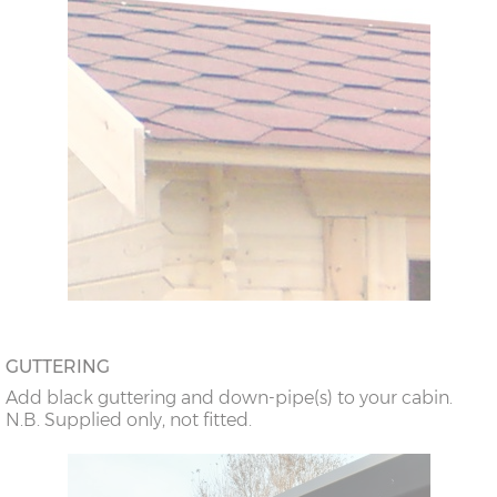
GUTTERING
Add black guttering and down-pipe(s) to your cabin.
N.B. Supplied only, not fitted.