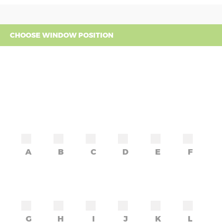
CHOOSE WINDOW POSITION
A
B
C
D
E
F
G
H
I
J
K
L