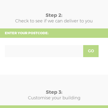
Step 2:
Check to see if we can deliver to you
ENTER YOUR POSTCODE:
GO
Step 3:
Customise your building