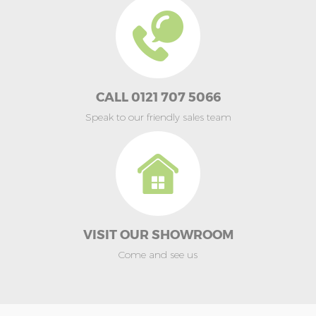
CALL 0121 707 5066
Speak to our friendly sales team
VISIT OUR SHOWROOM
Come and see us