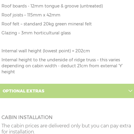
Roof boards - 12mm tongue & groove (untreated)
Roof joists – 115mm x 42mm
Roof felt – standard 20kg green mineral felt
Glazing – 3mm horticultural glass
Internal wall height (lowest point) = 202cm
Internal height to the underside of ridge truss – this varies
depending on cabin width - deduct 21cm from external ‘Y’
height
OPTIONAL EXTRAS
CABIN INSTALLATION
The cabin prices are delivered only but you can pay extra
for installation.