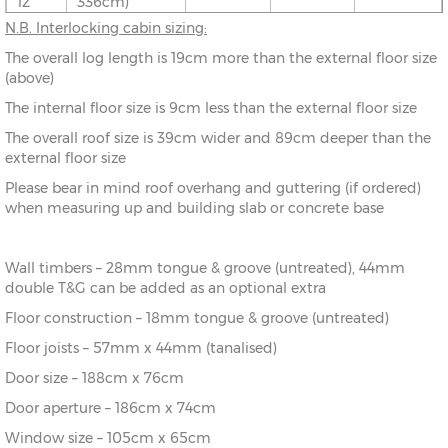
12’
336cm)
N.B. Interlocking cabin sizing:
10’ x
(276cm x
X=276cm
Y=261cm
Z=208cm
The overall log length is 19cm more than the external floor size
8’
216cm)
(above)
The internal floor size is 9cm less than the external floor size
10’ x
(276cm x
X=276cm
Y=261cm
Z=208cm
10’
276cm)
The overall roof size is 39cm wider and 89cm deeper than the
external floor size
10’ x
(276cm x
X=276cm
Y=261cm
Z=208cm
Please bear in mind roof overhang and guttering (if ordered)
12’
336cm)
when measuring up and building slab or concrete base
12’ x
(336cm x
X=336cm
Y=272cm
Z=208cm
8’
216cm)
Wall timbers – 28mm tongue & groove (untreated), 44mm
double T&G can be added as an optional extra
12’ x
(336cm x
X=336cm
Y=272cm
Z=208cm
10’
276cm)
Floor construction – 18mm tongue & groove (untreated)
Floor joists – 57mm x 44mm (tanalised)
12’ x
(336cm x
X=336cm
Y=272cm
Z=208cm
Door size – 188cm x 76cm
12’
336cm)
Door aperture – 186cm x 74cm
12’ x
(336cm x
X=336cm
Y=272cm
Z=208cm
Window size – 105cm x 65cm
14’
396cm)