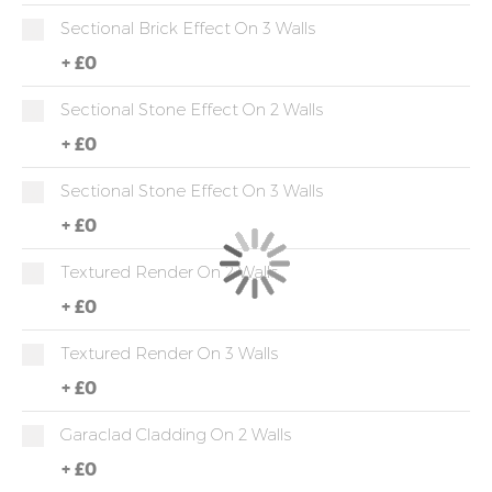
Sectional Brick Effect On 3 Walls
+
£0
Sectional Stone Effect On 2 Walls
+
£0
Sectional Stone Effect On 3 Walls
+
£0
Textured Render On 2 Walls
+
£0
Textured Render On 3 Walls
+
£0
Garaclad Cladding On 2 Walls
+
£0