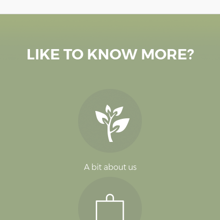
LIKE TO KNOW MORE?
A bit about us