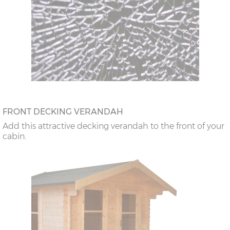
FRONT DECKING VERANDAH
Add this attractive decking verandah to the front of your
cabin.