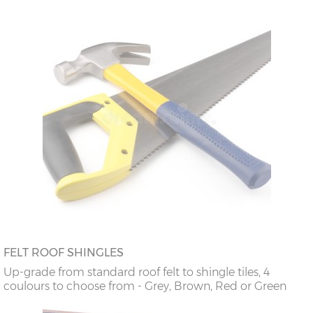
FELT ROOF SHINGLES
Up-grade from standard roof felt to shingle tiles, 4
coulours to choose from - Grey, Brown, Red or Green