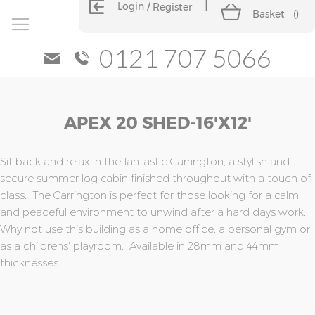
Login
Register
Basket
(
)
0121 707 5066
Skip
Skip
APEX 20 SHED-16'x12'
to
to
the
the
end
beginning
of
of
Sit back and relax in the fantastic Carrington, a stylish and
the
the
secure summer log cabin finished throughout with a touch of
images
images
class. The Carrington is perfect for those looking for a calm
gallery
gallery
and peaceful environment to unwind after a hard days work.
Why not use this building as a home office, a personal gym or
as a childrens' playroom. Available in 28mm and 44mm
thicknesses.