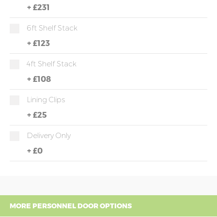
+
£231
6ft Shelf Stack
+
£123
4ft Shelf Stack
+
£108
Lining Clips
+
£25
Delivery Only
+
£0
MORE PERSONNEL DOOR OPTIONS