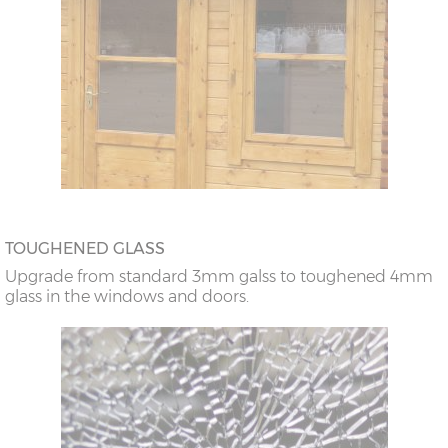
TOUGHENED GLASS
Upgrade from standard 3mm galss to toughened 4mm
glass in the windows and doors.