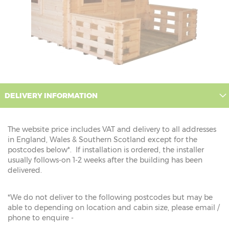
DELIVERY INFORMATION
The website price includes VAT and delivery to all addresses
in England, Wales & Southern Scotland except for the
postcodes below*. If installation is ordered, the installer
usually follows-on 1-2 weeks after the building has been
delivered.
*We do not deliver to the following postcodes but may be
able to depending on location and cabin size, please email /
phone to enquire -