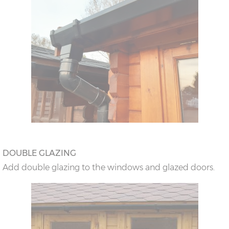
DOUBLE GLAZING
Add double glazing to the windows and glazed doors.