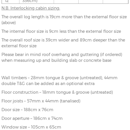
12’
336cm)
N.B. Interlocking cabin sizing:
10’ x
(276cm x
X=276cm
Y=261cm
Z=208cm
The overall log length is 19cm more than the external floor size
8’
216cm)
(above)
The internal floor size is 9cm less than the external floor size
10’ x
(276cm x
X=276cm
Y=261cm
Z=208cm
10’
276cm)
The overall roof size is 39cm wider and 89cm deeper than the
external floor size
10’ x
(276cm x
X=276cm
Y=261cm
Z=208cm
Please bear in mind roof overhang and guttering (if ordered)
12’
336cm)
when measuring up and building slab or concrete base
12’ x
(336cm x
X=336cm
Y=272cm
Z=208cm
8’
216cm)
Wall timbers – 28mm tongue & groove (untreated), 44mm
double T&G can be added as an optional extra
12’ x
(336cm x
X=336cm
Y=272cm
Z=208cm
10’
276cm)
Floor construction – 18mm tongue & groove (untreated)
Floor joists – 57mm x 44mm (tanalised)
12’ x
(336cm x
X=336cm
Y=272cm
Z=208cm
Door size – 188cm x 76cm
12’
336cm)
Door aperture – 186cm x 74cm
12’ x
(336cm x
X=336cm
Y=272cm
Z=208cm
Window size – 105cm x 65cm
14’
396cm)