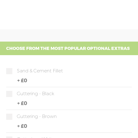
CHOOSE FROM THE MOST POPULAR OPTIONAL EXTRAS
Sand & Cement Fillet
+
£0
Guttering - Black
+
£0
Guttering - Brown
+
£0