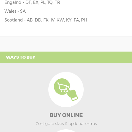
Engalnd - DT, EX, PL, TQ, TR
Wales - SA
Scotland - AB, DD, FK, IV, KW, KY, PA, PH
WAYS TO BUY
BUY ONLINE
Configure sizes & optional extras