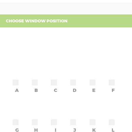
CHOOSE WINDOW POSITION
A
B
C
D
E
F
G
H
I
J
K
L