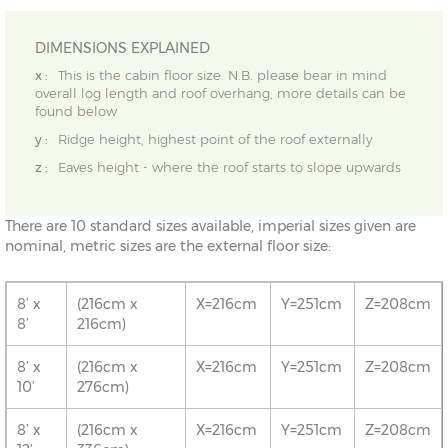
DIMENSIONS EXPLAINED
x :
This is the cabin floor size. N.B. please bear in mind
overall log length and roof overhang, more details can be
found below
y :
Ridge height, highest point of the roof externally
z :
Eaves height - where the roof starts to slope upwards
There are 10 standard sizes available, imperial sizes given are
nominal, metric sizes are the external floor size:
8’ x
(216cm x
X=216cm
Y=251cm
Z=208cm
8’
216cm)
8’ x
(216cm x
X=216cm
Y=251cm
Z=208cm
10’
276cm)
8’ x
(216cm x
X=216cm
Y=251cm
Z=208cm