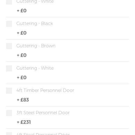
Guttering - White
+
£0
Guttering - Black
+
£0
Guttering - Brown
+
£0
Guttering - White
+
£0
4ft Timber Personnel Door
+
£83
3ft Steel Personnel Door
+
£231
4ft Steel Personnel Door