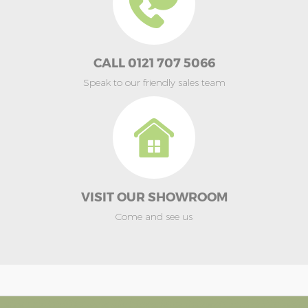
CALL 0121 707 5066
Speak to our friendly sales team
VISIT OUR SHOWROOM
Come and see us