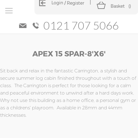
Login
Register
Basket
(
)
0121 707 5066
Skip
Skip
APEX 15 SPAR-8'x6'
to
to
the
the
end
beginning
of
of
Sit back and relax in the fantastic Carrington, a stylish and
the
the
secure summer log cabin finished throughout with a touch of
images
images
class. The Carrington is perfect for those looking for a calm
gallery
gallery
and peaceful environment to unwind after a hard days work.
Why not use this building as a home office, a personal gym or
as a childrens' playroom. Available in 28mm and 44mm
thicknesses.