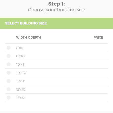
Step 1:
Choose your building size
SELECT BUILDING SIZE
WIDTH X DEPTH
PRICE
8'x8'
8'x10'
10'x8'
10'x10'
12'x8'
12'x10'
12'x12'