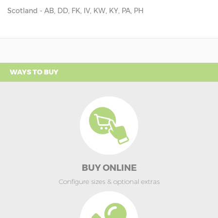
Scotland - AB, DD, FK, IV, KW, KY, PA, PH
WAYS TO BUY
BUY ONLINE
Configure sizes & optional extras