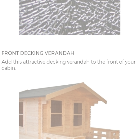
FRONT DECKING VERANDAH
Add this attractive decking verandah to the front of your
cabin.