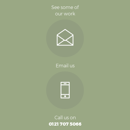
See some of
our work
Email us
Call us on
0121 707 5066