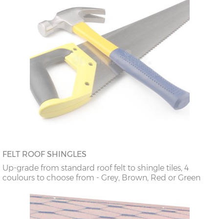
FELT ROOF SHINGLES
Up-grade from standard roof felt to shingle tiles, 4
coulours to choose from - Grey, Brown, Red or Green