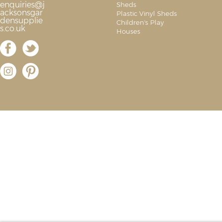
enquiries@j
Sheds
acksonsgar
Plastic Vinyl Sheds
densupplie
Children's Play
s.co.uk
Houses