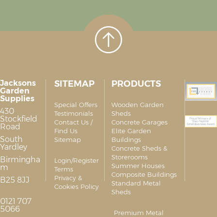
Jacksons
SITEMAP
PRODUCTS
Garden
Supplies
Special Offers
Wooden Garden
430
Testimonials
Sheds
Stockfield
Contact Us /
Concrete Garages
Road
Find Us
Elite Garden
South
Sitemap
Buildings
Yardley
Concrete Sheds &
Storerooms
Birmingha
Login/Register
Summer Houses
m
Terms
Composite Buildings
Privacy &
B25 8JJ
Standard Metal
Cookies Policy
Sheds
0121 707
5066
Premium Metal