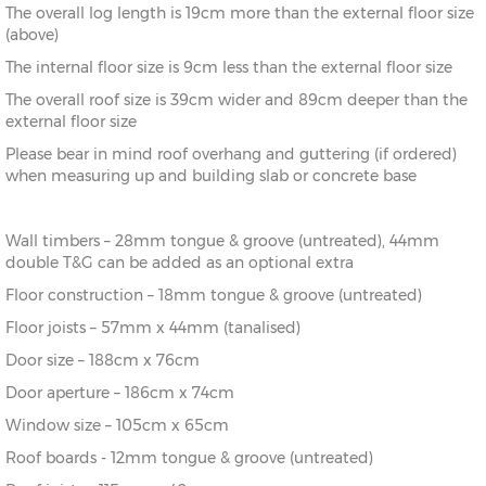
The overall log length is 19cm more than the external floor size
8’
216cm)
(above)
The internal floor size is 9cm less than the external floor size
10’ x
(276cm x
X=276cm
Y=261cm
Z=208cm
10’
276cm)
The overall roof size is 39cm wider and 89cm deeper than the
external floor size
10’ x
(276cm x
X=276cm
Y=261cm
Z=208cm
Please bear in mind roof overhang and guttering (if ordered)
12’
336cm)
when measuring up and building slab or concrete base
12’ x
(336cm x
X=336cm
Y=272cm
Z=208cm
8’
216cm)
Wall timbers – 28mm tongue & groove (untreated), 44mm
double T&G can be added as an optional extra
12’ x
(336cm x
X=336cm
Y=272cm
Z=208cm
10’
276cm)
Floor construction – 18mm tongue & groove (untreated)
Floor joists – 57mm x 44mm (tanalised)
12’ x
(336cm x
X=336cm
Y=272cm
Z=208cm
Door size – 188cm x 76cm
12’
336cm)
Door aperture – 186cm x 74cm
12’ x
(336cm x
X=336cm
Y=272cm
Z=208cm
Window size – 105cm x 65cm
14’
396cm)
Roof boards - 12mm tongue & groove (untreated)