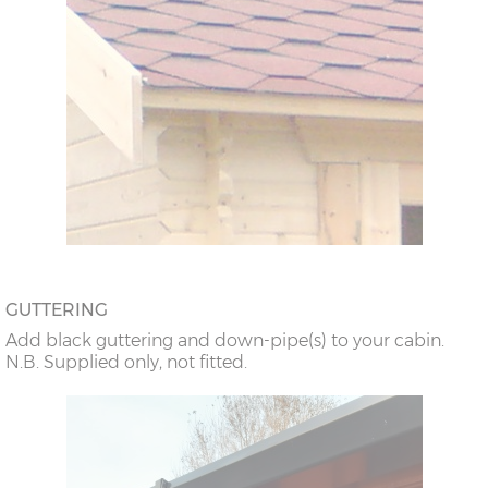
GUTTERING
Add black guttering and down-pipe(s) to your cabin.
N.B. Supplied only, not fitted.