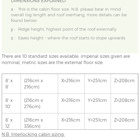
DIMENSIONS EXPLAINED
x :
This is the cabin floor size. N.B. please bear in mind
overall log length and roof overhang, more details can be
found below
y :
Ridge height, highest point of the roof externally
z :
Eaves height - where the roof starts to slope upwards
There are 10 standard sizes available, imperial sizes given are
nominal, metric sizes are the external floor size:
8’ x
(216cm x
X=216cm
Y=251cm
Z=208cm
8’
216cm)
8’ x
(216cm x
X=216cm
Y=251cm
Z=208cm
10’
276cm)
8’ x
(216cm x
X=216cm
Y=251cm
Z=208cm
12’
336cm)
N.B. Interlocking cabin sizing:
10’ x
(276cm x
X=276cm
Y=261cm
Z=208cm