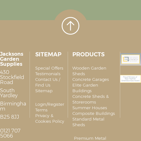
Jacksons
SITEMAP
PRODUCTS
Garden
Supplies
Special Offers
Wooden Garden
430
Testimonials
Sheds
Stockfield
Contact Us /
Concrete Garages
Road
Find Us
Elite Garden
South
Sitemap
Buildings
Yardley
Concrete Sheds &
Storerooms
Birmingha
Login/Register
Summer Houses
m
Terms
Composite Buildings
Privacy &
B25 8JJ
Standard Metal
Cookies Policy
Sheds
0121 707
5066
Premium Metal