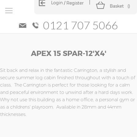
Login
Register
Basket
(
)
0121 707 5066
Skip
Skip
APEX 15 SPAR-12'x4'
to
to
the
the
end
beginning
of
of
Sit back and relax in the fantastic Carrington, a stylish and
the
the
secure summer log cabin finished throughout with a touch of
images
images
class. The Carrington is perfect for those looking for a calm
gallery
gallery
and peaceful environment to unwind after a hard days work.
Why not use this building as a home office, a personal gym or
as a childrens' playroom. Available in 28mm and 44mm
thicknesses.