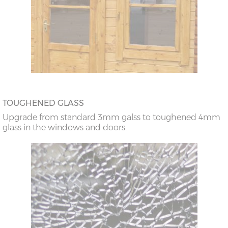
TOUGHENED GLASS
Upgrade from standard 3mm galss to toughened 4mm
glass in the windows and doors.