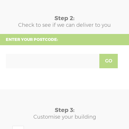
Step 2:
Check to see if we can deliver to you
ENTER YOUR POSTCODE:
GO
Step 3:
Customise your building