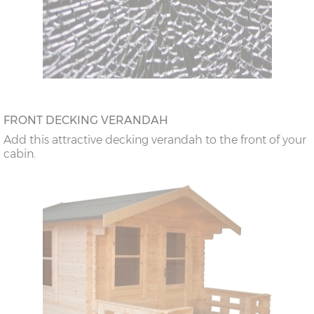
FRONT DECKING VERANDAH
Add this attractive decking verandah to the front of your
cabin.