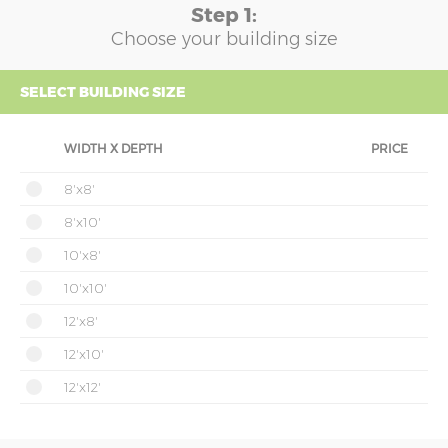
Step 1:
Choose your building size
SELECT BUILDING SIZE
WIDTH X DEPTH
PRICE
8'x8'
8'x10'
10'x8'
10'x10'
12'x8'
12'x10'
12'x12'