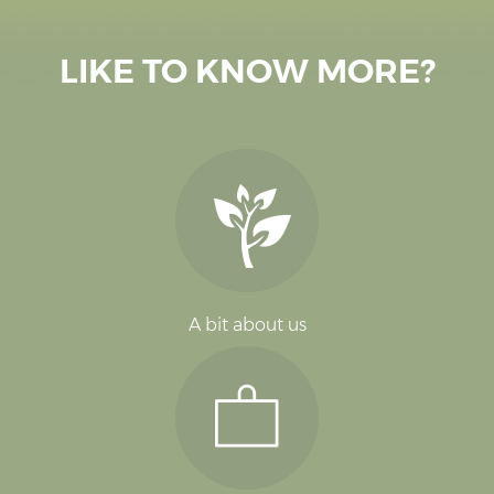
LIKE TO KNOW MORE?
A bit about us