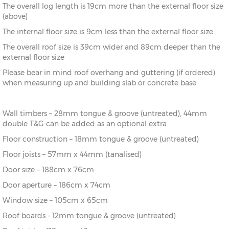
The overall log length is 19cm more than the external floor size
8’
216cm)
(above)
The internal floor size is 9cm less than the external floor size
10’ x
(276cm x
X=276cm
Y=261cm
Z=208cm
10’
276cm)
The overall roof size is 39cm wider and 89cm deeper than the
external floor size
10’ x
(276cm x
X=276cm
Y=261cm
Z=208cm
Please bear in mind roof overhang and guttering (if ordered)
12’
336cm)
when measuring up and building slab or concrete base
12’ x
(336cm x
X=336cm
Y=272cm
Z=208cm
8’
216cm)
Wall timbers – 28mm tongue & groove (untreated), 44mm
double T&G can be added as an optional extra
12’ x
(336cm x
X=336cm
Y=272cm
Z=208cm
10’
276cm)
Floor construction – 18mm tongue & groove (untreated)
Floor joists – 57mm x 44mm (tanalised)
12’ x
(336cm x
X=336cm
Y=272cm
Z=208cm
Door size – 188cm x 76cm
12’
336cm)
Door aperture – 186cm x 74cm
12’ x
(336cm x
X=336cm
Y=272cm
Z=208cm
Window size – 105cm x 65cm
14’
396cm)
Roof boards - 12mm tongue & groove (untreated)