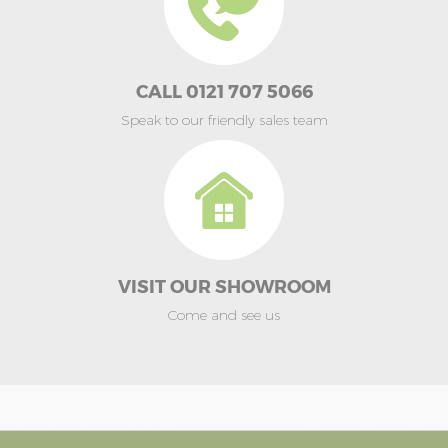
CALL 0121 707 5066
Speak to our friendly sales team
VISIT OUR SHOWROOM
Come and see us