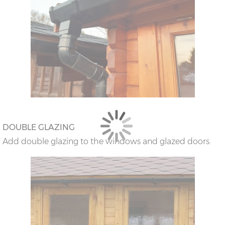
DOUBLE GLAZING
Add double glazing to the windows and glazed doors.