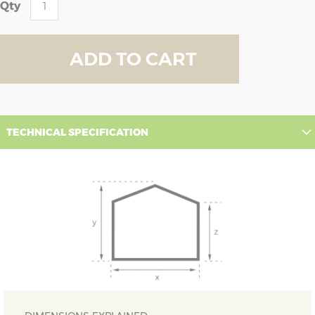
Qty
ADD TO CART
TECHNICAL SPECIFICATION