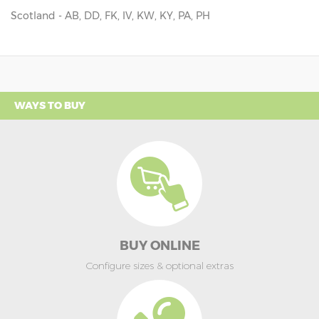
Scotland - AB, DD, FK, IV, KW, KY, PA, PH
WAYS TO BUY
BUY ONLINE
Configure sizes & optional extras