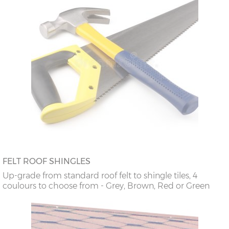
FELT ROOF SHINGLES
Up-grade from standard roof felt to shingle tiles, 4
coulours to choose from - Grey, Brown, Red or Green