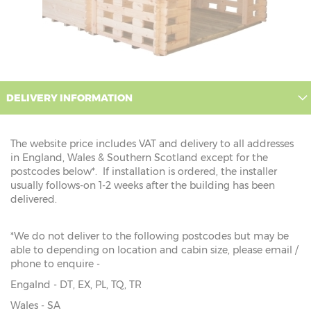
DELIVERY INFORMATION
The website price includes VAT and delivery to all addresses
in England, Wales & Southern Scotland except for the
postcodes below*. If installation is ordered, the installer
usually follows-on 1-2 weeks after the building has been
delivered.
*We do not deliver to the following postcodes but may be
able to depending on location and cabin size, please email /
phone to enquire -
Engalnd - DT, EX, PL, TQ, TR
Wales - SA