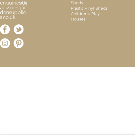
enquiries@j
Sheds
acksonsgar
Plastic Vinyl Sheds
densupplie
Children's Play
s.co.uk
Houses