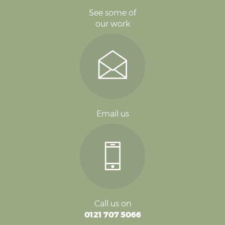
See some of
our work
Email us
Call us on
0121 707 5066