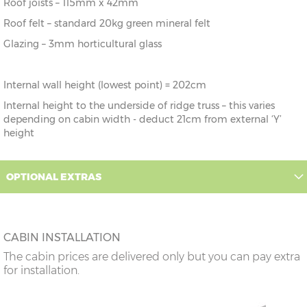
Roof joists – 115mm x 42mm
Roof felt – standard 20kg green mineral felt
Glazing – 3mm horticultural glass
Internal wall height (lowest point) = 202cm
Internal height to the underside of ridge truss – this varies
depending on cabin width - deduct 21cm from external ‘Y’
height
OPTIONAL EXTRAS
CABIN INSTALLATION
The cabin prices are delivered only but you can pay extra
for installation.