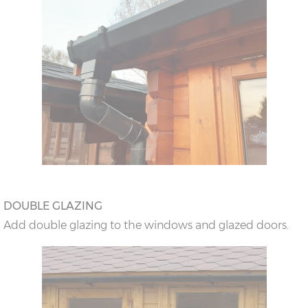
DOUBLE GLAZING
Add double glazing to the windows and glazed doors.