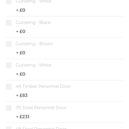
Guttering - White
+
£0
Guttering - Black
+
£0
Guttering - Brown
+
£0
Guttering - White
+
£0
4ft Timber Personnel Door
+
£83
3ft Steel Personnel Door
+
£231
4ft Steel Personnel Door