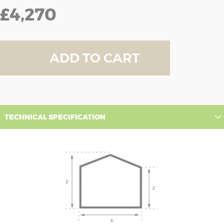
£4,270
ADD TO CART
TECHNICAL SPECIFICATION