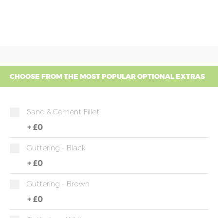
CHOOSE FROM THE MOST POPULAR OPTIONAL EXTRAS
Sand & Cement Fillet
+
£0
Guttering - Black
+
£0
Guttering - Brown
+
£0