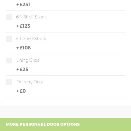
+
£231
6ft Shelf Stack
+
£123
4ft Shelf Stack
+
£108
Lining Clips
+
£25
Delivery Only
+
£0
MORE PERSONNEL DOOR OPTIONS