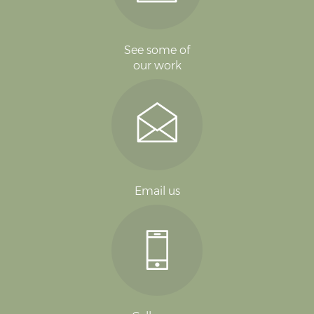
See some of
our work
Email us