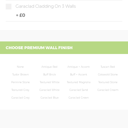
Garaclad Cladding On 3 Walls
+
£0
CHOOSE PREMIUM WALL FINISH
None
Antique Red
Antique + Accent
Tuscan Red
Tudor Brown
Buff Brick
Buff + Accent
Cotswold Stone
Pennine Stone
Textured White
Textured Magnolia
Textured Stone
Textured Grey
Garaclad White
Garaclad Sand
Garaclad Cream
Garaclad Grey
Garaclad Blue
Garaclad Green