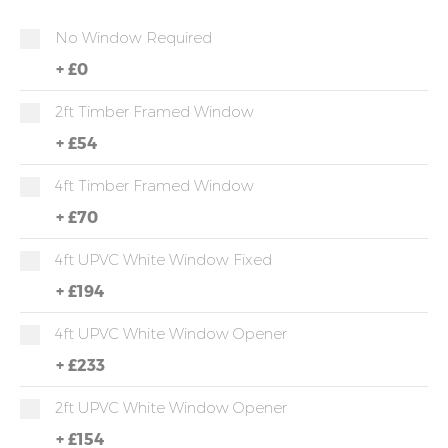
No Window Required
+
£0
2ft Timber Framed Window
+
£54
4ft Timber Framed Window
+
£70
4ft UPVC White Window Fixed
+
£194
4ft UPVC White Window Opener
+
£233
2ft UPVC White Window Opener
+
£154