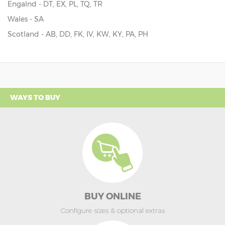
Engalnd - DT, EX, PL, TQ, TR
Wales - SA
Scotland - AB, DD, FK, IV, KW, KY, PA, PH
WAYS TO BUY
BUY ONLINE
Configure sizes & optional extras