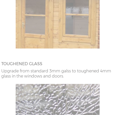
TOUGHENED GLASS
Upgrade from standard 3mm galss to toughened 4mm
glass in the windows and doors.