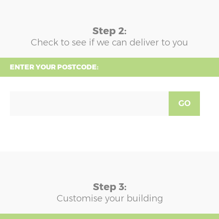
Step 2:
Check to see if we can deliver to you
ENTER YOUR POSTCODE:
GO
Step 3:
Customise your building