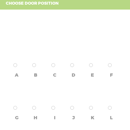
CHOOSE DOOR POSITION
A
B
C
D
E
F
G
H
I
J
K
L