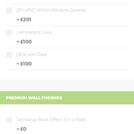
2ft UPVC White Window Opener
+
£201
Laminated Glass
+
£100
Obscure Glass
+
£100
PREMIUM WALL FINISHES
Sectional Brick Effect On 2 Walls
+
£0