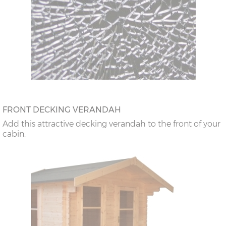
FRONT DECKING VERANDAH
Add this attractive decking verandah to the front of your
cabin.