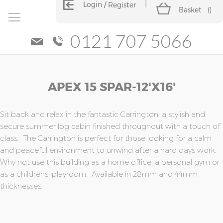
Login
Register
Basket
(
)
0121 707 5066
Skip
Skip
APEX 15 SPAR-12'x16'
to
to
the
the
end
beginning
of
of
Sit back and relax in the fantastic Carrington, a stylish and
the
the
secure summer log cabin finished throughout with a touch of
images
images
class. The Carrington is perfect for those looking for a calm
gallery
gallery
and peaceful environment to unwind after a hard days work.
Why not use this building as a home office, a personal gym or
as a childrens' playroom. Available in 28mm and 44mm
thicknesses.