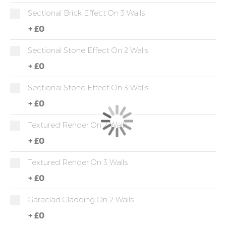
Sectional Brick Effect On 3 Walls
+
£0
Sectional Stone Effect On 2 Walls
+
£0
Sectional Stone Effect On 3 Walls
+
£0
Textured Render On 2 Walls
+
£0
Textured Render On 3 Walls
+
£0
Garaclad Cladding On 2 Walls
+
£0