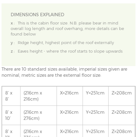
DIMENSIONS EXPLAINED
x :
This is the cabin floor size. N.B. please bear in mind
overall log length and roof overhang, more details can be
found below
y :
Ridge height, highest point of the roof externally
z :
Eaves height - where the roof starts to slope upwards
There are 10 standard sizes available, imperial sizes given are
nominal, metric sizes are the external floor size:
8’ x
(216cm x
X=216cm
Y=251cm
Z=208cm
8’
216cm)
8’ x
(216cm x
X=216cm
Y=251cm
Z=208cm
10’
276cm)
8’ x
(216cm x
X=216cm
Y=251cm
Z=208cm