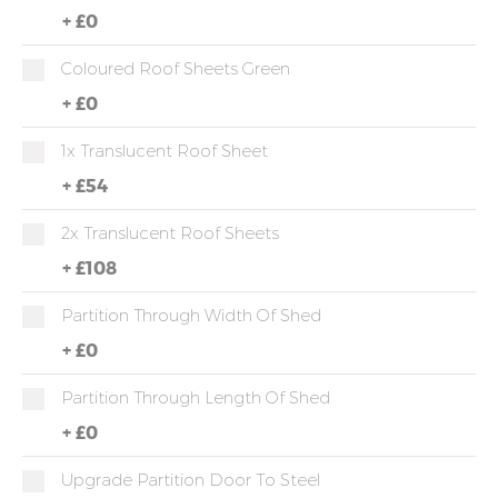
+
£0
Coloured Roof Sheets Green
+
£0
1x Translucent Roof Sheet
+
£54
2x Translucent Roof Sheets
+
£108
Partition Through Width Of Shed
+
£0
Partition Through Length Of Shed
+
£0
Upgrade Partition Door To Steel