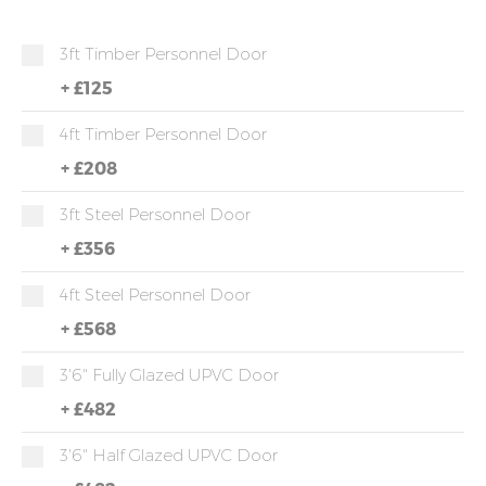
3ft Timber Personnel Door
+
£125
4ft Timber Personnel Door
+
£208
3ft Steel Personnel Door
+
£356
4ft Steel Personnel Door
+
£568
3'6" Fully Glazed UPVC Door
+
£482
3'6" Half Glazed UPVC Door