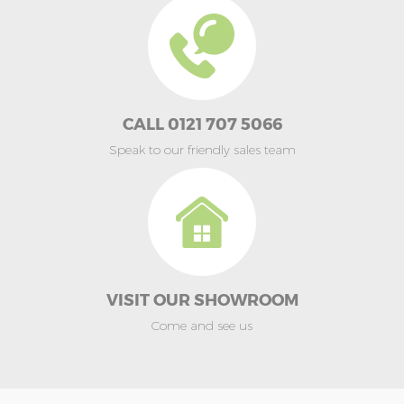
CALL 0121 707 5066
Speak to our friendly sales team
VISIT OUR SHOWROOM
Come and see us