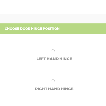
CHOOSE DOOR HINGE POSITION
LEFT HAND HINGE
RIGHT HAND HINGE