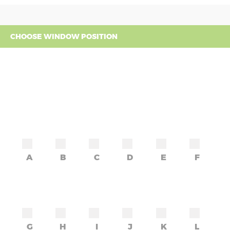
CHOOSE WINDOW POSITION
A
B
C
D
E
F
G
H
I
J
K
L