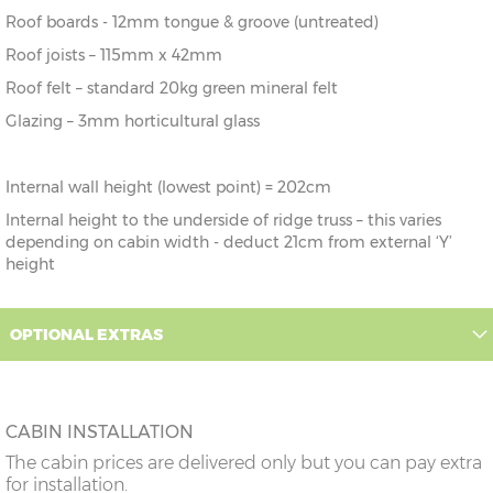
Roof boards - 12mm tongue & groove (untreated)
Roof joists – 115mm x 42mm
Roof felt – standard 20kg green mineral felt
Glazing – 3mm horticultural glass
Internal wall height (lowest point) = 202cm
Internal height to the underside of ridge truss – this varies
depending on cabin width - deduct 21cm from external ‘Y’
height
OPTIONAL EXTRAS
CABIN INSTALLATION
The cabin prices are delivered only but you can pay extra
for installation.