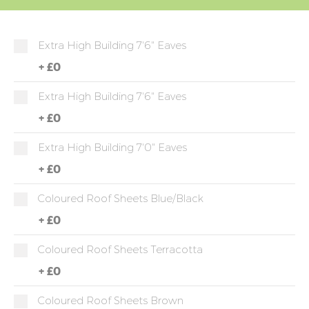
Extra High Building 7'6" Eaves
+
£0
Extra High Building 7'6" Eaves
+
£0
Extra High Building 7'0" Eaves
+
£0
Coloured Roof Sheets Blue/Black
+
£0
Coloured Roof Sheets Terracotta
+
£0
Coloured Roof Sheets Brown