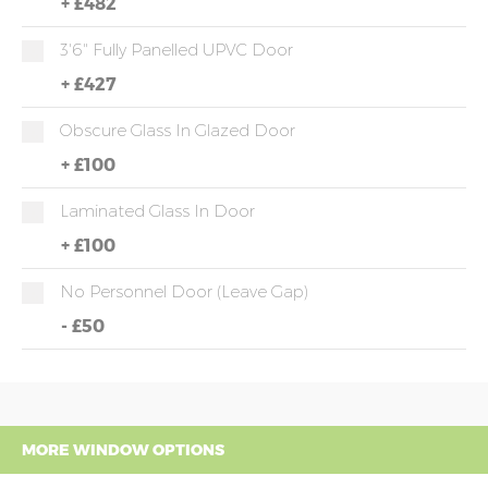
+
£482
3'6" Fully Panelled UPVC Door
+
£427
Obscure Glass In Glazed Door
+
£100
Laminated Glass In Door
+
£100
No Personnel Door (leave Gap)
-
£50
MORE WINDOW OPTIONS