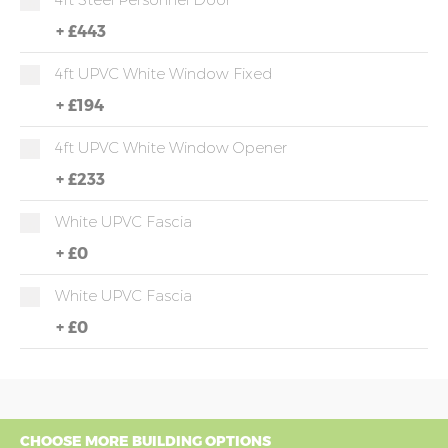
+
£443
4ft UPVC White Window Fixed
+
£194
4ft UPVC White Window Opener
+
£233
White UPVC Fascia
+
£0
White UPVC Fascia
+
£0
CHOOSE MORE BUILDING OPTIONS