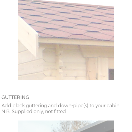
GUTTERING
Add black guttering and down-pipe(s) to your cabin.
N.B. Supplied only, not fitted.