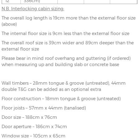
12’
336cm)
N.B. Interlocking cabin sizing:
10’ x
(276cm x
X=276cm
Y=261cm
Z=208cm
The overall log length is 19cm more than the external floor size
8’
216cm)
(above)
The internal floor size is 9cm less than the external floor size
10’ x
(276cm x
X=276cm
Y=261cm
Z=208cm
10’
276cm)
The overall roof size is 39cm wider and 89cm deeper than the
external floor size
10’ x
(276cm x
X=276cm
Y=261cm
Z=208cm
Please bear in mind roof overhang and guttering (if ordered)
12’
336cm)
when measuring up and building slab or concrete base
12’ x
(336cm x
X=336cm
Y=272cm
Z=208cm
8’
216cm)
Wall timbers – 28mm tongue & groove (untreated), 44mm
double T&G can be added as an optional extra
12’ x
(336cm x
X=336cm
Y=272cm
Z=208cm
10’
276cm)
Floor construction – 18mm tongue & groove (untreated)
Floor joists – 57mm x 44mm (tanalised)
12’ x
(336cm x
X=336cm
Y=272cm
Z=208cm
Door size – 188cm x 76cm
12’
336cm)
Door aperture – 186cm x 74cm
12’ x
(336cm x
X=336cm
Y=272cm
Z=208cm
Window size – 105cm x 65cm
14’
396cm)