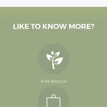
LIKE TO KNOW MORE?
A bit about us