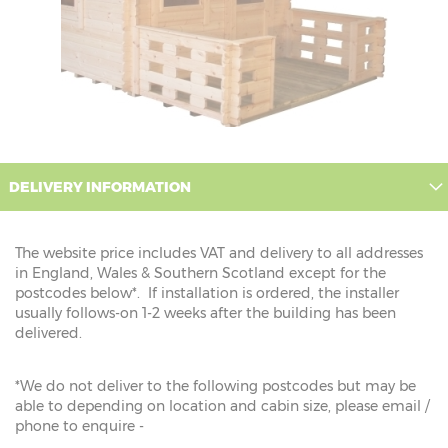
DELIVERY INFORMATION
The website price includes VAT and delivery to all addresses
in England, Wales & Southern Scotland except for the
postcodes below*. If installation is ordered, the installer
usually follows-on 1-2 weeks after the building has been
delivered.
*We do not deliver to the following postcodes but may be
able to depending on location and cabin size, please email /
phone to enquire -