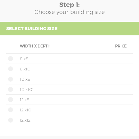
Step 1:
Choose your building size
SELECT BUILDING SIZE
WIDTH X DEPTH
PRICE
8'x8'
8'x10'
10'x8'
10'x10'
12'x8'
12'x10'
12'x12'