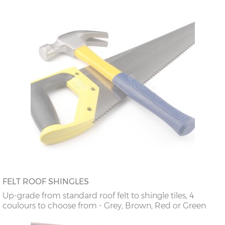
FELT ROOF SHINGLES
Up-grade from standard roof felt to shingle tiles, 4
coulours to choose from - Grey, Brown, Red or Green